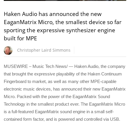
Haken Audio has announced the new
EaganMatrix Micro, the smallest device so far
sporting the expressive synthesizer engine
built for MPE
Christopher Laird Simmons
MUSEWIRE – Music Tech News/ — Haken Audio, the company
that brought the expressive playability of the Haken Continuum
Fingerboard to market, as well as many other MPE-capable
electronic music devices, has announced their new EaganMatrix
Micro. Packed with the power of the EaganMatrix Sound
Technology in the smallest product ever. The EaganMatrix Micro
is a full-featured EaganMatrix sound engine in a small self-
contained form factor, and is powered and controlled via USB.