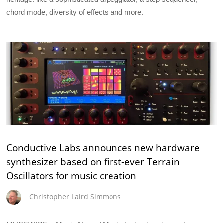
chord mode, diversity of effects and more.
Conductive Labs announces new hardware
synthesizer based on first-ever Terrain
Oscillators for music creation
Christopher Laird Simmons