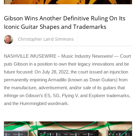
Gibson Wins Another Definitive Ruling On Its
Iconic Guitar Shapes and Trademarks
Christopher Laird Simmons
NASHVILLE /MUSEWIRE – Music Industry Newswire/ — Court
puts Gibson in a position to own their legacy innovations and be
future focused: On July 28, 2022, the court issued an injunction
permanently enjoining Armadillo (known as Dean Guitars) from
the manufacture, advertisement, and/or sale of its guitars that
infringe on Gibson’s ES, SG, Flying V, and Explorer trademarks,
and the Hummingbird wordmark.