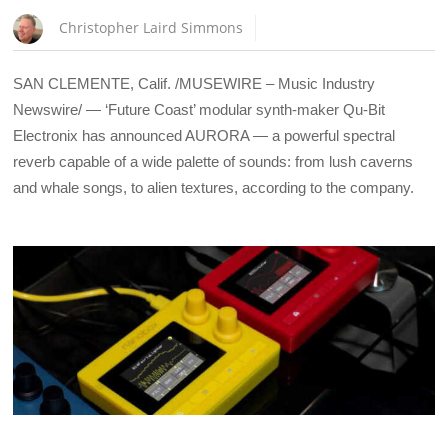
Christopher Laird Simmons
SAN CLEMENTE, Calif. /MUSEWIRE – Music Industry
Newswire/ — ‘Future Coast’ modular synth-maker Qu-Bit
Electronix has announced AURORA — a powerful spectral
reverb capable of a wide palette of sounds: from lush caverns
and whale songs, to alien textures, according to the company.