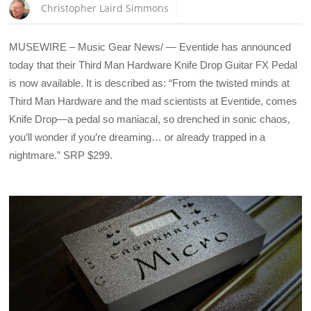
Christopher Laird Simmons
MUSEWIRE – Music Gear News/ — Eventide has announced
today that their Third Man Hardware Knife Drop Guitar FX Pedal
is now available. It is described as: “From the twisted minds at
Third Man Hardware and the mad scientists at Eventide, comes
Knife Drop—a pedal so maniacal, so drenched in sonic chaos,
you’ll wonder if you’re dreaming… or already trapped in a
nightmare.” SRP $299.