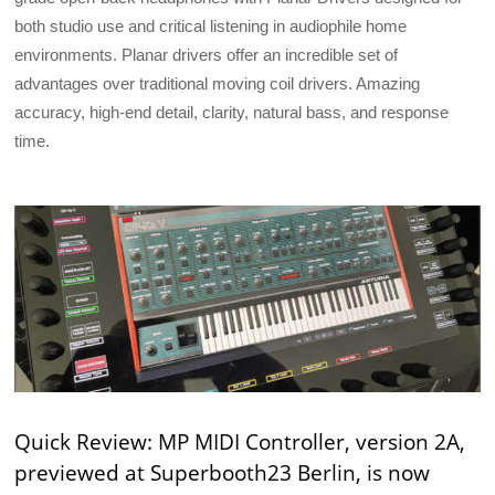
both studio use and critical listening in audiophile home
environments. Planar drivers offer an incredible set of
advantages over traditional moving coil drivers. Amazing
accuracy, high-end detail, clarity, natural bass, and response
time.
Quick Review: MP MIDI Controller, version 2A,
previewed at Superbooth23 Berlin, is now