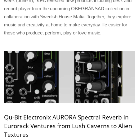
week (June 9), IKEA revealed new products including desk and
record player from the upcoming OBEGRÄNSAD collection in
collaboration with Swedish House Mafia. Together, they explore
music and creativity at home to make everyday life easier for
those who produce, perform, play or love music.
Qu-Bit Electronix AURORA Spectral Reverb in
Eurorack Ventures from Lush Caverns to Alien
Textures