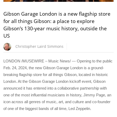
Gibson Garage London is a new flagship store
for all things Gibson: a place to explore
Gibson’s 130-year music history, outside the
US
Christopher Laird Simmons
LONDON /MUSEWIRE – Music News/ — Opening to the public
Feb. 24, 2024, the new Gibson Garage London is a ground-
breaking flagship store for all things Gibson, located in historic
London. At the Gibson Garage London kickoff event, Gibson
announced it has entered into a collaborative partnership with
one of the most influential musicians in history, Jimmy Page, an
icon across all genres of music, art, and culture and co-founder
of one of the biggest bands of all time, Led Zeppelin.