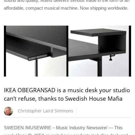
sound and quality, Mavis delivers serious value in the form of an
affordable, compact musical machine. Now shipping worldwide.
IKEA OBEGRANSAD is a music desk your studio
can’t refuse, thanks to Swedish House Mafia
Christopher Laird Simmons
SWEDEN /MUSEWIRE – Music Industry Newswire/ — This