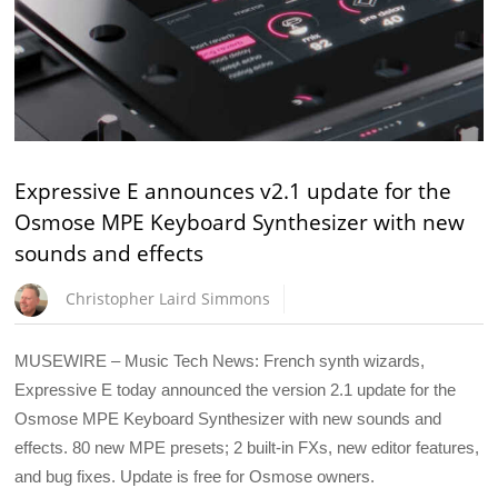
Expressive E announces v2.1 update for the
Osmose MPE Keyboard Synthesizer with new
sounds and effects
Christopher Laird Simmons
MUSEWIRE – Music Tech News: French synth wizards,
Expressive E today announced the version 2.1 update for the
Osmose MPE Keyboard Synthesizer with new sounds and
effects. 80 new MPE presets; 2 built-in FXs, new editor features,
and bug fixes. Update is free for Osmose owners.