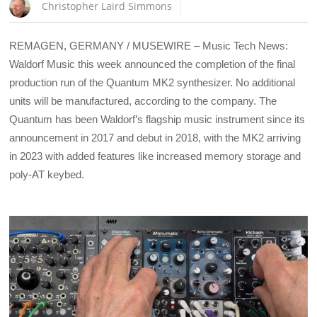
Christopher Laird Simmons
REMAGEN, GERMANY / MUSEWIRE – Music Tech News:
Waldorf Music this week announced the completion of the final
production run of the Quantum MK2 synthesizer. No additional
units will be manufactured, according to the company. The
Quantum has been Waldorf’s flagship music instrument since its
announcement in 2017 and debut in 2018, with the MK2 arriving
in 2023 with added features like increased memory storage and
poly-AT keybed.