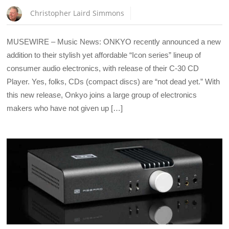
Christopher Laird Simmons
MUSEWIRE – Music News: ONKYO recently announced a new
addition to their stylish yet affordable “Icon series” lineup of
consumer audio electronics, with release of their C-30 CD
Player. Yes, folks, CDs (compact discs) are “not dead yet.” With
this new release, Onkyo joins a large group of electronics
makers who have not given up […]