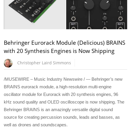
Behringer Eurorack Module (Delicious) BRAINS
with 20 Synthesis Engines is Now Shipping
Christopher Laird Simmons
/MUSEWIRE – Music Industry Newswire / — Behringer’s new
BRAINS eurorack module, a high-resolution multi-engine
oscillator module for Eurorack with 20 synthesis engines, 96
kHz sound quality and OLED oscilloscope is now shipping. The
Behringer BRAINS is an amazingly versatile digital sound
source for creating percussion sounds, leads and basses, as
well as drones and soundscapes.