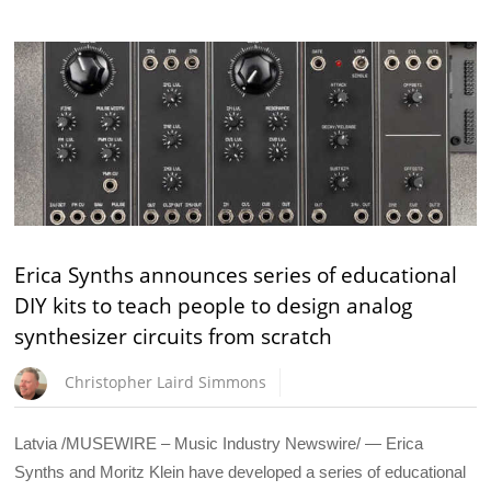
Erica Synths announces series of educational
DIY kits to teach people to design analog
synthesizer circuits from scratch
Christopher Laird Simmons
Latvia /MUSEWIRE – Music Industry Newswire/ — Erica
Synths and Moritz Klein have developed a series of educational