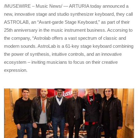
/MUSEWIRE – Music News/ — ARTURIA today announced a
new, innovative stage and studio synthesizer keyboard, they call
ASTROLAB, an “Avant-garde Stage Keyboard,” as part of their
25th anniversary in the music instrument business. Accorsing to
the company, “Astrolab offers a vast spectrum of classic and
modern sounds. AstroLab is a 61-key stage keyboard combining
the power of synthesis, intuitive controls, and an innovative
ecosystem – inviting musicians to focus on their creative
expression.