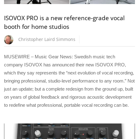
ISOVOX PRO is a new reference-grade vocal
booth for home studios
Christopher Laird Simmons
MUSEWIRE – Music Gear News: Swedish music tech
company ISOVOX has announced their new ISOVOX PRO,
which they say represents the “next evolution of vocal recording,
bringing professional, studio-level performance to any room.” Not
just an update; but a complete redesign from the ground up, built
on years of global feedback and rigorous acoustic development
to redefine what professional, portable vocal recording can be.