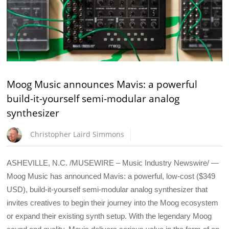
Moog Music announces Mavis: a powerful
build-it-yourself semi-modular analog
synthesizer
Christopher Laird Simmons
ASHEVILLE, N.C. /MUSEWIRE – Music Industry Newswire/ —
Moog Music has announced Mavis: a powerful, low-cost ($349
USD), build-it-yourself semi-modular analog synthesizer that
invites creatives to begin their journey into the Moog ecosystem
or expand their existing synth setup. With the legendary Moog