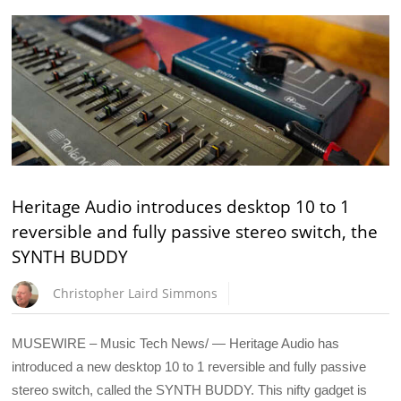
Heritage Audio introduces desktop 10 to 1
reversible and fully passive stereo switch, the
SYNTH BUDDY
Christopher Laird Simmons
MUSEWIRE – Music Tech News/ — Heritage Audio has
introduced a new desktop 10 to 1 reversible and fully passive
stereo switch, called the SYNTH BUDDY. This nifty gadget is