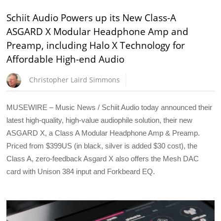
Schiit Audio Powers up its New Class-A
ASGARD X Modular Headphone Amp and
Preamp, including Halo X Technology for
Affordable High-end Audio
Christopher Laird Simmons
MUSEWIRE – Music News / Schiit Audio today announced their
latest high-quality, high-value audiophile solution, their new
ASGARD X, a Class A Modular Headphone Amp & Preamp.
Priced from $399US (in black, silver is added $30 cost), the
Class A, zero-feedback Asgard X also offers the Mesh DAC
card with Unison 384 input and Forkbeard EQ.