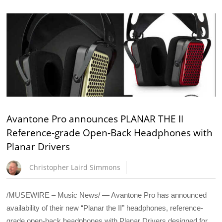
Avantone Pro announces PLANAR THE II
Reference-grade Open-Back Headphones with
Planar Drivers
Christopher Laird Simmons
/MUSEWIRE – Music News/ — Avantone Pro has announced
availability of their new “Planar the II” headphones, reference-
grade open-back headphones with Planar Drivers designed for