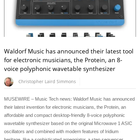
Waldorf Music has announced their latest tool
for electronic musicians, the Protein, an 8-
voice polyphonic wavetable synthesizer
Christopher Laird Simmons
MUSEWIRE – Music Tech news: Waldorf Music has announced
their latest invention for electronic musicians, the Protein, an
affordable and compact desktop-friendly 8-voice polyphonic
wavetable synthesizer based on the original Microwave 1 ASIC
oscillators and combined with modern features of Iridium
heritage. like a sophisticated arpeggiator, a step sequencer,