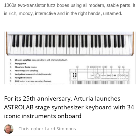
1960s two-transistor fuzz boxes using all modern, stable parts. It
is rich, moody, interactive and in the right hands, untamed.
For its 25th anniversary, Arturia launches
ASTROLAB stage synthesizer keyboard with 34
iconic instruments onboard
Christopher Laird Simmons