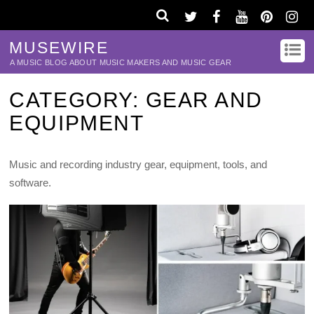
MUSEWIRE
A MUSIC BLOG ABOUT MUSIC MAKERS AND MUSIC GEAR
CATEGORY:
GEAR AND
EQUIPMENT
Music and recording industry gear, equipment, tools, and
software.