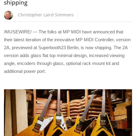
shipping
Christopher Laird Simmons
/MUSEWIRE/ — The folks at MP MIDI have announced that
their latest iteration of the innovative MP MIDI Controller, version
2A, previewed at Superbooth23 Berlin, is now shipping. The 2A
version adds glass flat top minimal design, increased viewing
angle, encoders through glass, optional rack mount kit and
additional power port.