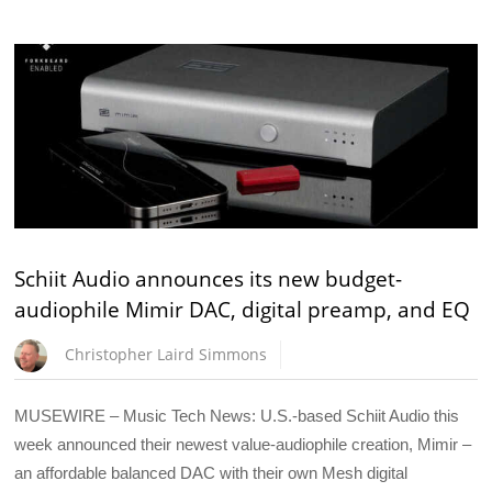
Schiit Audio announces its new budget-
audiophile Mimir DAC, digital preamp, and EQ
Christopher Laird Simmons
MUSEWIRE – Music Tech News: U.S.-based Schiit Audio this
week announced their newest value-audiophile creation, Mimir –
an affordable balanced DAC with their own Mesh digital