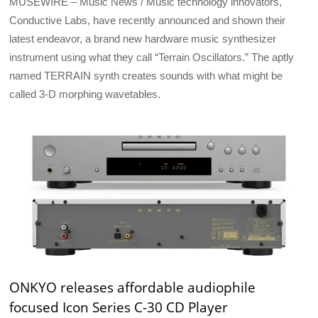
MUSEWIRE – Music News / Music technology innovators,
Conductive Labs, have recently announced and shown their
latest endeavor, a brand new hardware music synthesizer
instrument using what they call “Terrain Oscillators.” The aptly
named TERRAIN synth creates sounds with what might be
called 3-D morphing wavetables.
ONKYO releases affordable audiophile
focused Icon Series C-30 CD Player