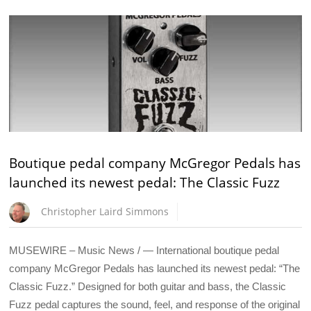
Boutique pedal company McGregor Pedals has
launched its newest pedal: The Classic Fuzz
Christopher Laird Simmons
MUSEWIRE – Music News / — International boutique pedal
company McGregor Pedals has launched its newest pedal: “The
Classic Fuzz.” Designed for both guitar and bass, the Classic
Fuzz pedal captures the sound, feel, and response of the original