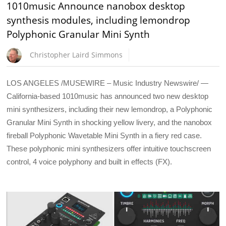
1010music Announce nanobox desktop
synthesis modules, including lemondrop
Polyphonic Granular Mini Synth
Christopher Laird Simmons
LOS ANGELES /MUSEWIRE – Music Industry Newswire/ —
California-based 1010music has announced two new desktop
mini synthesizers, including their new lemondrop, a Polyphonic
Granular Mini Synth in shocking yellow livery, and the nanobox
fireball Polyphonic Wavetable Mini Synth in a fiery red case.
These polyphonic mini synthesizers offer intuitive touchscreen
control, 4 voice polyphony and built in effects (FX).