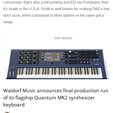
conversion, that’s also a full preamp and EQ via Forkbeard. And
it’s made in the U.S.A. Schiit is well known for making DACs that
don’t suck, when compared to other options in the same price
range.
Waldorf Music announces final production run
of its flagship Quantum MK2 synthesizer
keyboard