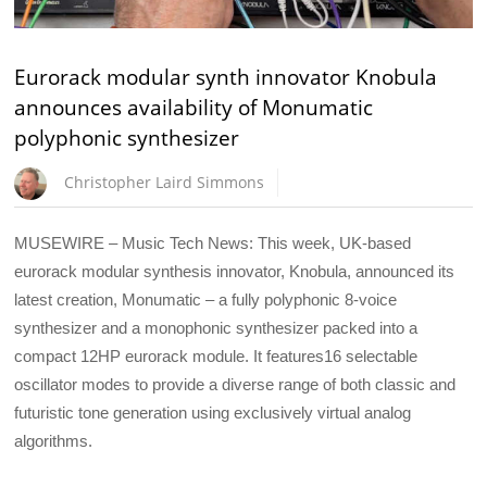
Eurorack modular synth innovator Knobula
announces availability of Monumatic
polyphonic synthesizer
Christopher Laird Simmons
MUSEWIRE – Music Tech News: This week, UK-based
eurorack modular synthesis innovator, Knobula, announced its
latest creation, Monumatic – a fully polyphonic 8-voice
synthesizer and a monophonic synthesizer packed into a
compact 12HP eurorack module. It features16 selectable
oscillator modes to provide a diverse range of both classic and
futuristic tone generation using exclusively virtual analog
algorithms.