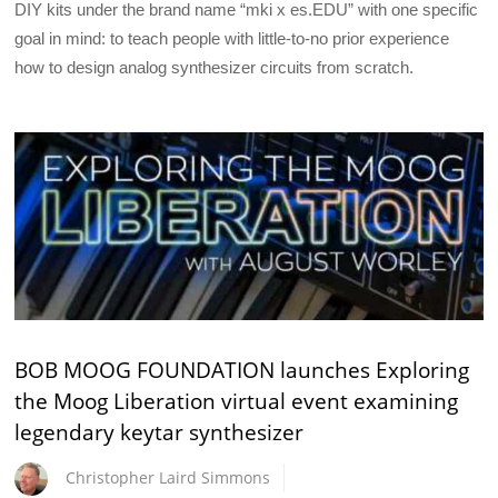
DIY kits under the brand name “mki x es.EDU” with one specific
goal in mind: to teach people with little-to-no prior experience
how to design analog synthesizer circuits from scratch.
BOB MOOG FOUNDATION launches Exploring
the Moog Liberation virtual event examining
legendary keytar synthesizer
Christopher Laird Simmons