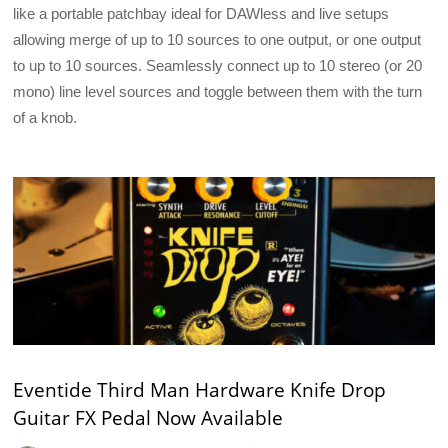
like a portable patchbay ideal for DAWless and live setups
allowing merge of up to 10 sources to one output, or one output
to up to 10 sources. Seamlessly connect up to 10 stereo (or 20
mono) line level sources and toggle between them with the turn
of a knob.
Eventide Third Man Hardware Knife Drop
Guitar FX Pedal Now Available