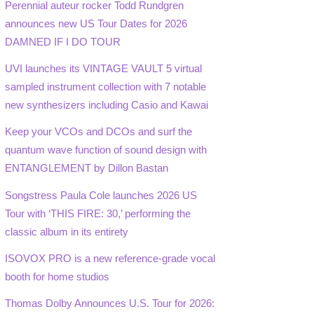
Perennial auteur rocker Todd Rundgren
announces new US Tour Dates for 2026
DAMNED IF I DO TOUR
UVI launches its VINTAGE VAULT 5 virtual
sampled instrument collection with 7 notable
new synthesizers including Casio and Kawai
Keep your VCOs and DCOs and surf the
quantum wave function of sound design with
ENTANGLEMENT by Dillon Bastan
Songstress Paula Cole launches 2026 US
Tour with ‘THIS FIRE: 30,’ performing the
classic album in its entirety
ISOVOX PRO is a new reference-grade vocal
booth for home studios
Thomas Dolby Announces U.S. Tour for 2026: