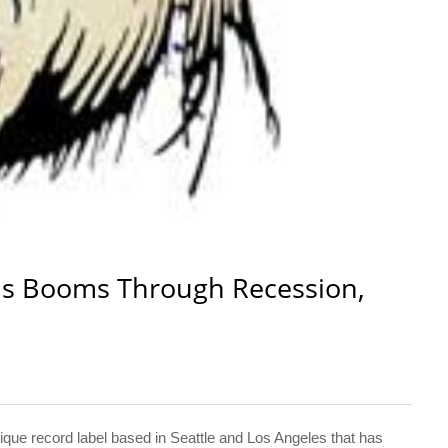
ds Booms Through Recession,
e record label based in Seattle and Los Angeles that has