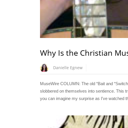
Why Is the Christian Mu
Danielle Egnew
MuseWire COLUMN: The old “Bait and “Switch”
slobbered on themselves into sentience. This tr
you can imagine my surprise as I’ve watched the