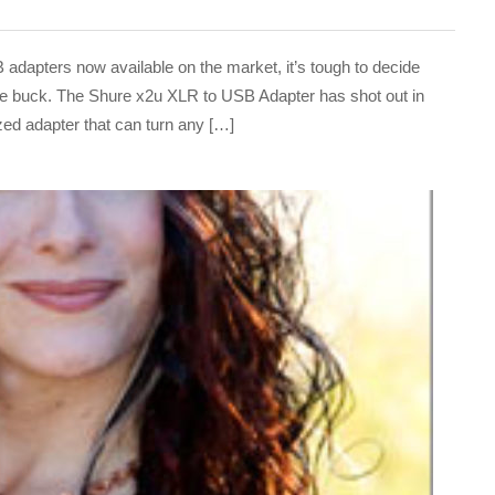
pters now available on the market, it’s tough to decide
 the buck. The Shure x2u XLR to USB Adapter has shot out in
ized adapter that can turn any […]