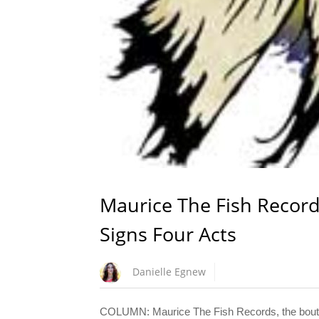
Maurice The Fish Recor
Signs Four Acts
Danielle Egnew
COLUMN: Maurice The Fish Records, the boutiqu