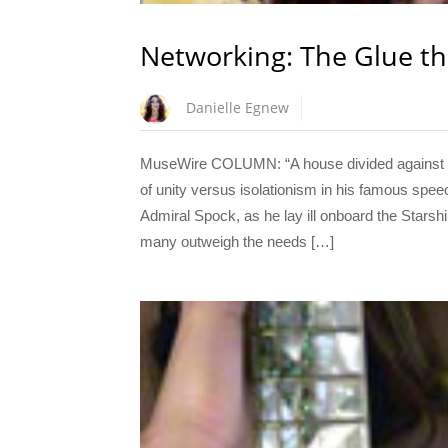
Networking: The Glue th
Danielle Egnew
MuseWire COLUMN: “A house divided against its
of unity versus isolationism in his famous spee
Admiral Spock, as he lay ill onboard the Starshi
many outweigh the needs […]