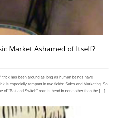
sic Market Ashamed of Itself?
 trick has been around as long as human beings have
ick is especially rampant in two fields: Sales and Marketing. So
 ol’ “Bait and Switch” rear its head in none other than the […]