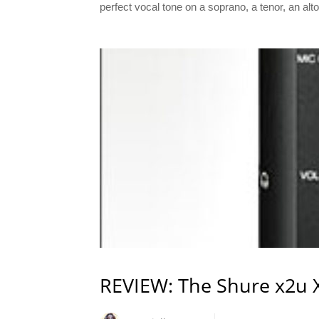
perfect vocal tone on a soprano, a tenor, an alt
REVIEW: The Shure x2u 