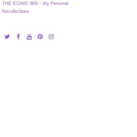
THE ICONIC 80S – My Personal
Recollections