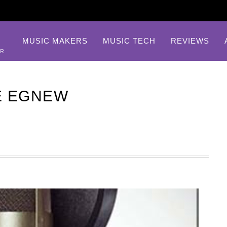
MUSIC MAKERS
MUSIC TECH
REVIEWS
AR
E EGNEW