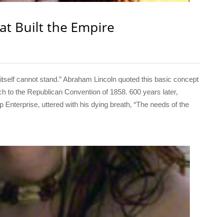
at Built the Empire
elf cannot stand.” Abraham Lincoln quoted this basic concept
ch to the Republican Convention of 1858. 600 years later,
p Enterprise, uttered with his dying breath, “The needs of the