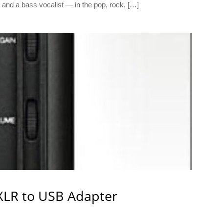
o and a bass vocalist — in the pop, rock, […]
XLR to USB Adapter