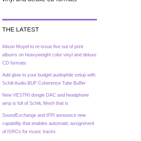
THE LATEST
Alison Moyet to re-issue five out of print
albums on heavyweight color vinyl and deluxe
CD formats
Add glow to your budget audiophile setup with
Schiit Audio BUF Coherence Tube Buffer
New VESTRI dongle DAC and headphone
amp is full of Schiit, Mesh that is
SoundExchange and IFPI announce new
capability that enables automatic assignment
of ISRCs for music tracks