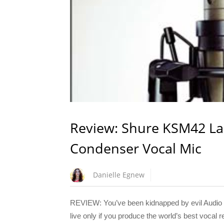
Review: Shure KSM42 La
Condenser Vocal Mic
Danielle Egnew
REVIEW: You’ve been kidnapped by evil Audio T
live only if you produce the world’s best vocal