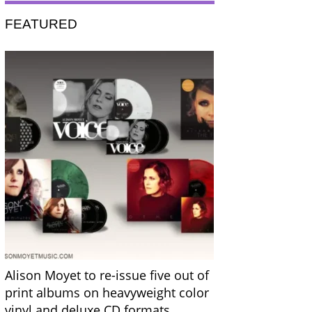
FEATURED
Alison Moyet to re-issue five out of
print albums on heavyweight color
vinyl and deluxe CD formats