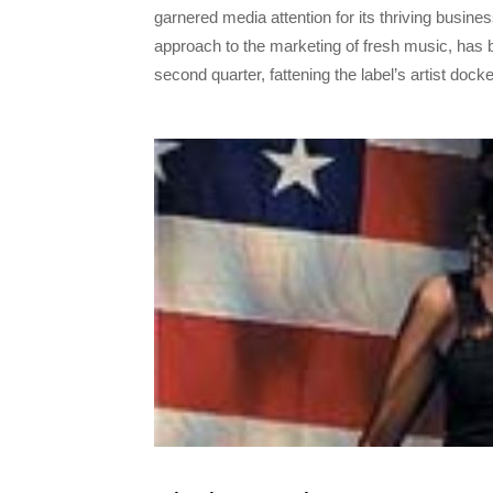
garnered media attention for its thriving busin
approach to the marketing of fresh music, has 
second quarter, fattening the label’s artist dock