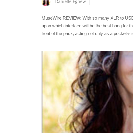
Danielle Egnew
MuseWire REVIEW: With so many XLR to USB ada
upon which interface will be the best bang for
front of the pack, acting not only as a pocket-s