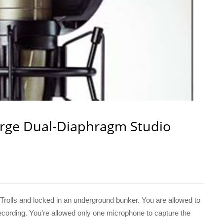
rge Dual-Diaphragm Studio
rolls and locked in an underground bunker. You are allowed to
 recording. You’re allowed only one microphone to capture the