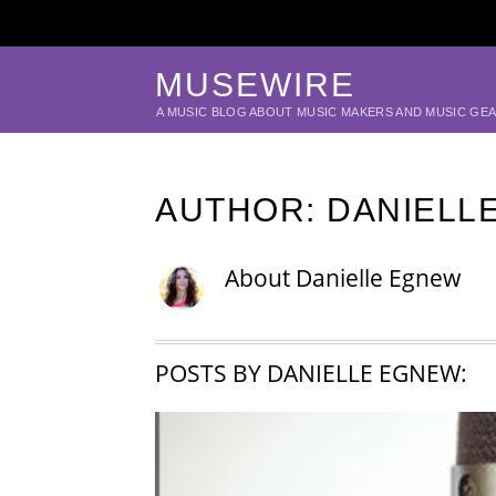
MUSEWIRE
A MUSIC BLOG ABOUT MUSIC MAKERS AND MUSIC GE
AUTHOR:
DANIELL
About
Danielle Egnew
POSTS BY DANIELLE EGNEW: