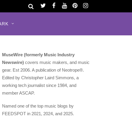
ARK
MuseWire (formerly Music Industry
Newswire)
covers music makers, and music
gear. Est 2006. A publication of Neotrope®.
Edited by Christopher Laird Simmons, a
working tech journalist since 1984, and
member ASCAP.
Named one of the top music blogs by
FEEDSPOT in 2021, 2024, and 2025.