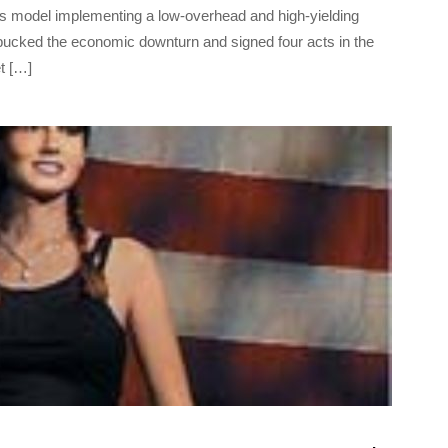
ess model implementing a low-overhead and high-yielding
bucked the economic downturn and signed four acts in the
et […]