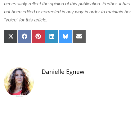
necessarily reflect the opinion of this publication. Further, it has
not been edited or corrected in any way in order to maintain her
“voice” for this article.
Share
Share
Share
Share
Share
Share
on
on
on
on
on
on
X
Facebook
Pinterest
LinkedIn
Bluesky
Email
(Twitter)
Danielle Egnew