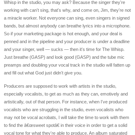
Whisp in the studio, you may ask? Because the singer they're
working with can't sing, that's why, and come on, Jim, they're not
a miracle worker. Not everyone can sing, even singers in signed
bands, but almost anybody can breathe lyrics into a microphone.
So if your marketing package is hot enough, and your deal is
penned and in the pipeline and your producer is under a deadline
and your singer, well — sucks — then it's time for The Whisp.
Just breathe (GASP) and look good (GASP) and the tube mic
preamps and doubling your vocal track in the studio will fatten up
and fill out what God just didn't give you.
Producers are supposed to work with artists in the studio,
especially vocalists, to get as much as they can, emotively and
artistically, out of that person. For instance, when I've produced
vocalists who are struggling in the studio, even vocalists who
may not be vocal acrobats, I will take the time to work with them
to find the â€œsweet spotâ€ in their voice in order to get a solid
vocal tone for what they're able to produce. An album saturated