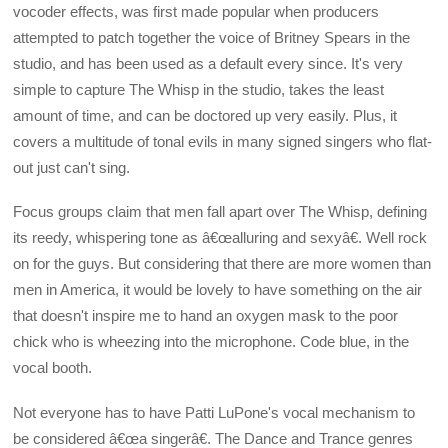
vocoder effects, was first made popular when producers
attempted to patch together the voice of Britney Spears in the
studio, and has been used as a default every since. It's very
simple to capture The Whisp in the studio, takes the least
amount of time, and can be doctored up very easily. Plus, it
covers a multitude of tonal evils in many signed singers who flat-
out just can't sing.
Focus groups claim that men fall apart over The Whisp, defining
its reedy, whispering tone as â€œalluring and sexyâ€. Well rock
on for the guys. But considering that there are more women than
men in America, it would be lovely to have something on the air
that doesn't inspire me to hand an oxygen mask to the poor
chick who is wheezing into the microphone. Code blue, in the
vocal booth.
Not everyone has to have Patti LuPone's vocal mechanism to
be considered â€œa singerâ€. The Dance and Trance genres