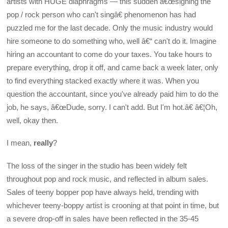
artists with HUGE diaphragms — this sudden â€œsigning the
pop / rock person who can't singâ€ phenomenon has had
puzzled me for the last decade. Only the music industry would
hire someone to do something who, well â€“ can't do it. Imagine
hiring an accountant to come do your taxes. You take hours to
prepare everything, drop it off, and came back a week later, only
to find everything stacked exactly where it was. When you
question the accountant, since you've already paid him to do the
job, he says, â€œDude, sorry. I can't add. But I'm hot.â€ â€¦Oh,
well, okay then.
I mean,
really
?
The loss of the singer in the studio has been widely felt
throughout pop and rock music, and reflected in album sales.
Sales of teeny bopper pop have always held, trending with
whichever teeny-boppy artist is crooning at that point in time, but
a severe drop-off in sales have been reflected in the 35-45