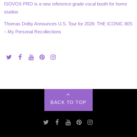
ISOVOX PRO is a new reference-grade vocal booth for home
studios
Thomas Dolby Announces U.S. Tour for 2026: THE ICONIC 80S
– My Personal Recollections
BACK TO TOP