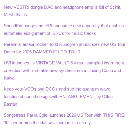
New VESTRI dongle DAC and headphone amp is full of Schiit,
Mesh that is
SoundExchange and IFPI announce new capability that enables
automatic assignment of ISRCs for music tracks
Perennial auteur rocker Todd Rundgren announces new US Tour
Dates for 2026 DAMNED IF I DO TOUR
UVI launches its VINTAGE VAULT 5 virtual sampled instrument
collection with 7 notable new synthesizers including Casio and
Kawai
Keep your VCOs and DCOs and surf the quantum wave
function of sound design with ENTANGLEMENT by Dillon
Bastan
Songstress Paula Cole launches 2026 US Tour with ‘THIS FIRE:
30,’ performing the classic album in its entirety