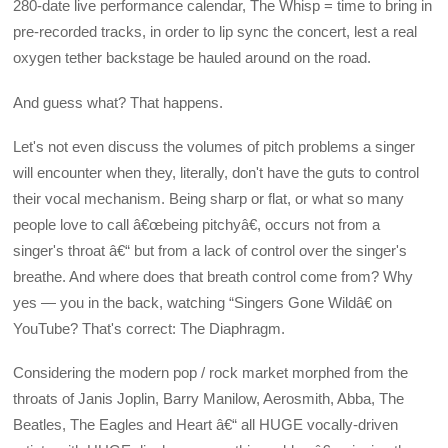
280-date live performance calendar, The Whisp = time to bring in
pre-recorded tracks, in order to lip sync the concert, lest a real
oxygen tether backstage be hauled around on the road.
And guess what? That happens.
Let's not even discuss the volumes of pitch problems a singer
will encounter when they, literally, don't have the guts to control
their vocal mechanism. Being sharp or flat, or what so many
people love to call â€œbeing pitchyâ€, occurs not from a
singer's throat â€“ but from a lack of control over the singer's
breathe. And where does that breath control come from? Why
yes — you in the back, watching “Singers Gone Wildâ€ on
YouTube? That's correct: The Diaphragm.
Considering the modern pop / rock market morphed from the
throats of Janis Joplin, Barry Manilow, Aerosmith, Abba, The
Beatles, The Eagles and Heart â€“ all HUGE vocally-driven