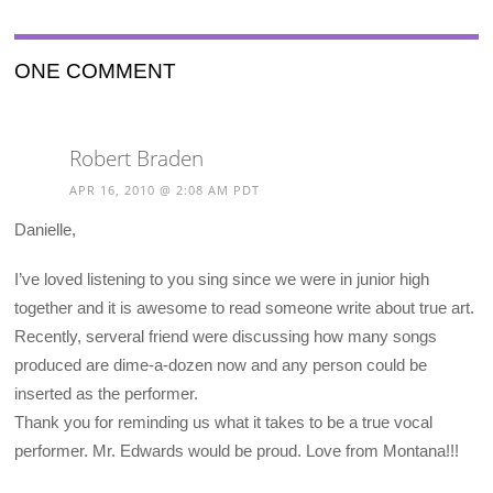
ONE COMMENT
Robert Braden
APR 16, 2010 @ 2:08 AM PDT
Danielle,
I’ve loved listening to you sing since we were in junior high
together and it is awesome to read someone write about true art.
Recently, serveral friend were discussing how many songs
produced are dime-a-dozen now and any person could be
inserted as the performer.
Thank you for reminding us what it takes to be a true vocal
performer. Mr. Edwards would be proud. Love from Montana!!!