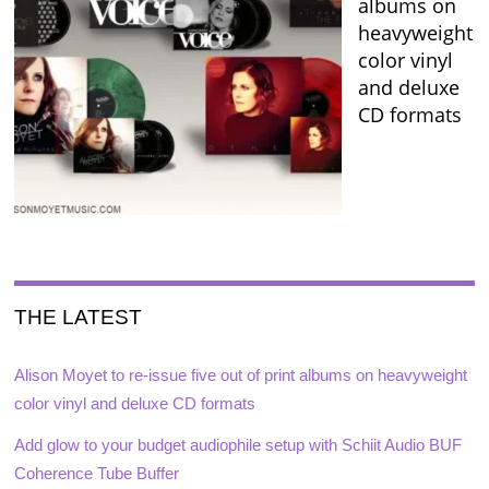
albums on
heavyweight
color vinyl
and deluxe
CD formats
THE LATEST
Alison Moyet to re-issue five out of print albums on heavyweight
color vinyl and deluxe CD formats
Add glow to your budget audiophile setup with Schiit Audio BUF
Coherence Tube Buffer