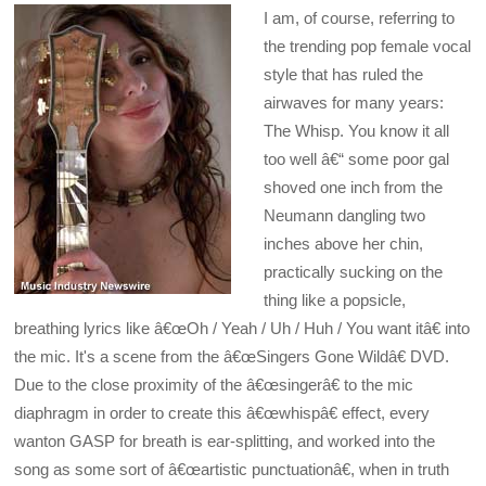
I am, of course, referring to
the trending pop female vocal
style that has ruled the
airwaves for many years:
The Whisp. You know it all
too well â€“ some poor gal
shoved one inch from the
Neumann dangling two
inches above her chin,
practically sucking on the
thing like a popsicle,
breathing lyrics like â€œOh / Yeah / Uh / Huh / You want itâ€ into
the mic. It's a scene from the â€œSingers Gone Wildâ€ DVD.
Due to the close proximity of the â€œsingerâ€ to the mic
diaphragm in order to create this â€œwhispâ€ effect, every
wanton GASP for breath is ear-splitting, and worked into the
song as some sort of â€œartistic punctuationâ€, when in truth