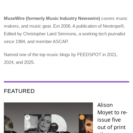
MuseWire (formerly Music Industry Newswire)
covers music
makers, and music gear. Est 2006. A publication of Neotrope®.
Edited by Christopher Laird Simmons, a working tech journalist
since 1984, and member ASCAP.
Named one of the top music blogs by FEEDSPOT in 2021,
2024, and 2025.
FEATURED
Alison
Moyet to re-
issue five
out of print