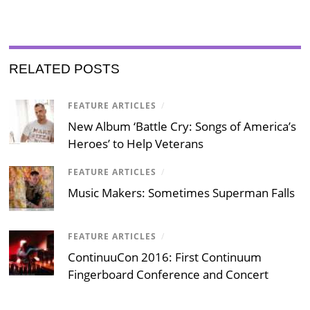
RELATED POSTS
FEATURE ARTICLES
/
New Album ‘Battle Cry: Songs of America’s
Heroes’ to Help Veterans
FEATURE ARTICLES
/
Music Makers: Sometimes Superman Falls
FEATURE ARTICLES
/
ContinuuCon 2016: First Continuum
Fingerboard Conference and Concert