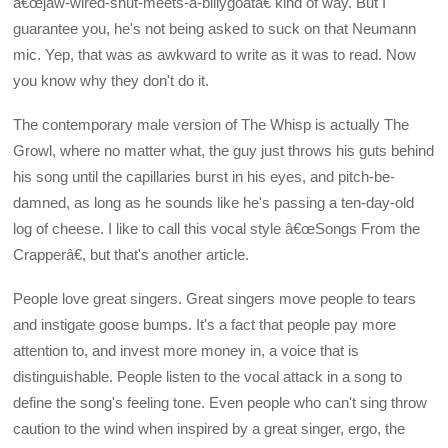
â€œjaw-wired-shut-meets-a-billygoatâ€ kind of way. But I
guarantee you, he's not being asked to suck on that Neumann
mic. Yep, that was as awkward to write as it was to read. Now
you know why they don't do it.
The contemporary male version of The Whisp is actually The
Growl, where no matter what, the guy just throws his guts behind
his song until the capillaries burst in his eyes, and pitch-be-
damned, as long as he sounds like he's passing a ten-day-old
log of cheese. I like to call this vocal style â€œSongs From the
Crapperâ€, but that's another article.
People love great singers. Great singers move people to tears
and instigate goose bumps. It's a fact that people pay more
attention to, and invest more money in, a voice that is
distinguishable. People listen to the vocal attack in a song to
define the song's feeling tone. Even people who can't sing throw
caution to the wind when inspired by a great singer, ergo, the