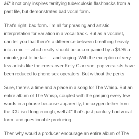
â€“ it not only inspires terrifying tuberculosis flashbacks from a
past life, but demonstrates bad vocal form.
That's right, bad form. I'm all for phrasing and artistic
interpretation for variation in a vocal track. But as a vocalist, I
can tell you that there's a difference between breathing heavily
into a mic — which really should be accompanied by a $4.99 a
minute, just to be fair — and singing. With the exception of very
few artists like the cross-over Kelly Clarkson, pop vocalists have
been reduced to phone sex operators. But without the perks.
Sure, there's a time and a place in a song for The Whisp. But an
entire album of The Whisp, coupled with the gasping every few
words in a phrase because apparently, the oxygen tether from
the ICU isn't long enough, well â€“ that's just painfully bad vocal
form, and questionable producing.
Then why would a producer encourage an entire album of The