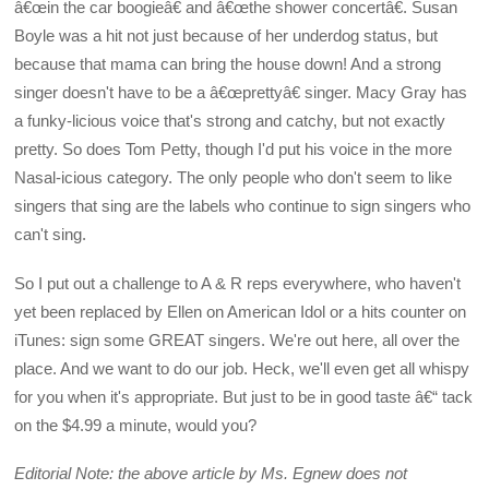
â€œin the car boogieâ€ and â€œthe shower concertâ€. Susan
Boyle was a hit not just because of her underdog status, but
because that mama can bring the house down! And a strong
singer doesn't have to be a â€œprettyâ€ singer. Macy Gray has
a funky-licious voice that's strong and catchy, but not exactly
pretty. So does Tom Petty, though I'd put his voice in the more
Nasal-icious category. The only people who don't seem to like
singers that sing are the labels who continue to sign singers who
can't sing.
So I put out a challenge to A & R reps everywhere, who haven't
yet been replaced by Ellen on American Idol or a hits counter on
iTunes: sign some GREAT singers. We're out here, all over the
place. And we want to do our job. Heck, we'll even get all whispy
for you when it's appropriate. But just to be in good taste â€“ tack
on the $4.99 a minute, would you?
Editorial Note: the above article by Ms. Egnew does not