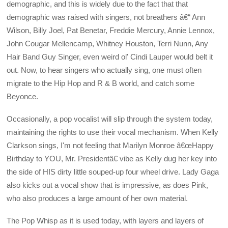
demographic, and this is widely due to the fact that that
demographic was raised with singers, not breathers â€“ Ann
Wilson, Billy Joel, Pat Benetar, Freddie Mercury, Annie Lennox,
John Cougar Mellencamp, Whitney Houston, Terri Nunn, Any
Hair Band Guy Singer, even weird ol' Cindi Lauper would belt it
out. Now, to hear singers who actually sing, one must often
migrate to the Hip Hop and R & B world, and catch some
Beyonce.
Occasionally, a pop vocalist will slip through the system today,
maintaining the rights to use their vocal mechanism. When Kelly
Clarkson sings, I'm not feeling that Marilyn Monroe â€œHappy
Birthday to YOU, Mr. Presidentâ€ vibe as Kelly dug her key into
the side of HIS dirty little souped-up four wheel drive. Lady Gaga
also kicks out a vocal show that is impressive, as does Pink,
who also produces a large amount of her own material.
The Pop Whisp as it is used today, with layers and layers of