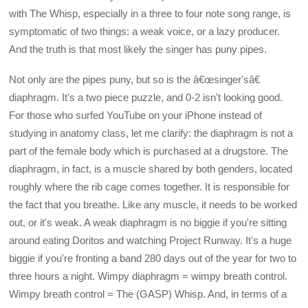
with The Whisp, especially in a three to four note song range, is
symptomatic of two things: a weak voice, or a lazy producer.
And the truth is that most likely the singer has puny pipes.
Not only are the pipes puny, but so is the â€œsinger'sâ€
diaphragm. It's a two piece puzzle, and 0-2 isn't looking good.
For those who surfed YouTube on your iPhone instead of
studying in anatomy class, let me clarify: the diaphragm is not a
part of the female body which is purchased at a drugstore. The
diaphragm, in fact, is a muscle shared by both genders, located
roughly where the rib cage comes together. It is responsible for
the fact that you breathe. Like any muscle, it needs to be worked
out, or it's weak. A weak diaphragm is no biggie if you're sitting
around eating Doritos and watching Project Runway. It's a huge
biggie if you're fronting a band 280 days out of the year for two to
three hours a night. Wimpy diaphragm = wimpy breath control.
Wimpy breath control = The (GASP) Whisp. And, in terms of a