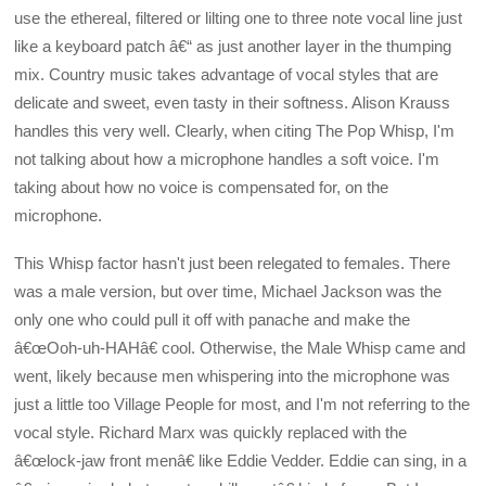
use the ethereal, filtered or lilting one to three note vocal line just
like a keyboard patch â€“ as just another layer in the thumping
mix. Country music takes advantage of vocal styles that are
delicate and sweet, even tasty in their softness. Alison Krauss
handles this very well. Clearly, when citing The Pop Whisp, I'm
not talking about how a microphone handles a soft voice. I'm
taking about how no voice is compensated for, on the
microphone.
This Whisp factor hasn't just been relegated to females. There
was a male version, but over time, Michael Jackson was the
only one who could pull it off with panache and make the
â€œOoh-uh-HAHâ€ cool. Otherwise, the Male Whisp came and
went, likely because men whispering into the microphone was
just a little too Village People for most, and I'm not referring to the
vocal style. Richard Marx was quickly replaced with the
â€œlock-jaw front menâ€ like Eddie Vedder. Eddie can sing, in a