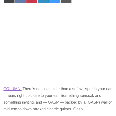
on
on
on
on
on
on
X
Facebook
Pinterest
LinkedIn
Bluesky
Email
(Twitter)
COLUMN:
There's nothing sexier than a soft whisper in your ear.
I mean, right up close to your ear. Something sensual, and
something inviting, and — GASP — backed by a (GASP) wall of
mid-tempo down-stroked electric guitars. Gasp.