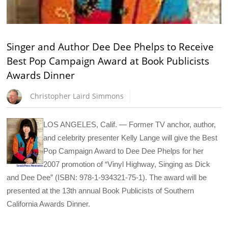
Singer and Author Dee Dee Phelps to Receive
Best Pop Campaign Award at Book Publicists
Awards Dinner
Christopher Laird Simmons
LOS ANGELES, Calif. — Former TV anchor, author,
and celebrity presenter Kelly Lange will give the Best
Pop Campaign Award to Dee Dee Phelps for her
2007 promotion of “Vinyl Highway, Singing as Dick
and Dee Dee” (ISBN: 978-1-934321-75-1). The award will be
presented at the 13th annual Book Publicists of Southern
California Awards Dinner.