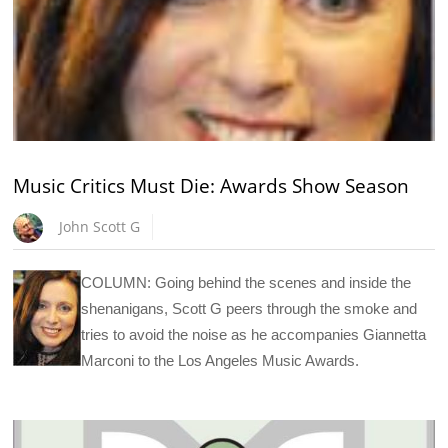
Music Critics Must Die: Awards Show Season
John Scott G
COLUMN: Going behind the scenes and inside the
shenanigans, Scott G peers through the smoke and
tries to avoid the noise as he accompanies Giannetta
Marconi to the Los Angeles Music Awards.