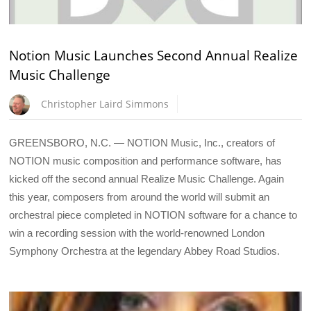
Notion Music Launches Second Annual Realize
Music Challenge
Christopher Laird Simmons
GREENSBORO, N.C. — NOTION Music, Inc., creators of
NOTION music composition and performance software, has
kicked off the second annual Realize Music Challenge. Again
this year, composers from around the world will submit an
orchestral piece completed in NOTION software for a chance to
win a recording session with the world-renowned London
Symphony Orchestra at the legendary Abbey Road Studios.