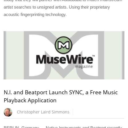
artist searches to unsigned artists. Using their proprietary
acoustic fingerprinting technology.
N.I. and Beatport Launch SYNC, a Free Music
Playback Application
Christopher Laird Simmons
BERLIN, Germany — Native Instruments and Beatport recently