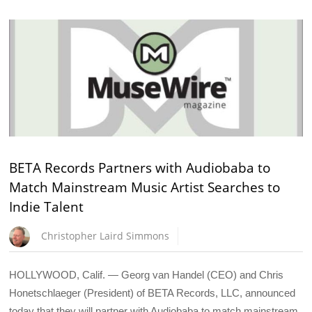
BETA Records Partners with Audiobaba to
Match Mainstream Music Artist Searches to
Indie Talent
Christopher Laird Simmons
HOLLYWOOD, Calif. — Georg van Handel (CEO) and Chris
Honetschlaeger (President) of BETA Records, LLC, announced
today that they will partner with Audiobaba to match mainstream