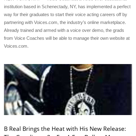
institution based in Schenectady, NY, has implemented a perfect
way for their graduates to start their voice acting careers off by
partnering with Voices.com, the industry’s online marketplace.
Already trained and armed with a voice over demo, the grads
from Voice Coaches will be able to manage their own website at
Voices.com.
B Real Brings the Heat with His New Release: