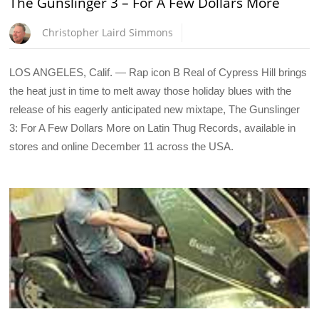
The Gunslinger 3 – For A Few Dollars More
Christopher Laird Simmons
LOS ANGELES, Calif. — Rap icon B Real of Cypress Hill brings
the heat just in time to melt away those holiday blues with the
release of his eagerly anticipated new mixtape, The Gunslinger
3: For A Few Dollars More on Latin Thug Records, available in
stores and online December 11 across the USA.