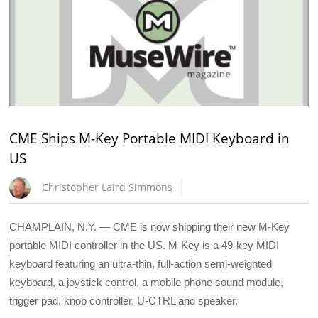
CME Ships M-Key Portable MIDI Keyboard in
US
Christopher Laird Simmons
CHAMPLAIN, N.Y. — CME is now shipping their new M-Key
portable MIDI controller in the US. M-Key is a 49-key MIDI
keyboard featuring an ultra-thin, full-action semi-weighted
keyboard, a joystick control, a mobile phone sound module,
trigger pad, knob controller, U-CTRL and speaker.