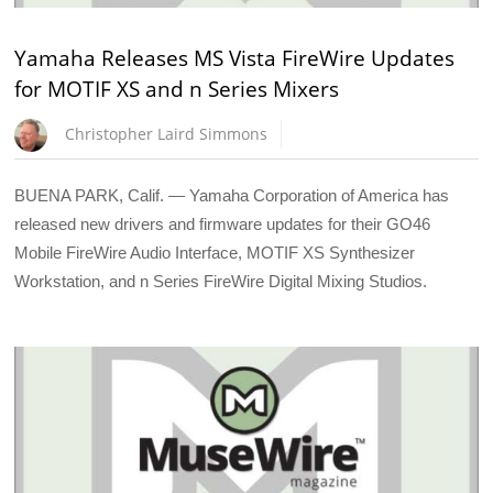
Yamaha Releases MS Vista FireWire Updates
for MOTIF XS and n Series Mixers
Christopher Laird Simmons
BUENA PARK, Calif. — Yamaha Corporation of America has
released new drivers and firmware updates for their GO46
Mobile FireWire Audio Interface, MOTIF XS Synthesizer
Workstation, and n Series FireWire Digital Mixing Studios.