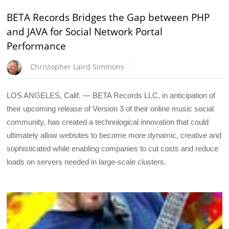
BETA Records Bridges the Gap between PHP
and JAVA for Social Network Portal
Performance
Christopher Laird Simmons
LOS ANGELES, Calif. — BETA Records LLC, in anticipation of
their upcoming release of Version 3 of their online music social
community, has created a technological innovation that could
ultimately allow websites to become more dynamic, creative and
sophisticated while enabling companies to cut costs and reduce
loads on servers needed in large-scale clusters.