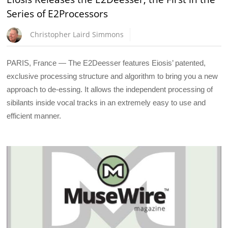
Series of E2Processors
Christopher Laird Simmons
PARIS, France — The E2Deesser features Eiosis’ patented,
exclusive processing structure and algorithm to bring you a new
approach to de-essing. It allows the independent processing of
sibilants inside vocal tracks in an extremely easy to use and
efficient manner.