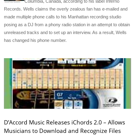
Columbia, Canada, according to his label Inferno
Records. Wells claims the overly zealous fan has e-mailed and
made multiple phone calls to his Manhattan recording studio
posing as a DJ from a phony radio station in an attempt to obtain
unreleased tracks and to set up an interview. As a result, Wells
has changed his phone number.
D’Accord Music Releases iChords 2.0 – Allows
Musicians to Download and Recognize Files