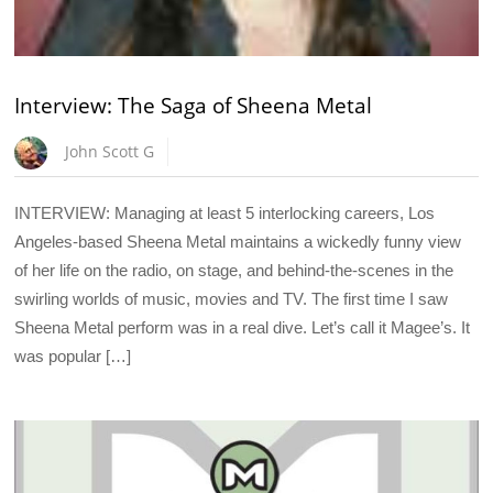
Interview: The Saga of Sheena Metal
John Scott G
INTERVIEW: Managing at least 5 interlocking careers, Los
Angeles-based Sheena Metal maintains a wickedly funny view
of her life on the radio, on stage, and behind-the-scenes in the
swirling worlds of music, movies and TV. The first time I saw
Sheena Metal perform was in a real dive. Let’s call it Magee’s. It
was popular […]