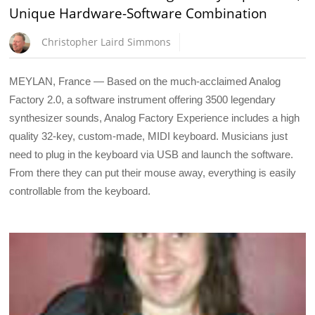
Unique Hardware-Software Combination
Christopher Laird Simmons
MEYLAN, France — Based on the much-acclaimed Analog
Factory 2.0, a software instrument offering 3500 legendary
synthesizer sounds, Analog Factory Experience includes a high
quality 32-key, custom-made, MIDI keyboard. Musicians just
need to plug in the keyboard via USB and launch the software.
From there they can put their mouse away, everything is easily
controllable from the keyboard.