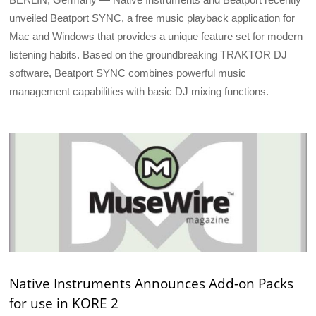
unveiled Beatport SYNC, a free music playback application for
Mac and Windows that provides a unique feature set for modern
listening habits. Based on the groundbreaking TRAKTOR DJ
software, Beatport SYNC combines powerful music
management capabilities with basic DJ mixing functions.
Native Instruments Announces Add-on Packs
for use in KORE 2