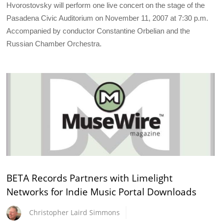
Hvorostovsky will perform one live concert on the stage of the
Pasadena Civic Auditorium on November 11, 2007 at 7:30 p.m.
Accompanied by conductor Constantine Orbelian and the
Russian Chamber Orchestra.
BETA Records Partners with Limelight
Networks for Indie Music Portal Downloads
Christopher Laird Simmons