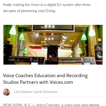
finally making the move to a digital DJ system after three
decades of pioneering vinyl DJing.
Voice Coaches Education and Recording
Studios Partners with Voices.com
Christopher Laird Simmons
NEW YORK, N.Y. — Voice Coaches, a voice over educational