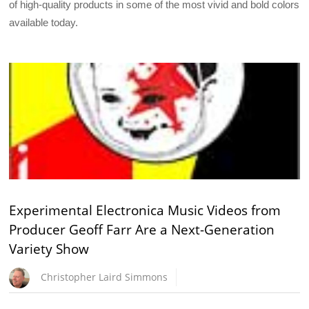
of high-quality products in some of the most vivid and bold colors
available today.
Experimental Electronica Music Videos from
Producer Geoff Farr Are a Next-Generation
Variety Show
Christopher Laird Simmons