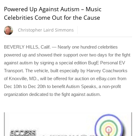
Powered Up Against Autism – Music
Celebrities Come Out for the Cause
Christopher Laird Simmons
BEVERLY HILLS, Calif. — Nearly one hundred celebrities
powered up and showed their support over two days for the fight
against autism by signing a special edition BugE Personal EV
Transport. The vehicle, built especially by Harvey Coachworks
of Knoxville, MD., will be offered for auction on eBay.com from
Dec 10th to Dec 20th to benefit Autism Speaks, a non-profit
organization dedicated to the fight against autism.