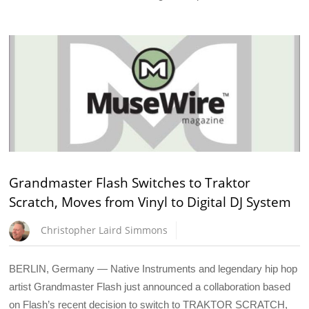
Grandmaster Flash Switches to Traktor
Scratch, Moves from Vinyl to Digital DJ System
Christopher Laird Simmons
BERLIN, Germany — Native Instruments and legendary hip hop
artist Grandmaster Flash just announced a collaboration based
on Flash’s recent decision to switch to TRAKTOR SCRATCH,