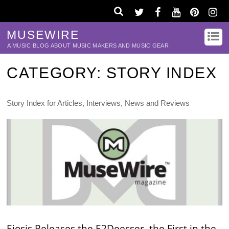
MUSEWIRE
A MUSIC BLOG ABOUT MUSIC MAKERS AND MUSIC GEAR
CATEGORY:
STORY INDEX
Story Index for Articles, Interviews, News and Reviews
Eiosis Releases the E2Deesser, the First in the