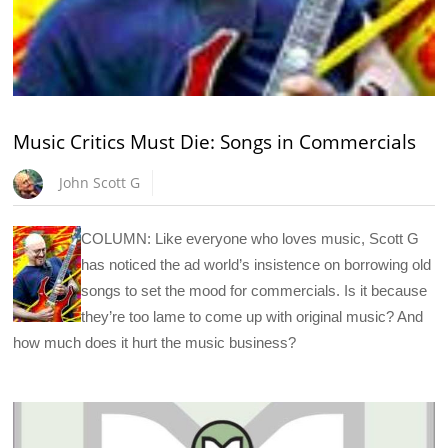
Music Critics Must Die: Songs in Commercials
John Scott G
COLUMN: Like everyone who loves music, Scott G
has noticed the ad world’s insistence on borrowing old
songs to set the mood for commercials. Is it because
they’re too lame to come up with original music? And
how much does it hurt the music business?