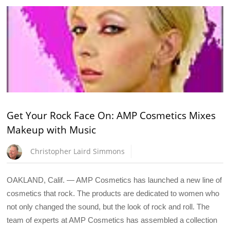
Get Your Rock Face On: AMP Cosmetics Mixes
Makeup with Music
Christopher Laird Simmons
OAKLAND, Calif. — AMP Cosmetics has launched a new line of
cosmetics that rock. The products are dedicated to women who
not only changed the sound, but the look of rock and roll. The
team of experts at AMP Cosmetics has assembled a collection