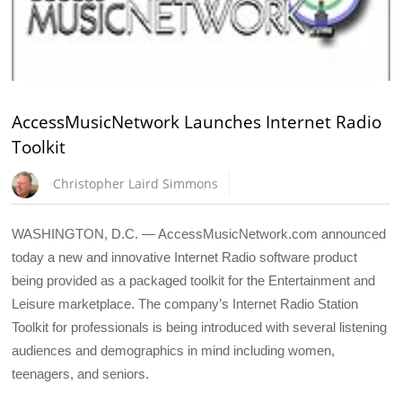
AccessMusicNetwork Launches Internet Radio
Toolkit
Christopher Laird Simmons
WASHINGTON, D.C. — AccessMusicNetwork.com announced
today a new and innovative Internet Radio software product
being provided as a packaged toolkit for the Entertainment and
Leisure marketplace. The company’s Internet Radio Station
Toolkit for professionals is being introduced with several listening
audiences and demographics in mind including women,
teenagers, and seniors.