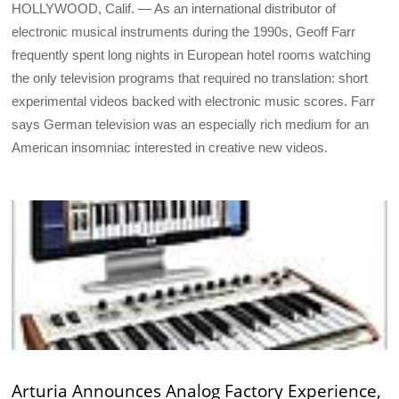
HOLLYWOOD, Calif. — As an international distributor of
electronic musical instruments during the 1990s, Geoff Farr
frequently spent long nights in European hotel rooms watching
the only television programs that required no translation: short
experimental videos backed with electronic music scores. Farr
says German television was an especially rich medium for an
American insomniac interested in creative new videos.
Arturia Announces Analog Factory Experience,