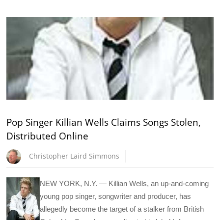
Pop Singer Killian Wells Claims Songs Stolen,
Distributed Online
Christopher Laird Simmons
NEW YORK, N.Y. — Killian Wells, an up-and-coming
young pop singer, songwriter and producer, has
allegedly become the target of a stalker from British