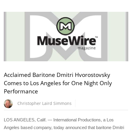
Acclaimed Baritone Dmitri Hvorostovsky
Comes to Los Angeles for One Night Only
Performance
Christopher Laird Simmons
LOS ANGELES, Calif. — International Productions, a Los
Angeles based company, today announced that baritone Dmitri