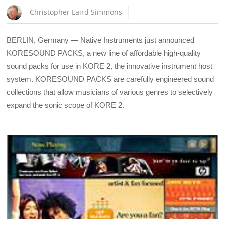
Christopher Laird Simmons
BERLIN, Germany — Native Instruments just announced
KORESOUND PACKS, a new line of affordable high-quality
sound packs for use in KORE 2, the innovative instrument host
system. KORESOUND PACKS are carefully engineered sound
collections that allow musicians of various genres to selectively
expand the sonic scope of KORE 2.