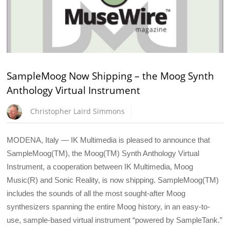
SampleMoog Now Shipping – the Moog Synth
Anthology Virtual Instrument
Christopher Laird Simmons
MODENA, Italy — IK Multimedia is pleased to announce that
SampleMoog(TM), the Moog(TM) Synth Anthology Virtual
Instrument, a cooperation between IK Multimedia, Moog
Music(R) and Sonic Reality, is now shipping. SampleMoog(TM)
includes the sounds of all the most sought-after Moog
synthesizers spanning the entire Moog history, in an easy-to-
use, sample-based virtual instrument “powered by SampleTank.”