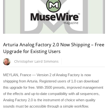
Arturia Analog Factory 2.0 Now Shipping – Free
Upgrade for Existing Users
Christopher Laird Simmons
MEYLAN, France — Version 2 of Analog Factory is now
shippping from Arturia. Registered users of 1.0 can download
this upgrade for free. With 3500 presets, improved management
of the effects and up-to-date compatibility with all sequencers,
Analog Factory 2.0 is the instrument of choice when quality
sounds must be accessible through a simple workflow.