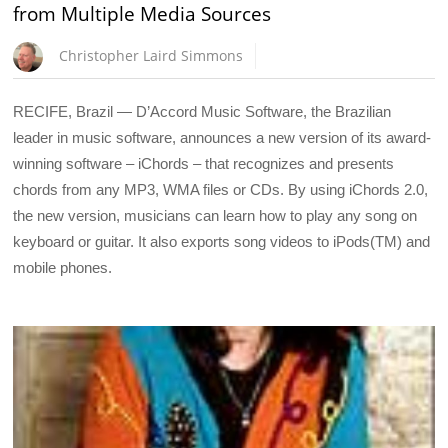
from Multiple Media Sources
Christopher Laird Simmons
RECIFE, Brazil — D’Accord Music Software, the Brazilian
leader in music software, announces a new version of its award-
winning software – iChords – that recognizes and presents
chords from any MP3, WMA files or CDs. By using iChords 2.0,
the new version, musicians can learn how to play any song on
keyboard or guitar. It also exports song videos to iPods(TM) and
mobile phones.