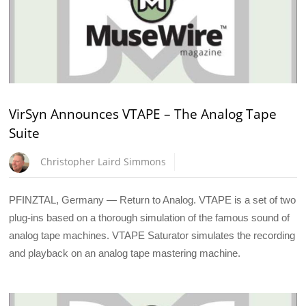
VirSyn Announces VTAPE – The Analog Tape
Suite
Christopher Laird Simmons
PFINZTAL, Germany — Return to Analog. VTAPE is a set of two
plug-ins based on a thorough simulation of the famous sound of
analog tape machines. VTAPE Saturator simulates the recording
and playback on an analog tape mastering machine.