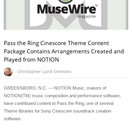
Pass the Ring Cinescore Theme Content
Package Contains Arrangements Created and
Played from NOTION
Christopher Laird Simmons
GREENSBORO, N.C. — NOTION Music, makers of
NOTION(TM) music composition and performance software,
have contributed content to Pass the Ring, one of several
Theme libraries for Sony Cinescore soundtrack creation
software.