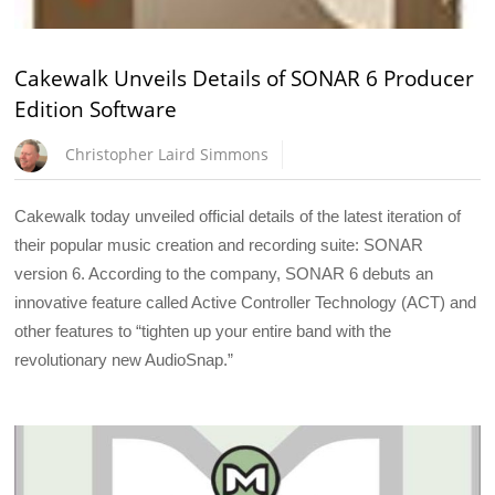
Cakewalk Unveils Details of SONAR 6 Producer
Edition Software
Christopher Laird Simmons
Cakewalk today unveiled official details of the latest iteration of
their popular music creation and recording suite: SONAR
version 6. According to the company, SONAR 6 debuts an
innovative feature called Active Controller Technology (ACT) and
other features to “tighten up your entire band with the
revolutionary new AudioSnap.”