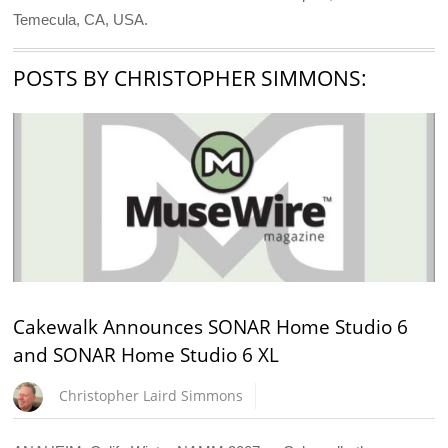
Temecula, CA, USA.
POSTS BY CHRISTOPHER SIMMONS:
Cakewalk Announces SONAR Home Studio 6
and SONAR Home Studio 6 XL
Christopher Laird Simmons