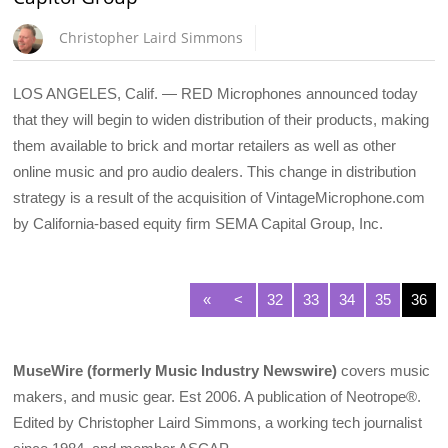
Christopher Laird Simmons
LOS ANGELES, Calif. — RED Microphones announced today
that they will begin to widen distribution of their products, making
them available to brick and mortar retailers as well as other
online music and pro audio dealers. This change in distribution
strategy is a result of the acquisition of VintageMicrophone.com
by California-based equity firm SEMA Capital Group, Inc.
«
<
32
33
34
35
36
MuseWire (formerly Music Industry Newswire)
covers music
makers, and music gear. Est 2006. A publication of Neotrope®.
Edited by Christopher Laird Simmons, a working tech journalist