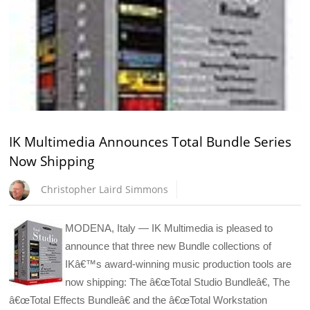
IK Multimedia Announces Total Bundle Series
Now Shipping
Christopher Laird Simmons
MODENA, Italy — IK Multimedia is pleased to
announce that three new Bundle collections of
IKâ€™s award-winning music production tools are
now shipping: The â€œTotal Studio Bundleâ€, The
â€œTotal Effects Bundleâ€ and the â€œTotal Workstation