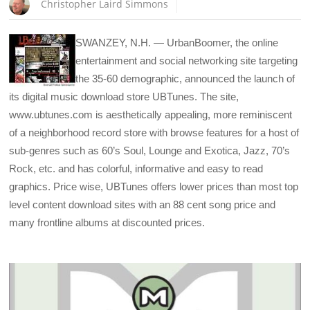
Christopher Laird Simmons
SWANZEY, N.H. — UrbanBoomer, the online
entertainment and social networking site targeting
the 35-60 demographic, announced the launch of
its digital music download store UBTunes. The site,
www.ubtunes.com is aesthetically appealing, more reminiscent
of a neighborhood record store with browse features for a host of
sub-genres such as 60’s Soul, Lounge and Exotica, Jazz, 70’s
Rock, etc. and has colorful, informative and easy to read
graphics. Price wise, UBTunes offers lower prices than most top
level content download sites with an 88 cent song price and
many frontline albums at discounted prices.