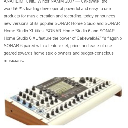
ANAHEIM, Calif., Winter NAMM 2007 — Cakewalk, the
worldâ€™s leading developer of powerful and easy to use
products for music creation and recording, today announces
new versions of its popular SONAR Home Studio and SONAR
Home Studio XL titles. SONAR Home Studio 6 and SONAR
Home Studio 6 XL feature the power of Cakewalkâ€™s flagship
SONAR 6 paired with a feature set, price, and ease-of-use
geared towards home studio owners and budget-conscious
musicians.