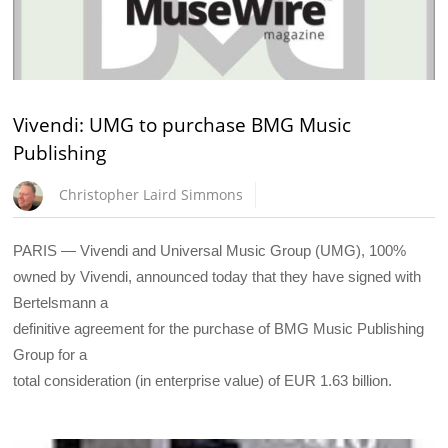
Vivendi: UMG to purchase BMG Music
Publishing
Christopher Laird Simmons
PARIS — Vivendi and Universal Music Group (UMG), 100%
owned by Vivendi, announced today that they have signed with
Bertelsmann a
definitive agreement for the purchase of BMG Music Publishing
Group for a
total consideration (in enterprise value) of EUR 1.63 billion.