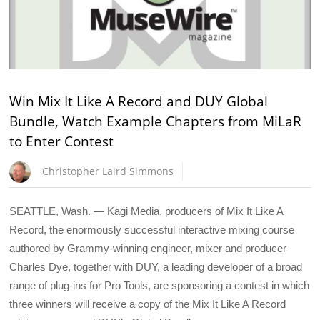
Win Mix It Like A Record and DUY Global
Bundle, Watch Example Chapters from MiLaR
to Enter Contest
Christopher Laird Simmons
SEATTLE, Wash. — Kagi Media, producers of Mix It Like A
Record, the enormously successful interactive mixing course
authored by Grammy-winning engineer, mixer and producer
Charles Dye, together with DUY, a leading developer of a broad
range of plug-ins for Pro Tools, are sponsoring a contest in which
three winners will receive a copy of the Mix It Like A Record