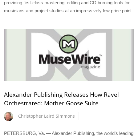
providing first-class mastering, editing and CD burning tools for
musicians and project studios at an impressively low price point.
Alexander Publishing Releases How Ravel
Orchestrated: Mother Goose Suite
Christopher Laird Simmons
PETERSBURG, Va. — Alexander Publishing, the world’s leading