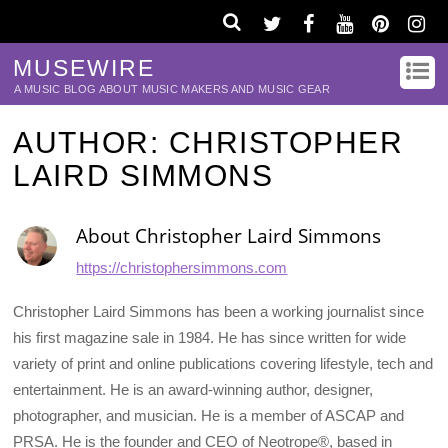
MUSEWIRE
A MUSIC BLOG ABOUT MUSIC MAKERS AND MUSIC GEAR
AUTHOR:
CHRISTOPHER
LAIRD SIMMONS
About
Christopher Laird Simmons
https://christophersimmons.com
Christopher Laird Simmons has been a working journalist since
his first magazine sale in 1984. He has since written for wide
variety of print and online publications covering lifestyle, tech and
entertainment. He is an award-winning author, designer,
photographer, and musician. He is a member of ASCAP and
PRSA. He is the founder and CEO of Neotrope®, based in