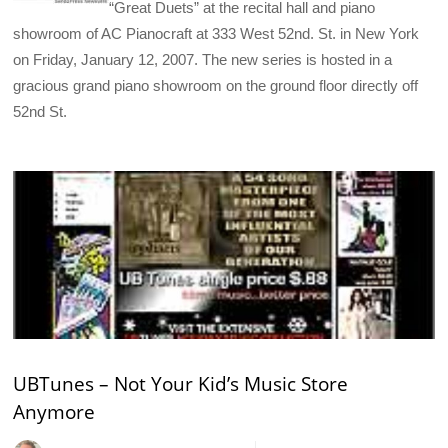
“Great Duets” at the recital hall and piano
showroom of AC Pianocraft at 333 West 52nd. St. in New York
on Friday, January 12, 2007. The new series is hosted in a
gracious grand piano showroom on the ground floor directly off
52nd St.
UBTunes – Not Your Kid’s Music Store
Anymore