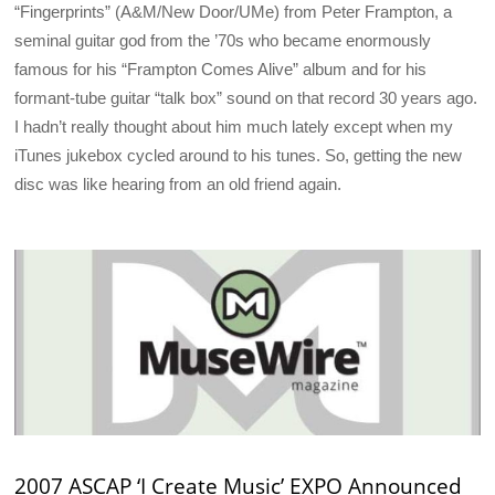
“Fingerprints” (A&M/New Door/UMe) from Peter Frampton, a
seminal guitar god from the ’70s who became enormously
famous for his “Frampton Comes Alive” album and for his
formant-tube guitar “talk box” sound on that record 30 years ago.
I hadn’t really thought about him much lately except when my
iTunes jukebox cycled around to his tunes. So, getting the new
disc was like hearing from an old friend again.
2007 ASCAP ‘I Create Music’ EXPO Announced