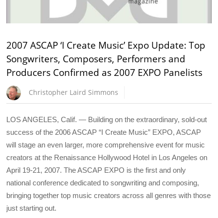
2007 ASCAP ‘I Create Music’ Expo Update: Top
Songwriters, Composers, Performers and
Producers Confirmed as 2007 EXPO Panelists
Christopher Laird Simmons
LOS ANGELES, Calif. — Building on the extraordinary, sold-out
success of the 2006 ASCAP “I Create Music” EXPO, ASCAP
will stage an even larger, more comprehensive event for music
creators at the Renaissance Hollywood Hotel in Los Angeles on
April 19-21, 2007. The ASCAP EXPO is the first and only
national conference dedicated to songwriting and composing,
bringing together top music creators across all genres with those
just starting out.