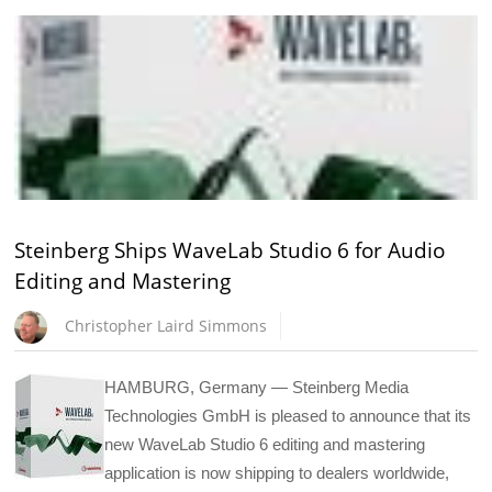
Steinberg Ships WaveLab Studio 6 for Audio
Editing and Mastering
Christopher Laird Simmons
HAMBURG, Germany — Steinberg Media
Technologies GmbH is pleased to announce that its
new WaveLab Studio 6 editing and mastering
application is now shipping to dealers worldwide,