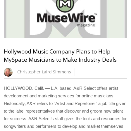
Hollywood Music Company Plans to Help
MySpace Musicians to Make Industry Deals
Christopher Laird Simmons
HOLLYWOOD, Calif. — L.A. based, A&R Select offers artist
development and marketing services for online musicians.
Historically, A&R refers to “Artist and Repertoire,” a job title given
to the label representatives that discover and groom new talent
for success. A&R Select’s staff gives the tools and resources for
songwriters and performers to develop and market themselves