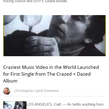
mixing course and DUY’s Global Bundle.
Craziest Music Video in the World Launched
for First Single from The Crazed + Dazed
Album
Christopher Laird Simmons
LOS ANGELES, Calif. — As befits anything from