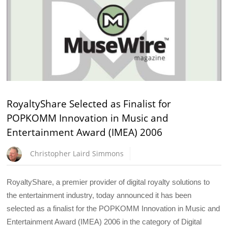
RoyaltyShare Selected as Finalist for
POPKOMM Innovation in Music and
Entertainment Award (IMEA) 2006
Christopher Laird Simmons
RoyaltyShare, a premier provider of digital royalty solutions to
the entertainment industry, today announced it has been
selected as a finalist for the POPKOMM Innovation in Music and
Entertainment Award (IMEA) 2006 in the category of Digital