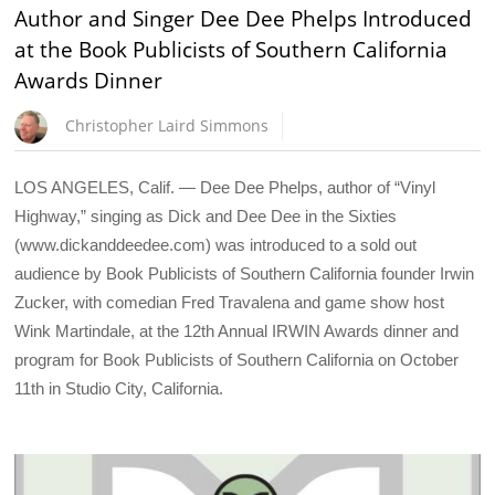
Author and Singer Dee Dee Phelps Introduced
at the Book Publicists of Southern California
Awards Dinner
Christopher Laird Simmons
LOS ANGELES, Calif. — Dee Dee Phelps, author of “Vinyl
Highway,” singing as Dick and Dee Dee in the Sixties
(www.dickanddeedee.com) was introduced to a sold out
audience by Book Publicists of Southern California founder Irwin
Zucker, with comedian Fred Travalena and game show host
Wink Martindale, at the 12th Annual IRWIN Awards dinner and
program for Book Publicists of Southern California on October
11th in Studio City, California.