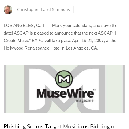
Christopher Laird Simmons
LOS ANGELES, Calif. — Mark your calendars, and save the
date! ASCAP is pleased to announce that the next ASCAP “I
Create Music” EXPO will take place April 19-21, 2007, at the
Hollywood Renaissance Hotel in Los Angeles, CA.
Phishing Scams Target Musicians Bidding on