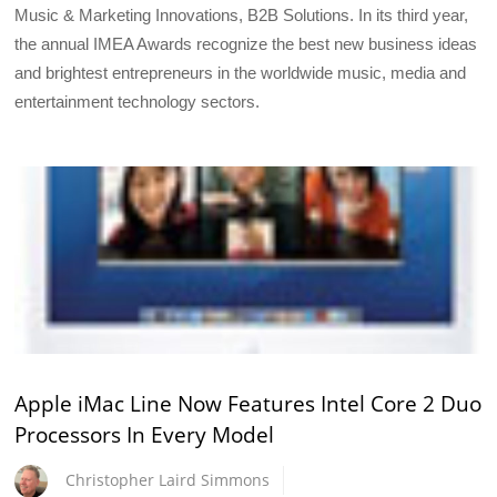
Music & Marketing Innovations, B2B Solutions. In its third year,
the annual IMEA Awards recognize the best new business ideas
and brightest entrepreneurs in the worldwide music, media and
entertainment technology sectors.
Apple iMac Line Now Features Intel Core 2 Duo
Processors In Every Model
Christopher Laird Simmons