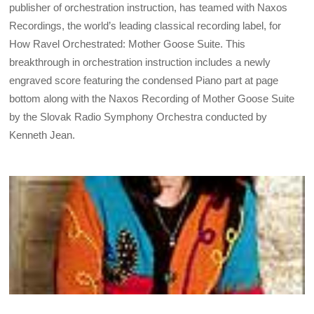
publisher of orchestration instruction, has teamed with Naxos
Recordings, the world’s leading classical recording label, for
How Ravel Orchestrated: Mother Goose Suite. This
breakthrough in orchestration instruction includes a newly
engraved score featuring the condensed Piano part at page
bottom along with the Naxos Recording of Mother Goose Suite
by the Slovak Radio Symphony Orchestra conducted by
Kenneth Jean.