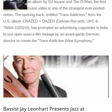
an album by DJ Insane and The G-Man, the first
music video is one of the strangest ever posted
online. The opening track, entitled “Trans Addiction,” from the
U.S. album CRAZED + DAZED (Delvian Records, UPC 6-
75604-10252-0), has prompted an advertising copywriter in India
to use open source film footage by an avant-garde German
director to create the “Trans Addiction Wine Symphony.”
Bassist Jay Leonhart Presents Jazz at