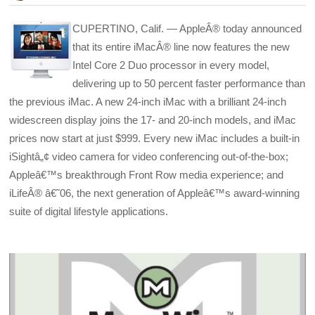
CUPERTINO, Calif. — AppleÂ® today announced
that its entire iMacÂ® line now features the new
Intel Core 2 Duo processor in every model,
delivering up to 50 percent faster performance than
the previous iMac. A new 24-inch iMac with a brilliant 24-inch
widescreen display joins the 17- and 20-inch models, and iMac
prices now start at just $999. Every new iMac includes a built-in
iSightâ„¢ video camera for video conferencing out-of-the-box;
Appleâ€™s breakthrough Front Row media experience; and
iLifeÂ® â€˜06, the next generation of Appleâ€™s award-winning
suite of digital lifestyle applications.