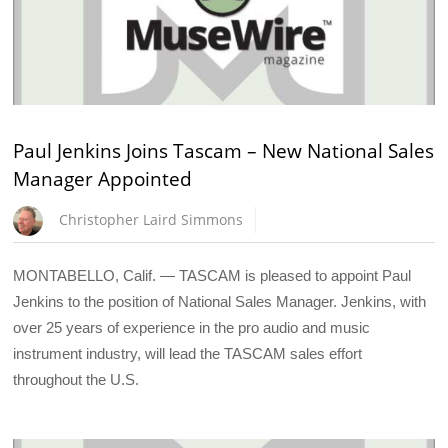
Paul Jenkins Joins Tascam – New National Sales
Manager Appointed
Christopher Laird Simmons
MONTABELLO, Calif. — TASCAM is pleased to appoint Paul
Jenkins to the position of National Sales Manager. Jenkins, with
over 25 years of experience in the pro audio and music
instrument industry, will lead the TASCAM sales effort
throughout the U.S.