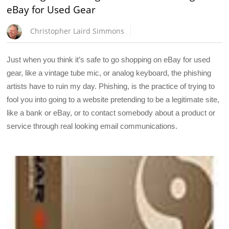
eBay for Used Gear
Christopher Laird Simmons
Just when you think it’s safe to go shopping on eBay for used
gear, like a vintage tube mic, or analog keyboard, the phishing
artists have to ruin my day. Phishing, is the practice of trying to
fool you into going to a website pretending to be a legitimate site,
like a bank or eBay, or to contact somebody about a product or
service through real looking email communications.