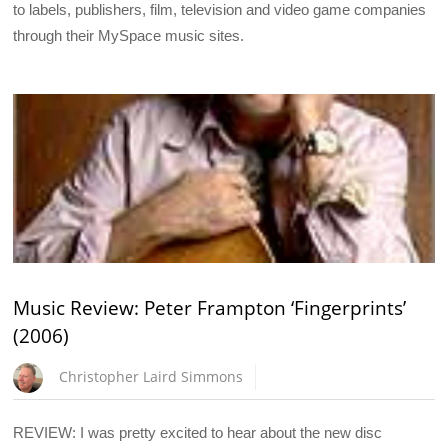
to labels, publishers, film, television and video game companies
through their MySpace music sites.
Music Review: Peter Frampton ‘Fingerprints’
(2006)
Christopher Laird Simmons
REVIEW: I was pretty excited to hear about the new disc