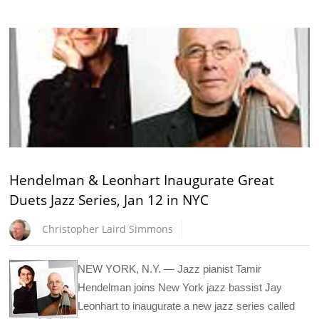
Hendelman & Leonhart Inaugurate Great
Duets Jazz Series, Jan 12 in NYC
Christopher Laird Simmons
NEW YORK, N.Y. — Jazz pianist Tamir
Hendelman joins New York jazz bassist Jay
Leonhart to inaugurate a new jazz series called