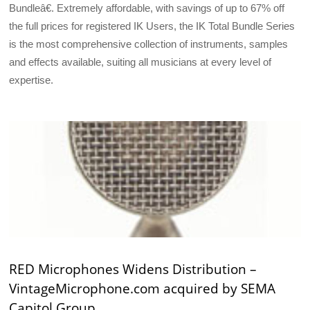
Bundleâ€. Extremely affordable, with savings of up to 67% off
the full prices for registered IK Users, the IK Total Bundle Series
is the most comprehensive collection of instruments, samples
and effects available, suiting all musicians at every level of
expertise.
RED Microphones Widens Distribution –
VintageMicrophone.com acquired by SEMA
Capitol Group