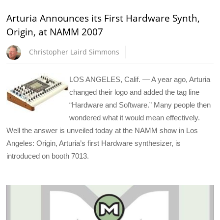
Arturia Announces its First Hardware Synth,
Origin, at NAMM 2007
Christopher Laird Simmons
LOS ANGELES, Calif. — A year ago, Arturia
changed their logo and added the tag line
“Hardware and Software.” Many people then
wondered what it would mean effectively.
Well the answer is unveiled today at the NAMM show in Los
Angeles: Origin, Arturia’s first Hardware synthesizer, is
introduced on booth 7013.