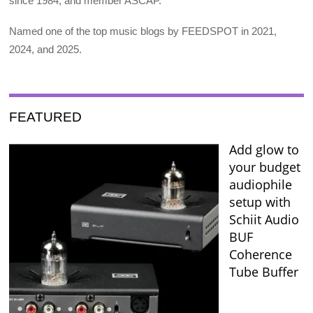
since 1984, and member ASCAP.
Named one of the top music blogs by FEEDSPOT in 2021,
2024, and 2025.
FEATURED
Add glow to
your budget
audiophile
setup with
Schiit Audio
BUF
Coherence
Tube Buffer