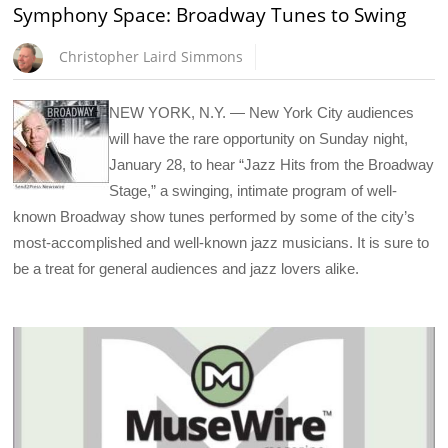
Symphony Space: Broadway Tunes to Swing
Christopher Laird Simmons
NEW YORK, N.Y. — New York City audiences
will have the rare opportunity on Sunday night,
January 28, to hear “Jazz Hits from the Broadway
Stage,” a swinging, intimate program of well-
known Broadway show tunes performed by some of the city’s
most-accomplished and well-known jazz musicians. It is sure to
be a treat for general audiences and jazz lovers alike.