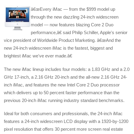
â€œEvery iMac — from the $999 model up
through the new dazzling 24-inch widescreen
model — now features blazing Core 2 Duo
performance,â€ said Philip Schiller, Apple's senior
vice president of Worldwide Product Marketing. â€œAnd the
new 24-inch widescreen iMac is the fastest, biggest and
brightest iMac we've ever made.â€
The new iMac lineup includes four models: a 1.83 GHz and a 2.0
GHz 17-inch, a 2.16 GHz 20-inch and the all-new 2.16 GHz 24-
inch iMac, and features the new Intel Core 2 Duo processor
which delivers up to 50 percent faster performance than the
previous 20-inch iMac running industry standard benchmarks.
Ideal for both consumers and professionals, the 24-inch iMac
features a 24-inch widescreen LCD display with a 1920-by-1200
pixel resolution that offers 30 percent more screen real estate