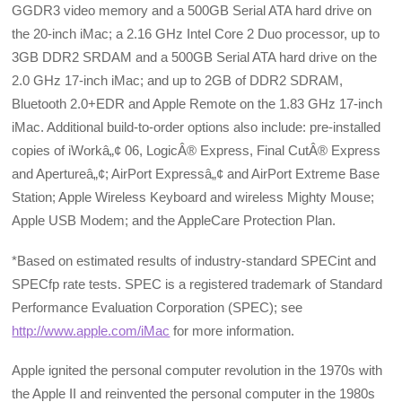
GGDR3 video memory and a 500GB Serial ATA hard drive on
the 20-inch iMac; a 2.16 GHz Intel Core 2 Duo processor, up to
3GB DDR2 SRDAM and a 500GB Serial ATA hard drive on the
2.0 GHz 17-inch iMac; and up to 2GB of DDR2 SDRAM,
Bluetooth 2.0+EDR and Apple Remote on the 1.83 GHz 17-inch
iMac. Additional build-to-order options also include: pre-installed
copies of iWorkâ„¢ 06, LogicÂ® Express, Final CutÂ® Express
and Apertureâ„¢; AirPort Expressâ„¢ and AirPort Extreme Base
Station; Apple Wireless Keyboard and wireless Mighty Mouse;
Apple USB Modem; and the AppleCare Protection Plan.
*Based on estimated results of industry-standard SPECint and
SPECfp rate tests. SPEC is a registered trademark of Standard
Performance Evaluation Corporation (SPEC); see
http://www.apple.com/iMac
for more information.
Apple ignited the personal computer revolution in the 1970s with
the Apple II and reinvented the personal computer in the 1980s