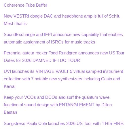
Coherence Tube Buffer
New VESTRI dongle DAC and headphone amp is full of Schiit,
Mesh that is
SoundExchange and IFPI announce new capability that enables
automatic assignment of ISRCs for music tracks
Perennial auteur rocker Todd Rundgren announces new US Tour
Dates for 2026 DAMNED IF I DO TOUR
UVI launches its VINTAGE VAULT 5 virtual sampled instrument
collection with 7 notable new synthesizers including Casio and
Kawai
Keep your VCOs and DCOs and surf the quantum wave
function of sound design with ENTANGLEMENT by Dillon
Bastan
Songstress Paula Cole launches 2026 US Tour with ‘THIS FIRE: