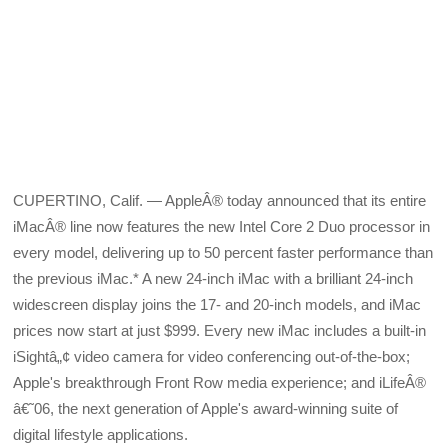
CUPERTINO, Calif. — AppleÂ® today announced that its entire
iMacÂ® line now features the new Intel Core 2 Duo processor in
every model, delivering up to 50 percent faster performance than
the previous iMac.* A new 24-inch iMac with a brilliant 24-inch
widescreen display joins the 17- and 20-inch models, and iMac
prices now start at just $999. Every new iMac includes a built-in
iSightâ„¢ video camera for video conferencing out-of-the-box;
Apple's breakthrough Front Row media experience; and iLifeÂ®
â€˜06, the next generation of Apple's award-winning suite of
digital lifestyle applications.