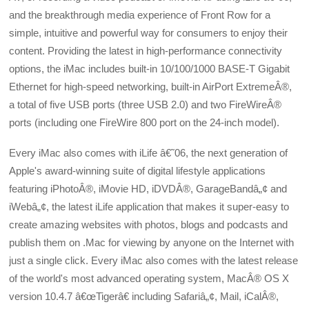
and the breakthrough media experience of Front Row for a
simple, intuitive and powerful way for consumers to enjoy their
content. Providing the latest in high-performance connectivity
options, the iMac includes built-in 10/100/1000 BASE-T Gigabit
Ethernet for high-speed networking, built-in AirPort ExtremeÂ®,
a total of five USB ports (three USB 2.0) and two FireWireÂ®
ports (including one FireWire 800 port on the 24-inch model).
Every iMac also comes with iLife â€˜06, the next generation of
Apple's award-winning suite of digital lifestyle applications
featuring iPhotoÂ®, iMovie HD, iDVDÂ®, GarageBandâ„¢ and
iWebâ„¢, the latest iLife application that makes it super-easy to
create amazing websites with photos, blogs and podcasts and
publish them on .Mac for viewing by anyone on the Internet with
just a single click. Every iMac also comes with the latest release
of the world's most advanced operating system, MacÂ® OS X
version 10.4.7 â€œTigerâ€ including Safariâ„¢, Mail, iCalÂ®,