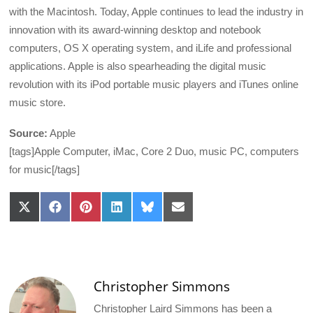
with the Macintosh. Today, Apple continues to lead the industry in
innovation with its award-winning desktop and notebook
computers, OS X operating system, and iLife and professional
applications. Apple is also spearheading the digital music
revolution with its iPod portable music players and iTunes online
music store.
Source:
Apple
[tags]Apple Computer, iMac, Core 2 Duo, music PC, computers
for music[/tags]
Share
Share
Share
Share
Share
Share
on
on
on
on
on
on
X
Facebook
Pinterest
LinkedIn
Bluesky
Email
(Twitter)
Christopher Simmons
Christopher Laird Simmons has been a