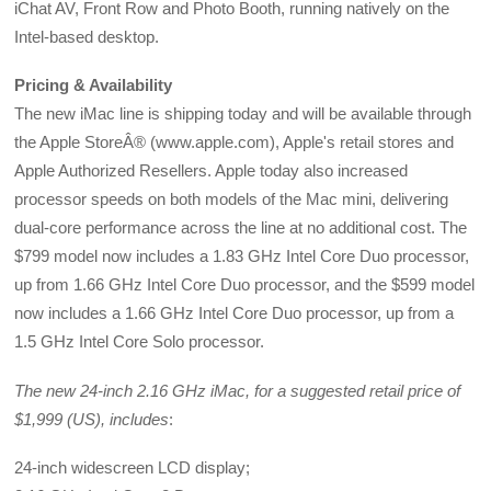
iChat AV, Front Row and Photo Booth, running natively on the
Intel-based desktop.
Pricing & Availability
The new iMac line is shipping today and will be available through
the Apple StoreÂ® (www.apple.com), Apple's retail stores and
Apple Authorized Resellers. Apple today also increased
processor speeds on both models of the Mac mini, delivering
dual-core performance across the line at no additional cost. The
$799 model now includes a 1.83 GHz Intel Core Duo processor,
up from 1.66 GHz Intel Core Duo processor, and the $599 model
now includes a 1.66 GHz Intel Core Duo processor, up from a
1.5 GHz Intel Core Solo processor.
The new 24-inch 2.16 GHz iMac, for a suggested retail price of
$1,999 (US), includes
:
24-inch widescreen LCD display;