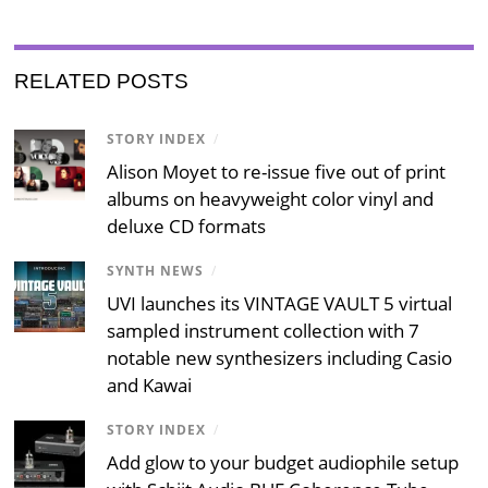
RELATED POSTS
STORY INDEX
/
Alison Moyet to re-issue five out of print
albums on heavyweight color vinyl and
deluxe CD formats
SYNTH NEWS
/
UVI launches its VINTAGE VAULT 5 virtual
sampled instrument collection with 7
notable new synthesizers including Casio
and Kawai
STORY INDEX
/
Add glow to your budget audiophile setup