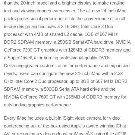
than the 20-inch model and a brighter display to make reading
text and viewing images even easier. The all-new 24-inch iMac
packs professional performance into the convenience of an all-
in-one design and includes a 2.16 GHz Intel Core 2 Duo
processor with 4MB of shared L2 cache, 1GB of 667 MHz
DDR2 SDRAM memory, a 250GB Serial ATA hard drive, NVIDIA
GeForce 7300 GT graphics with 128MB of GDDR3 memory and
a SuperDriveâ„¢ for burning professional-quality DVDs.
Delivering greater customization for performance and expansion
needs, users can configure the new 24-inch iMac with a 2.33
GHz Intel Core 2 Duo processor, up to 3GB of 667 MHz DDR2
SDRAM memory, a 500GB Serial ATA hard drive and the
NVIDIA GeForce 7600 GT with 256MB of GDDR3 memory for
outstanding graphics performance.
Every iMac includes a built-in iSight video camera for video
conferencing out-of-the-box using Apple's award-winning iChat
AV, or recording a video podcast or iMovieÂ® using iLife â€˜06,