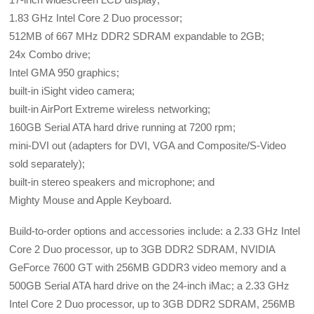
1.83 GHz Intel Core 2 Duo processor;
512MB of 667 MHz DDR2 SDRAM expandable to 2GB;
24x Combo drive;
Intel GMA 950 graphics;
built-in iSight video camera;
built-in AirPort Extreme wireless networking;
160GB Serial ATA hard drive running at 7200 rpm;
mini-DVI out (adapters for DVI, VGA and Composite/S-Video
sold separately);
built-in stereo speakers and microphone; and
Mighty Mouse and Apple Keyboard.
Build-to-order options and accessories include: a 2.33 GHz Intel
Core 2 Duo processor, up to 3GB DDR2 SDRAM, NVIDIA
GeForce 7600 GT with 256MB GDDR3 video memory and a
500GB Serial ATA hard drive on the 24-inch iMac; a 2.33 GHz
Intel Core 2 Duo processor, up to 3GB DDR2 SDRAM, 256MB