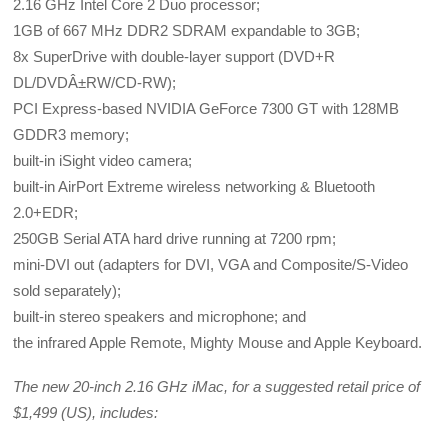
2.16 GHz Intel Core 2 Duo processor;
1GB of 667 MHz DDR2 SDRAM expandable to 3GB;
8x SuperDrive with double-layer support (DVD+R
DL/DVDÂ±RW/CD-RW);
PCI Express-based NVIDIA GeForce 7300 GT with 128MB
GDDR3 memory;
built-in iSight video camera;
built-in AirPort Extreme wireless networking & Bluetooth
2.0+EDR;
250GB Serial ATA hard drive running at 7200 rpm;
mini-DVI out (adapters for DVI, VGA and Composite/S-Video
sold separately);
built-in stereo speakers and microphone; and
the infrared Apple Remote, Mighty Mouse and Apple Keyboard.
The new 20-inch 2.16 GHz iMac, for a suggested retail price of
$1,499 (US), includes: