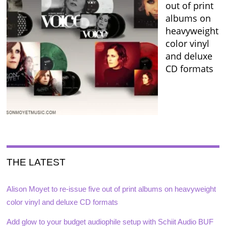
out of print
albums on
heavyweight
color vinyl
and deluxe
CD formats
THE LATEST
Alison Moyet to re-issue five out of print albums on heavyweight
color vinyl and deluxe CD formats
Add glow to your budget audiophile setup with Schiit Audio BUF