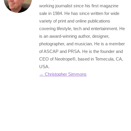
working journalist since his first magazine
sale in 1984. He has since written for wide
variety of print and online publications
covering lifestyle, tech and entertainment. He
is an award-winning author, designer,
photographer, and musician. He is a member
of ASCAP and PRSA. He is the founder and
CEO of Neotrope®, based in Temecula, CA,
USA.
→ Christopher Simmons