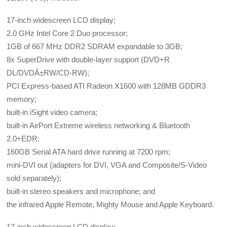
17-inch widescreen LCD display;
2.0 GHz Intel Core 2 Duo processor;
1GB of 667 MHz DDR2 SDRAM expandable to 3GB;
8x SuperDrive with double-layer support (DVD+R
DL/DVDÂ±RW/CD-RW);
PCI Express-based ATI Radeon X1600 with 128MB GDDR3
memory;
built-in iSight video camera;
built-in AirPort Extreme wireless networking & Bluetooth
2.0+EDR;
160GB Serial ATA hard drive running at 7200 rpm;
mini-DVI out (adapters for DVI, VGA and Composite/S-Video
sold separately);
built-in stereo speakers and microphone; and
the infrared Apple Remote, Mighty Mouse and Apple Keyboard.
17-inch widescreen LCD display;