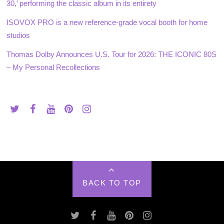
30,’ performing the classic album in its entirety
ISOVOX PRO is a new reference-grade vocal booth for home
studios
Thomas Dolby Announces U.S. Tour for 2026: THE ICONIC 80S
– My Personal Recollections
BACK TO TOP