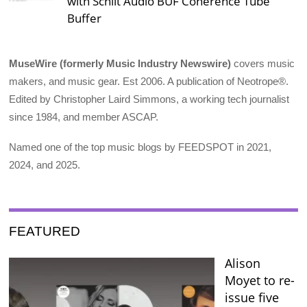
with Schiit Audio BUF Coherence Tube
Buffer
MuseWire (formerly Music Industry Newswire)
covers music
makers, and music gear. Est 2006. A publication of Neotrope®.
Edited by Christopher Laird Simmons, a working tech journalist
since 1984, and member ASCAP.
Named one of the top music blogs by FEEDSPOT in 2021,
2024, and 2025.
FEATURED
Alison
Moyet to re-
issue five