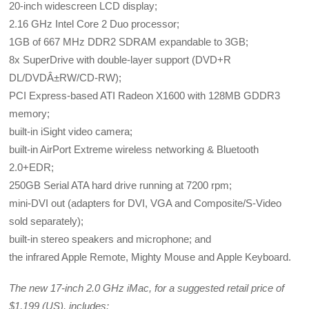
20-inch widescreen LCD display;
2.16 GHz Intel Core 2 Duo processor;
1GB of 667 MHz DDR2 SDRAM expandable to 3GB;
8x SuperDrive with double-layer support (DVD+R
DL/DVDÂ±RW/CD-RW);
PCI Express-based ATI Radeon X1600 with 128MB GDDR3
memory;
built-in iSight video camera;
built-in AirPort Extreme wireless networking & Bluetooth
2.0+EDR;
250GB Serial ATA hard drive running at 7200 rpm;
mini-DVI out (adapters for DVI, VGA and Composite/S-Video
sold separately);
built-in stereo speakers and microphone; and
the infrared Apple Remote, Mighty Mouse and Apple Keyboard.
The new 17-inch 2.0 GHz iMac, for a suggested retail price of
$1,199 (US), includes: