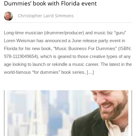
Dummies’ book with Florida event
Christopher Laird Simmons
Long-time musician (drummer/producer) and music biz “guru”
Loren Weisman has announced a June release party event in
Florida for his new book, “Music Business For Dummies” (ISBN:
978-1119049654), which is geared to those creative types of any
age looking to launch or rekindle a music career. The latest in the
world-famous “for dummies” book series, […]