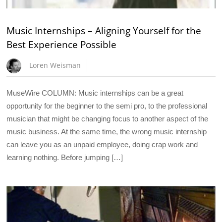
Music Internships – Aligning Yourself for the
Best Experience Possible
Loren Weisman
MuseWire COLUMN: Music internships can be a great
opportunity for the beginner to the semi pro, to the professional
musician that might be changing focus to another aspect of the
music business. At the same time, the wrong music internship
can leave you as an unpaid employee, doing crap work and
learning nothing. Before jumping […]