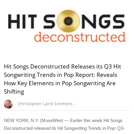
Hit Songs Deconstructed Releases its Q3 Hit
Songwriting Trends in Pop Report: Reveals
How Key Elements in Pop Songwriting Are
Shifting
Christopher Laird Simmons
NEW YORK, N.Y. (MuseWire) — Earlier this week Hit Songs
Deconstructed released its Hit Songwriting Trends in Pop: Q3-