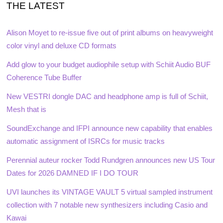
THE LATEST
Alison Moyet to re-issue five out of print albums on heavyweight
color vinyl and deluxe CD formats
Add glow to your budget audiophile setup with Schiit Audio BUF
Coherence Tube Buffer
New VESTRI dongle DAC and headphone amp is full of Schiit,
Mesh that is
SoundExchange and IFPI announce new capability that enables
automatic assignment of ISRCs for music tracks
Perennial auteur rocker Todd Rundgren announces new US Tour
Dates for 2026 DAMNED IF I DO TOUR
UVI launches its VINTAGE VAULT 5 virtual sampled instrument
collection with 7 notable new synthesizers including Casio and
Kawai