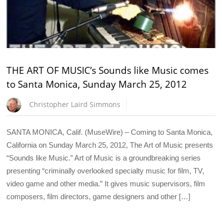
THE ART OF MUSIC’s Sounds like Music comes
to Santa Monica, Sunday March 25, 2012
Christopher Laird Simmons
SANTA MONICA, Calif. (MuseWire) – Coming to Santa Monica,
California on Sunday March 25, 2012, The Art of Music presents
“Sounds like Music.” Art of Music is a groundbreaking series
presenting “criminally overlooked specialty music for film, TV,
video game and other media.” It gives music supervisors, film
composers, film directors, game designers and other […]