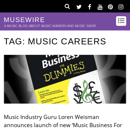
MUSEWIRE
A MUSIC BLOG ABOUT MUSIC MAKERS AND MUSIC GEAR
TAG:
MUSIC CAREERS
Music Industry Guru Loren Weisman
announces launch of new ‘Music Business For