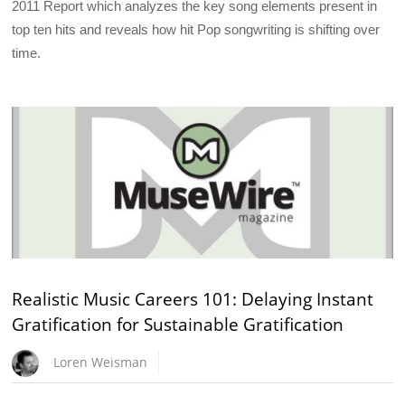
2011 Report which analyzes the key song elements present in
top ten hits and reveals how hit Pop songwriting is shifting over
time.
Realistic Music Careers 101: Delaying Instant
Gratification for Sustainable Gratification
Loren Weisman