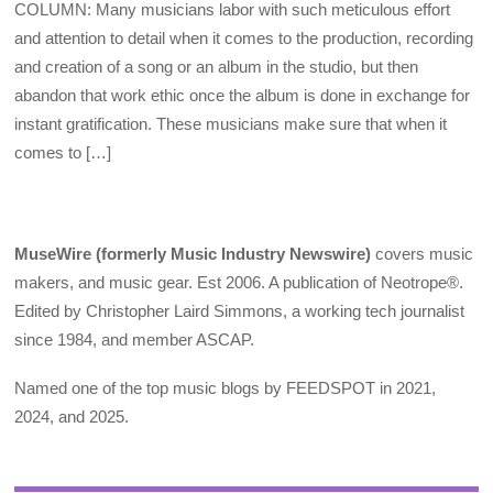
COLUMN: Many musicians labor with such meticulous effort
and attention to detail when it comes to the production, recording
and creation of a song or an album in the studio, but then
abandon that work ethic once the album is done in exchange for
instant gratification. These musicians make sure that when it
comes to […]
MuseWire (formerly Music Industry Newswire)
covers music
makers, and music gear. Est 2006. A publication of Neotrope®.
Edited by Christopher Laird Simmons, a working tech journalist
since 1984, and member ASCAP.
Named one of the top music blogs by FEEDSPOT in 2021,
2024, and 2025.