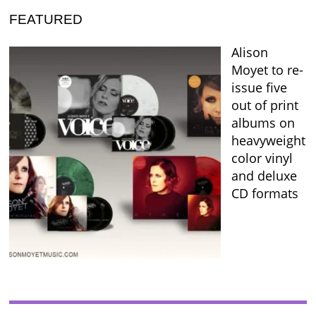
FEATURED
Alison
Moyet to re-
issue five
out of print
albums on
heavyweight
color vinyl
and deluxe
CD formats