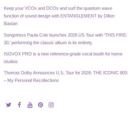
Keep your VCOs and DCOs and surf the quantum wave
function of sound design with ENTANGLEMENT by Dillon
Bastan
Songstress Paula Cole launches 2026 US Tour with ‘THIS FIRE:
30,’ performing the classic album in its entirety
ISOVOX PRO is a new reference-grade vocal booth for home
studios
Thomas Dolby Announces U.S. Tour for 2026: THE ICONIC 80S
– My Personal Recollections