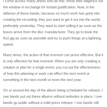
I come across many artists who do this: throw their diligence out
the window in exchange for instant gratification. Now, in the
defense of these bands, because so much work has gone into
creating the recording, they just want to get it out into the world,
preferably yesterday. They want to start selling it as soon as the
boxes arrive from the disc manufacturer. They go to book the
first gig as soon as possible and try to push things at a lightning
speed.
Many times, the action of that moment can prove effective. But it
is only effective for that moment. When you are only creating a
solution or plan for a single event, you cut out the effectiveness
of how this planning or work can effect the next event or
something in the next month or even the next year.
On or around the day of the album being scheduled for release, I
see bands put out these albums without websites in place. I see
bands go public without a solid press release. I see bands still