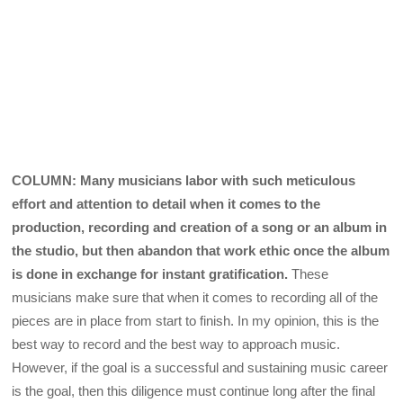
COLUMN: Many musicians labor with such meticulous
effort and attention to detail when it comes to the
production, recording and creation of a song or an album in
the studio, but then abandon that work ethic once the album
is done in exchange for instant gratification.
These
musicians make sure that when it comes to recording all of the
pieces are in place from start to finish. In my opinion, this is the
best way to record and the best way to approach music.
However, if the goal is a successful and sustaining music career
is the goal, then this diligence must continue long after the final