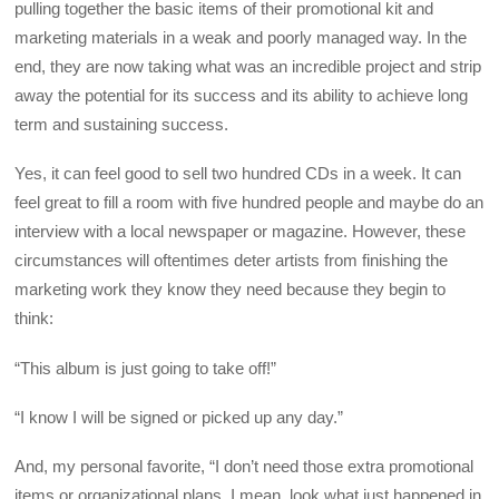
pulling together the basic items of their promotional kit and
marketing materials in a weak and poorly managed way. In the
end, they are now taking what was an incredible project and strip
away the potential for its success and its ability to achieve long
term and sustaining success.
Yes, it can feel good to sell two hundred CDs in a week. It can
feel great to fill a room with five hundred people and maybe do an
interview with a local newspaper or magazine. However, these
circumstances will oftentimes deter artists from finishing the
marketing work they know they need because they begin to
think:
“This album is just going to take off!”
“I know I will be signed or picked up any day.”
And, my personal favorite, “I don’t need those extra promotional
items or organizational plans. I mean, look what just happened in