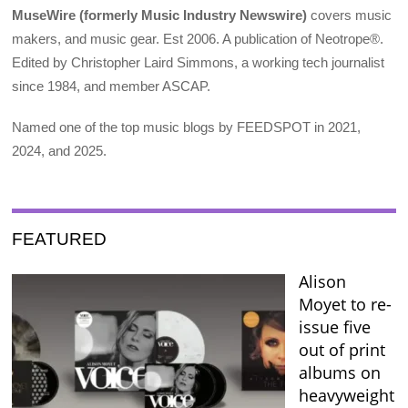
MuseWire (formerly Music Industry Newswire)
covers music
makers, and music gear. Est 2006. A publication of Neotrope®.
Edited by Christopher Laird Simmons, a working tech journalist
since 1984, and member ASCAP.
Named one of the top music blogs by FEEDSPOT in 2021,
2024, and 2025.
FEATURED
Alison
Moyet to re-
issue five
out of print
albums on
heavyweight