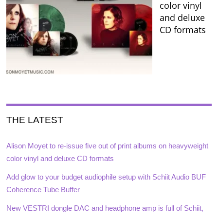
color vinyl
and deluxe
CD formats
THE LATEST
Alison Moyet to re-issue five out of print albums on heavyweight
color vinyl and deluxe CD formats
Add glow to your budget audiophile setup with Schiit Audio BUF
Coherence Tube Buffer
New VESTRI dongle DAC and headphone amp is full of Schiit,