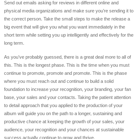
Send out emails asking for reviews in different online and
physical media organizations and make sure you’re sending it to
the correct person. Take the small steps to make the release a
big event that will give you what you want immediately in the
short term while setting you up intelligently and effectively for the
long term.
As you’ve probably guessed, there is a great deal more to all of
this. This is the longest phase. This is the time when you must
continue to promote, promote and promote. This is the phase
where you must reach out and continue to build a solid
foundation to increase your recognition, your branding, your fan
base, your sales and your contacts. Taking the patient attention
to detail approach that you applied to the production of your
album will guide you on the path to a longer, sustaining and
productive chance at keeping the growth of your sales, your
audience, your recognition and your chances at sustainable
success actually continue to grow and thrive.