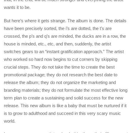
wants it to be.
But here’s where it gets strange. The album is done. The details
have been precisely sorted, the i’s are dotted, the t’s are
crossed, the p’s and q’s are minded, the ducks are in a row, the
house is minded, etc., etc, and then, suddenly, the artist
switches gears to an “instant gratification approach.” The artist
who worked so hard now begins to cut corners by skipping
crucial steps. They do not take the time to create the best
promotional package; they do not research the best date to
release the album; they do not organize the marketing and
branding materials; they do not formulate the most effective long
term plan to create a sustaining and solid success for the new
release. This new album is like a baby that must be nurtured if it
is to grow to adulthood and succeed in this very scary music
world.