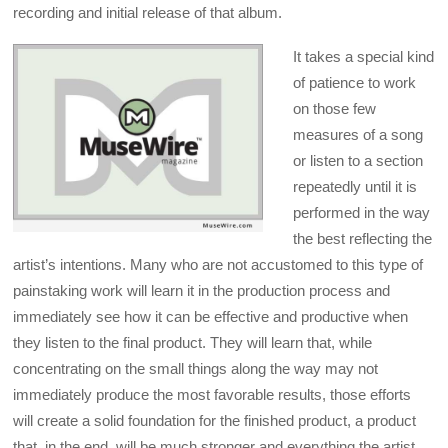
recording and initial release of that album.
It takes a special kind
of patience to work
on those few
measures of a song
or listen to a section
repeatedly until it is
performed in the way
the best reflecting the
artist’s intentions. Many who are not accustomed to this type of
painstaking work will learn it in the production process and
immediately see how it can be effective and productive when
they listen to the final product. They will learn that, while
concentrating on the small things along the way may not
immediately produce the most favorable results, those efforts
will create a solid foundation for the finished product, a product
that, in the end, will be much stronger and everything the artist