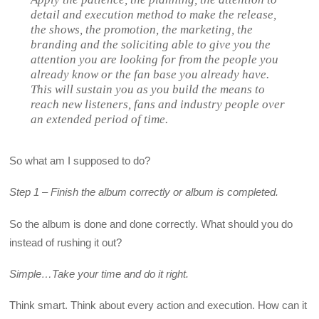
detail and execution method to make the release,
the shows, the promotion, the marketing, the
branding and the soliciting able to give you the
attention you are looking for from the people you
already know or the fan base you already have.
This will sustain you as you build the means to
reach new listeners, fans and industry people over
an extended period of time.
So what am I supposed to do?
Step 1 – Finish the album correctly or album is completed.
So the album is done and done correctly. What should you do
instead of rushing it out?
Simple…Take your time and do it right.
Think smart. Think about every action and execution. How can it