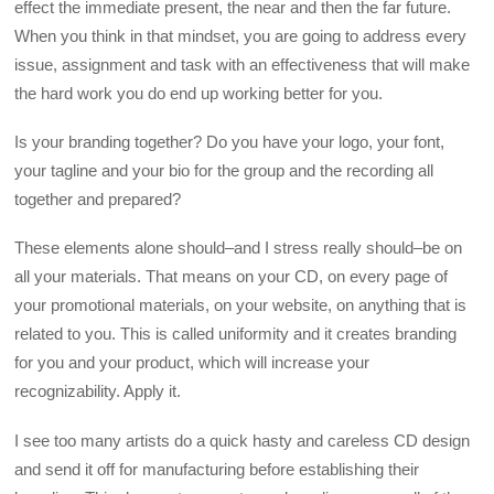
effect the immediate present, the near and then the far future.
When you think in that mindset, you are going to address every
issue, assignment and task with an effectiveness that will make
the hard work you do end up working better for you.
Is your branding together? Do you have your logo, your font,
your tagline and your bio for the group and the recording all
together and prepared?
These elements alone should–and I stress really should–be on
all your materials. That means on your CD, on every page of
your promotional materials, on your website, on anything that is
related to you. This is called uniformity and it creates branding
for you and your product, which will increase your
recognizability. Apply it.
I see too many artists do a quick hasty and careless CD design
and send it off for manufacturing before establishing their