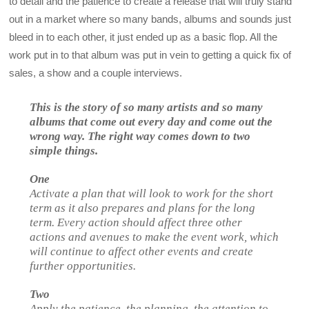
to detail and the patience to create a release that will truly stand
out in a market where so many bands, albums and sounds just
bleed in to each other, it just ended up as a basic flop. All the
work put in to that album was put in vein to getting a quick fix of
sales, a show and a couple interviews.
This is the story of so many artists and so many
albums that come out every day and come out the
wrong way. The right way comes down to two
simple things.
One
Activate a plan that will look to work for the short
term as it also prepares and plans for the long
term. Every action should affect three other
actions and avenues to make the event work, which
will continue to affect other events and create
further opportunities.
Two
Apply the patience, the planning, the attention to