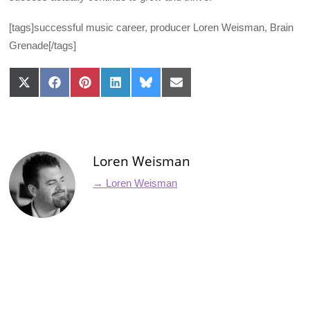
[tags]successful music career, producer Loren Weisman, Brain
Grenade[/tags]
Share
Share
Share
Share
Share
Share
on
on
on
on
on
on
X
Facebook
Pinterest
LinkedIn
Bluesky
Email
(Twitter)
Loren Weisman
→ Loren Weisman