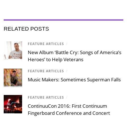
RELATED POSTS
FEATURE ARTICLES
/
New Album ‘Battle Cry: Songs of America’s
Heroes’ to Help Veterans
FEATURE ARTICLES
/
Music Makers: Sometimes Superman Falls
FEATURE ARTICLES
/
ContinuuCon 2016: First Continuum
Fingerboard Conference and Concert