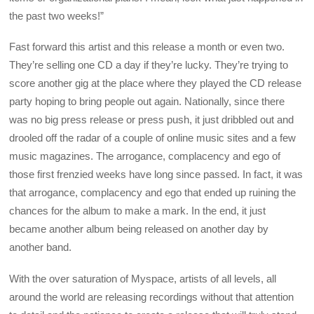
the past two weeks!”
Fast forward this artist and this release a month or even two.
They’re selling one CD a day if they’re lucky. They’re trying to
score another gig at the place where they played the CD release
party hoping to bring people out again. Nationally, since there
was no big press release or press push, it just dribbled out and
drooled off the radar of a couple of online music sites and a few
music magazines. The arrogance, complacency and ego of
those first frenzied weeks have long since passed. In fact, it was
that arrogance, complacency and ego that ended up ruining the
chances for the album to make a mark. In the end, it just
became another album being released on another day by
another band.
With the over saturation of Myspace, artists of all levels, all
around the world are releasing recordings without that attention