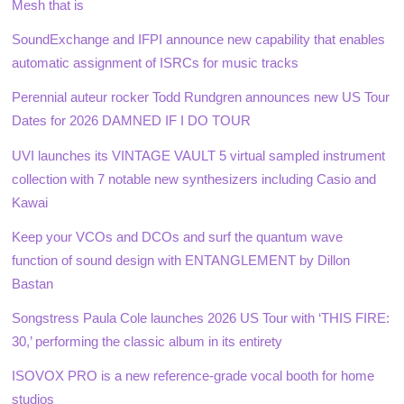
Mesh that is
SoundExchange and IFPI announce new capability that enables
automatic assignment of ISRCs for music tracks
Perennial auteur rocker Todd Rundgren announces new US Tour
Dates for 2026 DAMNED IF I DO TOUR
UVI launches its VINTAGE VAULT 5 virtual sampled instrument
collection with 7 notable new synthesizers including Casio and
Kawai
Keep your VCOs and DCOs and surf the quantum wave
function of sound design with ENTANGLEMENT by Dillon
Bastan
Songstress Paula Cole launches 2026 US Tour with ‘THIS FIRE:
30,’ performing the classic album in its entirety
ISOVOX PRO is a new reference-grade vocal booth for home
studios