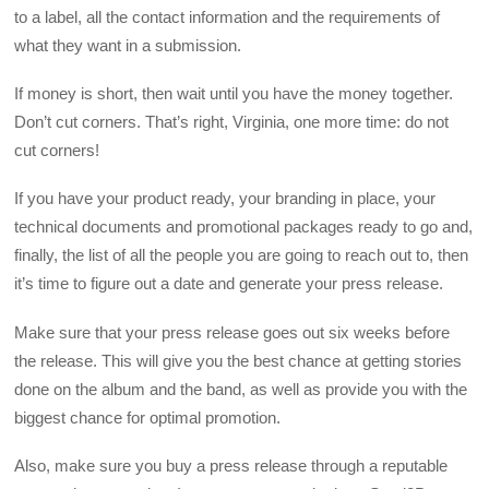
to a label, all the contact information and the requirements of
what they want in a submission.
If money is short, then wait until you have the money together.
Don’t cut corners. That’s right, Virginia, one more time: do not
cut corners!
If you have your product ready, your branding in place, your
technical documents and promotional packages ready to go and,
finally, the list of all the people you are going to reach out to, then
it’s time to figure out a date and generate your press release.
Make sure that your press release goes out six weeks before
the release. This will give you the best chance at getting stories
done on the album and the band, as well as provide you with the
biggest chance for optimal promotion.
Also, make sure you buy a press release through a reputable