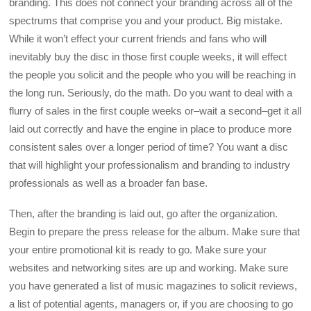
branding. This does not connect your branding across all of the
spectrums that comprise you and your product. Big mistake.
While it won’t effect your current friends and fans who will
inevitably buy the disc in those first couple weeks, it will effect
the people you solicit and the people who you will be reaching in
the long run. Seriously, do the math. Do you want to deal with a
flurry of sales in the first couple weeks or–wait a second–get it all
laid out correctly and have the engine in place to produce more
consistent sales over a longer period of time? You want a disc
that will highlight your professionalism and branding to industry
professionals as well as a broader fan base.
Then, after the branding is laid out, go after the organization.
Begin to prepare the press release for the album. Make sure that
your entire promotional kit is ready to go. Make sure your
websites and networking sites are up and working. Make sure
you have generated a list of music magazines to solicit reviews,
a list of potential agents, managers or, if you are choosing to go