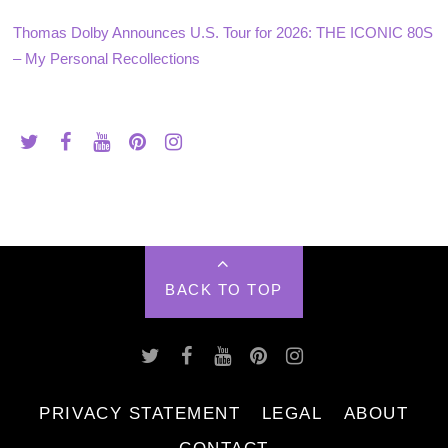
Thomas Dolby Announces U.S. Tour for 2026: THE ICONIC 80S
– My Personal Recollections
BACK TO TOP
PRIVACY STATEMENT
LEGAL
ABOUT
CONTACT