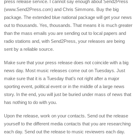
press release service. I cannot say enough about Send2Press
(www.Send2Press.com) and Chris Simmons. Buy the big
package. The extended blue national package will get your news
out to thousands. Yes, thousands. That means it is much greater
than the mass emails you are sending out to local papers and
radio stations and, with Send2Press, your releases are being
sent by a reliable source.
Make sure that your press release does not coincide with a big
news day. Most music releases come out on Tuesdays. Just
make sure that it is a Tuesday that’s not right after a major
sporting event, political event or in the middle of a large news
story. In the end, you will just be buried under mass of news that
has nothing to do with you.
Upon the release, work on your contacts. Send out the release
yourself to the different media contacts that you are researching
each day. Send out the release to music reviewers each day.