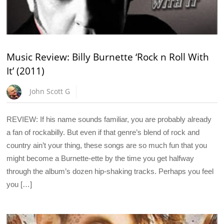
Music Review: Billy Burnette ‘Rock n Roll With
It’ (2011)
John Scott G
REVIEW: If his name sounds familiar, you are probably already
a fan of rockabilly. But even if that genre’s blend of rock and
country ain’t your thing, these songs are so much fun that you
might become a Burnette-ette by the time you get halfway
through the album’s dozen hip-shaking tracks. Perhaps you feel
you […]