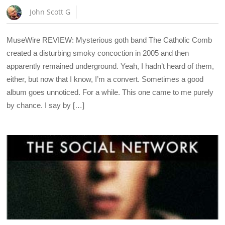
John Scott G
MuseWire REVIEW: Mysterious goth band The Catholic Comb
created a disturbing smoky concoction in 2005 and then
apparently remained underground. Yeah, I hadn’t heard of them,
either, but now that I know, I’m a convert. Sometimes a good
album goes unnoticed. For a while. This one came to me purely
by chance. I say by […]