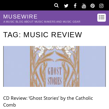
MUSEWIRE
A MUSIC BLOG ABOUT MUSIC MAKERS AND MUSIC GEAR
TAG:
MUSIC REVIEW
CD Review: ‘Ghost Stories’ by the Catholic
Comb