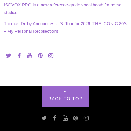
ISOVOX PRO is a new reference-grade vocal booth for home
studios
Thomas Dolby Announces U.S. Tour for 2026: THE ICONIC 80S
– My Personal Recollections
BACK TO TOP