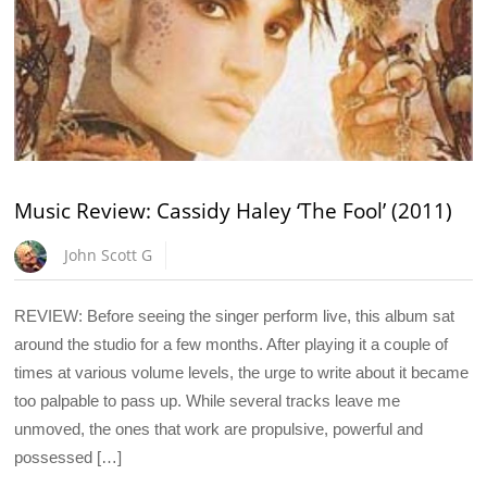
Music Review: Cassidy Haley ‘The Fool’ (2011)
John Scott G
REVIEW: Before seeing the singer perform live, this album sat
around the studio for a few months. After playing it a couple of
times at various volume levels, the urge to write about it became
too palpable to pass up. While several tracks leave me
unmoved, the ones that work are propulsive, powerful and
possessed […]