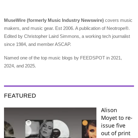
MuseWire (formerly Music Industry Newswire)
covers music
makers, and music gear. Est 2006. A publication of Neotrope®.
Edited by Christopher Laird Simmons, a working tech journalist
since 1984, and member ASCAP.
Named one of the top music blogs by FEEDSPOT in 2021,
2024, and 2025.
FEATURED
Alison
Moyet to re-
issue five
out of print