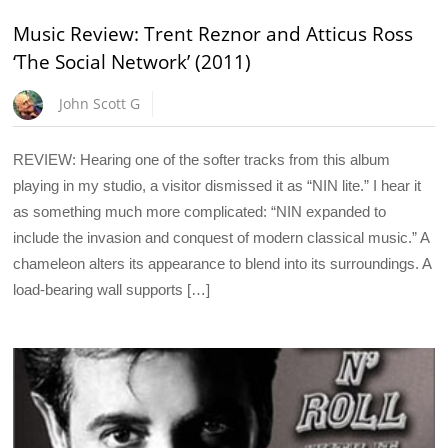
Music Review: Trent Reznor and Atticus Ross
‘The Social Network’ (2011)
John Scott G
REVIEW: Hearing one of the softer tracks from this album
playing in my studio, a visitor dismissed it as “NIN lite.” I hear it
as something much more complicated: “NIN expanded to
include the invasion and conquest of modern classical music.” A
chameleon alters its appearance to blend into its surroundings. A
load-bearing wall supports […]