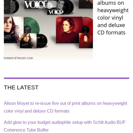
albums on
heavyweight
color vinyl
and deluxe
CD formats
THE LATEST
Alison Moyet to re-issue five out of print albums on heavyweight
color vinyl and deluxe CD formats
Add glow to your budget audiophile setup with Schiit Audio BUF
Coherence Tube Buffer