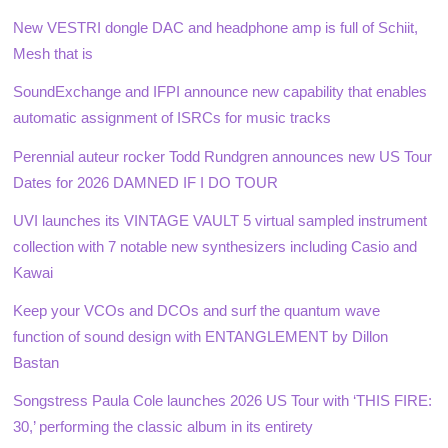
New VESTRI dongle DAC and headphone amp is full of Schiit,
Mesh that is
SoundExchange and IFPI announce new capability that enables
automatic assignment of ISRCs for music tracks
Perennial auteur rocker Todd Rundgren announces new US Tour
Dates for 2026 DAMNED IF I DO TOUR
UVI launches its VINTAGE VAULT 5 virtual sampled instrument
collection with 7 notable new synthesizers including Casio and
Kawai
Keep your VCOs and DCOs and surf the quantum wave
function of sound design with ENTANGLEMENT by Dillon
Bastan
Songstress Paula Cole launches 2026 US Tour with ‘THIS FIRE:
30,’ performing the classic album in its entirety