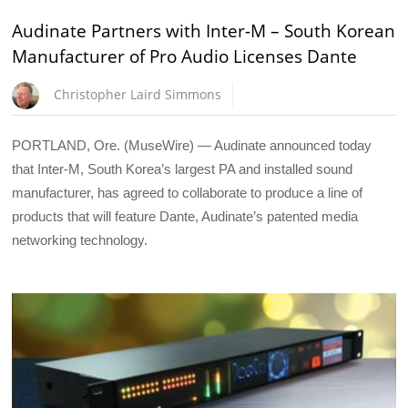
Audinate Partners with Inter-M – South Korean
Manufacturer of Pro Audio Licenses Dante
Christopher Laird Simmons
PORTLAND, Ore. (MuseWire) — Audinate announced today
that Inter-M, South Korea’s largest PA and installed sound
manufacturer, has agreed to collaborate to produce a line of
products that will feature Dante, Audinate’s patented media
networking technology.