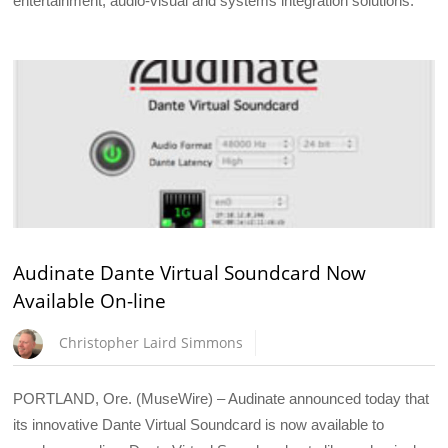
entertainment, audio-visual and systems integration solutions.
Audinate Dante Virtual Soundcard Now
Available On-line
Christopher Laird Simmons
PORTLAND, Ore. (MuseWire) – Audinate announced today that
its innovative Dante Virtual Soundcard is now available to