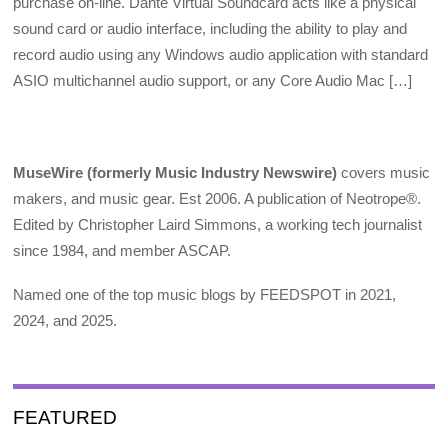
purchase on-line. Dante Virtual Soundcard acts like a physical
sound card or audio interface, including the ability to play and
record audio using any Windows audio application with standard
ASIO multichannel audio support, or any Core Audio Mac […]
MuseWire (formerly Music Industry Newswire)
covers music
makers, and music gear. Est 2006. A publication of Neotrope®.
Edited by Christopher Laird Simmons, a working tech journalist
since 1984, and member ASCAP.
Named one of the top music blogs by FEEDSPOT in 2021,
2024, and 2025.
FEATURED