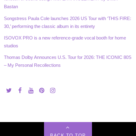
Bastan
Songstress Paula Cole launches 2026 US Tour with ‘THIS FIRE:
30,’ performing the classic album in its entirety
ISOVOX PRO is a new reference-grade vocal booth for home
studios
Thomas Dolby Announces U.S. Tour for 2026: THE ICONIC 80S
– My Personal Recollections
BACK TO TOP