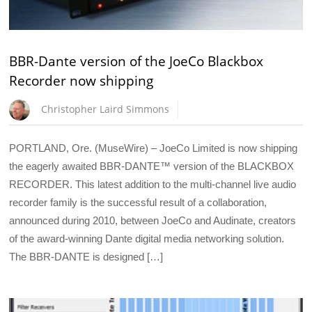
BBR-Dante version of the JoeCo Blackbox
Recorder now shipping
Christopher Laird Simmons
PORTLAND, Ore. (MuseWire) – JoeCo Limited is now shipping
the eagerly awaited BBR-DANTE™ version of the BLACKBOX
RECORDER. This latest addition to the multi-channel live audio
recorder family is the successful result of a collaboration,
announced during 2010, between JoeCo and Audinate, creators
of the award-winning Dante digital media networking solution.
The BBR-DANTE is designed […]