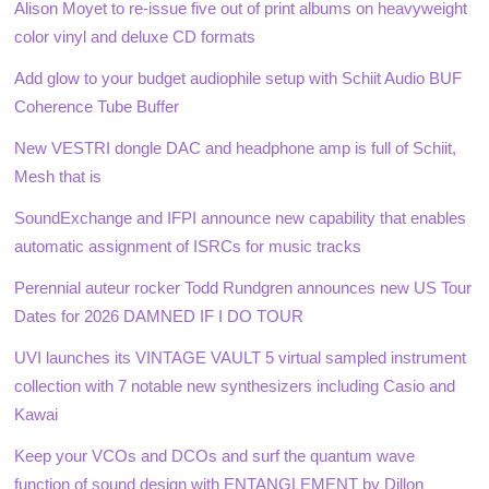
Alison Moyet to re-issue five out of print albums on heavyweight
color vinyl and deluxe CD formats
Add glow to your budget audiophile setup with Schiit Audio BUF
Coherence Tube Buffer
New VESTRI dongle DAC and headphone amp is full of Schiit,
Mesh that is
SoundExchange and IFPI announce new capability that enables
automatic assignment of ISRCs for music tracks
Perennial auteur rocker Todd Rundgren announces new US Tour
Dates for 2026 DAMNED IF I DO TOUR
UVI launches its VINTAGE VAULT 5 virtual sampled instrument
collection with 7 notable new synthesizers including Casio and
Kawai
Keep your VCOs and DCOs and surf the quantum wave
function of sound design with ENTANGLEMENT by Dillon