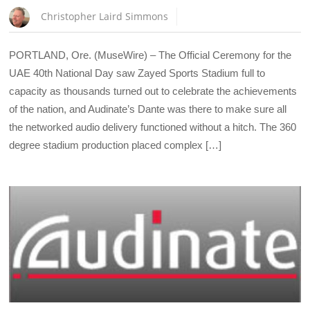
Christopher Laird Simmons
PORTLAND, Ore. (MuseWire) – The Official Ceremony for the
UAE 40th National Day saw Zayed Sports Stadium full to
capacity as thousands turned out to celebrate the achievements
of the nation, and Audinate’s Dante was there to make sure all
the networked audio delivery functioned without a hitch. The 360
degree stadium production placed complex […]