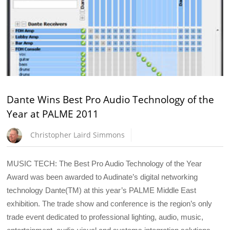
Dante Wins Best Pro Audio Technology of the
Year at PALME 2011
Christopher Laird Simmons
MUSIC TECH: The Best Pro Audio Technology of the Year
Award was been awarded to Audinate’s digital networking
technology Dante(TM) at this year’s PALME Middle East
exhibition. The trade show and conference is the region’s only
trade event dedicated to professional lighting, audio, music,