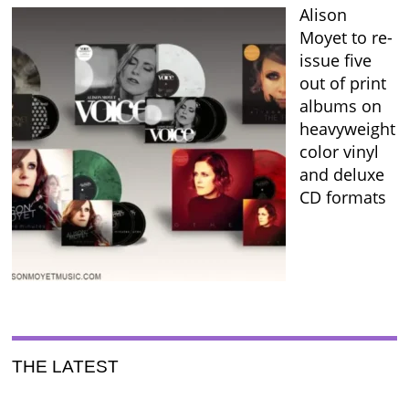
Alison
Moyet to re-
issue five
out of print
albums on
heavyweight
color vinyl
and deluxe
CD formats
THE LATEST