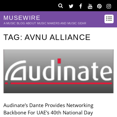
MUSEWIRE
A MUSIC BLOG ABOUT MUSIC MAKERS AND MUSIC GEAR
TAG:
AVNU ALLIANCE
Audinate’s Dante Provides Networking
Backbone For UAE’s 40th National Day