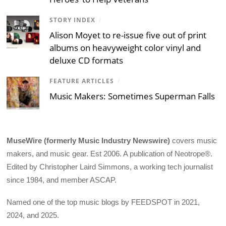
STORY INDEX
/
Alison Moyet to re-issue five out of print
albums on heavyweight color vinyl and
deluxe CD formats
FEATURE ARTICLES
/
Music Makers: Sometimes Superman Falls
MuseWire (formerly Music Industry Newswire)
covers music
makers, and music gear. Est 2006. A publication of Neotrope®.
Edited by Christopher Laird Simmons, a working tech journalist
since 1984, and member ASCAP.
Named one of the top music blogs by FEEDSPOT in 2021,
2024, and 2025.