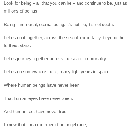
Look for being – all that you can be – and continue to be, just as
millions of beings.
Being – immortal, eternal being. It’s not life, it’s not death.
Let us do it together, across the sea of immortality, beyond the
furthest stars.
Let us journey together across the sea of immortality.
Let us go somewhere there, many light years in space,
Where human beings have never been,
That human eyes have never seen,
And human feet have never trod.
I know that I’m a member of an angel race,