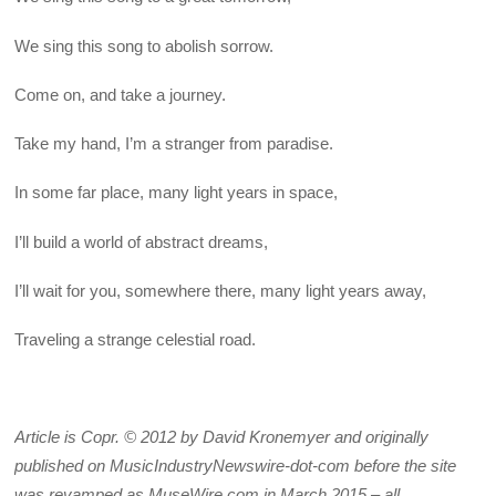
We sing this song to abolish sorrow.
Come on, and take a journey.
Take my hand, I’m a stranger from paradise.
In some far place, many light years in space,
I’ll build a world of abstract dreams,
I’ll wait for you, somewhere there, many light years away,
Traveling a strange celestial road.
Article is Copr. © 2012 by David Kronemyer and originally
published on MusicIndustryNewswire-dot-com before the site
was revamped as MuseWire.com in March 2015 – all