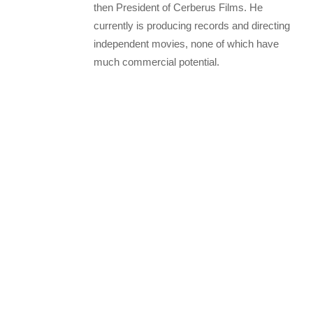
then President of Cerberus Films. He
currently is producing records and directing
independent movies, none of which have
much commercial potential.