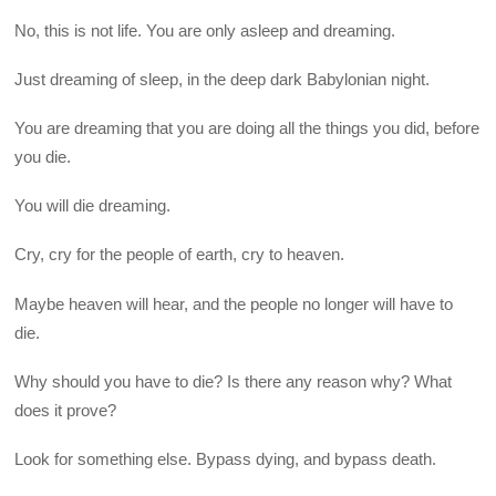
No, this is not life. You are only asleep and dreaming.
Just dreaming of sleep, in the deep dark Babylonian night.
You are dreaming that you are doing all the things you did, before
you die.
You will die dreaming.
Cry, cry for the people of earth, cry to heaven.
Maybe heaven will hear, and the people no longer will have to
die.
Why should you have to die? Is there any reason why? What
does it prove?
Look for something else. Bypass dying, and bypass death.