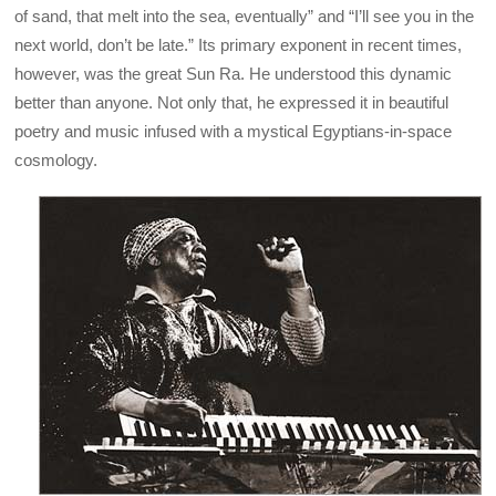
of sand, that melt into the sea, eventually” and “I’ll see you in the
next world, don’t be late.” Its primary exponent in recent times,
however, was the great Sun Ra. He understood this dynamic
better than anyone. Not only that, he expressed it in beautiful
poetry and music infused with a mystical Egyptians-in-space
cosmology.