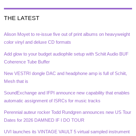
THE LATEST
Alison Moyet to re-issue five out of print albums on heavyweight
color vinyl and deluxe CD formats
Add glow to your budget audiophile setup with Schiit Audio BUF
Coherence Tube Buffer
New VESTRI dongle DAC and headphone amp is full of Schiit,
Mesh that is
SoundExchange and IFPI announce new capability that enables
automatic assignment of ISRCs for music tracks
Perennial auteur rocker Todd Rundgren announces new US Tour
Dates for 2026 DAMNED IF I DO TOUR
UVI launches its VINTAGE VAULT 5 virtual sampled instrument