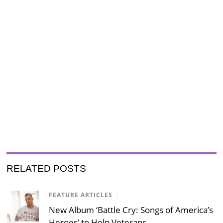
RELATED POSTS
FEATURE ARTICLES
/
New Album ‘Battle Cry: Songs of America’s
Heroes’ to Help Veterans