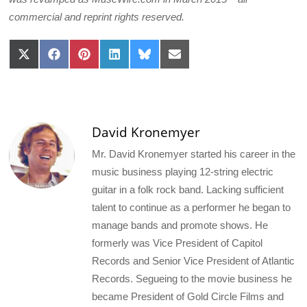
commercial and reprint rights reserved.
Share
Share
Share
Share
Share
Share
on
on
on
on
on
on
X
Facebook
Pinterest
LinkedIn
Bluesky
Email
(Twitter)
David Kronemyer
Mr. David Kronemyer started his career in the
music business playing 12-string electric
guitar in a folk rock band. Lacking sufficient
talent to continue as a performer he began to
manage bands and promote shows. He
formerly was Vice President of Capitol
Records and Senior Vice President of Atlantic
Records. Segueing to the movie business he
became President of Gold Circle Films and