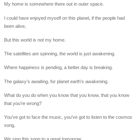
My home is somewhere there out in outer space.
I could have enjoyed myself on this planet, if the people had
been alive,
But this world is not my home.
The satellites are spinning, the world is just awakening.
Where happiness is pending, a better day is breaking.
The galaxy’s awaiting, for planet earth’s awakening.
What do you do when you know that you know, that you know
that you’re wrong?
You’ve got to face the music, you’ve got to listen to the cosmos
song.
We sing this song to a great tomorrow,