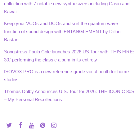
collection with 7 notable new synthesizers including Casio and
Kawai
Keep your VCOs and DCOs and surf the quantum wave
function of sound design with ENTANGLEMENT by Dillon
Bastan
Songstress Paula Cole launches 2026 US Tour with ‘THIS FIRE:
30,’ performing the classic album in its entirety
ISOVOX PRO is a new reference-grade vocal booth for home
studios
Thomas Dolby Announces U.S. Tour for 2026: THE ICONIC 80S
– My Personal Recollections