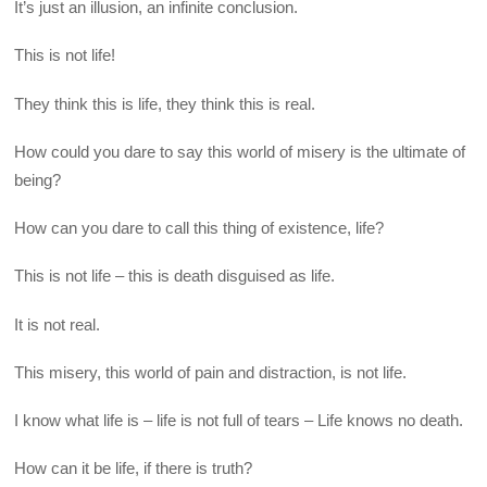
It’s just an illusion, an infinite conclusion.
This is not life!
They think this is life, they think this is real.
How could you dare to say this world of misery is the ultimate of
being?
How can you dare to call this thing of existence, life?
This is not life – this is death disguised as life.
It is not real.
This misery, this world of pain and distraction, is not life.
I know what life is – life is not full of tears – Life knows no death.
How can it be life, if there is truth?