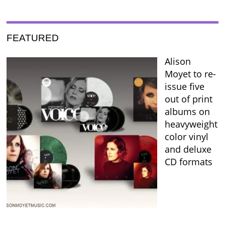
FEATURED
Alison
Moyet to re-
issue five
out of print
albums on
heavyweight
color vinyl
and deluxe
CD formats