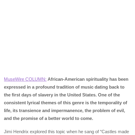
MuseWire COLUMN:
African-American spirituality has been
expressed in a profound tradition of music dating back to
the first days of slavery in the United States. One of the
consistent lyrical themes of this genre is the temporality of
life, its transience and impermanence, the problem of evil,
and the promise of a better world to come.
Jimi Hendrix explored this topic when he sang of “Castles made