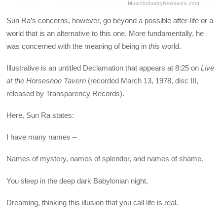
Sun Ra’s concerns, however, go beyond a possible after-life or a
world that is an alternative to this one. More fundamentally, he
was concerned with the meaning of being in
this
world.
Illustrative is an untitled Declamation that appears at 8:25 on
Live
at the Horseshoe Tavern
(recorded March 13, 1978, disc III,
released by Transparency Records).
Here, Sun Ra states:
I have many names –
Names of mystery, names of splendor, and names of shame.
You sleep in the deep dark Babylonian night,
Dreaming, thinking this illusion that you call life is real.