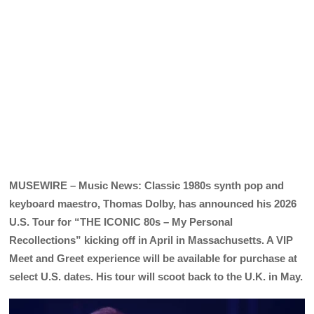
MUSEWIRE – Music News: Classic 1980s synth pop and
keyboard maestro, Thomas Dolby, has announced his 2026
U.S. Tour for “THE ICONIC 80s – My Personal
Recollections” kicking off in April in Massachusetts. A VIP
Meet and Greet experience will be available for purchase at
select U.S. dates. His tour will scoot back to the U.K. in May.