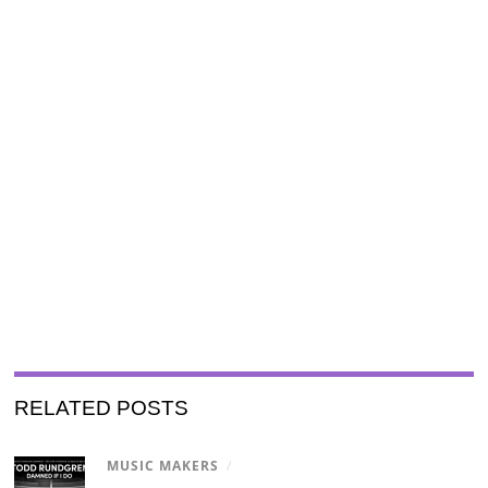
RELATED POSTS
MUSIC MAKERS
/