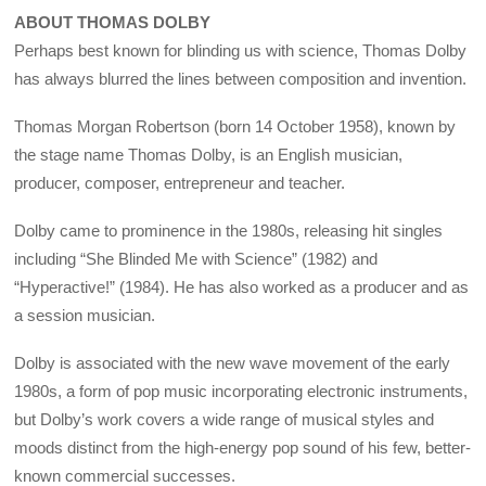
ABOUT THOMAS DOLBY
Perhaps best known for blinding us with science, Thomas Dolby
has always blurred the lines between composition and invention.
Thomas Morgan Robertson (born 14 October 1958), known by
the stage name Thomas Dolby, is an English musician,
producer, composer, entrepreneur and teacher.
Dolby came to prominence in the 1980s, releasing hit singles
including “She Blinded Me with Science” (1982) and
“Hyperactive!” (1984). He has also worked as a producer and as
a session musician.
Dolby is associated with the new wave movement of the early
1980s, a form of pop music incorporating electronic instruments,
but Dolby’s work covers a wide range of musical styles and
moods distinct from the high-energy pop sound of his few, better-
known commercial successes.