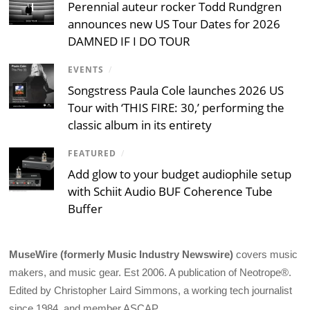
Perennial auteur rocker Todd Rundgren
announces new US Tour Dates for 2026
DAMNED IF I DO TOUR
EVENTS
/
Songstress Paula Cole launches 2026 US
Tour with ‘THIS FIRE: 30,’ performing the
classic album in its entirety
FEATURED
/
Add glow to your budget audiophile setup
with Schiit Audio BUF Coherence Tube
Buffer
MuseWire (formerly Music Industry Newswire)
covers music
makers, and music gear. Est 2006. A publication of Neotrope®.
Edited by Christopher Laird Simmons, a working tech journalist
since 1984, and member ASCAP.