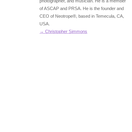
photographer, and musician. He is a member
of ASCAP and PRSA. He is the founder and
CEO of Neotrope®, based in Temecula, CA,
USA.
→ Christopher Simmons