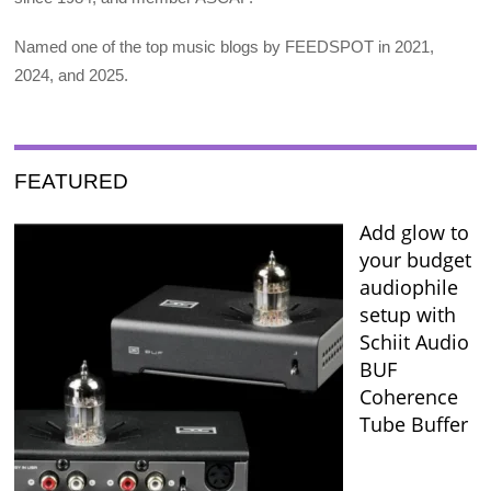
Named one of the top music blogs by FEEDSPOT in 2021,
2024, and 2025.
FEATURED
Add glow to
your budget
audiophile
setup with
Schiit Audio
BUF
Coherence
Tube Buffer