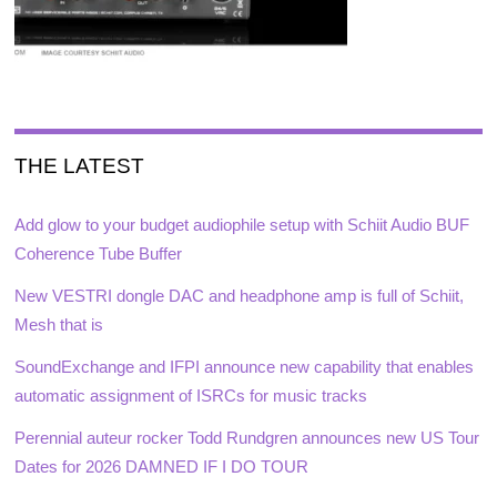
THE LATEST
Add glow to your budget audiophile setup with Schiit Audio BUF
Coherence Tube Buffer
New VESTRI dongle DAC and headphone amp is full of Schiit,
Mesh that is
SoundExchange and IFPI announce new capability that enables
automatic assignment of ISRCs for music tracks
Perennial auteur rocker Todd Rundgren announces new US Tour
Dates for 2026 DAMNED IF I DO TOUR