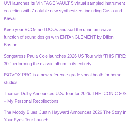
UVI launches its VINTAGE VAULT 5 virtual sampled instrument
collection with 7 notable new synthesizers including Casio and
Kawai
Keep your VCOs and DCOs and surf the quantum wave
function of sound design with ENTANGLEMENT by Dillon
Bastan
Songstress Paula Cole launches 2026 US Tour with ‘THIS FIRE:
30,’ performing the classic album in its entirety
ISOVOX PRO is a new reference-grade vocal booth for home
studios
Thomas Dolby Announces U.S. Tour for 2026: THE ICONIC 80S
– My Personal Recollections
The Moody Blues’ Justin Hayward Announces 2026 The Story in
Your Eyes Tour Launch