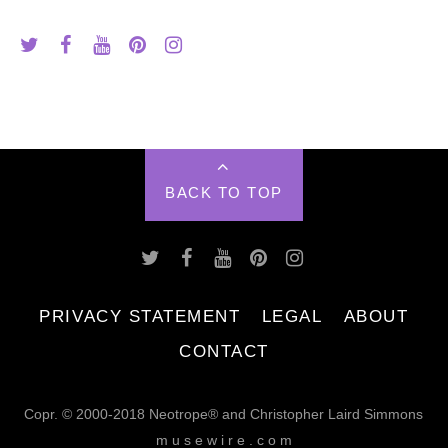
BACK TO TOP
PRIVACY STATEMENT
LEGAL
ABOUT
CONTACT
Copr. © 2000-2018 Neotrope® and Christopher Laird Simmons
m u s e w i r e . c o m