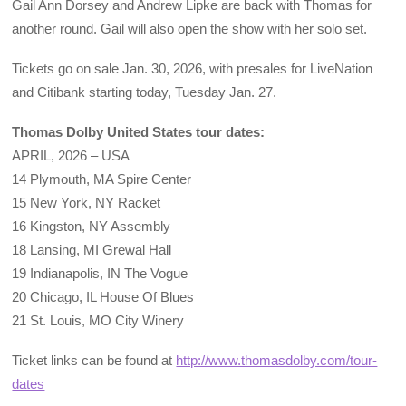
Gail Ann Dorsey and Andrew Lipke are back with Thomas for
another round. Gail will also open the show with her solo set.
Tickets go on sale Jan. 30, 2026, with presales for LiveNation
and Citibank starting today, Tuesday Jan. 27.
Thomas Dolby United States tour dates:
APRIL, 2026 – USA
14 Plymouth, MA Spire Center
15 New York, NY Racket
16 Kingston, NY Assembly
18 Lansing, MI Grewal Hall
19 Indianapolis, IN The Vogue
20 Chicago, IL House Of Blues
21 St. Louis, MO City Winery
Ticket links can be found at
http://www.thomasdolby.com/tour-
dates