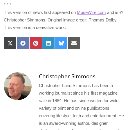
* * *
This version of news first appeared on
MuseWire.com
and is ©
Christopher Simmons. Original image credit: Thomas Dolby.
This version is a derivative work.
Share
Share
Share
Share
Share
Share
on
on
on
on
on
on
X
Facebook
Pinterest
LinkedIn
Bluesky
Email
(Twitter)
Christopher Simmons
Christopher Laird Simmons has been a
working journalist since his first magazine
sale in 1984. He has since written for wide
variety of print and online publications
covering lifestyle, tech and entertainment. He
is an award-winning author, designer,