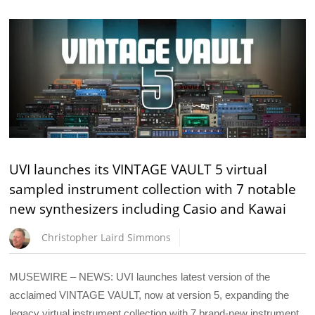
UVI launches its VINTAGE VAULT 5 virtual
sampled instrument collection with 7 notable
new synthesizers including Casio and Kawai
Christopher Laird Simmons
MUSEWIRE – NEWS: UVI launches latest version of the
acclaimed VINTAGE VAULT, now at version 5, expanding the
legacy virtual instrument collection with 7 brand-new instrument