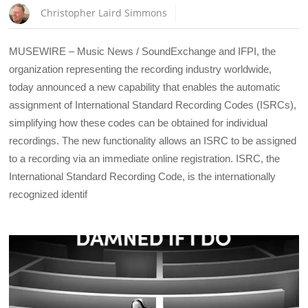
Christopher Laird Simmons
MUSEWIRE – Music News / SoundExchange and IFPI, the
organization representing the recording industry worldwide,
today announced a new capability that enables the automatic
assignment of International Standard Recording Codes (ISRCs),
simplifying how these codes can be obtained for individual
recordings. The new functionality allows an ISRC to be assigned
to a recording via an immediate online registration. ISRC, the
International Standard Recording Code, is the internationally
recognized identif