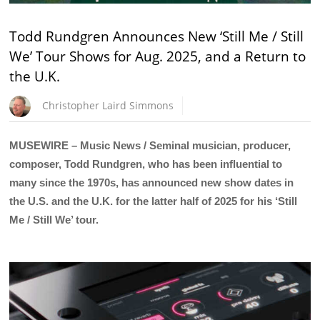
Todd Rundgren Announces New ‘Still Me / Still
We’ Tour Shows for Aug. 2025, and a Return to
the U.K.
Christopher Laird Simmons
MUSEWIRE – Music News / Seminal musician, producer,
composer, Todd Rundgren, who has been influential to
many since the 1970s, has announced new show dates in
the U.S. and the U.K. for the latter half of 2025 for his ‘Still
Me / Still We’ tour.