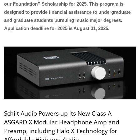
our Foundation” Scholarship for 2025. This program is
designed to provide financial assistance to undergraduate
and graduate students pursuing music major degrees.
Application deadline for 2025 is August 31, 2025.
Schiit Audio Powers up its New Class-A
ASGARD X Modular Headphone Amp and
Preamp, including Halo X Technology for
Affordable High-end Audio