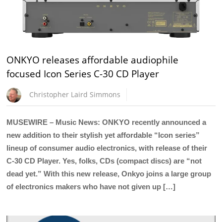
ONKYO releases affordable audiophile
focused Icon Series C-30 CD Player
Christopher Laird Simmons
MUSEWIRE – Music News: ONKYO recently announced a
new addition to their stylish yet affordable “Icon series”
lineup of consumer audio electronics, with release of their
C-30 CD Player. Yes, folks, CDs (compact discs) are “not
dead yet.” With this new release, Onkyo joins a large group
of electronics makers who have not given up […]