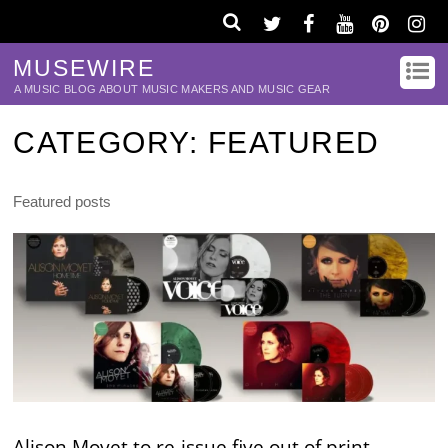
MUSEWIRE
A MUSIC BLOG ABOUT MUSIC MAKERS AND MUSIC GEAR
CATEGORY:
FEATURED
Featured posts
Alison Moyet to re-issue five out of print