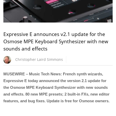
Expressive E announces v2.1 update for the
Osmose MPE Keyboard Synthesizer with new
sounds and effects
Christopher Laird Simmons
MUSEWIRE – Music Tech News: French synth wizards,
Expressive E today announced the version 2.1 update for
the Osmose MPE Keyboard Synthesizer with new sounds
and effects. 80 new MPE presets; 2 built-in FXs, new editor
features, and bug fixes. Update is free for Osmose owners.