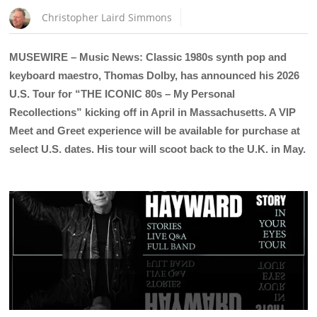
Christopher Laird Simmons
MUSEWIRE – Music News: Classic 1980s synth pop and
keyboard maestro, Thomas Dolby, has announced his 2026
U.S. Tour for “THE ICONIC 80s – My Personal
Recollections” kicking off in April in Massachusetts. A VIP
Meet and Greet experience will be available for purchase at
select U.S. dates. His tour will scoot back to the U.K. in May.