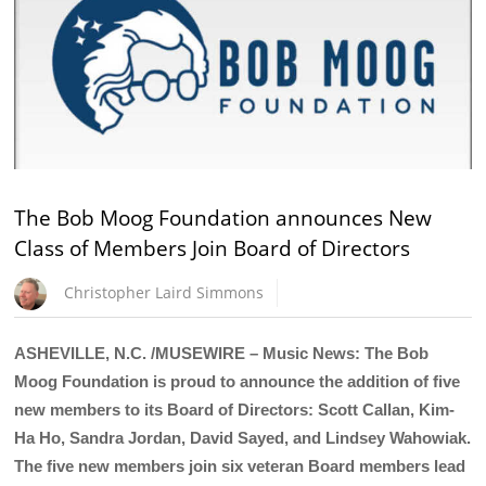
The Bob Moog Foundation announces New
Class of Members Join Board of Directors
Christopher Laird Simmons
ASHEVILLE, N.C. /MUSEWIRE – Music News: The Bob
Moog Foundation is proud to announce the addition of five
new members to its Board of Directors: Scott Callan, Kim-
Ha Ho, Sandra Jordan, David Sayed, and Lindsey Wahowiak.
The five new members join six veteran Board members lead