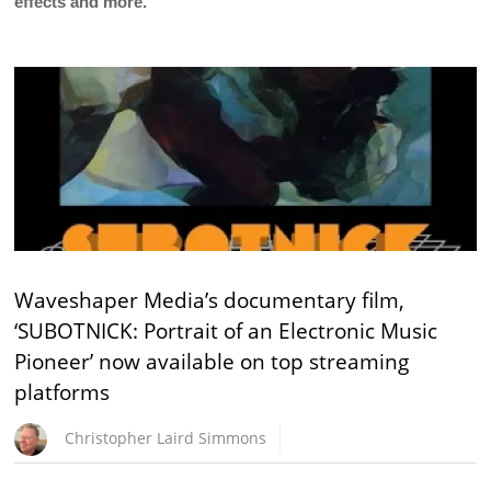
effects and more.
Waveshaper Media’s documentary film,
‘SUBOTNICK: Portrait of an Electronic Music
Pioneer’ now available on top streaming
platforms
Christopher Laird Simmons