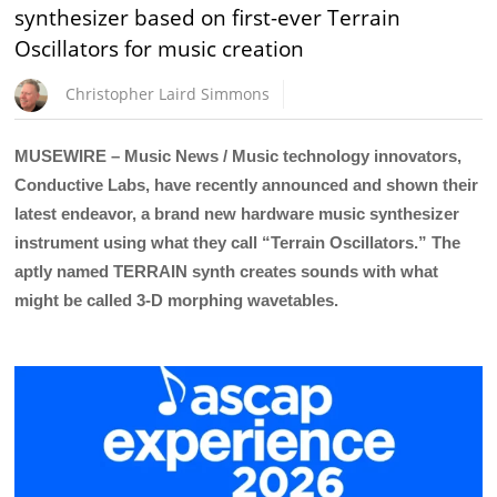
synthesizer based on first-ever Terrain
Oscillators for music creation
Christopher Laird Simmons
MUSEWIRE – Music News / Music technology innovators,
Conductive Labs, have recently announced and shown their
latest endeavor, a brand new hardware music synthesizer
instrument using what they call “Terrain Oscillators.” The
aptly named TERRAIN synth creates sounds with what
might be called 3-D morphing wavetables.