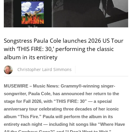
Songstress Paula Cole launches 2026 US Tour
with ‘THIS FIRE: 30,’ performing the classic
album in its entirety
Christopher Laird Simmons
MUSEWIRE – Music News: Grammy®-winning singer-
songwriter, Paula Cole, has announced her return to the
stage for Fall 2026, with “THIS FIRE: 30” — a special
anniversary tour celebrating three decades of her iconic
album “This Fire.” Paula will perform the album in its
entirety each night — including hit songs like “Where Have
All the Cowboys Gone?” and “I Don’t Want to Wait.”