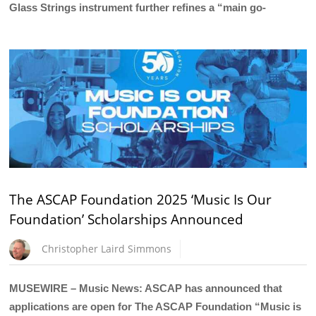
Glass Strings instrument further refines a “main go-
The ASCAP Foundation 2025 ‘Music Is Our
Foundation’ Scholarships Announced
Christopher Laird Simmons
MUSEWIRE – Music News: ASCAP has announced that
applications are open for The ASCAP Foundation “Music is