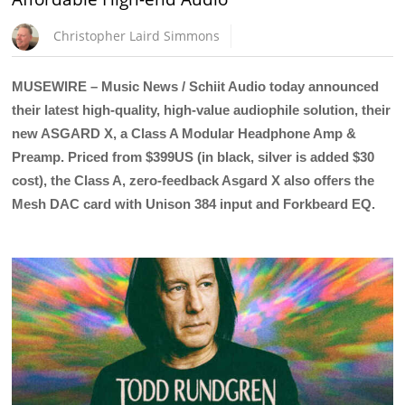
Christopher Laird Simmons
MUSEWIRE – Music News / Schiit Audio today announced
their latest high-quality, high-value audiophile solution, their
new ASGARD X, a Class A Modular Headphone Amp &
Preamp. Priced from $399US (in black, silver is added $30
cost), the Class A, zero-feedback Asgard X also offers the
Mesh DAC card with Unison 384 input and Forkbeard EQ.