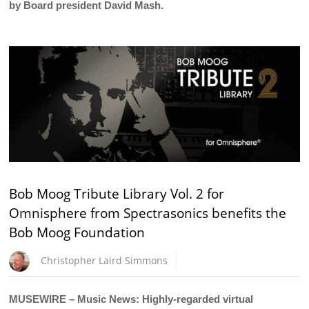
by Board president David Mash.
Bob Moog Tribute Library Vol. 2 for
Omnisphere from Spectrasonics benefits the
Bob Moog Foundation
Christopher Laird Simmons
MUSEWIRE – Music News: Highly-regarded virtual