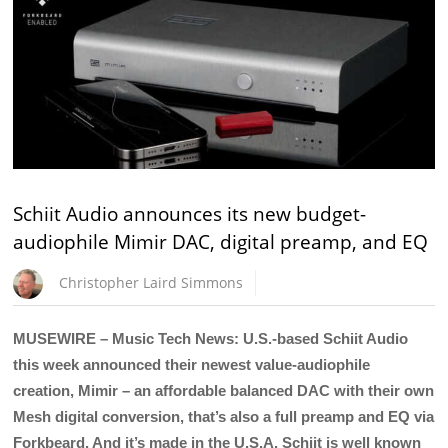
Schiit Audio announces its new budget-
audiophile Mimir DAC, digital preamp, and EQ
Christopher Laird Simmons
MUSEWIRE – Music Tech News: U.S.-based Schiit Audio
this week announced their newest value-audiophile
creation, Mimir – an affordable balanced DAC with their own
Mesh digital conversion, that’s also a full preamp and EQ via
Forkbeard. And it’s made in the U.S.A. Schiit is well known