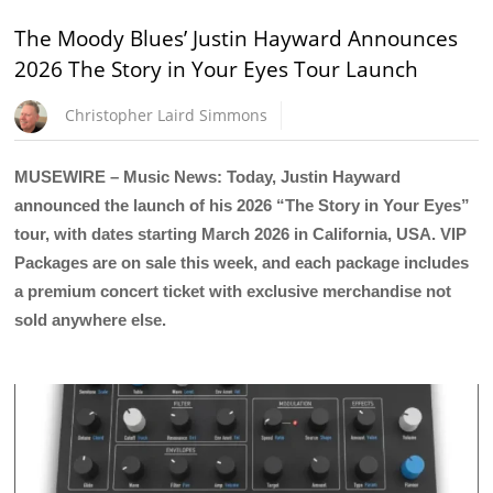
The Moody Blues’ Justin Hayward Announces
2026 The Story in Your Eyes Tour Launch
Christopher Laird Simmons
MUSEWIRE – Music News: Today, Justin Hayward
announced the launch of his 2026 “The Story in Your Eyes”
tour, with dates starting March 2026 in California, USA. VIP
Packages are on sale this week, and each package includes
a premium concert ticket with exclusive merchandise not
sold anywhere else.