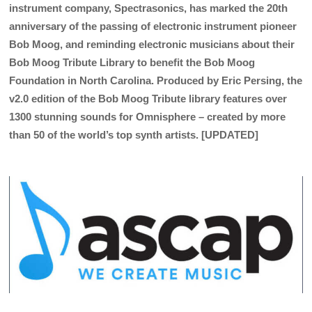
instrument company, Spectrasonics, has marked the 20th
anniversary of the passing of electronic instrument pioneer
Bob Moog, and reminding electronic musicians about their
Bob Moog Tribute Library to benefit the Bob Moog
Foundation in North Carolina. Produced by Eric Persing, the
v2.0 edition of the Bob Moog Tribute library features over
1300 stunning sounds for Omnisphere – created by more
than 50 of the world’s top synth artists. [UPDATED]