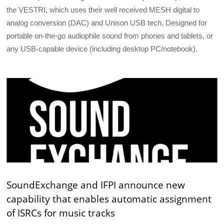
the VESTRI, which uses their well received MESH digital to
analog conversion (DAC) and Unison USB tech. Designed for
portable on-the-go audiophile sound from phones and tablets, or
any USB-capable device (including desktop PC/notebook).
SoundExchange and IFPI announce new
capability that enables automatic assignment
of ISRCs for music tracks