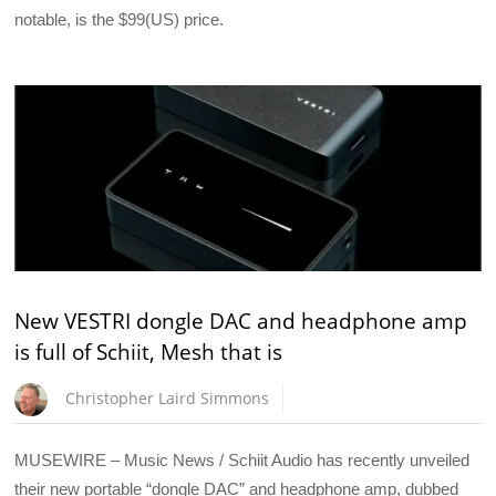
notable, is the $99(US) price.
New VESTRI dongle DAC and headphone amp
is full of Schiit, Mesh that is
Christopher Laird Simmons
MUSEWIRE – Music News / Schiit Audio has recently unveiled
their new portable “dongle DAC” and headphone amp, dubbed