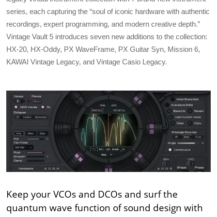
series, each capturing the “soul of iconic hardware with authentic
recordings, expert programming, and modern creative depth.”
Vintage Vault 5 introduces seven new additions to the collection:
HX-20, HX-Oddy, PX WaveFrame, PX Guitar Syn, Mission 6,
KAWAI Vintage Legacy, and Vintage Casio Legacy.
Keep your VCOs and DCOs and surf the
quantum wave function of sound design with