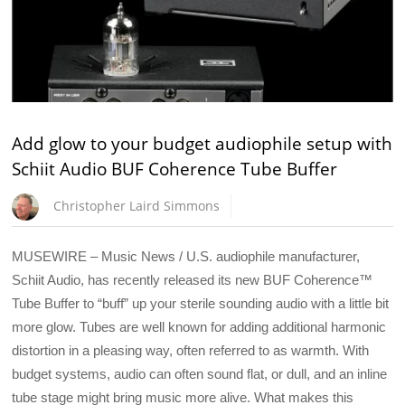
Add glow to your budget audiophile setup with
Schiit Audio BUF Coherence Tube Buffer
Christopher Laird Simmons
MUSEWIRE – Music News / U.S. audiophile manufacturer,
Schiit Audio, has recently released its new BUF Coherence™
Tube Buffer to “buff” up your sterile sounding audio with a little bit
more glow. Tubes are well known for adding additional harmonic
distortion in a pleasing way, often referred to as warmth. With
budget systems, audio can often sound flat, or dull, and an inline
tube stage might bring music more alive. What makes this