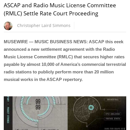
ASCAP and Radio Music License Committee
(RMLC) Settle Rate Court Proceeding
Christopher Laird Simmons
MUSEWIRE — MUSIC BUSINESS NEWS: ASCAP this eeek
announced a new settlement agreement with the Radio
Music License Committee (RMLC) that secures higher rates
payable by almost 10,000 of America’s commercial terrestrial
radio stations to publicly perform more than 20 million
musical works in the ASCAP repertory.