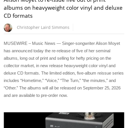
albums on heavyweight color vinyl and deluxe
CD formats
Christopher Laird Simmons
MUSEWIRE – Music News — Singer-songwriter Alison Moyet
has announced today the re-release of five of her seminal
albums, long out of print and selling for hefty pricing on the
collector market, in new release heavyweight color vinyl and
deluxe CD formats. The limited edition, five-album reissue series
includes “Hometime,” “Voice,” “The Turn,” “the minutes,” and
“Other.” The albums will all be released on September 25, 2026
and are available to pre-order now.