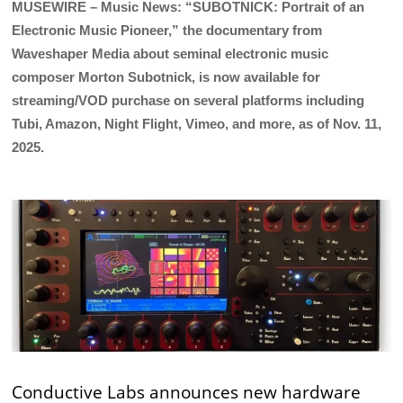
MUSEWIRE – Music News: “SUBOTNICK: Portrait of an
Electronic Music Pioneer,” the documentary from
Waveshaper Media about seminal electronic music
composer Morton Subotnick, is now available for
streaming/VOD purchase on several platforms including
Tubi, Amazon, Night Flight, Vimeo, and more, as of Nov. 11,
2025.
Conductive Labs announces new hardware