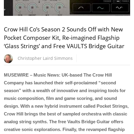
Crow Hill Co’s Season 2 Sounds Off with New
Pocket Composer Kit, Re-imagined Flagship
‘Glass Strings’ and Free VAULTS Bridge Guitar
Christopher Laird Simmons
MUSEWIRE – Music News: UK-based The Crow Hill
Company has launched their self-proclaimed “second
season” with a wealth of innovative and inspiring tools for
music composition, film and game scoring, and sound
design. With a new hybrid instrument called Pocket Strings,
Crow Hill brings the best of sampled orchestra with classic
analog string synths. The free Vaults Bridge Guitar offers
creative sonic explorations. Finally, the revamped flagship