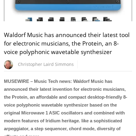
Waldorf Music has announced their latest tool
for electronic musicians, the Protein, an 8-
voice polyphonic wavetable synthesizer
Christopher Laird Simmons
MUSEWIRE – Music Tech news: Waldorf Music has
announced their latest invention for electronic musicians,
the Protein, an affordable and compact desktop-friendly 8-
voice polyphonic wavetable synthesizer based on the
original Microwave 1 ASIC oscillators and combined with
modern features of Iridium heritage. like a sophisticated
arpeggiator, a step sequencer, chord mode, diversity of