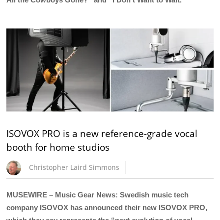
ISOVOX PRO is a new reference-grade vocal
booth for home studios
Christopher Laird Simmons
MUSEWIRE – Music Gear News: Swedish music tech
company ISOVOX has announced their new ISOVOX PRO,