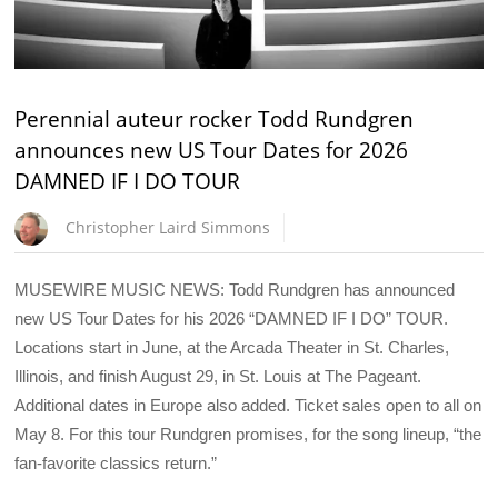
Perennial auteur rocker Todd Rundgren
announces new US Tour Dates for 2026
DAMNED IF I DO TOUR
Christopher Laird Simmons
MUSEWIRE MUSIC NEWS: Todd Rundgren has announced
new US Tour Dates for his 2026 “DAMNED IF I DO” TOUR.
Locations start in June, at the Arcada Theater in St. Charles,
Illinois, and finish August 29, in St. Louis at The Pageant.
Additional dates in Europe also added. Ticket sales open to all on
May 8. For this tour Rundgren promises, for the song lineup, “the
fan-favorite classics return.”