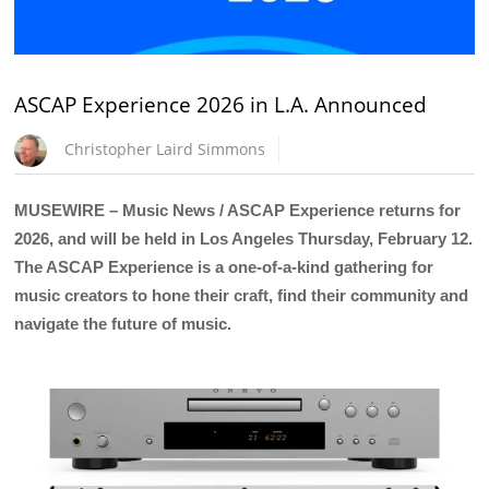
ASCAP Experience 2026 in L.A. Announced
Christopher Laird Simmons
MUSEWIRE – Music News / ASCAP Experience returns for
2026, and will be held in Los Angeles Thursday, February 12.
The ASCAP Experience is a one-of-a-kind gathering for
music creators to hone their craft, find their community and
navigate the future of music.