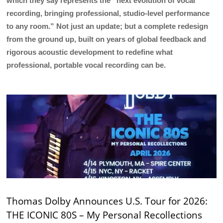
which they say represents the “next evolution of vocal
recording, bringing professional, studio-level performance
to any room.” Not just an update; but a complete redesign
from the ground up, built on years of global feedback and
rigorous acoustic development to redefine what
professional, portable vocal recording can be.
Thomas Dolby Announces U.S. Tour for 2026:
THE ICONIC 80S – My Personal Recollections