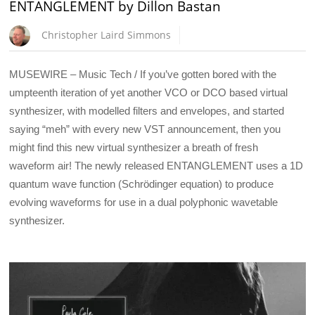
ENTANGLEMENT by Dillon Bastan
Christopher Laird Simmons
MUSEWIRE – Music Tech / If you’ve gotten bored with the
umpteenth iteration of yet another VCO or DCO based virtual
synthesizer, with modelled filters and envelopes, and started
saying “meh” with every new VST announcement, then you
might find this new virtual synthesizer a breath of fresh
waveform air! The newly released ENTANGLEMENT uses a 1D
quantum wave function (Schrödinger equation) to produce
evolving waveforms for use in a dual polyphonic wavetable
synthesizer.