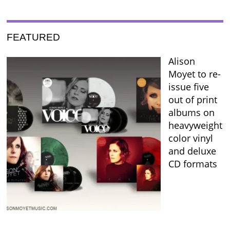
FEATURED
Alison
Moyet to re-
issue five
out of print
albums on
heavyweight
color vinyl
and deluxe
CD formats