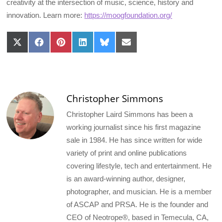
creativity at the intersection of music, science, history and
innovation. Learn more:
https://moogfoundation.org/
Share
Share
Share
Share
Share
Share
on
on
on
on
on
on
X
Facebook
Pinterest
LinkedIn
Bluesky
Email
(Twitter)
Christopher Simmons
Christopher Laird Simmons has been a
working journalist since his first magazine
sale in 1984. He has since written for wide
variety of print and online publications
covering lifestyle, tech and entertainment. He
is an award-winning author, designer,
photographer, and musician. He is a member
of ASCAP and PRSA. He is the founder and
CEO of Neotrope®, based in Temecula, CA,