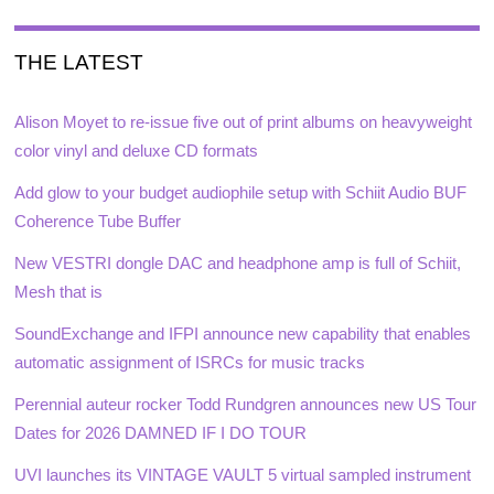
THE LATEST
Alison Moyet to re-issue five out of print albums on heavyweight
color vinyl and deluxe CD formats
Add glow to your budget audiophile setup with Schiit Audio BUF
Coherence Tube Buffer
New VESTRI dongle DAC and headphone amp is full of Schiit,
Mesh that is
SoundExchange and IFPI announce new capability that enables
automatic assignment of ISRCs for music tracks
Perennial auteur rocker Todd Rundgren announces new US Tour
Dates for 2026 DAMNED IF I DO TOUR
UVI launches its VINTAGE VAULT 5 virtual sampled instrument