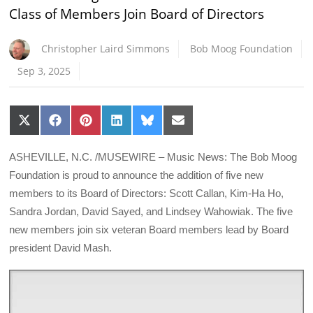
Class of Members Join Board of Directors
Christopher Laird Simmons
Bob Moog Foundation
Sep 3, 2025
Share
Share
Share
Share
Share
Share
on
on
on
on
on
on
X
Facebook
Pinterest
LinkedIn
Bluesky
Email
(Twitter)
ASHEVILLE, N.C. /MUSEWIRE – Music News: The Bob Moog
Foundation is proud to announce the addition of five new
members to its Board of Directors: Scott Callan, Kim-Ha Ho,
Sandra Jordan, David Sayed, and Lindsey Wahowiak. The five
new members join six veteran Board members lead by Board
president David Mash.