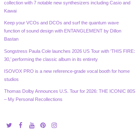
collection with 7 notable new synthesizers including Casio and
Kawai
Keep your VCOs and DCOs and surf the quantum wave
function of sound design with ENTANGLEMENT by Dillon
Bastan
Songstress Paula Cole launches 2026 US Tour with ‘THIS FIRE:
30,’ performing the classic album in its entirety
ISOVOX PRO is a new reference-grade vocal booth for home
studios
Thomas Dolby Announces U.S. Tour for 2026: THE ICONIC 80S
– My Personal Recollections