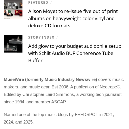
FEATURED
/
Alison Moyet to re-issue five out of print
albums on heavyweight color vinyl and
deluxe CD formats
STORY INDEX
/
Add glow to your budget audiophile setup
with Schiit Audio BUF Coherence Tube
Buffer
MuseWire (formerly Music Industry Newswire)
covers music
makers, and music gear. Est 2006. A publication of Neotrope®.
Edited by Christopher Laird Simmons, a working tech journalist
since 1984, and member ASCAP.
Named one of the top music blogs by FEEDSPOT in 2021,
2024, and 2025.