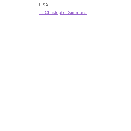
USA.
→ Christopher Simmons