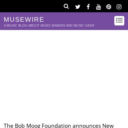
MUSEWIRE
A MUSIC BLOG ABOUT MUSIC MAKERS AND MUSIC GEAR
The Bob Moog Foundation announces New