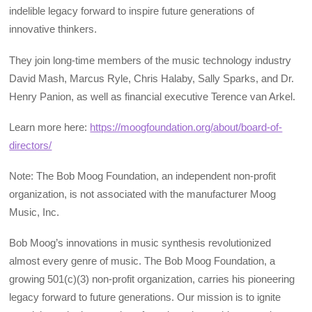
indelible legacy forward to inspire future generations of
innovative thinkers.
They join long-time members of the music technology industry
David Mash, Marcus Ryle, Chris Halaby, Sally Sparks, and Dr.
Henry Panion, as well as financial executive Terence van Arkel.
Learn more here:
https://moogfoundation.org/about/board-of-
directors/
Note: The Bob Moog Foundation, an independent non-profit
organization, is not associated with the manufacturer Moog
Music, Inc.
Bob Moog’s innovations in music synthesis revolutionized
almost every genre of music. The Bob Moog Foundation, a
growing 501(c)(3) non-profit organization, carries his pioneering
legacy forward to future generations. Our mission is to ignite