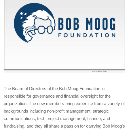
The Board of Directors of the Bob Moog Foundation in
responsible for governance and financial oversight for the
organization. The new members bring expertise from a variety of
backgrounds including non-profit management, strategic
communications, tech project management, finance, and
fundraising, and they all share a passion for carrying Bob Moog’s