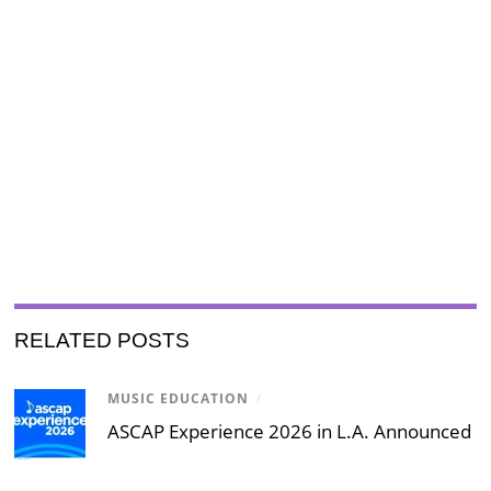
RELATED POSTS
MUSIC EDUCATION
/
ASCAP Experience 2026 in L.A. Announced