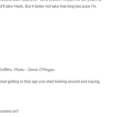
t’ll take Hank. But it better not take that long because I’m
iffiths. Photo – Denis O’Regan.
start getting to that age you start looking around and saying,
 started on?