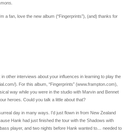
mmons.
t I’m a fan, love the new album (“Fingerprints”), (and) thanks for
t in other interviews about your influences in learning to play the
al.com/). For this album, “Fingerprints” (www.frampton.com),
sical way while you were in the studio with Marvin and Bennet
r heroes. Could you talk a little about that?
 surreal day in many ways. I’d just flown in from New Zealand
cause Hank had just finished the tour with the Shadows with
 bass player, and two nights before Hank wanted to… needed to