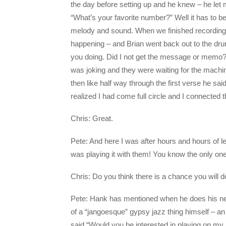
the day before setting up and he knew – he let 
“What’s your favorite number?” Well it has to be 
melody and sound. When we finished recording,
happening – and Brian went back out to the dr
you doing. Did I not get the message or memo? 
was joking and they were waiting for the machin
then like half way through the first verse he sa
realized I had come full circle and I connected t
Chris: Great.
Pete: And here I was after hours and hours of 
was playing it with them! You know the only on
Chris: Do you think there is a chance you will 
Pete: Hank has mentioned when he does his next 
of a “jangoesque” gypsy jazz thing himself – a
said “Would you be interested in playing on my