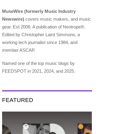
MuseWire (formerly Music Industry
Newswire)
covers music makers, and music
gear. Est 2006. A publication of Neotrope®.
Edited by Christopher Laird Simmons, a
working tech journalist since 1984, and
member ASCAP.
Named one of the top music blogs by
FEEDSPOT in 2021, 2024, and 2025.
FEATURED