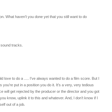
on. What haven’t you done yet that you still want to do
e sound tracks.
ould love to do a …. I’ve always wanted to do a film score. But I
s you’re put in a position you do it. It’s a very, very tedious
ce will get rejected by the producer or the director and you got
ou know, uplink it to this and whatever. And, I don’t know if I
lf out of a job.