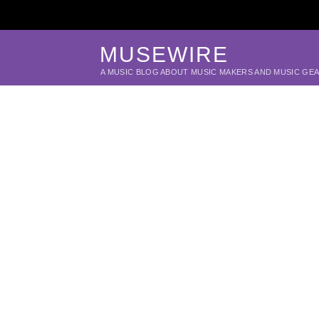
MUSEWIRE
A MUSIC BLOG ABOUT MUSIC MAKERS AND MUSIC GE