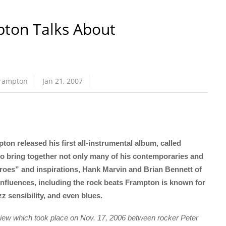
pton Talks About
Frampton
Jan 21, 2007
n released his first all-instrumental album, called
 to bring together not only many of his contemporaries and
heroes” and inspirations, Hank Marvin and Brian Bennett of
luences, including the rock beats Frampton is known for
z sensibility, and even blues.
erview which took place on Nov. 17, 2006 between rocker Peter