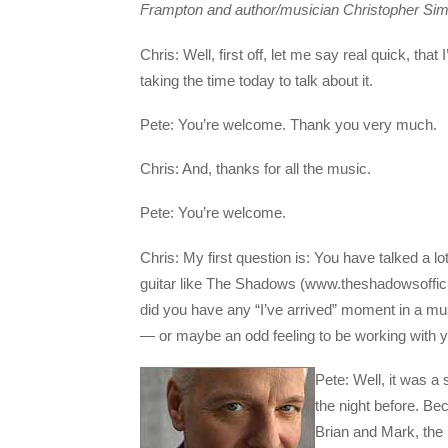
Frampton and author/musician Christopher Si
Chris: Well, first off, let me say real quick, tha
taking the time today to talk about it.
Pete: You’re welcome. Thank you very much.
Chris: And, thanks for all the music.
Pete: You’re welcome.
Chris: My first question is: You have talked a lo
guitar like The Shadows (www.theshadowsoffici
did you have any “I’ve arrived” moment in a mu
— or maybe an odd feeling to be working with you
Pete: Well, it was a
the night before. Be
Brian and Mark, the