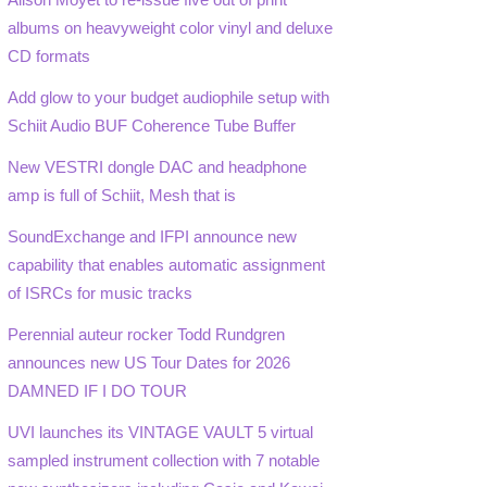
albums on heavyweight color vinyl and deluxe
CD formats
Add glow to your budget audiophile setup with
Schiit Audio BUF Coherence Tube Buffer
New VESTRI dongle DAC and headphone
amp is full of Schiit, Mesh that is
SoundExchange and IFPI announce new
capability that enables automatic assignment
of ISRCs for music tracks
Perennial auteur rocker Todd Rundgren
announces new US Tour Dates for 2026
DAMNED IF I DO TOUR
UVI launches its VINTAGE VAULT 5 virtual
sampled instrument collection with 7 notable