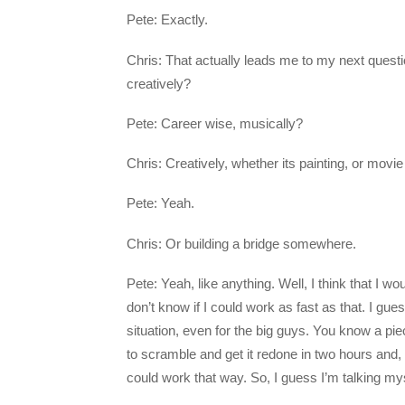
Pete: Exactly.
Chris: That actually leads me to my next questi
creatively?
Pete: Career wise, musically?
Chris: Creatively, whether its painting, or movi
Pete: Yeah.
Chris: Or building a bridge somewhere.
Pete: Yeah, like anything. Well, I think that I w
don’t know if I could work as fast as that. I gues
situation, even for the big guys. You know a pie
to scramble and get it redone in two hours and, y
could work that way. So, I guess I’m talking myse