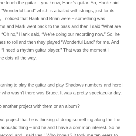
me touch the guitar – you know, Hank’s guitar. So, Hank said
“Wonderful Land” which is a ballad with strings, just for its
 I noticed that Hank and Brian were – something was
ums and Mark went back to the bass and then I said “What are
“Oh no,” Hank said, “We’re doing our recording now.” So, he
es to roll and then they played “Wonderful Land” for me. And
id “I need a rhythm guitar player.” That was the moment I
he dots all the way.
learning to play the guitar and play Shadows numbers and here I
e who wasn’t there was Bruce. It was a pretty spectacular day.
do another project with them or an album?
project that he is thinking of doing something along the line
n acoustic thing – and he and I have a common interest. So he
 record, and I said yes.” Who knows? It took me ten years to