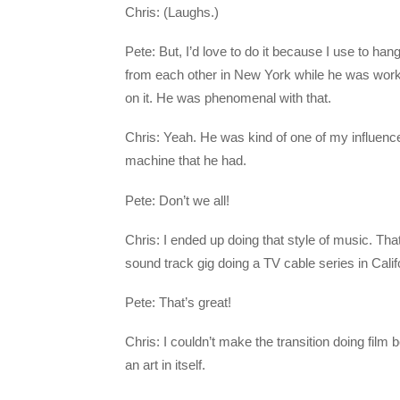
Chris: (Laughs.)
Pete: But, I’d love to do it because I use to h
from each other in New York while he was worki
on it. He was phenomenal with that.
Chris: Yeah. He was kind of one of my influenc
machine that he had.
Pete: Don’t we all!
Chris: I ended up doing that style of music. That
sound track gig doing a TV cable series in Calif
Pete: That’s great!
Chris: I couldn’t make the transition doing film b
an art in itself.