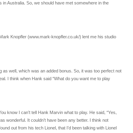
s in Australia. So, we should have met somewhere in the
 Mark Knopfler (www.mark-knopfler.co.uk/) lent me his studio
 as well, which was an added bonus. So, it was too perfect not
rreal. I think when Hank said “What do you want me to play
u know I can’t tell Hank Marvin what to play. He said, “Yes,
as wonderful. It couldn’t have been any better. I think not
found out from his tech Lionel, that I’d been talking with Lionel