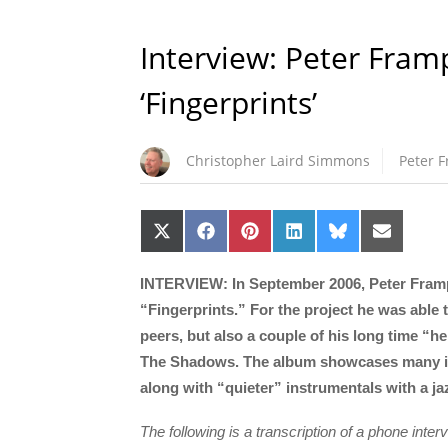
Interview: Peter Fram
‘Fingerprints’
Christopher Laird Simmons
Peter 
Share
Share
Share
Share
Share
Share
on
on
on
on
on
on
X
Facebook
Pinterest
LinkedIn
Bluesky
Email
(Twitter)
INTERVIEW: In September 2006, Peter Frampto
“Fingerprints.” For the project he was able
peers, but also a couple of his long time “
The Shadows. The album showcases many inf
along with “quieter” instrumentals with a jaz
The following is a transcription of a phone int