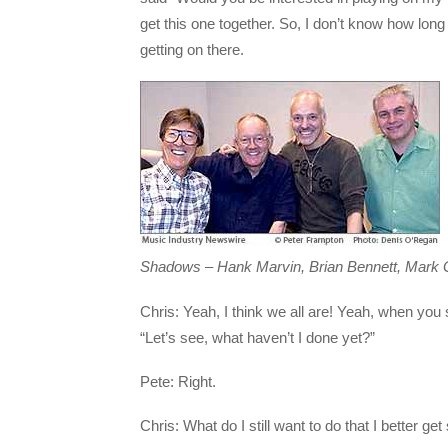
get this one together. So, I don’t know how long i
getting on there.
Shadows – Hank Marvin, Brian Bennett, Mark Gr
Chris: Yeah, I think we all are! Yeah, when you 
“Let’s see, what haven’t I done yet?”
Pete: Right.
Chris: What do I still want to do that I better get