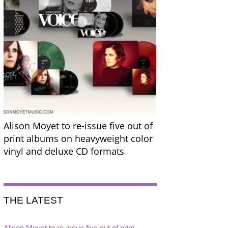
Alison Moyet to re-issue five out of
print albums on heavyweight color
vinyl and deluxe CD formats
THE LATEST
Alison Moyet to re-issue five out of print