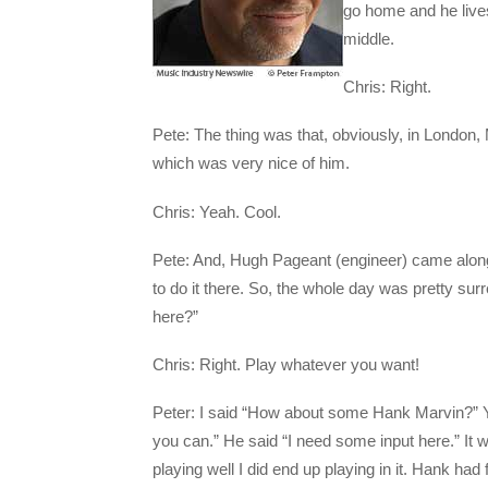
go home and he live
middle.
Chris: Right.
Pete: The thing was that, obviously, in London,
which was very nice of him.
Chris: Yeah. Cool.
Pete: And, Hugh Pageant (engineer) came along
to do it there. So, the whole day was pretty su
here?”
Chris: Right. Play whatever you want!
Peter: I said “How about some Hank Marvin?” Yo
you can.” He said “I need some input here.” It w
playing well I did end up playing in it. Hank had 