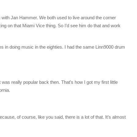
ang with Jan Hammer. We both used to live around the corner
ng on that Miami Vice thing. So I’d see him do that and work
es in doing music in the eighties. I had the same Linn9000 drum
 was really popular back then. That’s how I got my first little
ornia.
ecause, of course, like you said, there is a lot of that. It’s almost