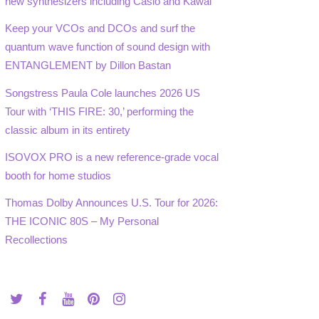
new synthesizers including Casio and Kawai
Keep your VCOs and DCOs and surf the
quantum wave function of sound design with
ENTANGLEMENT by Dillon Bastan
Songstress Paula Cole launches 2026 US
Tour with ‘THIS FIRE: 30,’ performing the
classic album in its entirety
ISOVOX PRO is a new reference-grade vocal
booth for home studios
Thomas Dolby Announces U.S. Tour for 2026:
THE ICONIC 80S – My Personal
Recollections