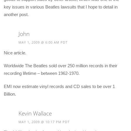
key issues in various Beatles lawsuits that I hope to detail in
another post.
John
MAY 1, 2009 @ 6:00 AM PDT
Nice article.
Worldwide The Beatles sold over 250 million records in their
recording lifetime – between 1962-1970.
EMI now estimate vinyl records and CD sales to be over 1
Billion.
Kevin Wallace
MAY 1, 2009 @ 10:17 PM PDT