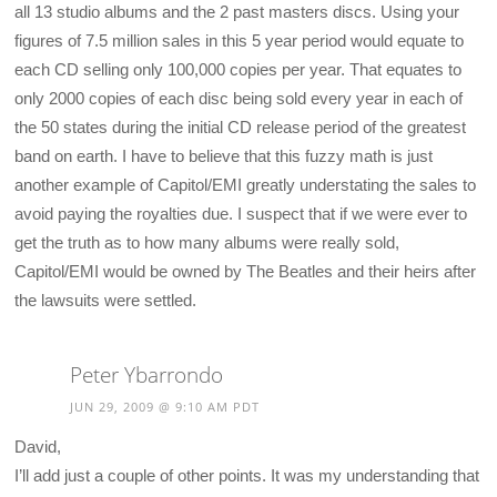
all 13 studio albums and the 2 past masters discs. Using your
figures of 7.5 million sales in this 5 year period would equate to
each CD selling only 100,000 copies per year. That equates to
only 2000 copies of each disc being sold every year in each of
the 50 states during the initial CD release period of the greatest
band on earth. I have to believe that this fuzzy math is just
another example of Capitol/EMI greatly understating the sales to
avoid paying the royalties due. I suspect that if we were ever to
get the truth as to how many albums were really sold,
Capitol/EMI would be owned by The Beatles and their heirs after
the lawsuits were settled.
Peter Ybarrondo
JUN 29, 2009 @ 9:10 AM PDT
David,
I’ll add just a couple of other points. It was my understanding that