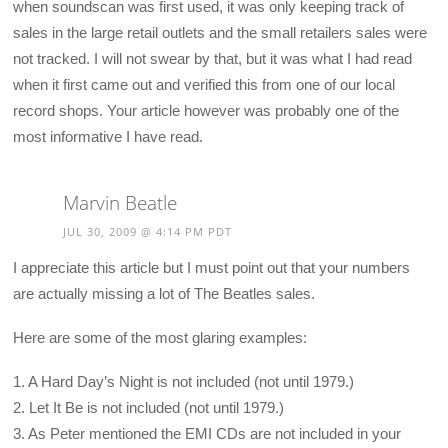
when soundscan was first used, it was only keeping track of
sales in the large retail outlets and the small retailers sales were
not tracked. I will not swear by that, but it was what I had read
when it first came out and verified this from one of our local
record shops. Your article however was probably one of the
most informative I have read.
Marvin Beatle
JUL 30, 2009 @ 4:14 PM PDT
I appreciate this article but I must point out that your numbers
are actually missing a lot of The Beatles sales.
Here are some of the most glaring examples:
1. A Hard Day’s Night is not included (not until 1979.)
2. Let It Be is not included (not until 1979.)
3. As Peter mentioned the EMI CDs are not included in your