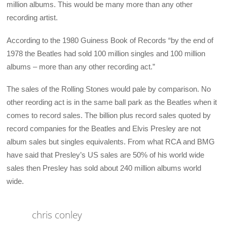
million albums. This would be many more than any other
recording artist.
According to the 1980 Guiness Book of Records “by the end of
1978 the Beatles had sold 100 million singles and 100 million
albums – more than any other recording act.”
The sales of the Rolling Stones would pale by comparison. No
other reording act is in the same ball park as the Beatles when it
comes to record sales. The billion plus record sales quoted by
record companies for the Beatles and Elvis Presley are not
album sales but singles equivalents. From what RCA and BMG
have said that Presley’s US sales are 50% of his world wide
sales then Presley has sold about 240 million albums world
wide.
chris conley