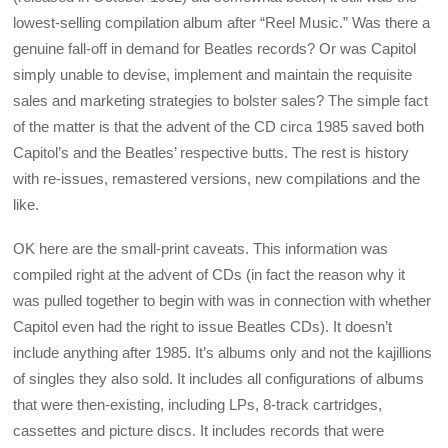
lowest-selling compilation album after “Reel Music.” Was there a
genuine fall-off in demand for Beatles records? Or was Capitol
simply unable to devise, implement and maintain the requisite
sales and marketing strategies to bolster sales? The simple fact
of the matter is that the advent of the CD circa 1985 saved both
Capitol’s and the Beatles’ respective butts. The rest is history
with re-issues, remastered versions, new compilations and the
like.
OK here are the small-print caveats. This information was
compiled right at the advent of CDs (in fact the reason why it
was pulled together to begin with was in connection with whether
Capitol even had the right to issue Beatles CDs). It doesn’t
include anything after 1985. It’s albums only and not the kajillions
of singles they also sold. It includes all configurations of albums
that were then-existing, including LPs, 8-track cartridges,
cassettes and picture discs. It includes records that were