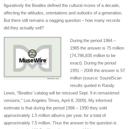
figuratively the Beatles defined the cultural mores of a decade,
affecting the attitudes, orientations and outlooks of a generation.
But there still remains a nagging question – how many records
did they actually sell?
During the period 1964 –
1985 the answer is 75 million
(74,786,835 million to be
exact). During the period
1991 – 2008 the answer is 57
million (source: SoundScan
results quoted in Randy
Lewis, “Beatles’ catalog will be reissued Sept. 9 in remastered
versions,” Los Angeles Times, April 8, 2009). My informed
estimate is that during the period 1986 – 1990 they sold
approximately 1.5 million albums per year, for a total of
approximately 7.5 million. Thus the answer to the question is