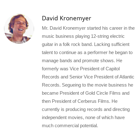
David Kronemyer
Mr. David Kronemyer started his career in the
music business playing 12-string electric
guitar in a folk rock band. Lacking sufficient
talent to continue as a performer he began to
manage bands and promote shows. He
formerly was Vice President of Capitol
Records and Senior Vice President of Atlantic
Records. Segueing to the movie business he
became President of Gold Circle Films and
then President of Cerberus Films. He
currently is producing records and directing
independent movies, none of which have
much commercial potential.