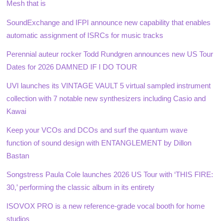
Mesh that is
SoundExchange and IFPI announce new capability that enables
automatic assignment of ISRCs for music tracks
Perennial auteur rocker Todd Rundgren announces new US Tour
Dates for 2026 DAMNED IF I DO TOUR
UVI launches its VINTAGE VAULT 5 virtual sampled instrument
collection with 7 notable new synthesizers including Casio and
Kawai
Keep your VCOs and DCOs and surf the quantum wave
function of sound design with ENTANGLEMENT by Dillon
Bastan
Songstress Paula Cole launches 2026 US Tour with ‘THIS FIRE:
30,’ performing the classic album in its entirety
ISOVOX PRO is a new reference-grade vocal booth for home
studios