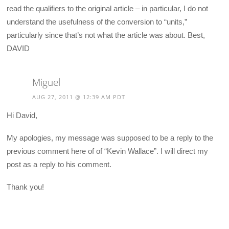
read the qualifiers to the original article – in particular, I do not
understand the usefulness of the conversion to “units,”
particularly since that’s not what the article was about. Best,
DAVID
Miguel
AUG 27, 2011 @ 12:39 AM PDT
Hi David,
My apologies, my message was supposed to be a reply to the
previous comment here of of “Kevin Wallace”. I will direct my
post as a reply to his comment.
Thank you!