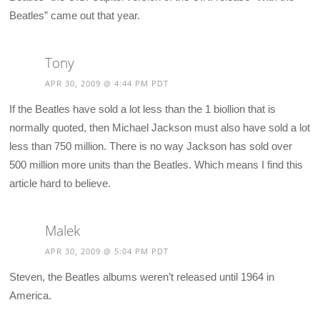
Beatles” came out that year.
Tony
APR 30, 2009 @ 4:44 PM PDT
If the Beatles have sold a lot less than the 1 biollion that is
normally quoted, then Michael Jackson must also have sold a lot
less than 750 million. There is no way Jackson has sold over
500 million more units than the Beatles. Which means I find this
article hard to believe.
Malek
APR 30, 2009 @ 5:04 PM PDT
Steven, the Beatles albums weren’t released until 1964 in
America.