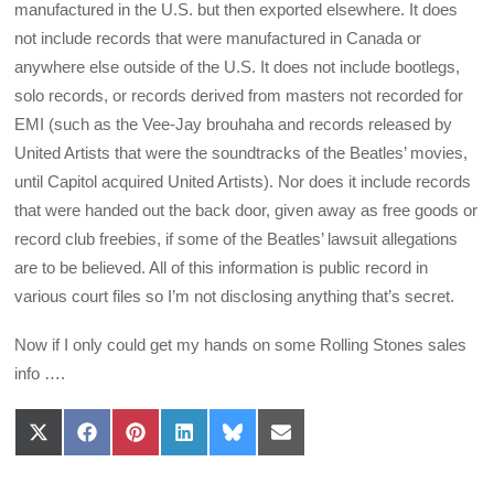
manufactured in the U.S. but then exported elsewhere. It does
not include records that were manufactured in Canada or
anywhere else outside of the U.S. It does not include bootlegs,
solo records, or records derived from masters not recorded for
EMI (such as the Vee-Jay brouhaha and records released by
United Artists that were the soundtracks of the Beatles’ movies,
until Capitol acquired United Artists). Nor does it include records
that were handed out the back door, given away as free goods or
record club freebies, if some of the Beatles’ lawsuit allegations
are to be believed. All of this information is public record in
various court files so I’m not disclosing anything that’s secret.
Now if I only could get my hands on some Rolling Stones sales
info ….
Share
Share
Share
Share
Share
Share
on
on
on
on
on
on
X
Facebook
Pinterest
LinkedIn
Bluesky
Email
(Twitter)