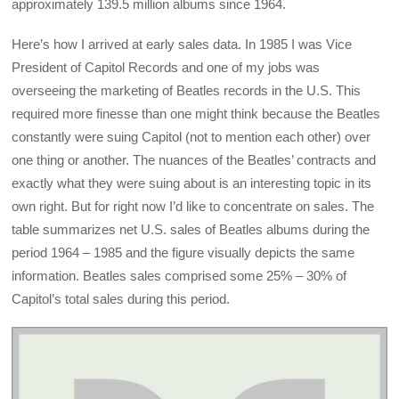
approximately 139.5 million albums since 1964.
Here’s how I arrived at early sales data. In 1985 I was Vice
President of Capitol Records and one of my jobs was
overseeing the marketing of Beatles records in the U.S. This
required more finesse than one might think because the Beatles
constantly were suing Capitol (not to mention each other) over
one thing or another. The nuances of the Beatles’ contracts and
exactly what they were suing about is an interesting topic in its
own right. But for right now I’d like to concentrate on sales. The
table summarizes net U.S. sales of Beatles albums during the
period 1964 – 1985 and the figure visually depicts the same
information. Beatles sales comprised some 25% – 30% of
Capitol’s total sales during this period.