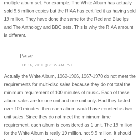
multiple album set. For example, The White Album has actually
sold 9.5 million copies but the RIAA has certified it as having sold
19 million. They have done the same for the Red and Blue lps
and The Anthology and BBC sets. This is why the RIAA amount
is different.
Peter
FEB 16, 2010 @ 8:35 AM PST
Actually the White Album, 1962-1966, 1967-1970 do not meet the
requirements for multi-disc sales because they do not total the
minimum requirement of 100 minutes of music. Each of these
album sales are for one unit and one unit only. Had they lasted
over 100 minutes, then each album would have counted as two
unit sales. Since they do not meet the minimum time
requirement, each album is considered as 1 unit. The 19 million
for the White Album is really 19 million, not 9.5 million. It should