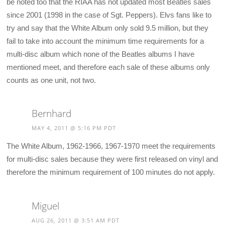
be noted too that the RIAA has not updated most Beatles sales
since 2001 (1998 in the case of Sgt. Peppers). Elvs fans like to
try and say that the White Album only sold 9.5 million, but they
fail to take into account the minimum time requirements for a
multi-disc album which none of the Beatles albums I have
mentioned meet, and therefore each sale of these albums only
counts as one unit, not two.
Bernhard
MAY 4, 2011 @ 5:16 PM PDT
The White Album, 1962-1966, 1967-1970 meet the requirements
for multi-disc sales because they were first released on vinyl and
therefore the minimum requirement of 100 minutes do not apply.
Miguel
AUG 26, 2011 @ 3:51 AM PDT