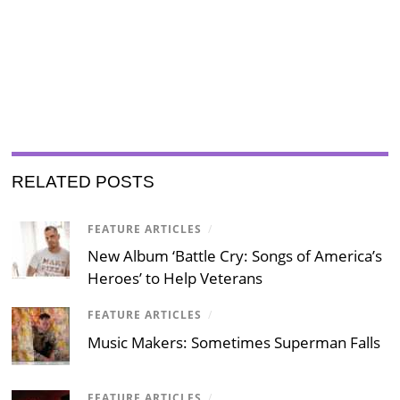
RELATED POSTS
FEATURE ARTICLES
/
New Album ‘Battle Cry: Songs of America’s
Heroes’ to Help Veterans
FEATURE ARTICLES
/
Music Makers: Sometimes Superman Falls
FEATURE ARTICLES
/