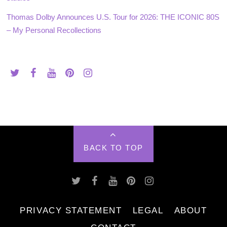
Thomas Dolby Announces U.S. Tour for 2026: THE ICONIC 80S
– My Personal Recollections
BACK TO TOP
PRIVACY STATEMENT
LEGAL
ABOUT