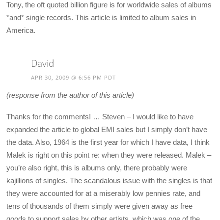
Tony, the oft quoted billion figure is for worldwide sales of albums
*and* single records. This article is limited to album sales in
America.
David
APR 30, 2009 @ 6:56 PM PDT
(response from the author of this article)
Thanks for the comments! … Steven – I would like to have
expanded the article to global EMI sales but I simply don’t have
the data. Also, 1964 is the first year for which I have data, I think
Malek is right on this point re: when they were released. Malek –
you’re also right, this is albums only, there probably were
kajillions of singles. The scandalous issue with the singles is that
they were accounted for at a miserably low pennies rate, and
tens of thousands of them simply were given away as free
goods to support sales by other artists, which was one of the