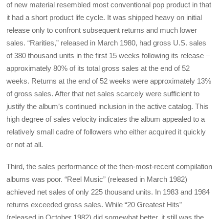
of new material resembled most conventional pop product in that
it had a short product life cycle. It was shipped heavy on initial
release only to confront subsequent returns and much lower
sales. “Rarities,” released in March 1980, had gross U.S. sales
of 380 thousand units in the first 15 weeks following its release –
approximately 80% of its total gross sales at the end of 52
weeks. Returns at the end of 52 weeks were approximately 13%
of gross sales. After that net sales scarcely were sufficient to
justify the album’s continued inclusion in the active catalog. This
high degree of sales velocity indicates the album appealed to a
relatively small cadre of followers who either acquired it quickly
or not at all.
Third, the sales performance of the then-most-recent compilation
albums was poor. “Reel Music” (released in March 1982)
achieved net sales of only 225 thousand units. In 1983 and 1984
returns exceeded gross sales. While “20 Greatest Hits”
(released in October 1982) did somewhat better, it still was the