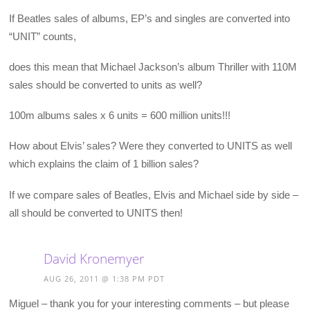
If Beatles sales of albums, EP’s and singles are converted into
“UNIT” counts,
does this mean that Michael Jackson’s album Thriller with 110M
sales should be converted to units as well?
100m albums sales x 6 units = 600 million units!!!
How about Elvis’ sales? Were they converted to UNITS as well
which explains the claim of 1 billion sales?
If we compare sales of Beatles, Elvis and Michael side by side –
all should be converted to UNITS then!
David Kronemyer
AUG 26, 2011 @ 1:38 PM PDT
Miguel – thank you for your interesting comments – but please