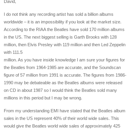
David,
I do not think any recording artist has sold a billion albums
worldwide – it is an impossibility if you look at the market size.
According to the RIAA the Beatles have sold 170 million albums
in the US. The next biggest selling is Garth Brooks with 128
million, then Elvis Presley with 119 million and then Led Zeppelin
with 111.5
million. As you have inside knowledge I am sure your figures for
the Beatles from 1964-1985 are accurate, and the Soundscan
figure of 57 million from 1991 is accurate. The figures from 1986-
1990 may be debateable as the Beatles albums were released
on CD in about 1987 so I would think the Beatles sold many
millions in this period but I may be wrong.
From my understanding EMI have stated that the Beatles album
sales in the US represent 40% of their world wide sales. This
would give the Beatles world wide sales of approximately 425