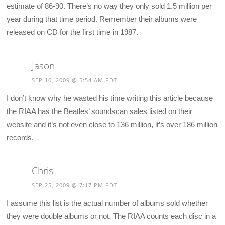
estimate of 86-90. There’s no way they only sold 1.5 million per
year during that time period. Remember their albums were
released on CD for the first time in 1987.
Jason
SEP 10, 2009 @ 5:54 AM PDT
I don’t know why he wasted his time writing this article because
the RIAA has the Beatles’ soundscan sales listed on their
website and it’s not even close to 136 million, it’s over 186 million
records.
Chris
SEP 25, 2009 @ 7:17 PM PDT
I assume this list is the actual number of albums sold whether
they were double albums or not. The RIAA counts each disc in a