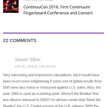
ContinuuCon 2016: First Continuum
Fingerboard Conference and Concert
22 COMMENTS
Steven Silber
APR 30, 2009 @ 1:38 PM PDT
Very interesting and impressive calculations, but it would have
been much more enlightening if some sort of global results from
EMI were also noted or measured against U.S. sales. Also, the
year 1964 is used as a starting point. Weren’t the Beatles’ first
two albums released in 1963? I’m almost certain that “Meet the
Beatles” the U.S. Capitol version of the U.K. release “With the