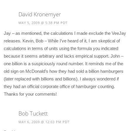
David Kronemyer
MAY 5, 2009 @ 5:38 PM PDT
Jay – as mentioned, the calculations I made exclude the VeeJay
releases. Kevin, Bob – While I’ve heard of it, I am skeptical of
calculations in terms of units using the formula you indicated
because it seems arbitrary and lacks empirical support. John –
one billion is a suspiciously round number. It reminds me of the
old sign on McDonald’s how they had sold a billion hamburgers
(later replaced with billions and billions). I always wondered if
they had an official corporate office of hamburger counting.
Thanks for your comments!
Bob Tuckett
MAY 6, 2009 @ 12:03 PM PDT