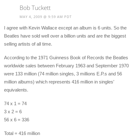
Bob Tuckett
MAY 4, 2009 @ 9:59 AM PDT
I agree with Kevin Wallace except an album is 6 units. So the
Beatles have sold well over a billion units and are the biggest
selling artists of all time.
According to the 1971 Guinness Book of Records the Beatles
worldwide sales between February 1963 and September 1970
were 133 million (74 million singles, 3 millions E.P.s and 56
million albums) which represents 416 million in singles’
equivalents.
74 x 1 = 74
3 x 2 = 6
56 x 6 = 336
Total = 416 million