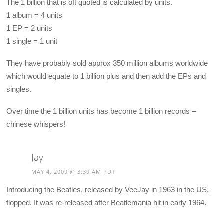
The 1 billion that is oft quoted is calculated by units.
1 album = 4 units
1 EP = 2 units
1 single = 1 unit
They have probably sold approx 350 million albums worldwide
which would equate to 1 billion plus and then add the EPs and
singles.
Over time the 1 billion units has become 1 billion records –
chinese whispers!
Jay
MAY 4, 2009 @ 3:39 AM PDT
Introducing the Beatles, released by VeeJay in 1963 in the US,
flopped. It was re-released after Beatlemania hit in early 1964.