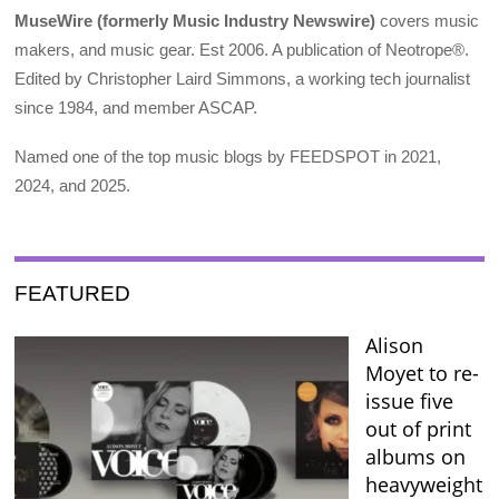
MuseWire (formerly Music Industry Newswire)
covers music
makers, and music gear. Est 2006. A publication of Neotrope®.
Edited by Christopher Laird Simmons, a working tech journalist
since 1984, and member ASCAP.
Named one of the top music blogs by FEEDSPOT in 2021,
2024, and 2025.
FEATURED
Alison
Moyet to re-
issue five
out of print
albums on
heavyweight