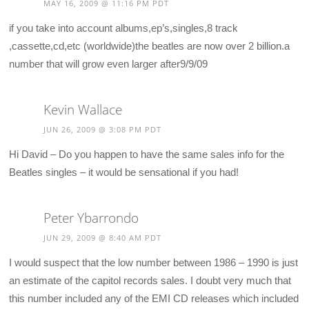
MAY 16, 2009 @ 11:16 PM PDT
if you take into account albums,ep’s,singles,8 track
,cassette,cd,etc (worldwide)the beatles are now over 2 billion.a
number that will grow even larger after9/9/09
Kevin Wallace
JUN 26, 2009 @ 3:08 PM PDT
Hi David – Do you happen to have the same sales info for the
Beatles singles – it would be sensational if you had!
Peter Ybarrondo
JUN 29, 2009 @ 8:40 AM PDT
I would suspect that the low number between 1986 – 1990 is just
an estimate of the capitol records sales. I doubt very much that
this number included any of the EMI CD releases which included