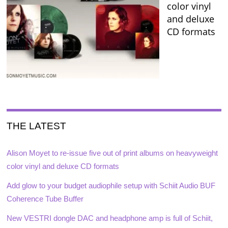
color vinyl
and deluxe
CD formats
THE LATEST
Alison Moyet to re-issue five out of print albums on heavyweight
color vinyl and deluxe CD formats
Add glow to your budget audiophile setup with Schiit Audio BUF
Coherence Tube Buffer
New VESTRI dongle DAC and headphone amp is full of Schiit,