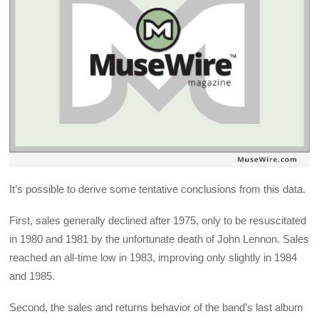
It’s possible to derive some tentative conclusions from this data.
First, sales generally declined after 1975, only to be resuscitated
in 1980 and 1981 by the unfortunate death of John Lennon. Sales
reached an all-time low in 1983, improving only slightly in 1984
and 1985.
Second, the sales and returns behavior of the band’s last album