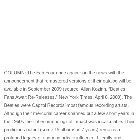
COLUMN: The Fab Four once again is in the news with the
announcement that remastered versions of their catalog will be
available in September 2009 (source: Allan Kozinn, “Beatles
Fans Await Re-Releases,” New York Times, April 8, 2009). The
Beatles were Capitol Records’ most famous recording artists.
Although their mercurial career spanned but a few short years in
the 1960s their phenomenological impact was incalculable. Their
prodigious output (some 19 albums in 7 years) remains a
profound legacy of enduring artistic influence. Literally and