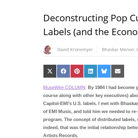
Deconstructing Pop Cul
Labels (and the Econo
David Kronemyer
Bhaskar Menon
,
Share
Share
Share
Share
Share
Share
on
on
on
on
on
on
X
Facebook
Pinterest
LinkedIn
Bluesky
Email
(Twitter)
MuseWire COLUMN
:
By 1984 I had become g
course along with other key executives) about
Capitol-EMI’s U.S. labels. I met with Bhask
of EMI Music, and told him we needed to re-s
program. The concept of distributed labels,
indeed, that was the initial relationship be
Artists Records.