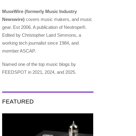
MuseWire (formerly Music Industry
Newswire)
covers music makers, and music
gear. Est 2006. A publication of Neotrope®.
Edited by Christopher Laird Simmons, a
working tech journalist since 1984, and
member ASCAP.
Named one of the top music blogs by
FEEDSPOT in 2021, 2024, and 2025.
FEATURED