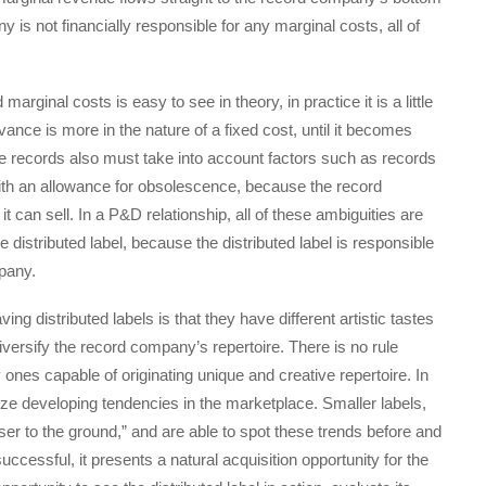
y is not financially responsible for any marginal costs, all of
rginal costs is easy to see in theory, in practice it is a little
vance is more in the nature of a fixed cost, until it becomes
re records also must take into account factors such as records
 with an allowance for obsolescence, because the record
an sell. In a P&D relationship, all of these ambiguities are
distributed label, because the distributed label is responsible
mpany.
g distributed labels is that they have different artistic tastes
diversify the record company’s repertoire. There is no rule
ones capable of originating unique and creative repertoire. In
nize developing tendencies in the marketplace. Smaller labels,
oser to the ground,” and are able to spot these trends before and
uccessful, it presents a natural acquisition opportunity for the