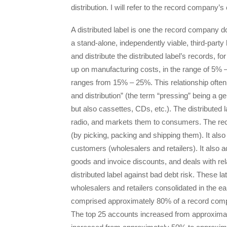
distribution. I will refer to the record company’s 
A distributed label is one the record company d
a stand-alone, independently viable, third-par
and distribute the distributed label’s records,
up on manufacturing costs, in the range of 5% – 
ranges from 15% – 25%. This relationship often
and distribution” (the term “pressing” being a g
but also cassettes, CDs, etc.). The distributed 
radio, and markets them to consumers. The re
(by picking, packing and shipping them). It also 
customers (wholesalers and retailers). It also 
goods and invoice discounts, and deals with rela
distributed label against bad debt risk. These l
wholesalers and retailers consolidated in the ea
comprised approximately 80% of a record compa
The top 25 accounts increased from approxima