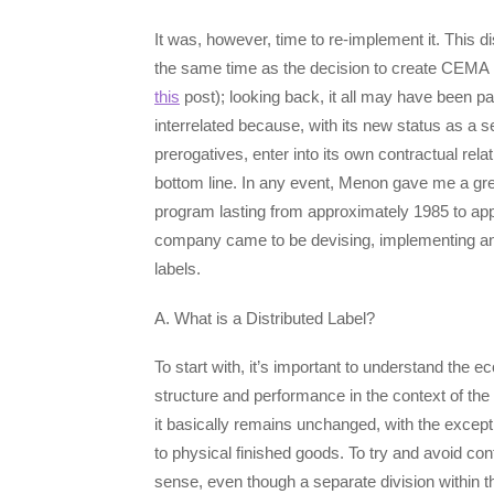
It was, however, time to re-implement it. This 
the same time as the decision to create CEMA Di
this
post); looking back, it all may have been p
interrelated because, with its new status as a
prerogatives, enter into its own contractual rel
bottom line. In any event, Menon gave me a green
program lasting from approximately 1985 to app
company came to be devising, implementing and
labels.
A. What is a Distributed Label?
To start with, it’s important to understand the 
structure and performance in the context of the
it basically remains unchanged, with the except
to physical finished goods. To try and avoid con
sense, even though a separate division withi