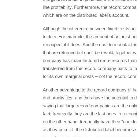
line profitability. Furthermore, the record compan
which are on the distributed label’s account.
Although the difference between fixed costs and ma
trickier. For example, the amount of an artist ad
recouped, if it does. And the cost to manufactu
that are returned but can’t be resold, together
company has manufactured more records than it c
transferred from the record company back to the 
for its own marginal costs – not the record co
Another advantage to the record company of havin
and proclivities, and thus have the potential to 
saying that large record companies are the only 
fact, frequently they are the last ones to recog
on the other hand, frequently have their “ear cl
as they occur. If the distributed label becomes s