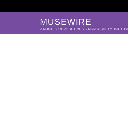
MUSEWIRE
A MUSIC BLOG ABOUT MUSIC MAKERS AND MUSIC GE