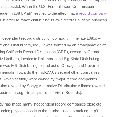
 unsuccessful. When the U.S. Federal Trade Commission
er in 1984, A&M testified to the effect that
a record company
r
in order to make distributing its own records a viable business
 independent record distribution company in the late 1980s –
onal Distributors, Inc.). It was formed by an amalgamation of
uding California Record Distribution (CRD), owned by George
 Brothers, located in Baltimore; and Big State Distributing,
tor was MS Distributing, based out of Chicago; and Navarre
nneapolis. Towards the mid-1990s several other companies
s, which actually were owned by major record companies.
ution (owned by Sony); Alternative Distribution Alliance (owned
ired through its acquisition of Virgin Records).
ology has made many independent record companies obsolete,
bringing physical goods to the marketplace, to making .mp3