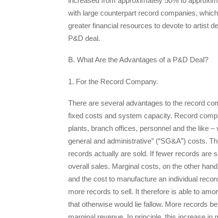
increased from approximately 50% to approximat
with large counterpart record companies, which
greater financial resources to devote to artist 
P&D deal.
B. What Are the Advantages of a P&D Deal?
1. For the Record Company.
There are several advantages to the record com
fixed costs and system capacity. Record compan
plants, branch offices, personnel and the like – 
general and administrative” (“SG&A”) costs. 
records actually are sold. If fewer records are 
overall sales. Marginal costs, on the other hand
and the cost to manufacture an individual reco
more records to sell. It therefore is able to amor
that otherwise would lie fallow. More records bei
marginal revenue. In principle, this increase i