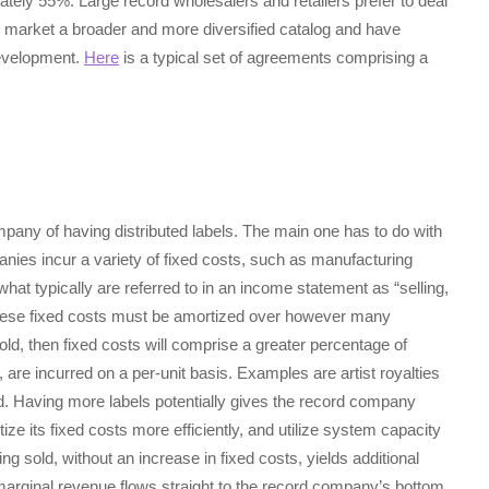
ely 55%. Large record wholesalers and retailers prefer to deal
 market a broader and more diversified catalog and have
development.
Here
is a typical set of agreements comprising a
pany of having distributed labels. The main one has to do with
ies incur a variety of fixed costs, such as manufacturing
what typically are referred to in an income statement as “selling,
These fixed costs must be amortized over however many
sold, then fixed costs will comprise a greater percentage of
, are incurred on a per-unit basis. Examples are artist royalties
rd. Having more labels potentially gives the record company
tize its fixed costs more efficiently, and utilize system capacity
ng sold, without an increase in fixed costs, yields additional
n marginal revenue flows straight to the record company’s bottom