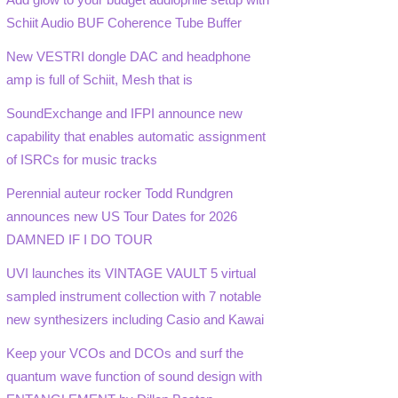
Schiit Audio BUF Coherence Tube Buffer
New VESTRI dongle DAC and headphone
amp is full of Schiit, Mesh that is
SoundExchange and IFPI announce new
capability that enables automatic assignment
of ISRCs for music tracks
Perennial auteur rocker Todd Rundgren
announces new US Tour Dates for 2026
DAMNED IF I DO TOUR
UVI launches its VINTAGE VAULT 5 virtual
sampled instrument collection with 7 notable
new synthesizers including Casio and Kawai
Keep your VCOs and DCOs and surf the
quantum wave function of sound design with