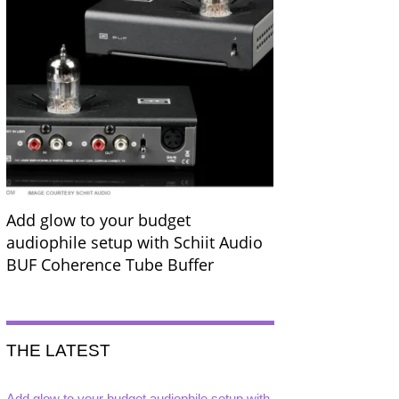
Add glow to your budget
audiophile setup with Schiit Audio
BUF Coherence Tube Buffer
THE LATEST
Add glow to your budget audiophile setup with