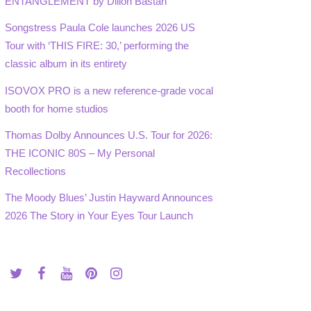
ENTANGLEMENT by Dillon Bastan
Songstress Paula Cole launches 2026 US
Tour with ‘THIS FIRE: 30,’ performing the
classic album in its entirety
ISOVOX PRO is a new reference-grade vocal
booth for home studios
Thomas Dolby Announces U.S. Tour for 2026:
THE ICONIC 80S – My Personal
Recollections
The Moody Blues’ Justin Hayward Announces
2026 The Story in Your Eyes Tour Launch