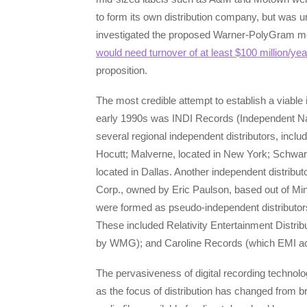
to form its own distribution company, but was
investigated the proposed Warner-PolyGram merg
would need turnover of at least $100 million/yea
proposition.
The most credible attempt to establish a viable
early 1990s was INDI Records (Independent Nati
several regional independent distributors, incl
Hocutt; Malverne, located in New York; Schwartz
located in Dallas. Another independent distribu
Corp., owned by Eric Paulson, based out of Mi
were formed as pseudo-independent distributor
These included Relativity Entertainment Distrib
by WMG); and Caroline Records (which EMI acqu
The pervasiveness of digital recording techn
as the focus of distribution has changed from 