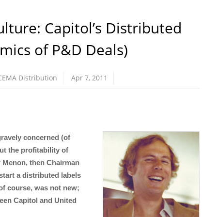
ture: Capitol’s Distributed
mics of P&D Deals)
CEMA Distribution
Apr 7, 2011
ravely concerned (of
 the profitability of
ar Menon, then Chairman
tart a distributed labels
 of course, was not new;
tween Capitol and United