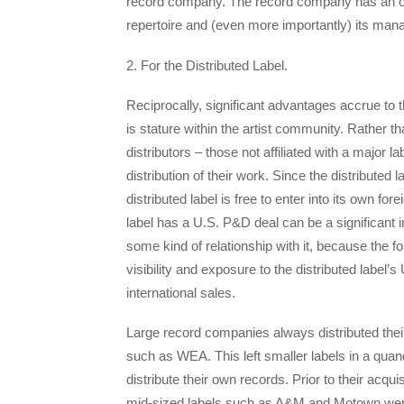
record company. The record company has an oppor
repertoire and (even more importantly) its manag
2. For the Distributed Label.
Reciprocally, significant advantages accrue to 
is stature within the artist community. Rather t
distributors – those not affiliated with a major lab
distribution of their work. Since the distributed l
distributed label is free to enter into its own for
label has a U.S. P&D deal can be a significant i
some kind of relationship with it, because the 
visibility and exposure to the distributed label’
international sales.
Large record companies always distributed thei
such as WEA. This left smaller labels in a qua
distribute their own records. Prior to their acqu
mid-sized labels such as A&M and Motown were