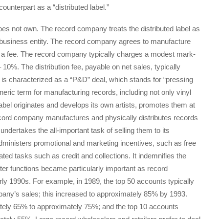
counterpart as a “distributed label.”
oes not own. The record company treats the distributed label as
ty business entity. The record company agrees to manufacture
 for a fee. The record company typically charges a modest mark-
10%. The distribution fee, payable on net sales, typically
 is characterized as a “P&D” deal, which stands for “pressing
eneric term for manufacturing records, including not only vinyl
label originates and develops its own artists, promotes them at
cord company manufactures and physically distributes records
undertakes the all-important task of selling them to its
administers promotional and marketing incentives, such as free
ted tasks such as credit and collections. It indemnifies the
atter functions became particularly important as record
rly 1990s. For example, in 1989, the top 50 accounts typically
ny’s sales; this increased to approximately 85% by 1993.
tely 65% to approximately 75%; and the top 10 accounts