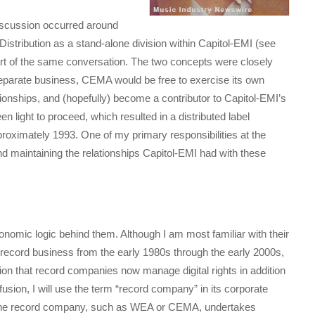
discussion occurred around
stribution as a stand-alone division within Capitol-EMI (see
art of the same conversation. The two concepts were closely
 separate business, CEMA would be free to exercise its own
ationships, and (hopefully) become a contributor to Capitol-EMI’s
 light to proceed, which resulted in a distributed label
roximately 1993. One of my primary responsibilities at the
 maintaining the relationships Capitol-EMI had with these
economic logic behind them. Although I am most familiar with their
 record business from the early 1980s through the early 2000s,
ion that record companies now manage digital rights in addition
fusion, I will use the term “record company” in its corporate
n the record company, such as WEA or CEMA, undertakes