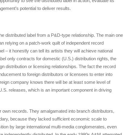
tunity to see the distributed label in action, evaluate its
ement’s potential to deliver results.
the distributed label from a P&D-type relationship. The main one
han relying on a patch-work quilt of independent record
el – it honestly can tell its artists they will achieve national
abel only contracts for domestic (U.S.) distribution rights, the
eign distribution or licensing relationships. The fact the record
nducement to foreign distributors or licensees to enter into
foreign company knows there will be at least some level of
s U.S. releases, which is an important component in driving
r own records. They amalgamated into branch distributors,
ndary, because they lacked sufficient economic scale to
isition by large international multi-media conglomerates, even
 independently distributed. In the early 1980s A&M attempted