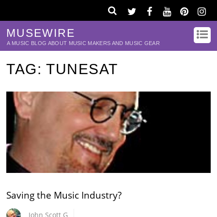
MUSEWIRE
A MUSIC BLOG ABOUT MUSIC MAKERS AND MUSIC GEAR
TAG:
TUNESAT
Saving the Music Industry?
John Scott G