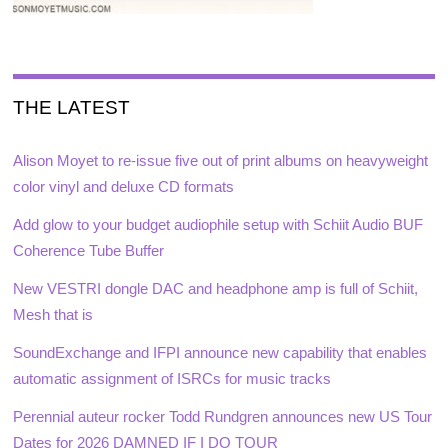
THE LATEST
Alison Moyet to re-issue five out of print albums on heavyweight
color vinyl and deluxe CD formats
Add glow to your budget audiophile setup with Schiit Audio BUF
Coherence Tube Buffer
New VESTRI dongle DAC and headphone amp is full of Schiit,
Mesh that is
SoundExchange and IFPI announce new capability that enables
automatic assignment of ISRCs for music tracks
Perennial auteur rocker Todd Rundgren announces new US Tour
Dates for 2026 DAMNED IF I DO TOUR