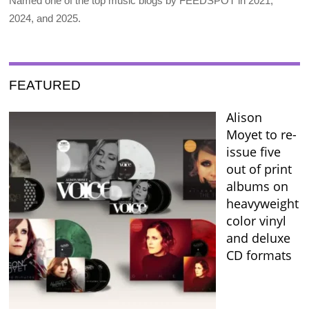
Named one of the top music blogs by FEEDSPOT in 2021,
2024, and 2025.
FEATURED
Alison
Moyet to re-
issue five
out of print
albums on
heavyweight
color vinyl
and deluxe
CD formats