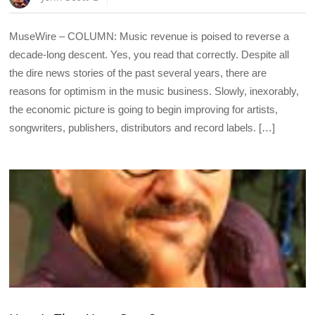
MuseWire – COLUMN: Music revenue is poised to reverse a
decade-long descent. Yes, you read that correctly. Despite all
the dire news stories of the past several years, there are
reasons for optimism in the music business. Slowly, inexorably,
the economic picture is going to begin improving for artists,
songwriters, publishers, distributors and record labels. […]