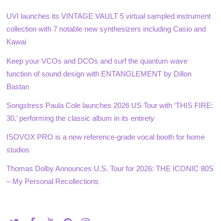
UVI launches its VINTAGE VAULT 5 virtual sampled instrument
collection with 7 notable new synthesizers including Casio and
Kawai
Keep your VCOs and DCOs and surf the quantum wave
function of sound design with ENTANGLEMENT by Dillon
Bastan
Songstress Paula Cole launches 2026 US Tour with ‘THIS FIRE:
30,’ performing the classic album in its entirety
ISOVOX PRO is a new reference-grade vocal booth for home
studios
Thomas Dolby Announces U.S. Tour for 2026: THE ICONIC 80S
– My Personal Recollections