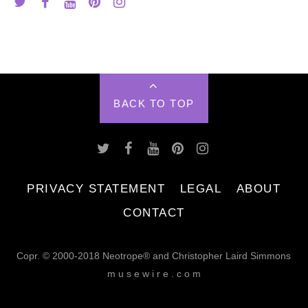
BACK TO TOP
PRIVACY STATEMENT
LEGAL
ABOUT
CONTACT
Copr. © 2000-2018 Neotrope® and Christopher Laird Simmons
m u s e w i r e . c o m