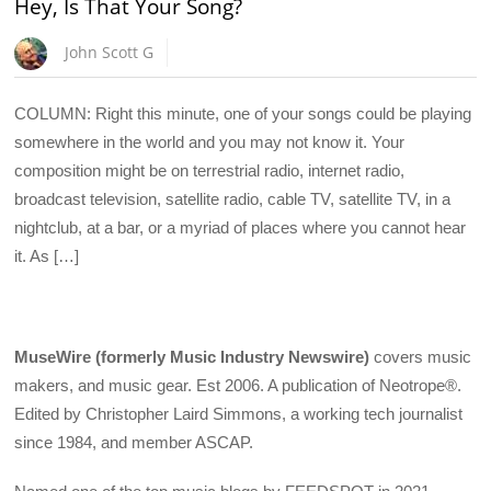
Hey, Is That Your Song?
John Scott G
COLUMN: Right this minute, one of your songs could be playing
somewhere in the world and you may not know it. Your
composition might be on terrestrial radio, internet radio,
broadcast television, satellite radio, cable TV, satellite TV, in a
nightclub, at a bar, or a myriad of places where you cannot hear
it. As […]
MuseWire (formerly Music Industry Newswire)
covers music
makers, and music gear. Est 2006. A publication of Neotrope®.
Edited by Christopher Laird Simmons, a working tech journalist
since 1984, and member ASCAP.