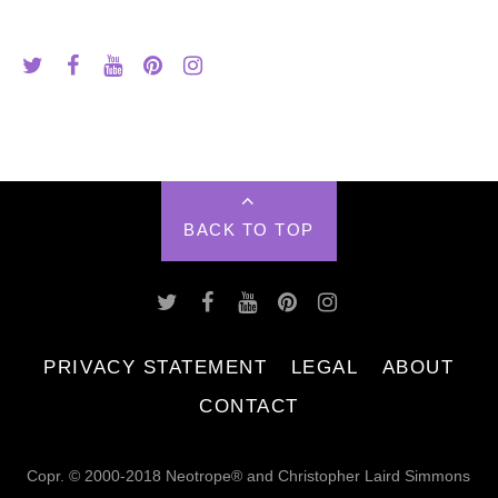
BACK TO TOP
PRIVACY STATEMENT
LEGAL
ABOUT
CONTACT
Copr. © 2000-2018 Neotrope® and Christopher Laird Simmons