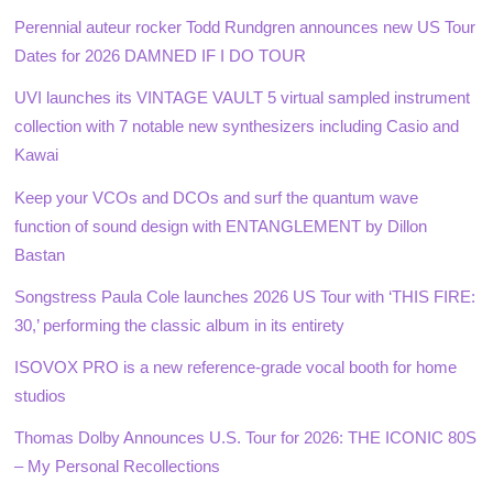
Perennial auteur rocker Todd Rundgren announces new US Tour
Dates for 2026 DAMNED IF I DO TOUR
UVI launches its VINTAGE VAULT 5 virtual sampled instrument
collection with 7 notable new synthesizers including Casio and
Kawai
Keep your VCOs and DCOs and surf the quantum wave
function of sound design with ENTANGLEMENT by Dillon
Bastan
Songstress Paula Cole launches 2026 US Tour with ‘THIS FIRE:
30,’ performing the classic album in its entirety
ISOVOX PRO is a new reference-grade vocal booth for home
studios
Thomas Dolby Announces U.S. Tour for 2026: THE ICONIC 80S
– My Personal Recollections