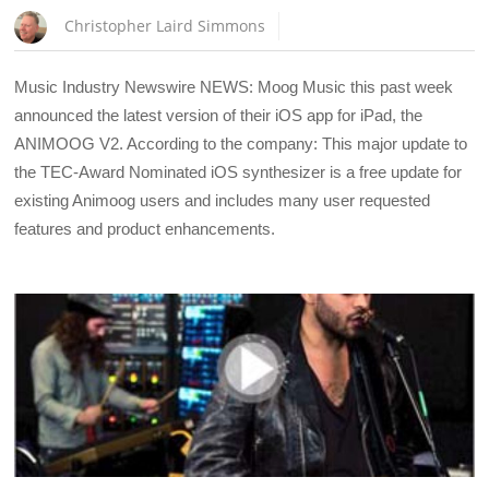
Christopher Laird Simmons
Music Industry Newswire NEWS: Moog Music this past week
announced the latest version of their iOS app for iPad, the
ANIMOOG V2. According to the company: This major update to
the TEC-Award Nominated iOS synthesizer is a free update for
existing Animoog users and includes many user requested
features and product enhancements.