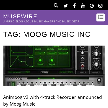
MUSEWIRE
A MUSIC BLOG ABOUT MUSIC MAKERS AND MUSIC GEAR
TAG:
MOOG MUSIC INC
Animoog v2 with 4-track Recorder announced
by Moog Music