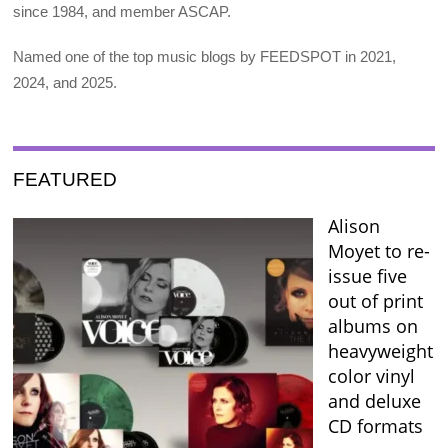
since 1984, and member ASCAP.
Named one of the top music blogs by FEEDSPOT in 2021,
2024, and 2025.
FEATURED
Alison
Moyet to re-
issue five
out of print
albums on
heavyweight
color vinyl
and deluxe
CD formats