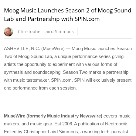
Moog Music Launches Season 2 of Moog Sound
Lab and Partnership with SPIN.com
Christopher Laird Simmons
ASHEVILLE, N.C. (MuseWire) — Moog Music launches Season
Two of Moog Sound Lab, a unique performance series giving
artists the opportunity to experiment with various forms of
synthesis and soundscaping. Season Two marks a partnership
with music tastemaker, SPIN.com. SPIN will exclusively present
one performance from each session.
MuseWire (formerly Music Industry Newswire)
covers music
makers, and music gear. Est 2006. A publication of Neotrope®.
Edited by Christopher Laird Simmons, a working tech journalist