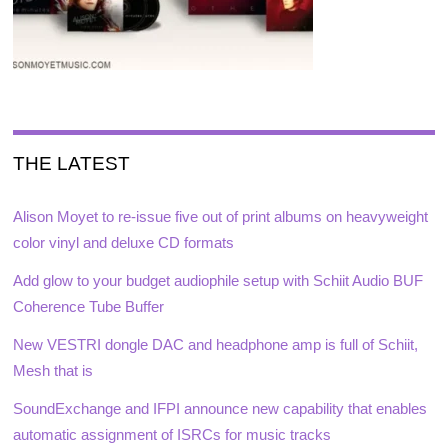
THE LATEST
Alison Moyet to re-issue five out of print albums on heavyweight
color vinyl and deluxe CD formats
Add glow to your budget audiophile setup with Schiit Audio BUF
Coherence Tube Buffer
New VESTRI dongle DAC and headphone amp is full of Schiit,
Mesh that is
SoundExchange and IFPI announce new capability that enables
automatic assignment of ISRCs for music tracks