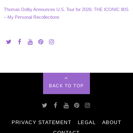
Thomas Dolby Announces U.S. Tour for 2026: THE ICONIC 80S
– My Personal Recollections
BACK TO TOP
PRIVACY STATEMENT
LEGAL
ABOUT
CONTACT