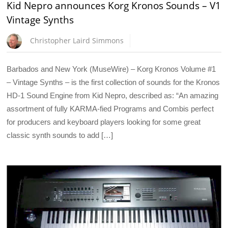
Kid Nepro announces Korg Kronos Sounds – V1
Vintage Synths
Christopher Laird Simmons
Barbados and New York (MuseWire) – Korg Kronos Volume #1
– Vintage Synths – is the first collection of sounds for the Kronos
HD-1 Sound Engine from Kid Nepro, described as: “An amazing
assortment of fully KARMA-fied Programs and Combis perfect
for producers and keyboard players looking for some great
classic synth sounds to add […]