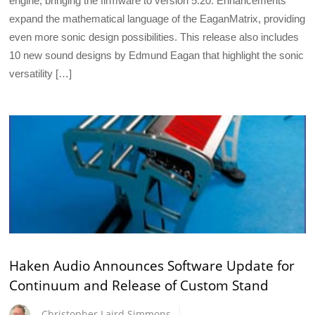
engine, bringing the firmware to version 5.20. Enhancements
expand the mathematical language of the EaganMatrix, providing
even more sonic design possibilities. This release also includes
10 new sound designs by Edmund Eagan that highlight the sonic
versatility […]
Haken Audio Announces Software Update for
Continuum and Release of Custom Stand
Christopher Laird Simmons