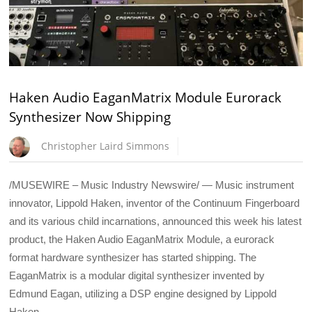
Haken Audio EaganMatrix Module Eurorack
Synthesizer Now Shipping
Christopher Laird Simmons
/MUSEWIRE – Music Industry Newswire/ — Music instrument
innovator, Lippold Haken, inventor of the Continuum Fingerboard
and its various child incarnations, announced this week his latest
product, the Haken Audio EaganMatrix Module, a eurorack
format hardware synthesizer has started shipping. The
EaganMatrix is a modular digital synthesizer invented by
Edmund Eagan, utilizing a DSP engine designed by Lippold
Haken.