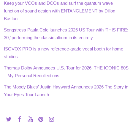
Keep your VCOs and DCOs and surf the quantum wave
function of sound design with ENTANGLEMENT by Dillon
Bastan
Songstress Paula Cole launches 2026 US Tour with ‘THIS FIRE:
30,’ performing the classic album in its entirety
ISOVOX PRO is a new reference-grade vocal booth for home
studios
Thomas Dolby Announces U.S. Tour for 2026: THE ICONIC 80S
– My Personal Recollections
The Moody Blues’ Justin Hayward Announces 2026 The Story in
Your Eyes Tour Launch