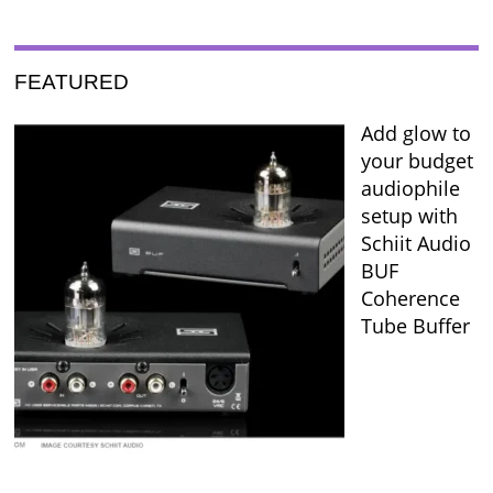
FEATURED
Add glow to
your budget
audiophile
setup with
Schiit Audio
BUF
Coherence
Tube Buffer