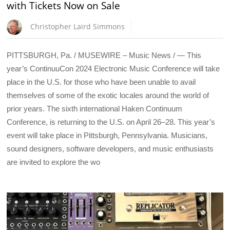
with Tickets Now on Sale
Christopher Laird Simmons
PITTSBURGH, Pa. / MUSEWIRE – Music News / — This
year’s ContinuuCon 2024 Electronic Music Conference will take
place in the U.S. for those who have been unable to avail
themselves of some of the exotic locales around the world of
prior years. The sixth international Haken Continuum
Conference, is returning to the U.S. on April 26–28. This year’s
event will take place in Pittsburgh, Pennsylvania. Musicians,
sound designers, software developers, and music enthusiasts
are invited to explore the wo