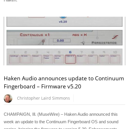
Haken Audio announces update to Continuum
Fingerboard – Firmware v5.20
Christopher Laird Simmons
CHAMPAIGN, Ill. (MuseWire) – Haken Audio announced this
week an update to the Continuum Fingerboard OS and sound