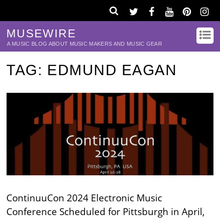
MUSEWIRE
A MUSIC BLOG ABOUT MUSIC MAKERS AND MUSIC GEAR
TAG:
EDMUND EAGAN
ContinuuCon 2024 Electronic Music
Conference Scheduled for Pittsburgh in April,