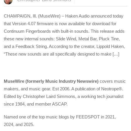
CHAMPAIGN, Ill. (MuseWire) – Haken Audio announced today
that Version 4.07 firmware is now available for download for
Continuum Fingerboards with built-in sounds. This release adds
these new internal sounds: Slide Wind, Metal Bar, Pluck Tine,
and a Feedback String. According to the creator, Lippold Haken,
“These new sounds are all specifically designed to make […]
MuseWire (formerly Music Industry Newswire)
covers music
makers, and music gear. Est 2006. A publication of Neotrope®.
Edited by Christopher Laird Simmons, a working tech journalist
since 1984, and member ASCAP.
Named one of the top music blogs by FEEDSPOT in 2021,
2024, and 2025.