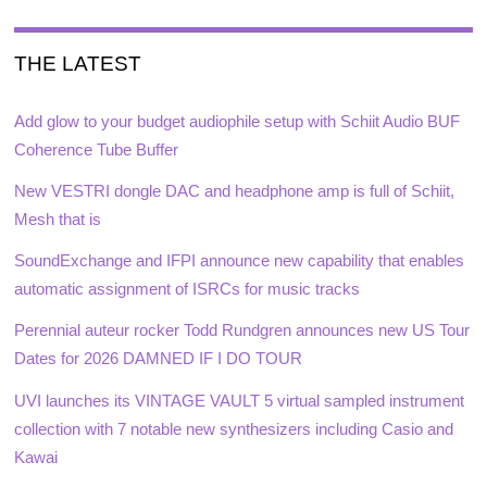
THE LATEST
Add glow to your budget audiophile setup with Schiit Audio BUF
Coherence Tube Buffer
New VESTRI dongle DAC and headphone amp is full of Schiit,
Mesh that is
SoundExchange and IFPI announce new capability that enables
automatic assignment of ISRCs for music tracks
Perennial auteur rocker Todd Rundgren announces new US Tour
Dates for 2026 DAMNED IF I DO TOUR
UVI launches its VINTAGE VAULT 5 virtual sampled instrument
collection with 7 notable new synthesizers including Casio and
Kawai