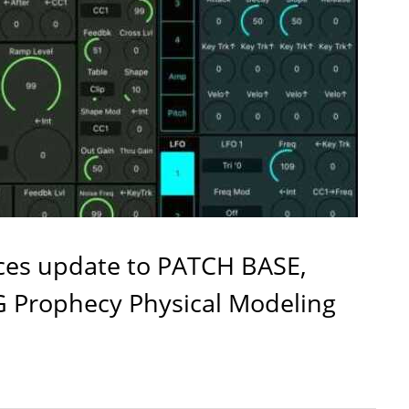
es update to PATCH BASE,
G Prophecy Physical Modeling