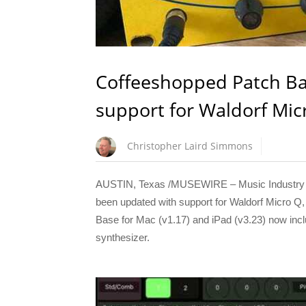
Coffeeshopped Patch Ba
support for Waldorf Mic
Christopher Laird Simmons
AUSTIN, Texas /MUSEWIRE – Music Industry N
been updated with support for Waldorf Micro 
Base for Mac (v1.17) and iPad (v3.23) now inclu
synthesizer.