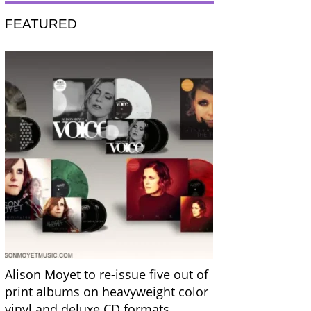
FEATURED
Alison Moyet to re-issue five out of
print albums on heavyweight color
vinyl and deluxe CD formats