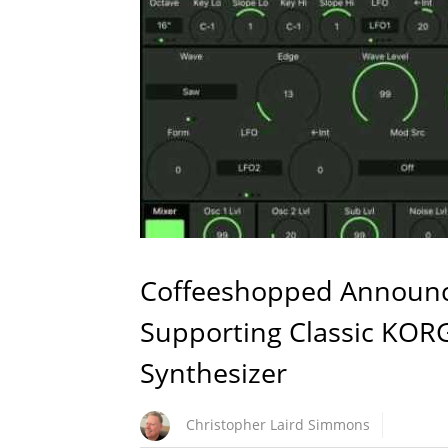
Coffeeshopped Announc
Supporting Classic KOR
Synthesizer
Christopher Laird Simmons