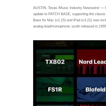
AUSTIN, Texas /Music Industry Newswire/ — 
update to PATCH BASE, supporting the classi
Base for Mac (v1.15) and iPad (v3.21) now inclu
analog lead/monophonic synth released in 1995