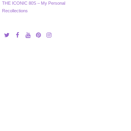
THE ICONIC 80S – My Personal
Recollections