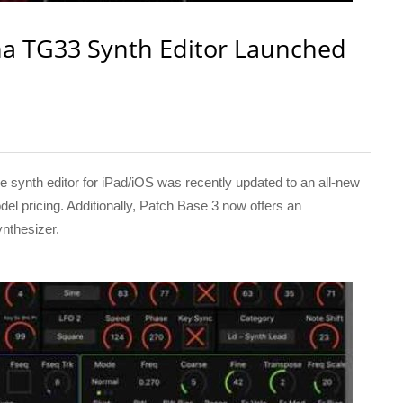
a TG33 Synth Editor Launched
nth editor for iPad/iOS was recently updated to an all-new
del pricing. Additionally, Patch Base 3 now offers an
ynthesizer.