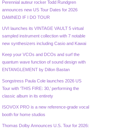
Perennial auteur rocker Todd Rundgren
announces new US Tour Dates for 2026
DAMNED IF I DO TOUR
UVI launches its VINTAGE VAULT 5 virtual
sampled instrument collection with 7 notable
new synthesizers including Casio and Kawai
Keep your VCOs and DCOs and surf the
quantum wave function of sound design with
ENTANGLEMENT by Dillon Bastan
Songstress Paula Cole launches 2026 US
Tour with ‘THIS FIRE: 30,’ performing the
classic album in its entirety
ISOVOX PRO is a new reference-grade vocal
booth for home studios
Thomas Dolby Announces U.S. Tour for 2026: