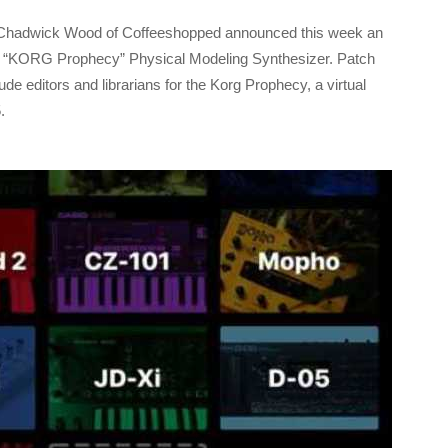
Chadwick Wood of Coffeeshopped announced this week an
c “KORG Prophecy” Physical Modeling Synthesizer. Patch
de editors and librarians for the Korg Prophecy, a virtual
.