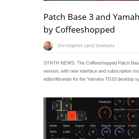
Patch Base 3 and Yamah
by Coffeeshopped
Christopher Laird Simmons
SYNTH NEWS: The Coffeeshopped Patch Base sy
version, with new interface and subscription mo
editor/librarian for the Yamaha TG33 desktop s