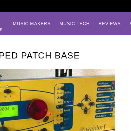
MUSIC MAKERS
MUSIC TECH
REVIEWS
AR
PED PATCH BASE