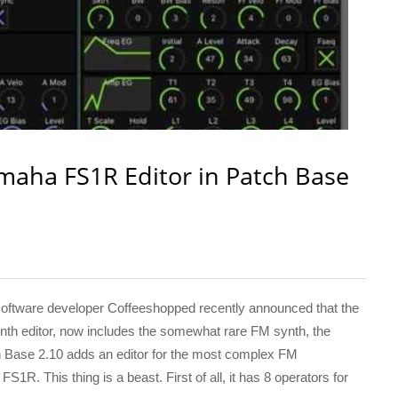
aha FS1R Editor in Patch Base
tware developer Coffeeshopped recently announced that the
h editor, now includes the somewhat rare FM synth, the
Base 2.10 adds an editor for the most complex FM
1R. This thing is a beast. First of all, it has 8 operators for