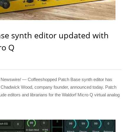
se synth editor updated with
ro Q
ewswire/ — Coffeeshopped Patch Base synth editor has
Q, Chadwick Wood, company founder, announced today. Patch
de editors and librarians for the Waldorf Micro Q virtual analog