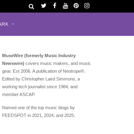
ARK
MuseWire (formerly Music Industry
Newswire)
covers music makers, and music
gear. Est 2006. A publication of Neotrope®.
Edited by Christopher Laird Simmons, a
working tech journalist since 1984, and
member ASCAP.
Named one of the top music blogs by
FEEDSPOT in 2021, 2024, and 2025.