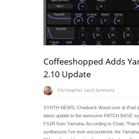
Coffeeshopped Adds Yam
2.10 Update
Christopher Laird Simmons
SYNTH NEWS: Chadwick Wood over at iPad sof
latest update to the awesome PATCH BASE synt
FS1R from Yamaha. According to Chad, “Patch 
synthesizer I’ve ever encountered: the Yamaha FS