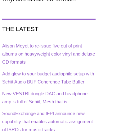
THE LATEST
Alison Moyet to re-issue five out of print
albums on heavyweight color vinyl and deluxe
CD formats
Add glow to your budget audiophile setup with
Schiit Audio BUF Coherence Tube Buffer
New VESTRI dongle DAC and headphone
amp is full of Schiit, Mesh that is
SoundExchange and IFPI announce new
capability that enables automatic assignment
of ISRCs for music tracks