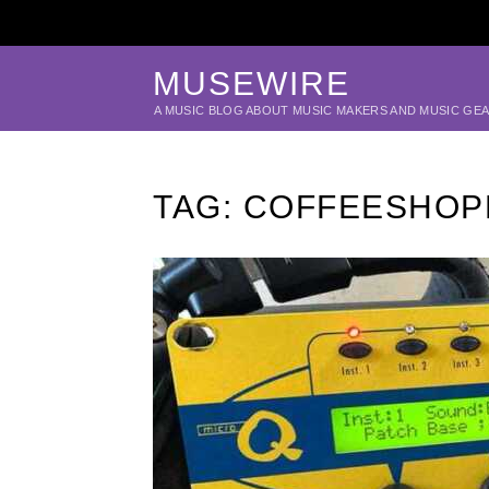
MUSEWIRE
A MUSIC BLOG ABOUT MUSIC MAKERS AND MUSIC GE
TAG:
COFFEESHOP