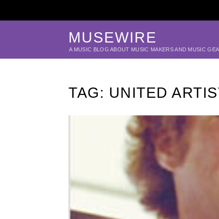
MUSEWIRE
A MUSIC BLOG ABOUT MUSIC MAKERS AND MUSIC GE
TAG:
UNITED ARTIS