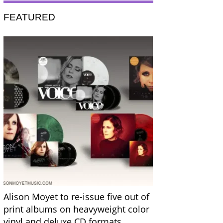
FEATURED
Alison Moyet to re-issue five out of
print albums on heavyweight color
vinyl and deluxe CD formats