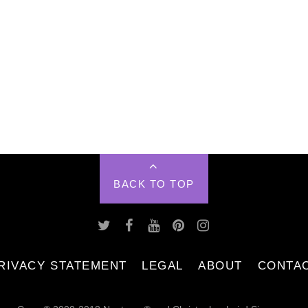
BACK TO TOP
RIVACY STATEMENT
LEGAL
ABOUT
CONTA