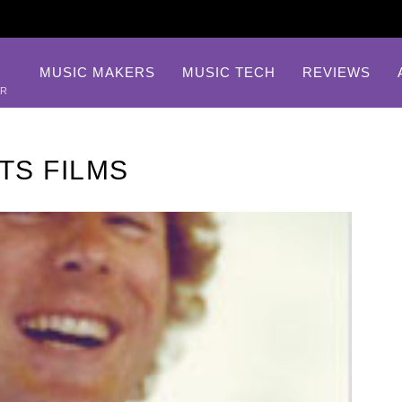
MUSIC MAKERS
MUSIC TECH
REVIEWS
AR
TS FILMS