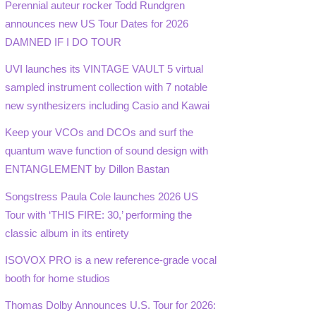
Perennial auteur rocker Todd Rundgren
announces new US Tour Dates for 2026
DAMNED IF I DO TOUR
UVI launches its VINTAGE VAULT 5 virtual
sampled instrument collection with 7 notable
new synthesizers including Casio and Kawai
Keep your VCOs and DCOs and surf the
quantum wave function of sound design with
ENTANGLEMENT by Dillon Bastan
Songstress Paula Cole launches 2026 US
Tour with ‘THIS FIRE: 30,’ performing the
classic album in its entirety
ISOVOX PRO is a new reference-grade vocal
booth for home studios
Thomas Dolby Announces U.S. Tour for 2026: