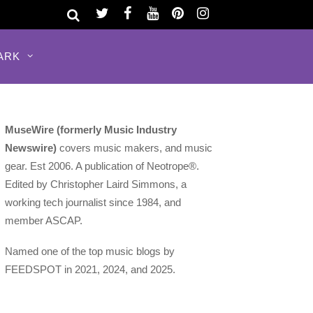
ARK
MuseWire (formerly Music Industry
Newswire)
covers music makers, and music
gear. Est 2006. A publication of Neotrope®.
Edited by Christopher Laird Simmons, a
working tech journalist since 1984, and
member ASCAP.
Named one of the top music blogs by
FEEDSPOT in 2021, 2024, and 2025.