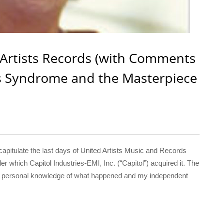
 Artists Records (with Comments
es Syndrome and the Masterpiece
capitulate the last days of United Artists Music and Records
 which Capitol Industries-EMI, Inc. (“Capitol”) acquired it. The
 my personal knowledge of what happened and my independent