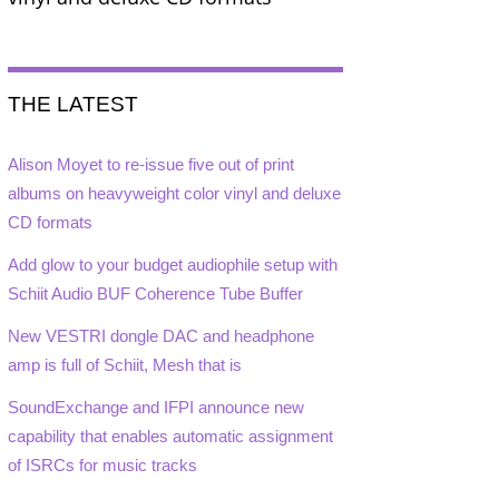
THE LATEST
Alison Moyet to re-issue five out of print
albums on heavyweight color vinyl and deluxe
CD formats
Add glow to your budget audiophile setup with
Schiit Audio BUF Coherence Tube Buffer
New VESTRI dongle DAC and headphone
amp is full of Schiit, Mesh that is
SoundExchange and IFPI announce new
capability that enables automatic assignment
of ISRCs for music tracks