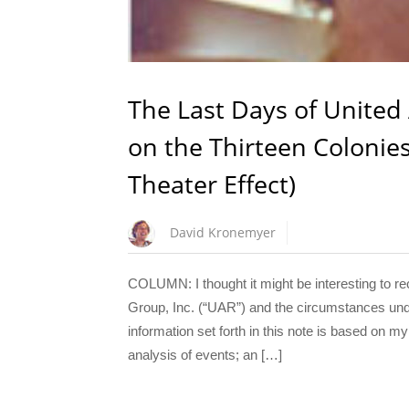
The Last Days of United
on the Thirteen Coloni
Theater Effect)
David Kronemyer
COLUMN: I thought it might be interesting to re
Group, Inc. (“UAR”) and the circumstances under
information set forth in this note is based on
analysis of events; an […]