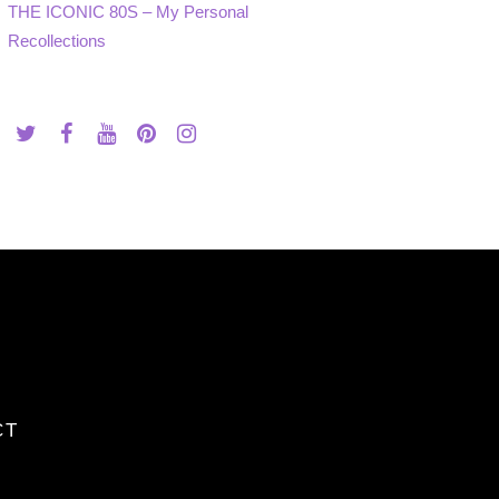
THE ICONIC 80S – My Personal
Recollections
CT