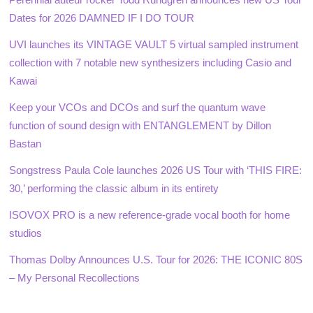
Dates for 2026 DAMNED IF I DO TOUR
UVI launches its VINTAGE VAULT 5 virtual sampled instrument
collection with 7 notable new synthesizers including Casio and
Kawai
Keep your VCOs and DCOs and surf the quantum wave
function of sound design with ENTANGLEMENT by Dillon
Bastan
Songstress Paula Cole launches 2026 US Tour with ‘THIS FIRE:
30,’ performing the classic album in its entirety
ISOVOX PRO is a new reference-grade vocal booth for home
studios
Thomas Dolby Announces U.S. Tour for 2026: THE ICONIC 80S
– My Personal Recollections