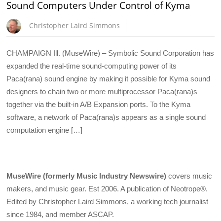
Sound Computers Under Control of Kyma
Christopher Laird Simmons
CHAMPAIGN Ill. (MuseWire) – Symbolic Sound Corporation has
expanded the real-time sound-computing power of its
Paca(rana) sound engine by making it possible for Kyma sound
designers to chain two or more multiprocessor Paca(rana)s
together via the built-in A/B Expansion ports. To the Kyma
software, a network of Paca(rana)s appears as a single sound
computation engine […]
MuseWire (formerly Music Industry Newswire)
covers music
makers, and music gear. Est 2006. A publication of Neotrope®.
Edited by Christopher Laird Simmons, a working tech journalist
since 1984, and member ASCAP.