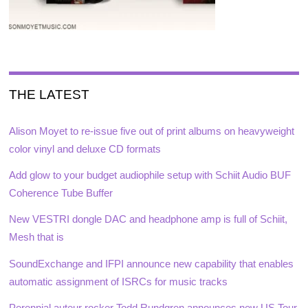
THE LATEST
Alison Moyet to re-issue five out of print albums on heavyweight
color vinyl and deluxe CD formats
Add glow to your budget audiophile setup with Schiit Audio BUF
Coherence Tube Buffer
New VESTRI dongle DAC and headphone amp is full of Schiit,
Mesh that is
SoundExchange and IFPI announce new capability that enables
automatic assignment of ISRCs for music tracks
Perennial auteur rocker Todd Rundgren announces new US Tour