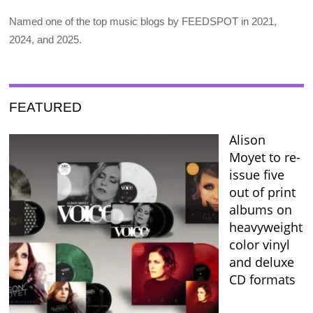
Named one of the top music blogs by FEEDSPOT in 2021,
2024, and 2025.
FEATURED
Alison
Moyet to re-
issue five
out of print
albums on
heavyweight
color vinyl
and deluxe
CD formats