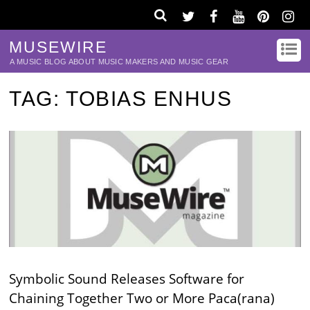
MUSEWIRE
A MUSIC BLOG ABOUT MUSIC MAKERS AND MUSIC GEAR
TAG:
TOBIAS ENHUS
Symbolic Sound Releases Software for
Chaining Together Two or More Paca(rana)