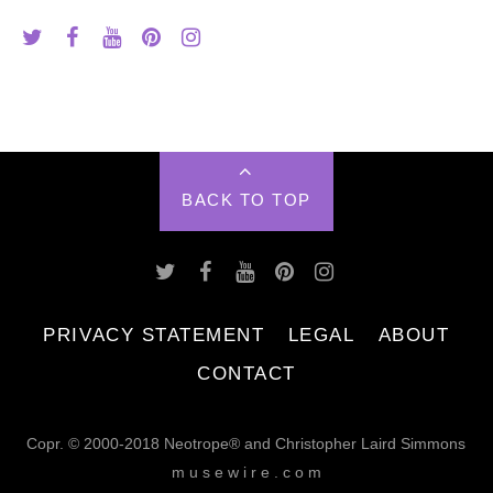
BACK TO TOP
PRIVACY STATEMENT
LEGAL
ABOUT
CONTACT
Copr. © 2000-2018 Neotrope® and Christopher Laird Simmons
m u s e w i r e . c o m