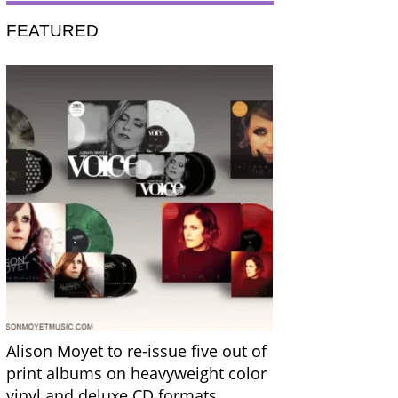
FEATURED
Alison Moyet to re-issue five out of
print albums on heavyweight color
vinyl and deluxe CD formats