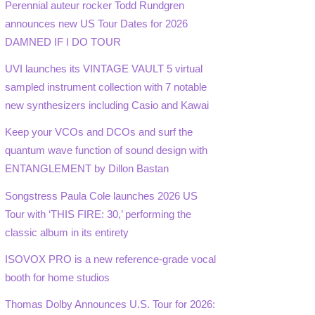
Perennial auteur rocker Todd Rundgren
announces new US Tour Dates for 2026
DAMNED IF I DO TOUR
UVI launches its VINTAGE VAULT 5 virtual
sampled instrument collection with 7 notable
new synthesizers including Casio and Kawai
Keep your VCOs and DCOs and surf the
quantum wave function of sound design with
ENTANGLEMENT by Dillon Bastan
Songstress Paula Cole launches 2026 US
Tour with ‘THIS FIRE: 30,’ performing the
classic album in its entirety
ISOVOX PRO is a new reference-grade vocal
booth for home studios
Thomas Dolby Announces U.S. Tour for 2026: