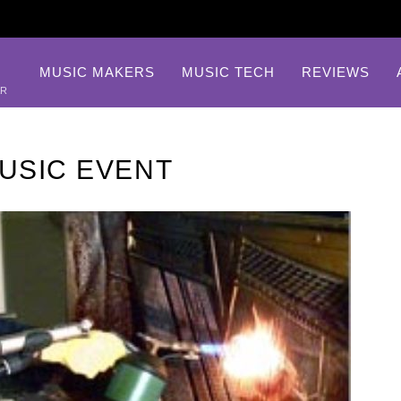
MUSIC MAKERS
MUSIC TECH
REVIEWS
AR
MUSIC EVENT