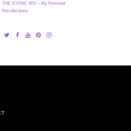
THE ICONIC 80S – My Personal
Recollections
CT