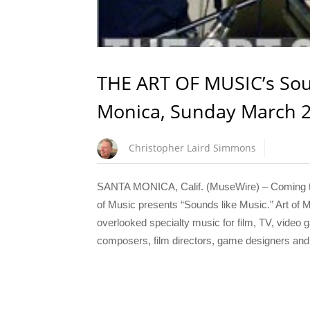
THE ART OF MUSIC’s Sou
Monica, Sunday March 2
Christopher Laird Simmons
SANTA MONICA, Calif. (MuseWire) – Coming to
of Music presents “Sounds like Music.” Art of M
overlooked specialty music for film, TV, video 
composers, film directors, game designers and