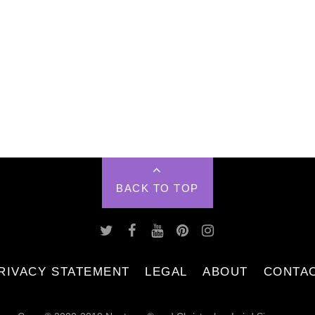
BACK TO TOP
RIVACY STATEMENT
LEGAL
ABOUT
CONTA