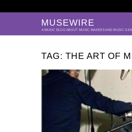
MUSEWIRE
A MUSIC BLOG ABOUT MUSIC MAKERS AND MUSIC GE
TAG:
THE ART OF 