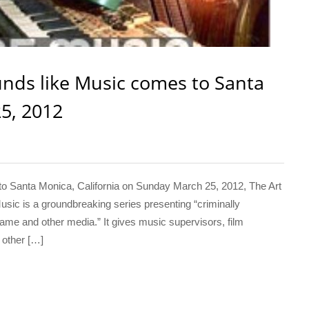
nds like Music comes to Santa
5, 2012
 Santa Monica, California on Sunday March 25, 2012, The Art
usic is a groundbreaking series presenting “criminally
game and other media.” It gives music supervisors, film
 other […]