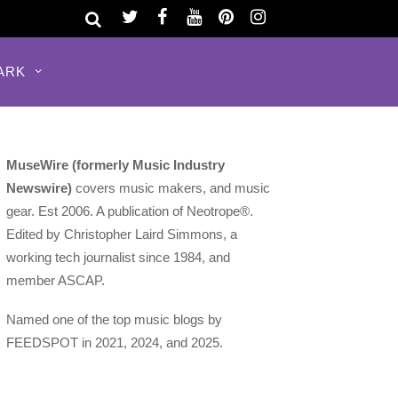
ARK
MuseWire (formerly Music Industry
Newswire)
covers music makers, and music
gear. Est 2006. A publication of Neotrope®.
Edited by Christopher Laird Simmons, a
working tech journalist since 1984, and
member ASCAP.
Named one of the top music blogs by
FEEDSPOT in 2021, 2024, and 2025.