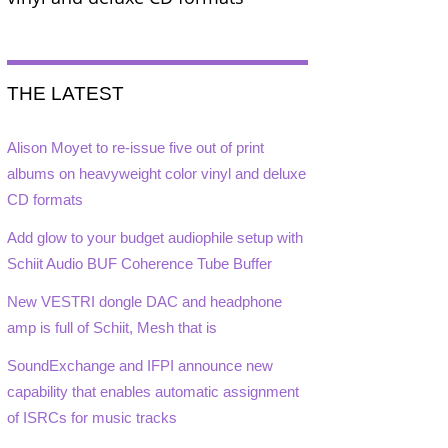
THE LATEST
Alison Moyet to re-issue five out of print
albums on heavyweight color vinyl and deluxe
CD formats
Add glow to your budget audiophile setup with
Schiit Audio BUF Coherence Tube Buffer
New VESTRI dongle DAC and headphone
amp is full of Schiit, Mesh that is
SoundExchange and IFPI announce new
capability that enables automatic assignment
of ISRCs for music tracks