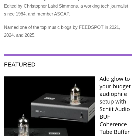
Edited by Christopher Laird Simmons, a working tech journalist
since 1984, and member ASCAP.
Named one of the top music blogs by FEEDSPOT in 2021,
2024, and 2025.
FEATURED
Add glow to
your budget
audiophile
setup with
Schiit Audio
BUF
Coherence
Tube Buffer