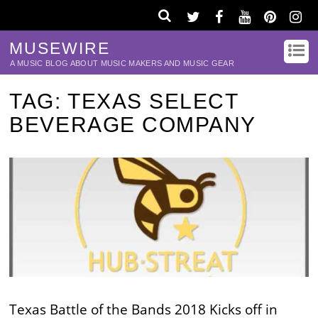
MUSEWIRE
A MUSIC BLOG ABOUT MUSIC MAKERS AND MUSIC GEAR
TAG:
TEXAS SELECT
BEVERAGE COMPANY
Texas Battle of the Bands 2018 Kicks off in