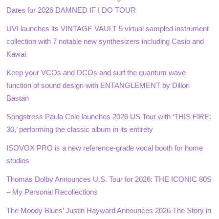
Dates for 2026 DAMNED IF I DO TOUR
UVI launches its VINTAGE VAULT 5 virtual sampled instrument
collection with 7 notable new synthesizers including Casio and
Kawai
Keep your VCOs and DCOs and surf the quantum wave
function of sound design with ENTANGLEMENT by Dillon
Bastan
Songstress Paula Cole launches 2026 US Tour with ‘THIS FIRE:
30,’ performing the classic album in its entirety
ISOVOX PRO is a new reference-grade vocal booth for home
studios
Thomas Dolby Announces U.S. Tour for 2026: THE ICONIC 80S
– My Personal Recollections
The Moody Blues’ Justin Hayward Announces 2026 The Story in