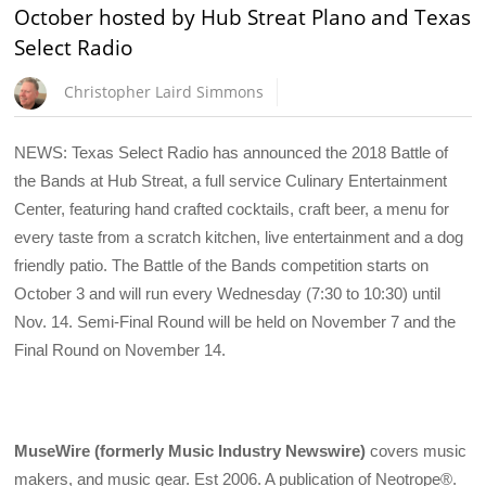
October hosted by Hub Streat Plano and Texas
Select Radio
Christopher Laird Simmons
NEWS: Texas Select Radio has announced the 2018 Battle of
the Bands at Hub Streat, a full service Culinary Entertainment
Center, featuring hand crafted cocktails, craft beer, a menu for
every taste from a scratch kitchen, live entertainment and a dog
friendly patio. The Battle of the Bands competition starts on
October 3 and will run every Wednesday (7:30 to 10:30) until
Nov. 14. Semi-Final Round will be held on November 7 and the
Final Round on November 14.
MuseWire (formerly Music Industry Newswire)
covers music
makers, and music gear. Est 2006. A publication of Neotrope®.