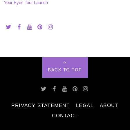
Your Eyes Tour Launch
BACK TO TOP
PRIVACY STATEMENT
LEGAL
ABOUT
CONTACT