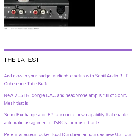
THE LATEST
Add glow to your budget audiophile setup with Schiit Audio BUF
Coherence Tube Buffer
New VESTRI dongle DAC and headphone amp is full of Schiit,
Mesh that is
SoundExchange and IFPI announce new capability that enables
automatic assignment of ISRCs for music tracks
Perennial auteur rocker Todd Rundgren announces new US Tour