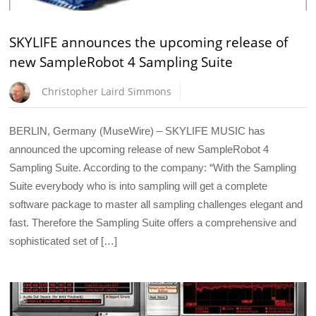
SKYLIFE announces the upcoming release of
new SampleRobot 4 Sampling Suite
Christopher Laird Simmons
BERLIN, Germany (MuseWire) – SKYLIFE MUSIC has
announced the upcoming release of new SampleRobot 4
Sampling Suite. According to the company: “With the Sampling
Suite everybody who is into sampling will get a complete
software package to master all sampling challenges elegant and
fast. Therefore the Sampling Suite offers a comprehensive and
sophisticated set of […]