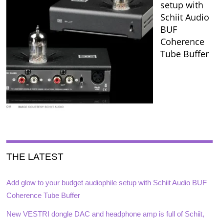
setup with
Schiit Audio
BUF
Coherence
Tube Buffer
THE LATEST
Add glow to your budget audiophile setup with Schiit Audio BUF
Coherence Tube Buffer
New VESTRI dongle DAC and headphone amp is full of Schiit,