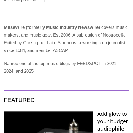
MuseWire (formerly Music Industry Newswire)
covers music
makers, and music gear. Est 2006. A publication of Neotrope®.
Edited by Christopher Laird Simmons, a working tech journalist
since 1984, and member ASCAP.
Named one of the top music blogs by FEEDSPOT in 2021,
2024, and 2025.
FEATURED
Add glow to
your budget
audiophile