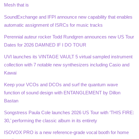
Mesh that is
SoundExchange and IFPI announce new capability that enables
automatic assignment of ISRCs for music tracks
Perennial auteur rocker Todd Rundgren announces new US Tour
Dates for 2026 DAMNED IF I DO TOUR
UVI launches its VINTAGE VAULT 5 virtual sampled instrument
collection with 7 notable new synthesizers including Casio and
Kawai
Keep your VCOs and DCOs and surf the quantum wave
function of sound design with ENTANGLEMENT by Dillon
Bastan
Songstress Paula Cole launches 2026 US Tour with ‘THIS FIRE:
30,’ performing the classic album in its entirety
ISOVOX PRO is a new reference-grade vocal booth for home