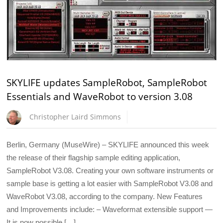
SKYLIFE updates SampleRobot, SampleRobot
Essentials and WaveRobot to version 3.08
Christopher Laird Simmons
Berlin, Germany (MuseWire) – SKYLIFE announced this week
the release of their flagship sample editing application,
SampleRobot V3.08. Creating your own software instruments or
sample base is getting a lot easier with SampleRobot V3.08 and
WaveRobot V3.08, according to the company. New Features
and Improvements include: – Waveformat extensible support —
It is now possible […]