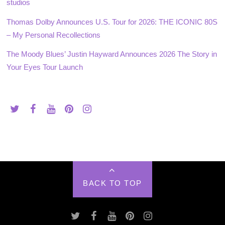
studios
Thomas Dolby Announces U.S. Tour for 2026: THE ICONIC 80S
– My Personal Recollections
The Moody Blues’ Justin Hayward Announces 2026 The Story in
Your Eyes Tour Launch
BACK TO TOP