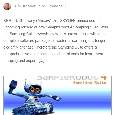
Christopher Laird Simmons
BERLIN, Germany (MuseWire) – SKYLIFE announces the
upcoming release of new SampleRobot 4 Sampling Suite. With
the Sampling Suite, everybody who is into sampling will get a
complete software package to master all sampling challenges
elegantly and fast. Therefore the Sampling Suite offers a
comprehensive and sophisticated set of tools for instrument
mapping and export, […]