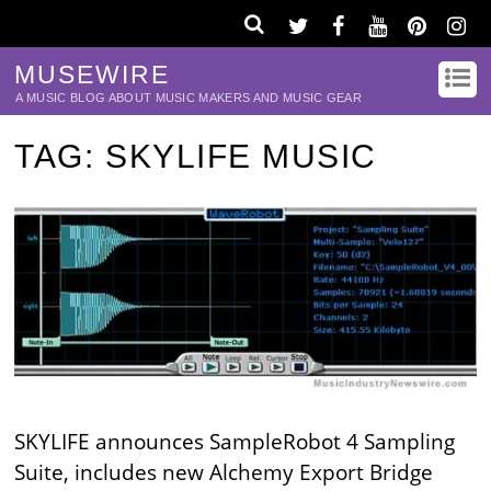
MUSEWIRE
A MUSIC BLOG ABOUT MUSIC MAKERS AND MUSIC GEAR
TAG:
SKYLIFE MUSIC
SKYLIFE announces SampleRobot 4 Sampling
Suite, includes new Alchemy Export Bridge