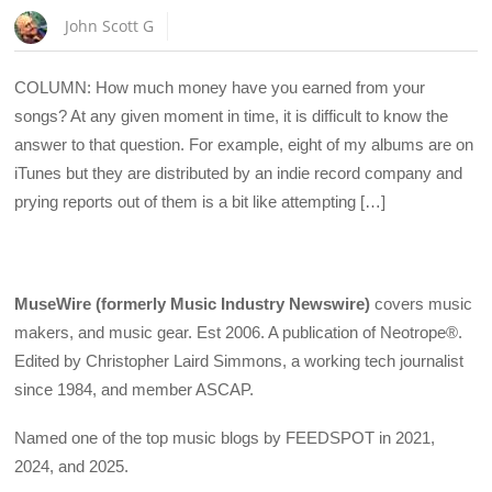
John Scott G
COLUMN: How much money have you earned from your
songs? At any given moment in time, it is difficult to know the
answer to that question. For example, eight of my albums are on
iTunes but they are distributed by an indie record company and
prying reports out of them is a bit like attempting […]
MuseWire (formerly Music Industry Newswire)
covers music
makers, and music gear. Est 2006. A publication of Neotrope®.
Edited by Christopher Laird Simmons, a working tech journalist
since 1984, and member ASCAP.
Named one of the top music blogs by FEEDSPOT in 2021,
2024, and 2025.