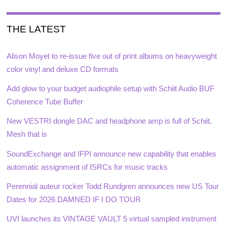
THE LATEST
Alison Moyet to re-issue five out of print albums on heavyweight
color vinyl and deluxe CD formats
Add glow to your budget audiophile setup with Schiit Audio BUF
Coherence Tube Buffer
New VESTRI dongle DAC and headphone amp is full of Schiit,
Mesh that is
SoundExchange and IFPI announce new capability that enables
automatic assignment of ISRCs for music tracks
Perennial auteur rocker Todd Rundgren announces new US Tour
Dates for 2026 DAMNED IF I DO TOUR
UVI launches its VINTAGE VAULT 5 virtual sampled instrument