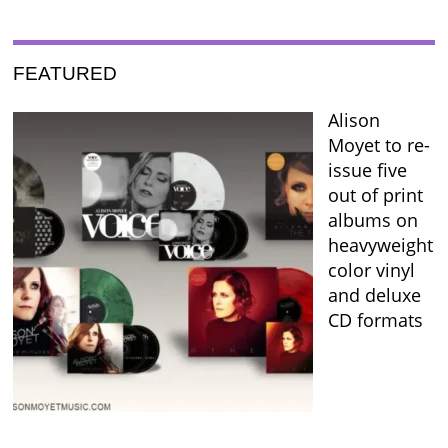
FEATURED
Alison
Moyet to re-
issue five
out of print
albums on
heavyweight
color vinyl
and deluxe
CD formats