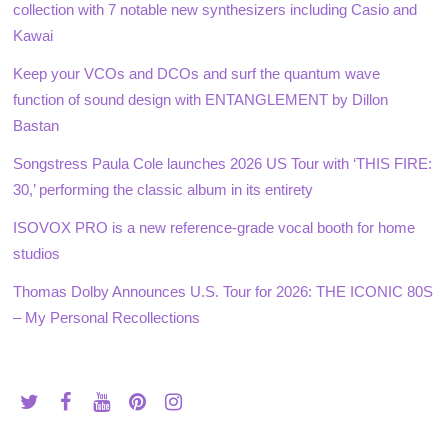
collection with 7 notable new synthesizers including Casio and
Kawai
Keep your VCOs and DCOs and surf the quantum wave
function of sound design with ENTANGLEMENT by Dillon
Bastan
Songstress Paula Cole launches 2026 US Tour with ‘THIS FIRE:
30,’ performing the classic album in its entirety
ISOVOX PRO is a new reference-grade vocal booth for home
studios
Thomas Dolby Announces U.S. Tour for 2026: THE ICONIC 80S
– My Personal Recollections