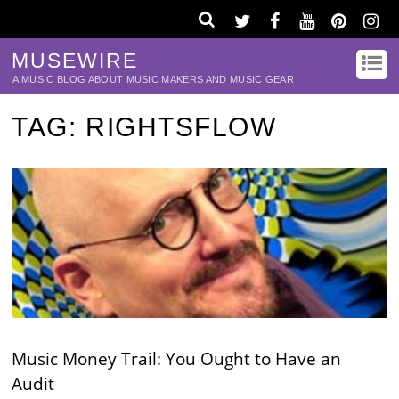
MUSEWIRE
A MUSIC BLOG ABOUT MUSIC MAKERS AND MUSIC GEAR
TAG:
RIGHTSFLOW
Music Money Trail: You Ought to Have an
Audit