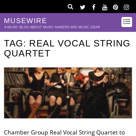
MUSEWIRE
A MUSIC BLOG ABOUT MUSIC MAKERS AND MUSIC GEAR
TAG:
REAL VOCAL STRING
QUARTET
Chamber Group Real Vocal String Quartet to