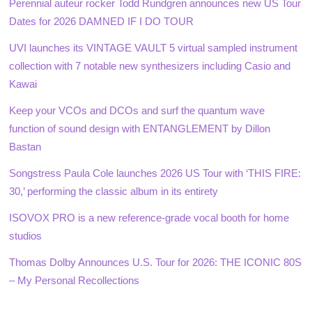
Perennial auteur rocker Todd Rundgren announces new US Tour
Dates for 2026 DAMNED IF I DO TOUR
UVI launches its VINTAGE VAULT 5 virtual sampled instrument
collection with 7 notable new synthesizers including Casio and
Kawai
Keep your VCOs and DCOs and surf the quantum wave
function of sound design with ENTANGLEMENT by Dillon
Bastan
Songstress Paula Cole launches 2026 US Tour with ‘THIS FIRE:
30,’ performing the classic album in its entirety
ISOVOX PRO is a new reference-grade vocal booth for home
studios
Thomas Dolby Announces U.S. Tour for 2026: THE ICONIC 80S
– My Personal Recollections