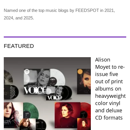
Named one of the top music blogs by FEEDSPOT in 2021,
2024, and 2025.
FEATURED
Alison
Moyet to re-
issue five
out of print
albums on
heavyweight
color vinyl
and deluxe
CD formats