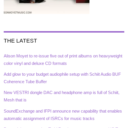
THE LATEST
Alison Moyet to re-issue five out of print albums on heavyweight
color vinyl and deluxe CD formats
Add glow to your budget audiophile setup with Schiit Audio BUF
Coherence Tube Buffer
New VESTRI dongle DAC and headphone amp is full of Schiit,
Mesh that is
SoundExchange and IFPI announce new capability that enables
automatic assignment of ISRCs for music tracks