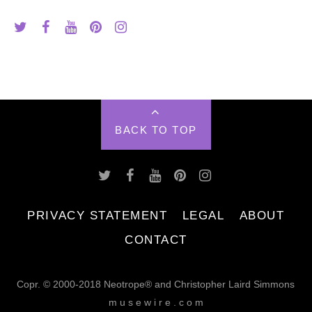
BACK TO TOP
PRIVACY STATEMENT
LEGAL
ABOUT
CONTACT
Copr. © 2000-2018 Neotrope® and Christopher Laird Simmons
m u s e w i r e . c o m