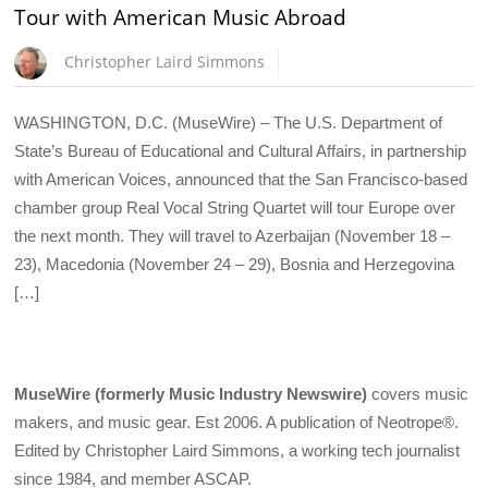
Tour with American Music Abroad
Christopher Laird Simmons
WASHINGTON, D.C. (MuseWire) – The U.S. Department of
State’s Bureau of Educational and Cultural Affairs, in partnership
with American Voices, announced that the San Francisco-based
chamber group Real Vocal String Quartet will tour Europe over
the next month. They will travel to Azerbaijan (November 18 –
23), Macedonia (November 24 – 29), Bosnia and Herzegovina
[…]
MuseWire (formerly Music Industry Newswire)
covers music
makers, and music gear. Est 2006. A publication of Neotrope®.
Edited by Christopher Laird Simmons, a working tech journalist
since 1984, and member ASCAP.