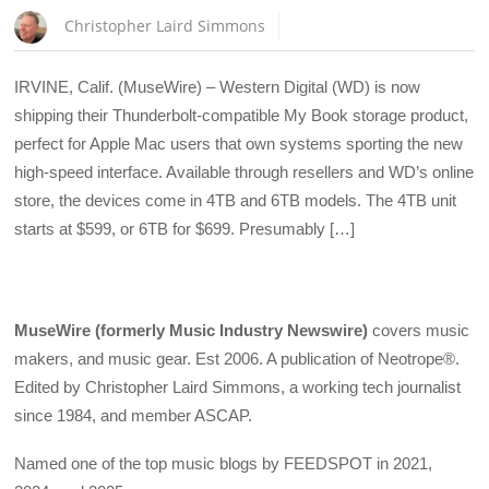
Christopher Laird Simmons
IRVINE, Calif. (MuseWire) – Western Digital (WD) is now
shipping their Thunderbolt-compatible My Book storage product,
perfect for Apple Mac users that own systems sporting the new
high-speed interface. Available through resellers and WD’s online
store, the devices come in 4TB and 6TB models. The 4TB unit
starts at $599, or 6TB for $699. Presumably […]
MuseWire (formerly Music Industry Newswire)
covers music
makers, and music gear. Est 2006. A publication of Neotrope®.
Edited by Christopher Laird Simmons, a working tech journalist
since 1984, and member ASCAP.
Named one of the top music blogs by FEEDSPOT in 2021,