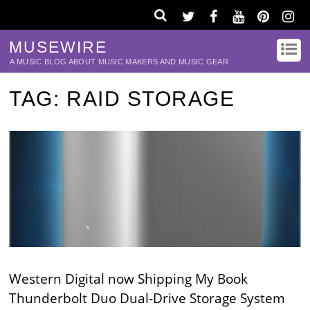
MUSEWIRE
A MUSIC BLOG ABOUT MUSIC MAKERS AND MUSIC GEAR
TAG:
RAID STORAGE
Western Digital now Shipping My Book
Thunderbolt Duo Dual-Drive Storage System