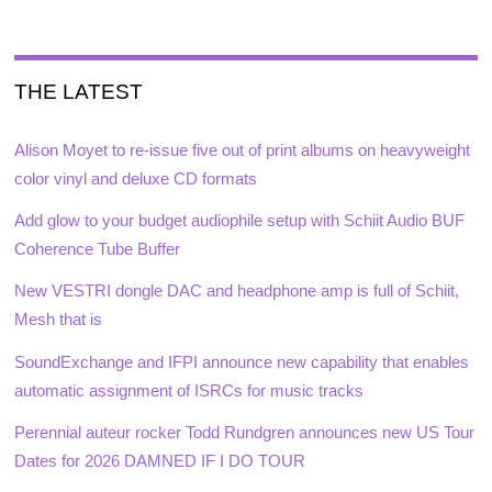
THE LATEST
Alison Moyet to re-issue five out of print albums on heavyweight
color vinyl and deluxe CD formats
Add glow to your budget audiophile setup with Schiit Audio BUF
Coherence Tube Buffer
New VESTRI dongle DAC and headphone amp is full of Schiit,
Mesh that is
SoundExchange and IFPI announce new capability that enables
automatic assignment of ISRCs for music tracks
Perennial auteur rocker Todd Rundgren announces new US Tour
Dates for 2026 DAMNED IF I DO TOUR