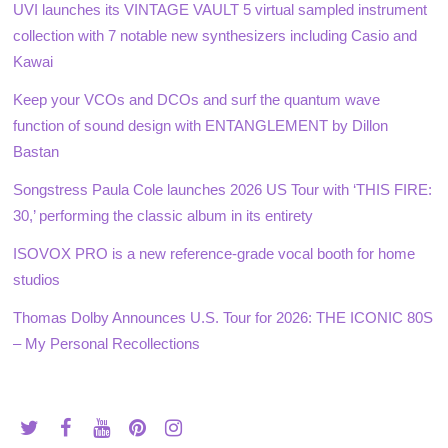
UVI launches its VINTAGE VAULT 5 virtual sampled instrument
collection with 7 notable new synthesizers including Casio and
Kawai
Keep your VCOs and DCOs and surf the quantum wave
function of sound design with ENTANGLEMENT by Dillon
Bastan
Songstress Paula Cole launches 2026 US Tour with ‘THIS FIRE:
30,’ performing the classic album in its entirety
ISOVOX PRO is a new reference-grade vocal booth for home
studios
Thomas Dolby Announces U.S. Tour for 2026: THE ICONIC 80S
– My Personal Recollections