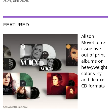
2024, and 2025.
FEATURED
Alison
Moyet to re-
issue five
out of print
albums on
heavyweight
color vinyl
and deluxe
CD formats