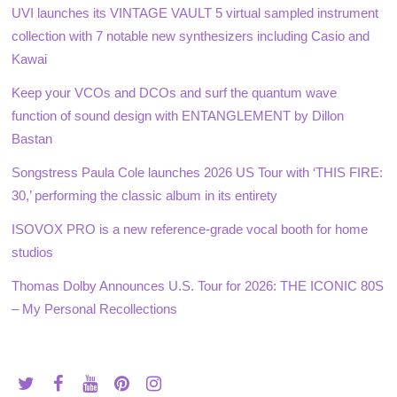
UVI launches its VINTAGE VAULT 5 virtual sampled instrument
collection with 7 notable new synthesizers including Casio and
Kawai
Keep your VCOs and DCOs and surf the quantum wave
function of sound design with ENTANGLEMENT by Dillon
Bastan
Songstress Paula Cole launches 2026 US Tour with ‘THIS FIRE:
30,’ performing the classic album in its entirety
ISOVOX PRO is a new reference-grade vocal booth for home
studios
Thomas Dolby Announces U.S. Tour for 2026: THE ICONIC 80S
– My Personal Recollections