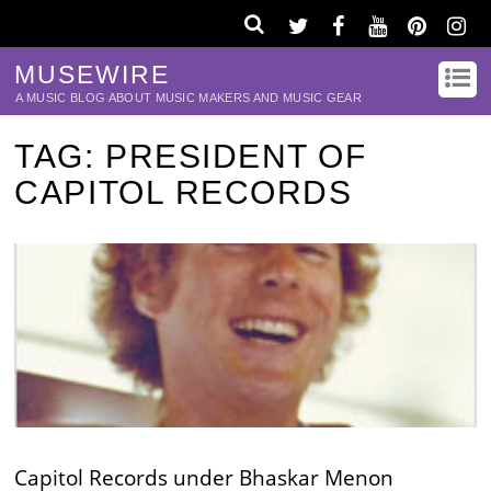
MUSEWIRE
A MUSIC BLOG ABOUT MUSIC MAKERS AND MUSIC GEAR
TAG:
PRESIDENT OF
CAPITOL RECORDS
Capitol Records under Bhaskar Menon