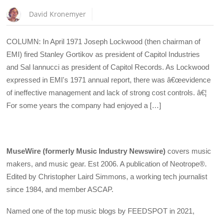
David Kronemyer
COLUMN: In April 1971 Joseph Lockwood (then chairman of
EMI) fired Stanley Gortikov as president of Capitol Industries
and Sal Iannucci as president of Capitol Records. As Lockwood
expressed in EMI's 1971 annual report, there was â€œevidence
of ineffective management and lack of strong cost controls. â€¦
For some years the company had enjoyed a […]
MuseWire (formerly Music Industry Newswire)
covers music
makers, and music gear. Est 2006. A publication of Neotrope®.
Edited by Christopher Laird Simmons, a working tech journalist
since 1984, and member ASCAP.
Named one of the top music blogs by FEEDSPOT in 2021,