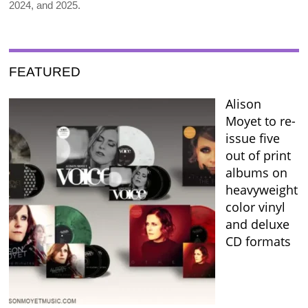
2024, and 2025.
FEATURED
Alison
Moyet to re-
issue five
out of print
albums on
heavyweight
color vinyl
and deluxe
CD formats