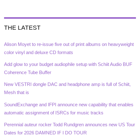
THE LATEST
Alison Moyet to re-issue five out of print albums on heavyweight
color vinyl and deluxe CD formats
Add glow to your budget audiophile setup with Schiit Audio BUF
Coherence Tube Buffer
New VESTRI dongle DAC and headphone amp is full of Schiit,
Mesh that is
SoundExchange and IFPI announce new capability that enables
automatic assignment of ISRCs for music tracks
Perennial auteur rocker Todd Rundgren announces new US Tour
Dates for 2026 DAMNED IF I DO TOUR