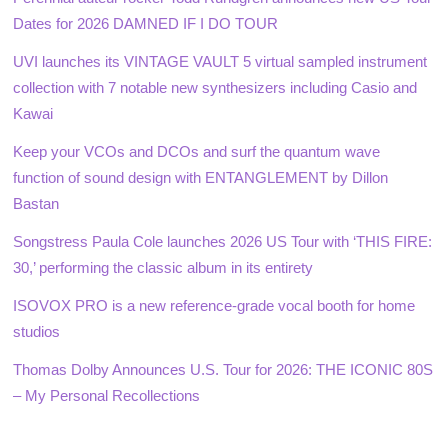
Dates for 2026 DAMNED IF I DO TOUR
UVI launches its VINTAGE VAULT 5 virtual sampled instrument
collection with 7 notable new synthesizers including Casio and
Kawai
Keep your VCOs and DCOs and surf the quantum wave
function of sound design with ENTANGLEMENT by Dillon
Bastan
Songstress Paula Cole launches 2026 US Tour with ‘THIS FIRE:
30,’ performing the classic album in its entirety
ISOVOX PRO is a new reference-grade vocal booth for home
studios
Thomas Dolby Announces U.S. Tour for 2026: THE ICONIC 80S
– My Personal Recollections