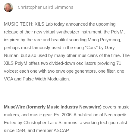
Christopher Laird Simmons
MUSIC TECH: XILS Lab today announced the upcoming
release of their new virtual synthesizer instrument, the PolyM,
inspired by the rare and beautiful sounding Moog Polymoog,
perhaps most famously used in the song “Cars” by Gary
Numan, but also used by many other musicians of the time. The
XILS PolyM offers two divided-down oscillators providing 71
voices; each one with two envelope generators, one filter, one
VCA and Pulse Width Modulation.
MuseWire (formerly Music Industry Newswire)
covers music
makers, and music gear. Est 2006. A publication of Neotrope®.
Edited by Christopher Laird Simmons, a working tech journalist
since 1984, and member ASCAP.