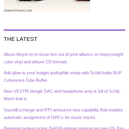
THE LATEST
Alison Moyet to re-issue five out of print albums on heavyweight
color vinyl and deluxe CD formats
Add glow to your budget audiophile setup with Schiit Audio BUF
Coherence Tube Buffer
New VESTRI dongle DAC and headphone amp is full of Schiit,
Mesh that is
SoundExchange and IFPI announce new capability that enables
automatic assignment of ISRCs for music tracks
Perennial auteur rocker Todd Rundgren announces new US Tour