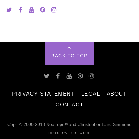
BACK TO TOP
PRIVACY STATEMENT
LEGAL
ABOUT
CONTACT
Copr. © 2000-2018 Neotrope® and Christopher Laird Simmons
m u s e w i r e . c o m