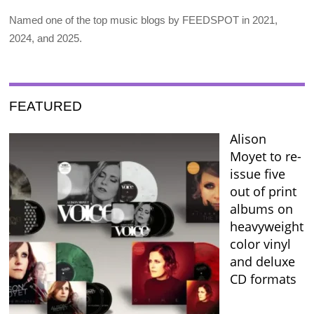
Named one of the top music blogs by FEEDSPOT in 2021,
2024, and 2025.
FEATURED
Alison
Moyet to re-
issue five
out of print
albums on
heavyweight
color vinyl
and deluxe
CD formats