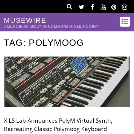
MUSEWIRE
A MUSIC BLOG ABOUT MUSIC MAKERS AND MUSIC GEAR
TAG:
POLYMOOG
XILS Lab Announces PolyM Virtual Synth,
Recreating Classic Polymoog Keyboard