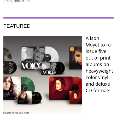
2024, and 2025.
FEATURED
Alison
Moyet to re-
issue five
out of print
albums on
heavyweight
color vinyl
and deluxe
CD formats