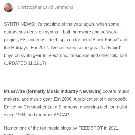
Christopher Laird Simmons
SYNTH NEWS: It’s that time of the year again, when some
outrageous deals on synths – both hardware and software –
plugins, FX, and music tech spin up for both “Black Friday” and
the Holidays. For 2017, I’ve collected some great ‘early bird’
buys on synth gear for electronic musicians and other folk, too!
(UPDATED 11.22.17)
MuseWire (formerly Music Industry Newswire)
covers music
makers, and music gear. Est 2006. A publication of Neotrope®.
Edited by Christopher Laird Simmons, a working tech journalist
since 1984, and member ASCAP.
Named one of the top music blogs by FEEDSPOT in 2021,