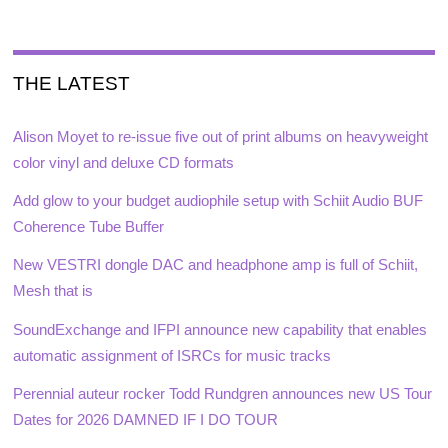
THE LATEST
Alison Moyet to re-issue five out of print albums on heavyweight
color vinyl and deluxe CD formats
Add glow to your budget audiophile setup with Schiit Audio BUF
Coherence Tube Buffer
New VESTRI dongle DAC and headphone amp is full of Schiit,
Mesh that is
SoundExchange and IFPI announce new capability that enables
automatic assignment of ISRCs for music tracks
Perennial auteur rocker Todd Rundgren announces new US Tour
Dates for 2026 DAMNED IF I DO TOUR