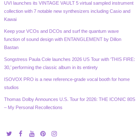
UVI launches its VINTAGE VAULT 5 virtual sampled instrument
collection with 7 notable new synthesizers including Casio and
Kawai
Keep your VCOs and DCOs and surf the quantum wave
function of sound design with ENTANGLEMENT by Dillon
Bastan
Songstress Paula Cole launches 2026 US Tour with ‘THIS FIRE:
30,’ performing the classic album in its entirety
ISOVOX PRO is a new reference-grade vocal booth for home
studios
Thomas Dolby Announces U.S. Tour for 2026: THE ICONIC 80S
– My Personal Recollections