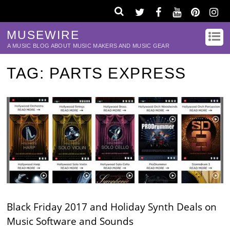
MUSEWIRE
A MUSIC BLOG ABOUT MUSIC MAKERS AND MUSIC GEAR
TAG:
PARTS EXPRESS
Black Friday 2017 and Holiday Synth Deals on
Music Software and Sounds