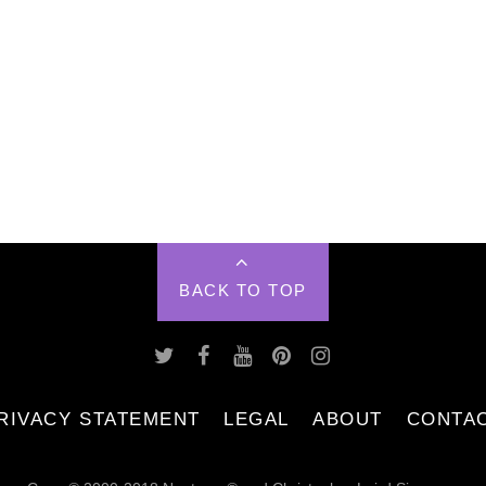
BACK TO TOP
RIVACY STATEMENT
LEGAL
ABOUT
CONTA