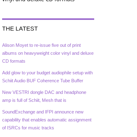
THE LATEST
Alison Moyet to re-issue five out of print
albums on heavyweight color vinyl and deluxe
CD formats
Add glow to your budget audiophile setup with
Schiit Audio BUF Coherence Tube Buffer
New VESTRI dongle DAC and headphone
amp is full of Schiit, Mesh that is
SoundExchange and IFPI announce new
capability that enables automatic assignment
of ISRCs for music tracks