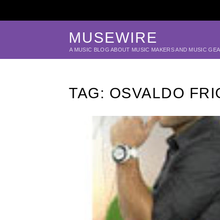
MUSEWIRE
A MUSIC BLOG ABOUT MUSIC MAKERS AND MUSIC GE
TAG:
OSVALDO FRI