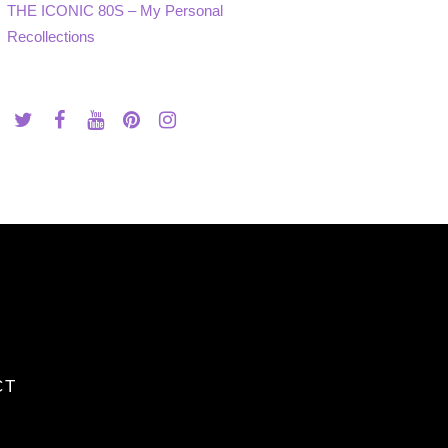
THE ICONIC 80S – My Personal
Recollections
CT