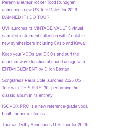
Perennial auteur rocker Todd Rundgren
announces new US Tour Dates for 2026
DAMNED IF I DO TOUR
UVI launches its VINTAGE VAULT 5 virtual
sampled instrument collection with 7 notable
new synthesizers including Casio and Kawai
Keep your VCOs and DCOs and surf the
quantum wave function of sound design with
ENTANGLEMENT by Dillon Bastan
Songstress Paula Cole launches 2026 US
Tour with ‘THIS FIRE: 30,’ performing the
classic album in its entirety
ISOVOX PRO is a new reference-grade vocal
booth for home studios
Thomas Dolby Announces U.S. Tour for 2026: