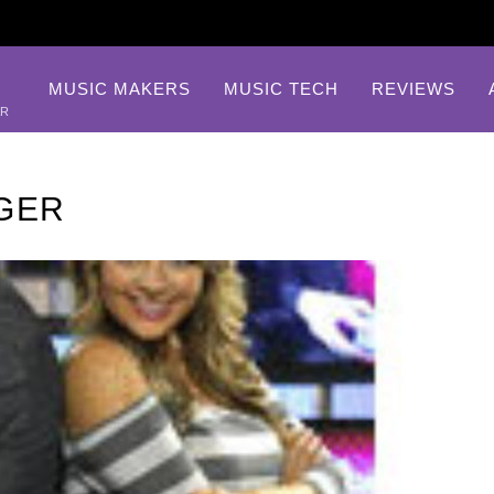
MUSIC MAKERS
MUSIC TECH
REVIEWS
AR
GER