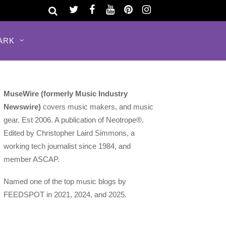
ARK
MuseWire (formerly Music Industry
Newswire)
covers music makers, and music
gear. Est 2006. A publication of Neotrope®.
Edited by Christopher Laird Simmons, a
working tech journalist since 1984, and
member ASCAP.
Named one of the top music blogs by
FEEDSPOT in 2021, 2024, and 2025.