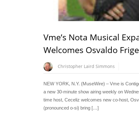
Vme’s Nota Musical Exp
Welcomes Osvaldo Friger 
Christopher Laird Simmons
NEW YORK, N.Y. (MuseWire) – Vme is Contigo e
a new 30-minute show airing weekly on Wednes
time host, Ceceliz welcomes new co-host, Osval
(pronounced o-si) bring […]