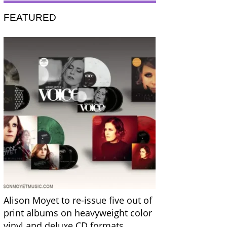
FEATURED
Alison Moyet to re-issue five out of
print albums on heavyweight color
vinyl and deluxe CD formats