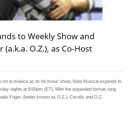
ands to Weekly Show and
(a.k.a. O.Z.), as Co-Host
n la música as its hit music show, Nota Musical expands to
day nights at 8:00pm (ET). With the expanded format, long
do Friger, (better known as O.Z.). Ceceliz and O.Z.