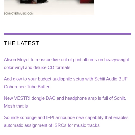
THE LATEST
Alison Moyet to re-issue five out of print albums on heavyweight
color vinyl and deluxe CD formats
Add glow to your budget audiophile setup with Schiit Audio BUF
Coherence Tube Buffer
New VESTRI dongle DAC and headphone amp is full of Schiit,
Mesh that is
SoundExchange and IFPI announce new capability that enables
automatic assignment of ISRCs for music tracks