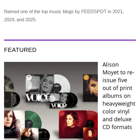
Named one of the top music blogs by FEEDSPOT in 2021,
2024, and 2025.
FEATURED
Alison
Moyet to re-
issue five
out of print
albums on
heavyweight
color vinyl
and deluxe
CD formats