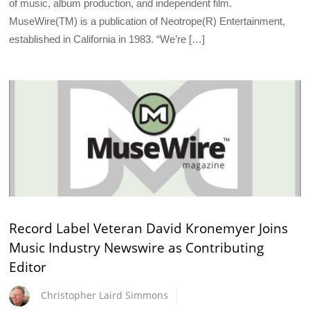
of music, album production, and independent film.
MuseWire(TM) is a publication of Neotrope(R) Entertainment,
established in California in 1983. “We’re […]
Record Label Veteran David Kronemyer Joins
Music Industry Newswire as Contributing
Editor
Christopher Laird Simmons