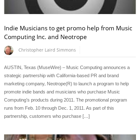
Indie Musicians to get promo help from Music
Computing Inc. and Neotrope
Christopher Laird Simmons
AUSTIN, Texas (MuseWire) – Music Computing announces a
strategic partnership with California-based PR and brand
marketing company, Neotrope(R) to launch a program to help
promote indie bands and musicians who purchase Music
Computing’s products during 2011. The promotional program
runs from Feb. 10 through Dec. 1, 2011. As part of this
partnership, customers who purchase […]