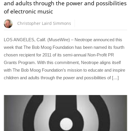
and adults through the power and possibilities
of electronic music
Christopher Laird Simmons
LOS ANGELES, Calif. (MuseWire) – Neotrope announced this
week that The Bob Moog Foundation has been named its fourth
chosen recipient for 2011 of its semi-annual Non-Profit PR
Grants Program. With this commitment, Neotrope aligns itself
with The Bob Moog Foundation’s mission to educate and inspire
children and adults through the power and possibilities of […]