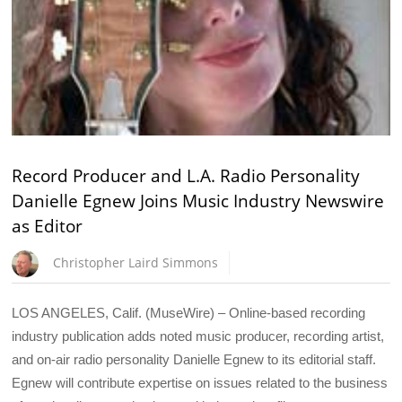
Record Producer and L.A. Radio Personality
Danielle Egnew Joins Music Industry Newswire
as Editor
Christopher Laird Simmons
LOS ANGELES, Calif. (MuseWire) – Online-based recording
industry publication adds noted music producer, recording artist,
and on-air radio personality Danielle Egnew to its editorial staff.
Egnew will contribute expertise on issues related to the business