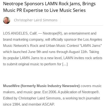
Neotrope Sponsors LAMN Rock Jams, Brings
Music PR Expertise to Live Music Series
Christopher Laird Simmons
LOS ANGELES, Calif. — Neotrope(R), an entertainment and
brand marketing company, will officially sponsor the Los Angeles
Music Network’s Rock and Urban Music Contest “LAMN Jams”
which launched June 9th and runs through August 11th. Taking
its popular LAMN Jams to a new level, LAMN invites rock artists
to submit original music to perform for […]
MuseWire (formerly Music Industry Newswire)
covers music
makers, and music gear. Est 2006. A publication of Neotrope®.
Edited by Christopher Laird Simmons, a working tech journalist
since 1984, and member ASCAP.