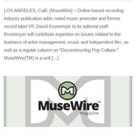
LOS ANGELES, Calif. (MuseWire) – Online-based recording
industry publication adds noted music promoter and former
record label VP, David Kronemyer to its editorial staff.
Kronemyer will contribute expertise on issues related to the
business of artist management, music and independent film, as
well as a regular column on “Deconstructing Pop Culture.”
MuseWire(TM) is a unit […]