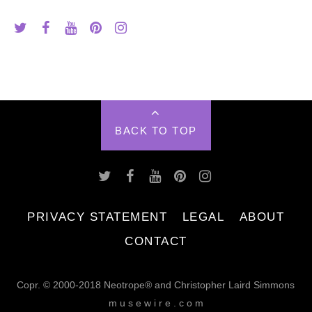
BACK TO TOP
PRIVACY STATEMENT
LEGAL
ABOUT
CONTACT
Copr. © 2000-2018 Neotrope® and Christopher Laird Simmons
m u s e w i r e . c o m