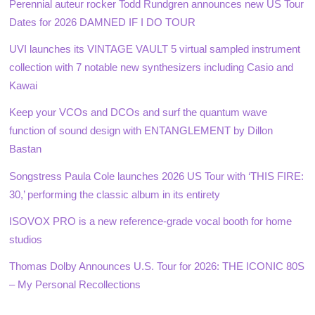
Perennial auteur rocker Todd Rundgren announces new US Tour
Dates for 2026 DAMNED IF I DO TOUR
UVI launches its VINTAGE VAULT 5 virtual sampled instrument
collection with 7 notable new synthesizers including Casio and
Kawai
Keep your VCOs and DCOs and surf the quantum wave
function of sound design with ENTANGLEMENT by Dillon
Bastan
Songstress Paula Cole launches 2026 US Tour with ‘THIS FIRE:
30,’ performing the classic album in its entirety
ISOVOX PRO is a new reference-grade vocal booth for home
studios
Thomas Dolby Announces U.S. Tour for 2026: THE ICONIC 80S
– My Personal Recollections