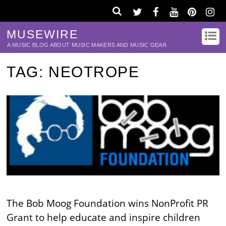
MUSEWIRE
A MUSIC BLOG ABOUT MUSIC MAKERS AND MUSIC GEAR
TAG:
NEOTROPE
The Bob Moog Foundation wins NonProfit PR
Grant to help educate and inspire children