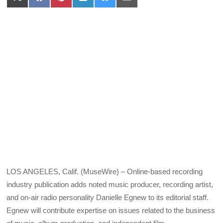
Share
Share
Share
Share
Share
Share
on
on
on
on
on
on
X
Facebook
Pinterest
LinkedIn
Bluesky
Email
(Twitter)
LOS ANGELES, Calif. (MuseWire) – Online-based recording
industry publication adds noted music producer, recording artist,
and on-air radio personality Danielle Egnew to its editorial staff.
Egnew will contribute expertise on issues related to the business