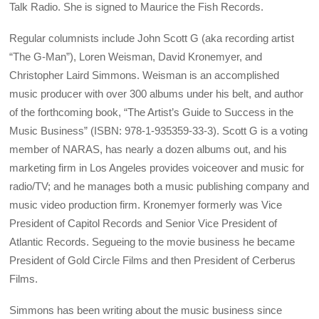
Talk Radio. She is signed to Maurice the Fish Records.
Regular columnists include John Scott G (aka recording artist
“The G-Man”), Loren Weisman, David Kronemyer, and
Christopher Laird Simmons. Weisman is an accomplished
music producer with over 300 albums under his belt, and author
of the forthcoming book, “The Artist’s Guide to Success in the
Music Business” (ISBN: 978-1-935359-33-3). Scott G is a voting
member of NARAS, has nearly a dozen albums out, and his
marketing firm in Los Angeles provides voiceover and music for
radio/TV; and he manages both a music publishing company and
music video production firm. Kronemyer formerly was Vice
President of Capitol Records and Senior Vice President of
Atlantic Records. Segueing to the movie business he became
President of Gold Circle Films and then President of Cerberus
Films.
Simmons has been writing about the music business since