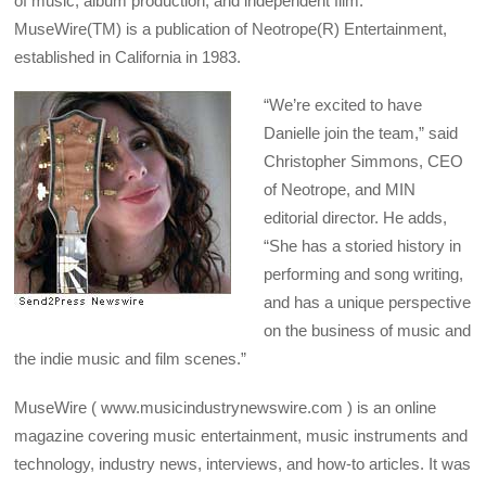
of music, album production, and independent film.
MuseWire(TM) is a publication of Neotrope(R) Entertainment,
established in California in 1983.
“We’re excited to have
Danielle join the team,” said
Christopher Simmons, CEO
of Neotrope, and MIN
editorial director. He adds,
“She has a storied history in
performing and song writing,
and has a unique perspective
on the business of music and
the indie music and film scenes.”
MuseWire ( www.musicindustrynewswire.com ) is an online
magazine covering music entertainment, music instruments and
technology, industry news, interviews, and how-to articles. It was