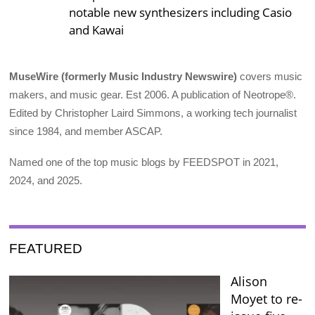
notable new synthesizers including Casio
and Kawai
MuseWire (formerly Music Industry Newswire)
covers music
makers, and music gear. Est 2006. A publication of Neotrope®.
Edited by Christopher Laird Simmons, a working tech journalist
since 1984, and member ASCAP.
Named one of the top music blogs by FEEDSPOT in 2021,
2024, and 2025.
FEATURED
Alison
Moyet to re-