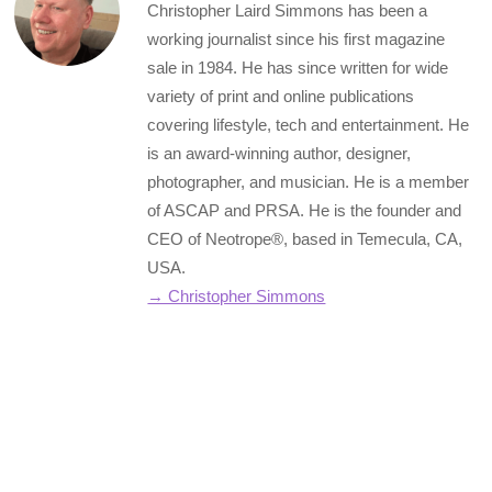
Christopher Laird Simmons has been a
working journalist since his first magazine
sale in 1984. He has since written for wide
variety of print and online publications
covering lifestyle, tech and entertainment. He
is an award-winning author, designer,
photographer, and musician. He is a member
of ASCAP and PRSA. He is the founder and
CEO of Neotrope®, based in Temecula, CA,
USA.
→ Christopher Simmons