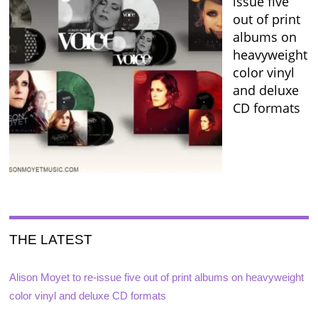
issue five
out of print
albums on
heavyweight
color vinyl
and deluxe
CD formats
THE LATEST
Alison Moyet to re-issue five out of print albums on heavyweight
color vinyl and deluxe CD formats