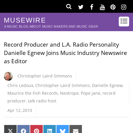
MUSEWIRE
A MUSIC BLOG ABOUT MUSIC MAKERS AND MUSIC GEAR
Record Producer and L.A. Radio Personality
Danielle Egnew Joins Music Industry Newswire
as Editor
Christopher Laird Simmons
Chris Ledoux
,
Christopher Laird Simmons
,
Danielle Egnew
,
Maurice the Fish Records
,
Neotrope
,
Pope Jane
,
record
producer
,
talk radio host
Apr 12, 2010