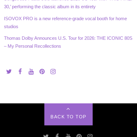
30,’ performing the classic album in its entirety
ISOVOX PRO is a new reference-grade vocal booth for home
studios
Thomas Dolby Announces U.S. Tour for 2026: THE ICONIC 80S
– My Personal Recollections
BACK TO TOP