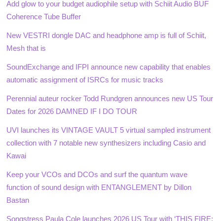
Add glow to your budget audiophile setup with Schiit Audio BUF
Coherence Tube Buffer
New VESTRI dongle DAC and headphone amp is full of Schiit,
Mesh that is
SoundExchange and IFPI announce new capability that enables
automatic assignment of ISRCs for music tracks
Perennial auteur rocker Todd Rundgren announces new US Tour
Dates for 2026 DAMNED IF I DO TOUR
UVI launches its VINTAGE VAULT 5 virtual sampled instrument
collection with 7 notable new synthesizers including Casio and
Kawai
Keep your VCOs and DCOs and surf the quantum wave
function of sound design with ENTANGLEMENT by Dillon
Bastan
Songstress Paula Cole launches 2026 US Tour with ‘THIS FIRE: