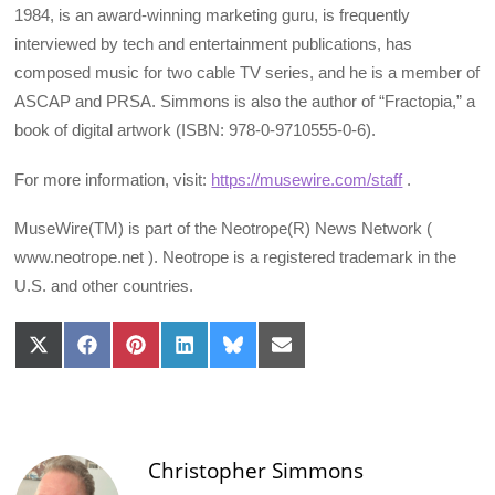
1984, is an award-winning marketing guru, is frequently
interviewed by tech and entertainment publications, has
composed music for two cable TV series, and he is a member of
ASCAP and PRSA. Simmons is also the author of “Fractopia,” a
book of digital artwork (ISBN: 978-0-9710555-0-6).
For more information, visit:
https://musewire.com/staff
.
MuseWire(TM) is part of the Neotrope(R) News Network (
www.neotrope.net ). Neotrope is a registered trademark in the
U.S. and other countries.
Share
Share
Share
Share
Share
Share
on
on
on
on
on
on
X
Facebook
Pinterest
LinkedIn
Bluesky
Email
(Twitter)
Christopher Simmons