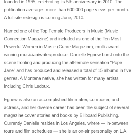
founded in 1995, celebrating its 5th anniversary in 2010. The
publication averages more than 600,000 page views per month.
A full site redesign is coming June, 2010.
Named one of the Top Female Producers in Music (Music
Connection Magazine) and included as one of the Ten Most
Powerful Women in Music (Curve Magazine), multi-award-
winning musician/writer/producer Danielle Egnew burst onto the
scene fronting and producing the all-female sensation “Pope
Jane” and has produced and released a total of 15 albums in five
genres. A Montana native, she has written for many artists
including Chris Ledoux.
Egnew is also an accomplished filmmaker, composer, and
actress, and her diverse career has been the subject of several
magazine cover stories and books by Billboard Publishing.
Currently Danielle resides in Los Angeles, where — in-between
tours and film schedules — she is an on-air personality on L.A.