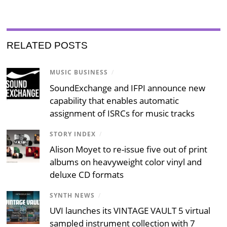
RELATED POSTS
MUSIC BUSINESS
/
SoundExchange and IFPI announce new
capability that enables automatic
assignment of ISRCs for music tracks
STORY INDEX
/
Alison Moyet to re-issue five out of print
albums on heavyweight color vinyl and
deluxe CD formats
SYNTH NEWS
/
UVI launches its VINTAGE VAULT 5 virtual
sampled instrument collection with 7