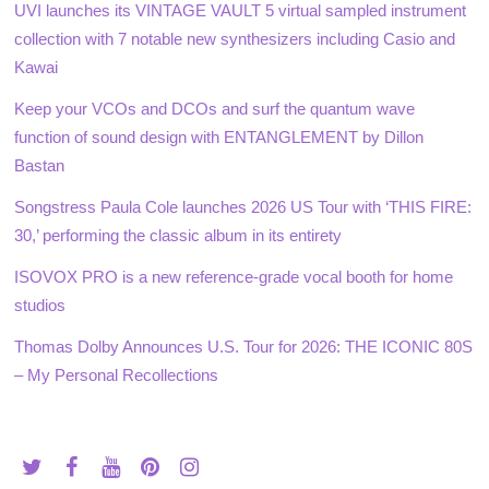
UVI launches its VINTAGE VAULT 5 virtual sampled instrument
collection with 7 notable new synthesizers including Casio and
Kawai
Keep your VCOs and DCOs and surf the quantum wave
function of sound design with ENTANGLEMENT by Dillon
Bastan
Songstress Paula Cole launches 2026 US Tour with ‘THIS FIRE:
30,’ performing the classic album in its entirety
ISOVOX PRO is a new reference-grade vocal booth for home
studios
Thomas Dolby Announces U.S. Tour for 2026: THE ICONIC 80S
– My Personal Recollections