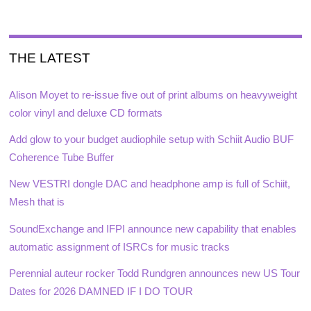
THE LATEST
Alison Moyet to re-issue five out of print albums on heavyweight
color vinyl and deluxe CD formats
Add glow to your budget audiophile setup with Schiit Audio BUF
Coherence Tube Buffer
New VESTRI dongle DAC and headphone amp is full of Schiit,
Mesh that is
SoundExchange and IFPI announce new capability that enables
automatic assignment of ISRCs for music tracks
Perennial auteur rocker Todd Rundgren announces new US Tour
Dates for 2026 DAMNED IF I DO TOUR