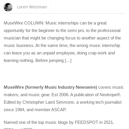
Loren Weisman
MuseWire COLUMN: Music internships can be a great
opportunity for the beginner to the semi pro, to the professional
musician that might be changing focus to another aspect of the
music business. At the same time, the wrong music internship
can leave you as an unpaid employee, doing crap work and
learning nothing. Before jumping […]
MuseWire (formerly Music Industry Newswire)
covers music
makers, and music gear. Est 2006. A publication of Neotrope®.
Edited by Christopher Laird Simmons, a working tech journalist
since 1984, and member ASCAP.
Named one of the top music blogs by FEEDSPOT in 2021,