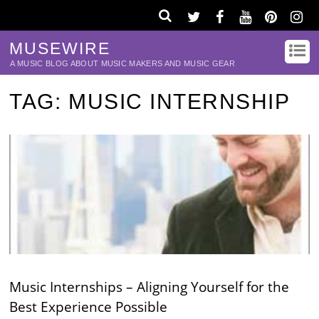
MUSEWIRE
A MUSIC BLOG ABOUT MUSIC MAKERS AND MUSIC GEAR
TAG:
MUSIC INTERNSHIP
Music Internships – Aligning Yourself for the
Best Experience Possible