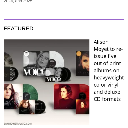
2024, and 2025.
FEATURED
Alison
Moyet to re-
issue five
out of print
albums on
heavyweight
color vinyl
and deluxe
CD formats