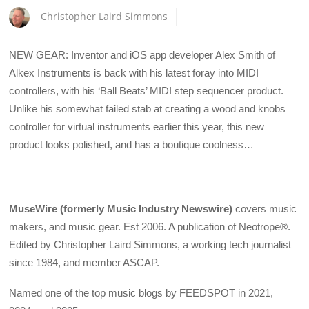
Christopher Laird Simmons
NEW GEAR: Inventor and iOS app developer Alex Smith of
Alkex Instruments is back with his latest foray into MIDI
controllers, with his ‘Ball Beats’ MIDI step sequencer product.
Unlike his somewhat failed stab at creating a wood and knobs
controller for virtual instruments earlier this year, this new
product looks polished, and has a boutique coolness…
MuseWire (formerly Music Industry Newswire)
covers music
makers, and music gear. Est 2006. A publication of Neotrope®.
Edited by Christopher Laird Simmons, a working tech journalist
since 1984, and member ASCAP.
Named one of the top music blogs by FEEDSPOT in 2021,