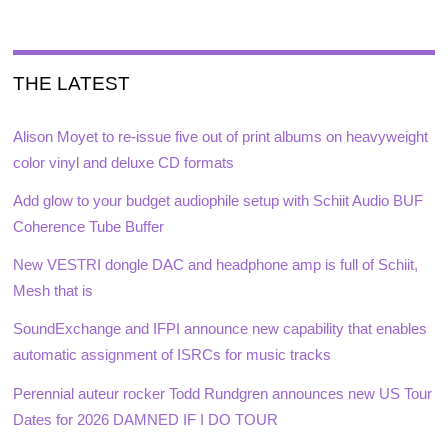
THE LATEST
Alison Moyet to re-issue five out of print albums on heavyweight
color vinyl and deluxe CD formats
Add glow to your budget audiophile setup with Schiit Audio BUF
Coherence Tube Buffer
New VESTRI dongle DAC and headphone amp is full of Schiit,
Mesh that is
SoundExchange and IFPI announce new capability that enables
automatic assignment of ISRCs for music tracks
Perennial auteur rocker Todd Rundgren announces new US Tour
Dates for 2026 DAMNED IF I DO TOUR