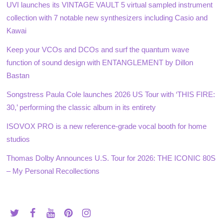
UVI launches its VINTAGE VAULT 5 virtual sampled instrument
collection with 7 notable new synthesizers including Casio and
Kawai
Keep your VCOs and DCOs and surf the quantum wave
function of sound design with ENTANGLEMENT by Dillon
Bastan
Songstress Paula Cole launches 2026 US Tour with ‘THIS FIRE:
30,’ performing the classic album in its entirety
ISOVOX PRO is a new reference-grade vocal booth for home
studios
Thomas Dolby Announces U.S. Tour for 2026: THE ICONIC 80S
– My Personal Recollections