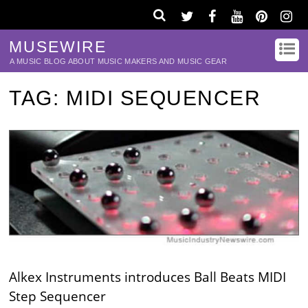
MUSEWIRE
A MUSIC BLOG ABOUT MUSIC MAKERS AND MUSIC GEAR
TAG:
MIDI SEQUENCER
Alkex Instruments introduces Ball Beats MIDI
Step Sequencer