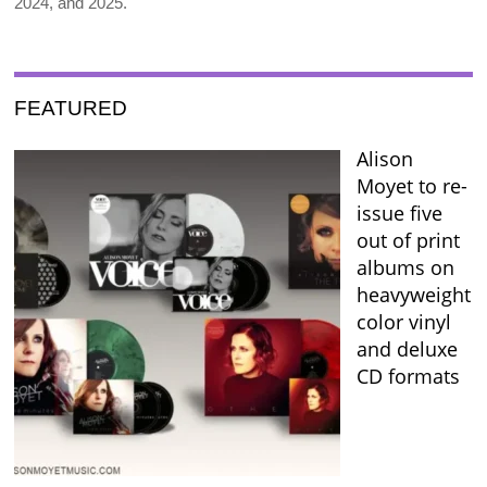
2024, and 2025.
FEATURED
Alison
Moyet to re-
issue five
out of print
albums on
heavyweight
color vinyl
and deluxe
CD formats