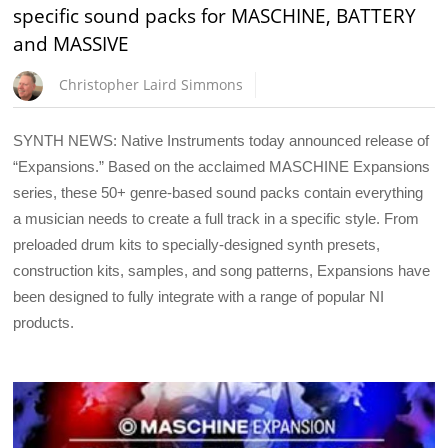
specific sound packs for MASCHINE, BATTERY
and MASSIVE
Christopher Laird Simmons
SYNTH NEWS: Native Instruments today announced release of
“Expansions.” Based on the acclaimed MASCHINE Expansions
series, these 50+ genre-based sound packs contain everything
a musician needs to create a full track in a specific style. From
preloaded drum kits to specially-designed synth presets,
construction kits, samples, and song patterns, Expansions have
been designed to fully integrate with a range of popular NI
products.