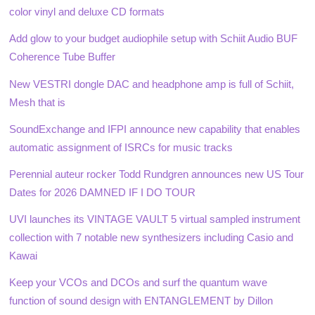
color vinyl and deluxe CD formats
Add glow to your budget audiophile setup with Schiit Audio BUF
Coherence Tube Buffer
New VESTRI dongle DAC and headphone amp is full of Schiit,
Mesh that is
SoundExchange and IFPI announce new capability that enables
automatic assignment of ISRCs for music tracks
Perennial auteur rocker Todd Rundgren announces new US Tour
Dates for 2026 DAMNED IF I DO TOUR
UVI launches its VINTAGE VAULT 5 virtual sampled instrument
collection with 7 notable new synthesizers including Casio and
Kawai
Keep your VCOs and DCOs and surf the quantum wave
function of sound design with ENTANGLEMENT by Dillon