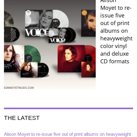
Alison
Moyet to re-
issue five
out of print
albums on
heavyweight
color vinyl
and deluxe
CD formats
THE LATEST
Alison Moyet to re-issue five out of print albums on heavyweight