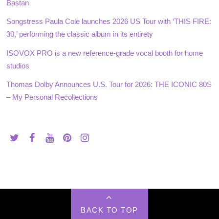
Bastan
Songstress Paula Cole launches 2026 US Tour with ‘THIS FIRE:
30,’ performing the classic album in its entirety
ISOVOX PRO is a new reference-grade vocal booth for home
studios
Thomas Dolby Announces U.S. Tour for 2026: THE ICONIC 80S
– My Personal Recollections
BACK TO TOP