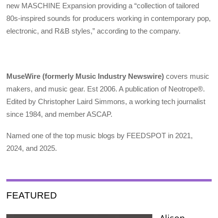
new MASCHINE Expansion providing a “collection of tailored
80s-inspired sounds for producers working in contemporary pop,
electronic, and R&B styles,” according to the company.
MuseWire (formerly Music Industry Newswire)
covers music
makers, and music gear. Est 2006. A publication of Neotrope®.
Edited by Christopher Laird Simmons, a working tech journalist
since 1984, and member ASCAP.
Named one of the top music blogs by FEEDSPOT in 2021,
2024, and 2025.
FEATURED