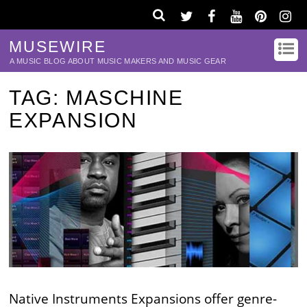
MUSEWIRE
A MUSIC BLOG ABOUT MUSIC MAKERS AND MUSIC GEAR
TAG:
MASCHINE
EXPANSION
Native Instruments Expansions offer genre-