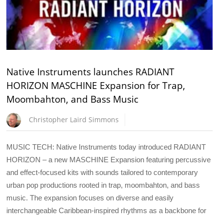
Native Instruments launches RADIANT
HORIZON MASCHINE Expansion for Trap,
Moombahton, and Bass Music
Christopher Laird Simmons
MUSIC TECH: Native Instruments today introduced RADIANT
HORIZON – a new MASCHINE Expansion featuring percussive
and effect-focused kits with sounds tailored to contemporary
urban pop productions rooted in trap, moombahton, and bass
music. The expansion focuses on diverse and easily
interchangeable Caribbean-inspired rhythms as a backbone for