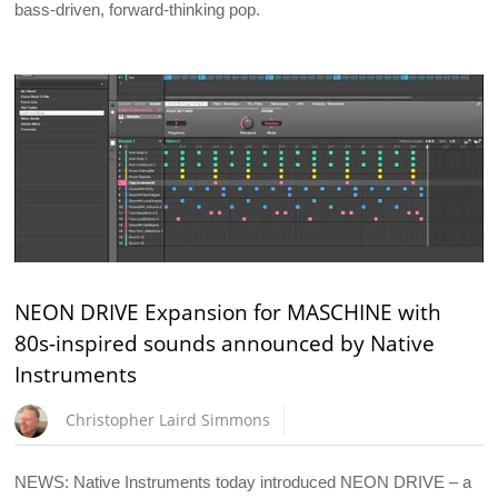
bass-driven, forward-thinking pop.
NEON DRIVE Expansion for MASCHINE with
80s-inspired sounds announced by Native
Instruments
Christopher Laird Simmons
NEWS: Native Instruments today introduced NEON DRIVE – a