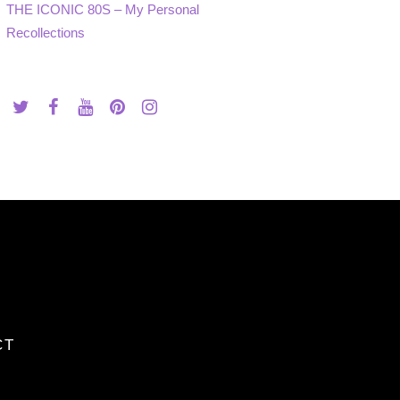
THE ICONIC 80S – My Personal
Recollections
CT