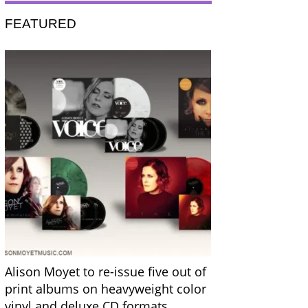
FEATURED
Alison Moyet to re-issue five out of
print albums on heavyweight color
vinyl and deluxe CD formats