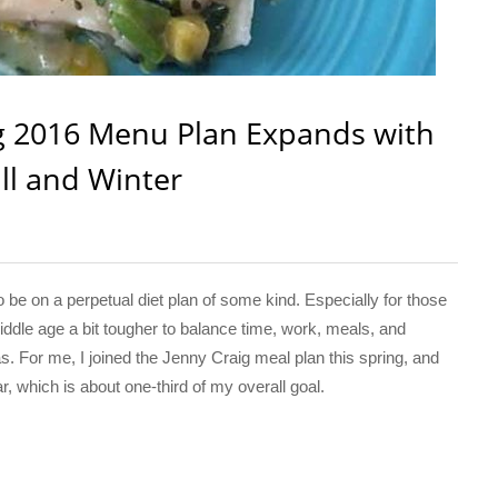
ig 2016 Menu Plan Expands with
ll and Winter
 on a perpetual diet plan of some kind. Especially for those
dle age a bit tougher to balance time, work, meals, and
s. For me, I joined the Jenny Craig meal plan this spring, and
, which is about one-third of my overall goal.