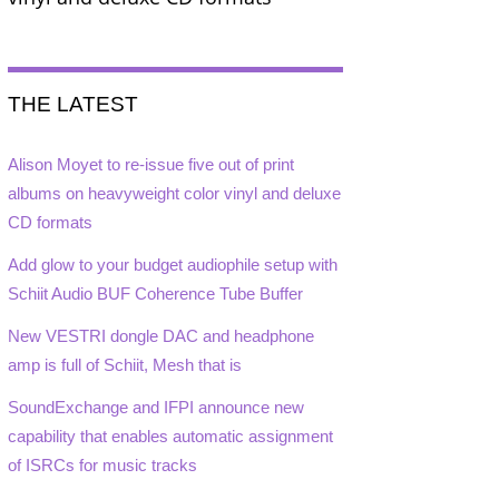
THE LATEST
Alison Moyet to re-issue five out of print
albums on heavyweight color vinyl and deluxe
CD formats
Add glow to your budget audiophile setup with
Schiit Audio BUF Coherence Tube Buffer
New VESTRI dongle DAC and headphone
amp is full of Schiit, Mesh that is
SoundExchange and IFPI announce new
capability that enables automatic assignment
of ISRCs for music tracks