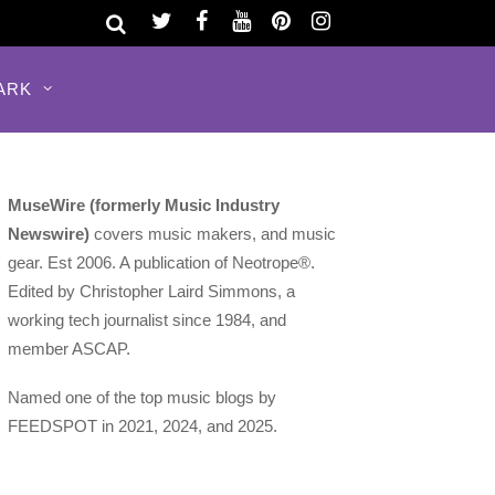
ARK
MuseWire (formerly Music Industry
Newswire)
covers music makers, and music
gear. Est 2006. A publication of Neotrope®.
Edited by Christopher Laird Simmons, a
working tech journalist since 1984, and
member ASCAP.
Named one of the top music blogs by
FEEDSPOT in 2021, 2024, and 2025.