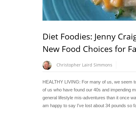
Diet Foodies: Jenny Cra
New Food Choices for Fa
Christopher Laird Simmons
HEALTHY LIVING: For many of us, we seem to be
of us who have found our 40s and impending mid
general lifestyle mis-adventures than it once wa
am happy to say I’ve lost about 34 pounds so far