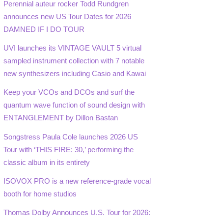
Perennial auteur rocker Todd Rundgren
announces new US Tour Dates for 2026
DAMNED IF I DO TOUR
UVI launches its VINTAGE VAULT 5 virtual
sampled instrument collection with 7 notable
new synthesizers including Casio and Kawai
Keep your VCOs and DCOs and surf the
quantum wave function of sound design with
ENTANGLEMENT by Dillon Bastan
Songstress Paula Cole launches 2026 US
Tour with ‘THIS FIRE: 30,’ performing the
classic album in its entirety
ISOVOX PRO is a new reference-grade vocal
booth for home studios
Thomas Dolby Announces U.S. Tour for 2026: