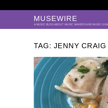
MUSEWIRE
A MUSIC BLOG ABOUT MUSIC MAKERS AND MUSIC GE
TAG:
JENNY CRAIG