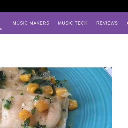
MUSIC MAKERS
MUSIC TECH
REVIEWS
AR