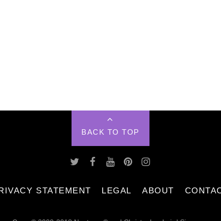
BACK TO TOP
RIVACY STATEMENT
LEGAL
ABOUT
CONTA