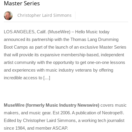
Master Series
Christopher Laird Simmons
LOS ANGELES, Calif. (MuseWire) – Hello Music today
announced its partnership with the Thomas Lang Drumming
Boot Camps as part of the launch of an exclusive Master Series
that will provide its expansive membership-based, independent
artist community with the opportunity to get one-on-one lessons
and experiences with music industry veterans by offering
incredible access to […]
MuseWire (formerly Music Industry Newswire)
covers music
makers, and music gear. Est 2006. A publication of Neotrope®.
Edited by Christopher Laird Simmons, a working tech journalist
since 1984, and member ASCAP.