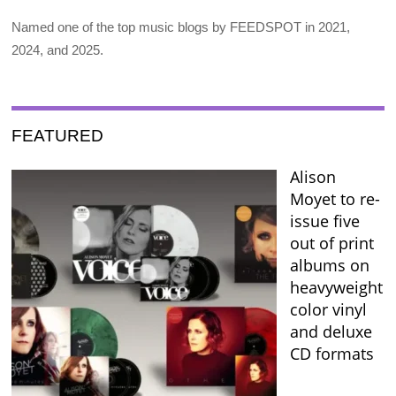
Named one of the top music blogs by FEEDSPOT in 2021,
2024, and 2025.
FEATURED
Alison
Moyet to re-
issue five
out of print
albums on
heavyweight
color vinyl
and deluxe
CD formats