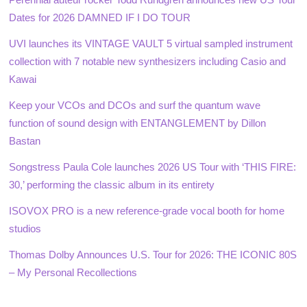
Dates for 2026 DAMNED IF I DO TOUR
UVI launches its VINTAGE VAULT 5 virtual sampled instrument
collection with 7 notable new synthesizers including Casio and
Kawai
Keep your VCOs and DCOs and surf the quantum wave
function of sound design with ENTANGLEMENT by Dillon
Bastan
Songstress Paula Cole launches 2026 US Tour with ‘THIS FIRE:
30,’ performing the classic album in its entirety
ISOVOX PRO is a new reference-grade vocal booth for home
studios
Thomas Dolby Announces U.S. Tour for 2026: THE ICONIC 80S
– My Personal Recollections