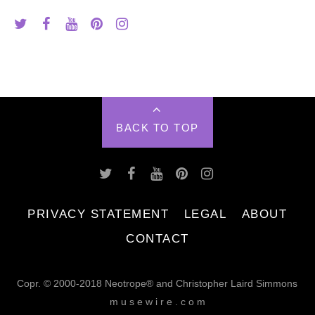
BACK TO TOP
PRIVACY STATEMENT
LEGAL
ABOUT
CONTACT
Copr. © 2000-2018 Neotrope® and Christopher Laird Simmons
m u s e w i r e . c o m