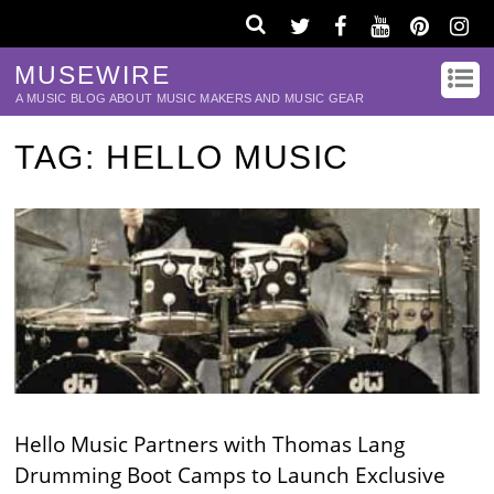
MUSEWIRE
A MUSIC BLOG ABOUT MUSIC MAKERS AND MUSIC GEAR
TAG:
HELLO MUSIC
Hello Music Partners with Thomas Lang
Drumming Boot Camps to Launch Exclusive