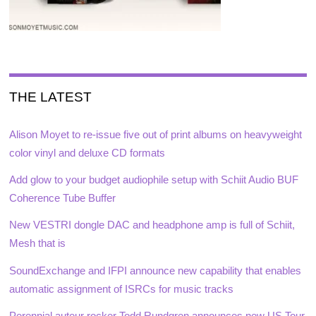
THE LATEST
Alison Moyet to re-issue five out of print albums on heavyweight
color vinyl and deluxe CD formats
Add glow to your budget audiophile setup with Schiit Audio BUF
Coherence Tube Buffer
New VESTRI dongle DAC and headphone amp is full of Schiit,
Mesh that is
SoundExchange and IFPI announce new capability that enables
automatic assignment of ISRCs for music tracks
Perennial auteur rocker Todd Rundgren announces new US Tour