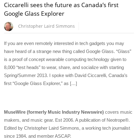
Ciccarelli sees the future as Canada’s first
Google Glass Explorer
Christopher Laird Simmons
If you are even remotely interested in tech gadgets you may
have heard of a strange new thing called Google Glass. “Glass”
is a proof of concept wearable computing technology given to
8,000 “test heads” to wear, share, and socialize with starting
Spring/Summer 2013. I spoke with David Ciccarelli, Canada’s
first “Google Glass Explorer,” as […]
MuseWire (formerly Music Industry Newswire)
covers music
makers, and music gear. Est 2006. A publication of Neotrope®.
Edited by Christopher Laird Simmons, a working tech journalist
since 1984, and member ASCAP.