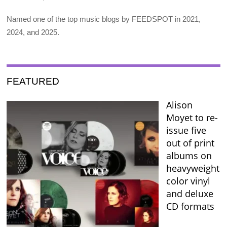
Named one of the top music blogs by FEEDSPOT in 2021,
2024, and 2025.
FEATURED
Alison
Moyet to re-
issue five
out of print
albums on
heavyweight
color vinyl
and deluxe
CD formats