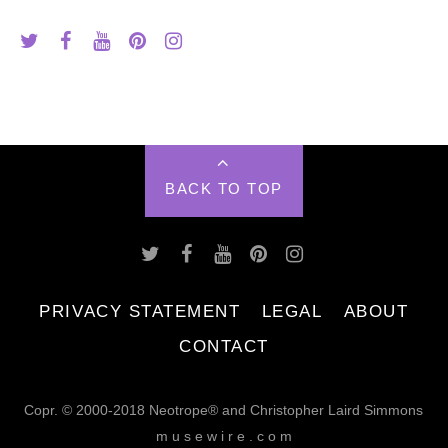
BACK TO TOP
PRIVACY STATEMENT
LEGAL
ABOUT
CONTACT
Copr. © 2000-2018 Neotrope® and Christopher Laird Simmons
m u s e w i r e . c o m