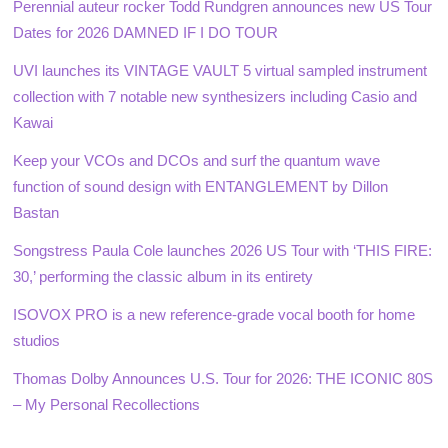
Perennial auteur rocker Todd Rundgren announces new US Tour
Dates for 2026 DAMNED IF I DO TOUR
UVI launches its VINTAGE VAULT 5 virtual sampled instrument
collection with 7 notable new synthesizers including Casio and
Kawai
Keep your VCOs and DCOs and surf the quantum wave
function of sound design with ENTANGLEMENT by Dillon
Bastan
Songstress Paula Cole launches 2026 US Tour with ‘THIS FIRE:
30,’ performing the classic album in its entirety
ISOVOX PRO is a new reference-grade vocal booth for home
studios
Thomas Dolby Announces U.S. Tour for 2026: THE ICONIC 80S
– My Personal Recollections