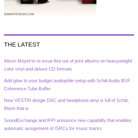
THE LATEST
Alison Moyet to re-issue five out of print albums on heavyweight
color vinyl and deluxe CD formats
Add glow to your budget audiophile setup with Schiit Audio BUF
Coherence Tube Buffer
New VESTRI dongle DAC and headphone amp is full of Schiit,
Mesh that is
SoundExchange and IFPI announce new capability that enables
automatic assignment of ISRCs for music tracks