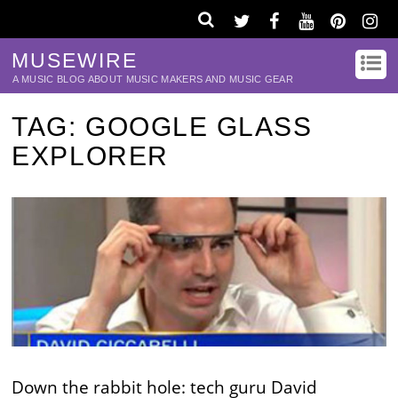
MUSEWIRE
A MUSIC BLOG ABOUT MUSIC MAKERS AND MUSIC GEAR
TAG:
GOOGLE GLASS
EXPLORER
Down the rabbit hole: tech guru David