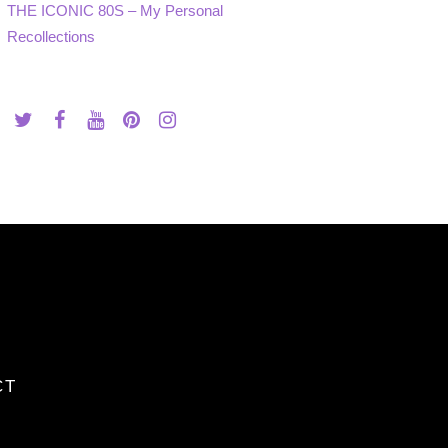
THE ICONIC 80S – My Personal
Recollections
CT