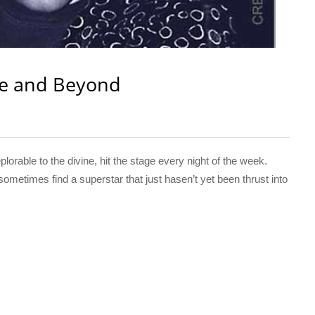
e and Beyond
orable to the divine, hit the stage every night of the week.
times find a superstar that just hasen’t yet been thrust into