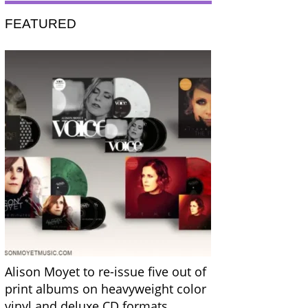
FEATURED
Alison Moyet to re-issue five out of
print albums on heavyweight color
vinyl and deluxe CD formats