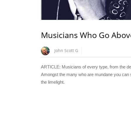
Musicians Who Go Abov
John Scott G
ARTICLE: Musicians of every type, from the depl
Amongst the many who are mundane you can some
the limelight.