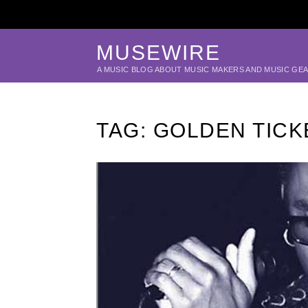
MUSEWIRE
A MUSIC BLOG ABOUT MUSIC MAKERS AND MUSIC GE
TAG:
GOLDEN TICK