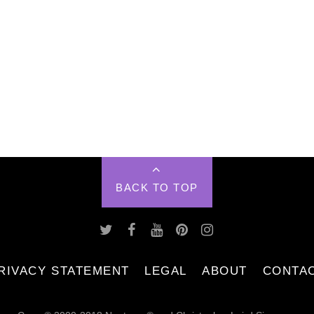
BACK TO TOP
RIVACY STATEMENT
LEGAL
ABOUT
CONTA