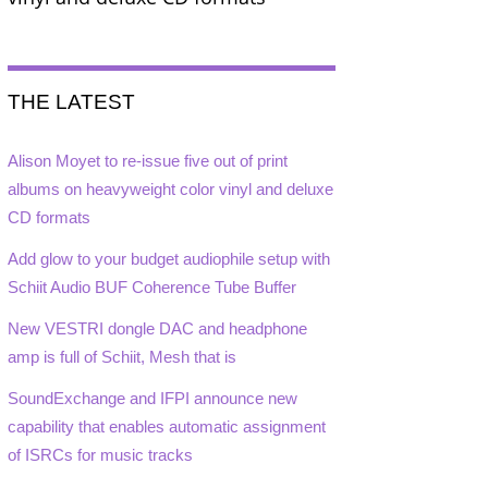
THE LATEST
Alison Moyet to re-issue five out of print
albums on heavyweight color vinyl and deluxe
CD formats
Add glow to your budget audiophile setup with
Schiit Audio BUF Coherence Tube Buffer
New VESTRI dongle DAC and headphone
amp is full of Schiit, Mesh that is
SoundExchange and IFPI announce new
capability that enables automatic assignment
of ISRCs for music tracks