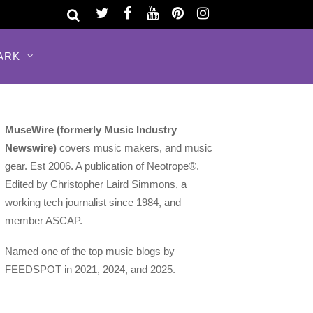
ARK
MuseWire (formerly Music Industry
Newswire)
covers music makers, and music
gear. Est 2006. A publication of Neotrope®.
Edited by Christopher Laird Simmons, a
working tech journalist since 1984, and
member ASCAP.
Named one of the top music blogs by
FEEDSPOT in 2021, 2024, and 2025.