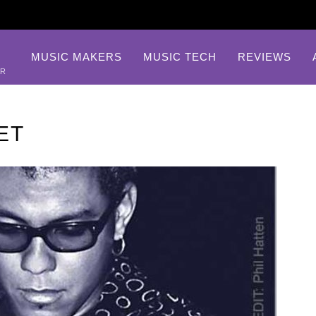
MUSIC MAKERS
MUSIC TECH
REVIEWS
AR
ET