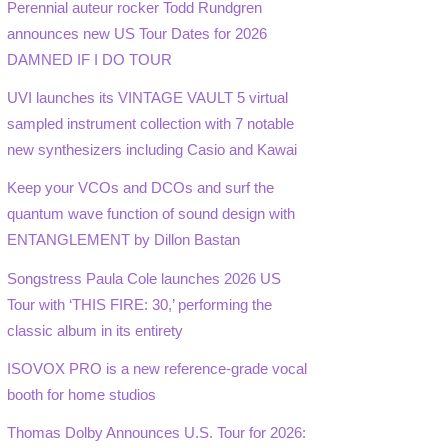
Perennial auteur rocker Todd Rundgren
announces new US Tour Dates for 2026
DAMNED IF I DO TOUR
UVI launches its VINTAGE VAULT 5 virtual
sampled instrument collection with 7 notable
new synthesizers including Casio and Kawai
Keep your VCOs and DCOs and surf the
quantum wave function of sound design with
ENTANGLEMENT by Dillon Bastan
Songstress Paula Cole launches 2026 US
Tour with ‘THIS FIRE: 30,’ performing the
classic album in its entirety
ISOVOX PRO is a new reference-grade vocal
booth for home studios
Thomas Dolby Announces U.S. Tour for 2026: