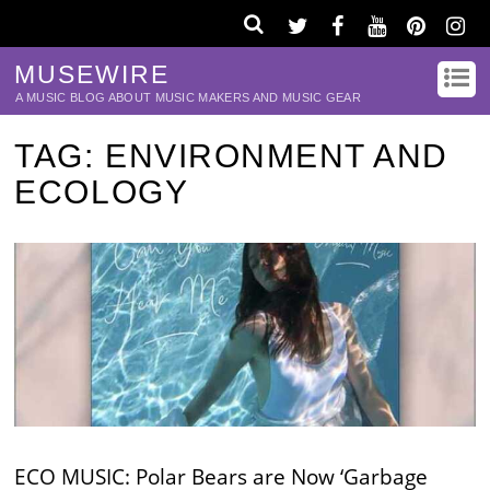
MUSEWIRE
A MUSIC BLOG ABOUT MUSIC MAKERS AND MUSIC GEAR
TAG:
ENVIRONMENT AND
ECOLOGY
ECO MUSIC: Polar Bears are Now ‘Garbage