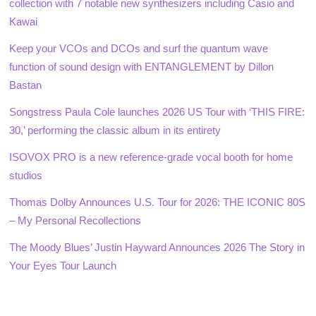
collection with 7 notable new synthesizers including Casio and
Kawai
Keep your VCOs and DCOs and surf the quantum wave
function of sound design with ENTANGLEMENT by Dillon
Bastan
Songstress Paula Cole launches 2026 US Tour with ‘THIS FIRE:
30,’ performing the classic album in its entirety
ISOVOX PRO is a new reference-grade vocal booth for home
studios
Thomas Dolby Announces U.S. Tour for 2026: THE ICONIC 80S
– My Personal Recollections
The Moody Blues’ Justin Hayward Announces 2026 The Story in
Your Eyes Tour Launch