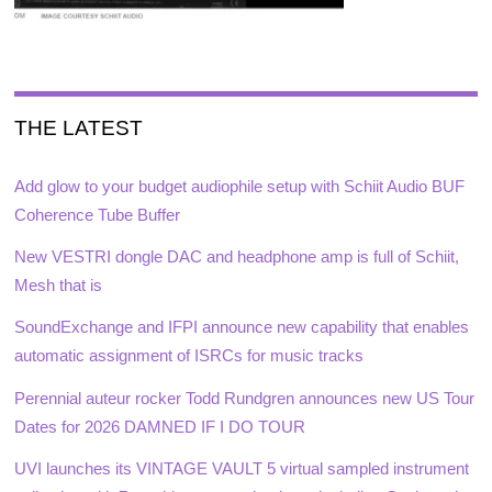
THE LATEST
Add glow to your budget audiophile setup with Schiit Audio BUF
Coherence Tube Buffer
New VESTRI dongle DAC and headphone amp is full of Schiit,
Mesh that is
SoundExchange and IFPI announce new capability that enables
automatic assignment of ISRCs for music tracks
Perennial auteur rocker Todd Rundgren announces new US Tour
Dates for 2026 DAMNED IF I DO TOUR
UVI launches its VINTAGE VAULT 5 virtual sampled instrument