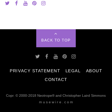
BACK TO TOP
PRIVACY STATEMENT
LEGAL
ABOUT
CONTACT
Copr. © 2000-2018 Neotrope® and Christopher Laird Simmons
m u s e w i r e . c o m