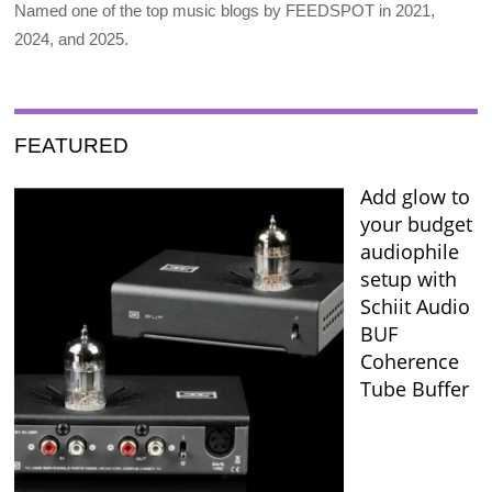
Named one of the top music blogs by FEEDSPOT in 2021,
2024, and 2025.
FEATURED
Add glow to
your budget
audiophile
setup with
Schiit Audio
BUF
Coherence
Tube Buffer