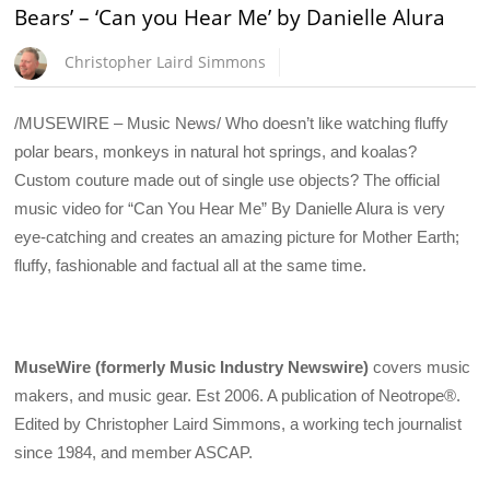
Bears’ – ‘Can you Hear Me’ by Danielle Alura
Christopher Laird Simmons
/MUSEWIRE – Music News/ Who doesn’t like watching fluffy
polar bears, monkeys in natural hot springs, and koalas?
Custom couture made out of single use objects? The official
music video for “Can You Hear Me” By Danielle Alura is very
eye-catching and creates an amazing picture for Mother Earth;
fluffy, fashionable and factual all at the same time.
MuseWire (formerly Music Industry Newswire)
covers music
makers, and music gear. Est 2006. A publication of Neotrope®.
Edited by Christopher Laird Simmons, a working tech journalist
since 1984, and member ASCAP.