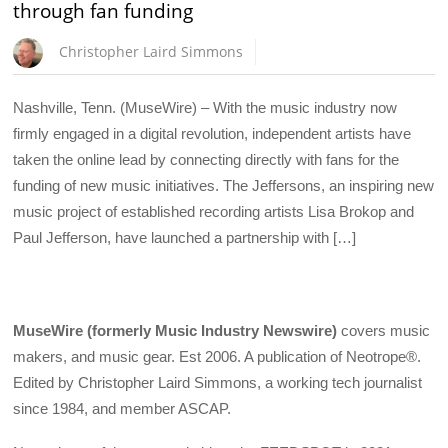
through fan funding
Christopher Laird Simmons
Nashville, Tenn. (MuseWire) – With the music industry now
firmly engaged in a digital revolution, independent artists have
taken the online lead by connecting directly with fans for the
funding of new music initiatives. The Jeffersons, an inspiring new
music project of established recording artists Lisa Brokop and
Paul Jefferson, have launched a partnership with […]
MuseWire (formerly Music Industry Newswire)
covers music
makers, and music gear. Est 2006. A publication of Neotrope®.
Edited by Christopher Laird Simmons, a working tech journalist
since 1984, and member ASCAP.