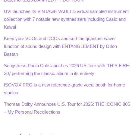
UVI launches its VINTAGE VAULT 5 virtual sampled instrument
collection with 7 notable new synthesizers including Casio and
Kawai
Keep your VCOs and DCOs and surf the quantum wave
function of sound design with ENTANGLEMENT by Dillon
Bastan
Songstress Paula Cole launches 2026 US Tour with ‘THIS FIRE:
30,’ performing the classic album in its entirety
ISOVOX PRO is a new reference-grade vocal booth for home
studios
Thomas Dolby Announces U.S. Tour for 2026: THE ICONIC 80S
– My Personal Recollections