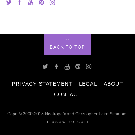
BACK TO TOP
PRIVACY STATEMENT
LEGAL
ABOUT
CONTACT
Copr. © 2000-2018 Neotrope® and Christopher Laird Simmons
m u s e w i r e . c o m