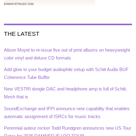
THE LATEST
Alison Moyet to re-issue five out of print albums on heavyweight
color vinyl and deluxe CD formats
Add glow to your budget audiophile setup with Schiit Audio BUF
Coherence Tube Buffer
New VESTRI dongle DAC and headphone amp is full of Schiit,
Mesh that is
SoundExchange and IFPI announce new capability that enables
automatic assignment of ISRCs for music tracks
Perennial auteur rocker Todd Rundgren announces new US Tour
Dates for 2026 DAMNED IF I DO TOUR