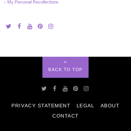
– My Personal Recollections
BACK TO TOP
PRIVACY STATEMENT
LEGAL
ABOUT
CONTACT