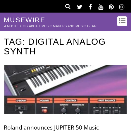
MUSEWIRE
A MUSIC BLOG ABOUT MUSIC MAKERS AND MUSIC GEAR
TAG:
DIGITAL ANALOG
SYNTH
Roland announces JUPITER 50 Music