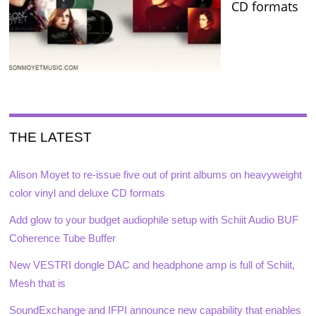
CD formats
THE LATEST
Alison Moyet to re-issue five out of print albums on heavyweight
color vinyl and deluxe CD formats
Add glow to your budget audiophile setup with Schiit Audio BUF
Coherence Tube Buffer
New VESTRI dongle DAC and headphone amp is full of Schiit,
Mesh that is
SoundExchange and IFPI announce new capability that enables