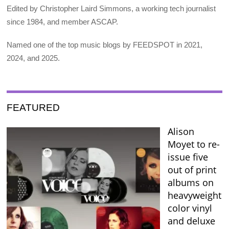
Edited by Christopher Laird Simmons, a working tech journalist
since 1984, and member ASCAP.
Named one of the top music blogs by FEEDSPOT in 2021,
2024, and 2025.
FEATURED
Alison
Moyet to re-
issue five
out of print
albums on
heavyweight
color vinyl
and deluxe