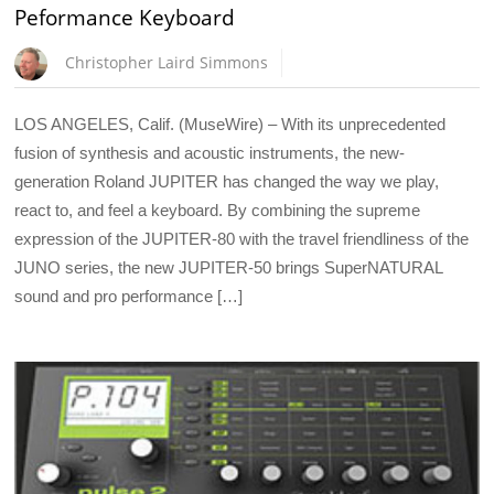
Peformance Keyboard
Christopher Laird Simmons
LOS ANGELES, Calif. (MuseWire) – With its unprecedented
fusion of synthesis and acoustic instruments, the new-
generation Roland JUPITER has changed the way we play,
react to, and feel a keyboard. By combining the supreme
expression of the JUPITER-80 with the travel friendliness of the
JUNO series, the new JUPITER-50 brings SuperNATURAL
sound and pro performance […]