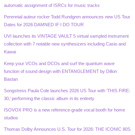
automatic assignment of ISRCs for music tracks
Perennial auteur rocker Todd Rundgren announces new US Tour
Dates for 2026 DAMNED IF I DO TOUR
UVI launches its VINTAGE VAULT 5 virtual sampled instrument
collection with 7 notable new synthesizers including Casio and
Kawai
Keep your VCOs and DCOs and surf the quantum wave
function of sound design with ENTANGLEMENT by Dillon
Bastan
Songstress Paula Cole launches 2026 US Tour with ‘THIS FIRE:
30,’ performing the classic album in its entirety
ISOVOX PRO is a new reference-grade vocal booth for home
studios
Thomas Dolby Announces U.S. Tour for 2026: THE ICONIC 80S