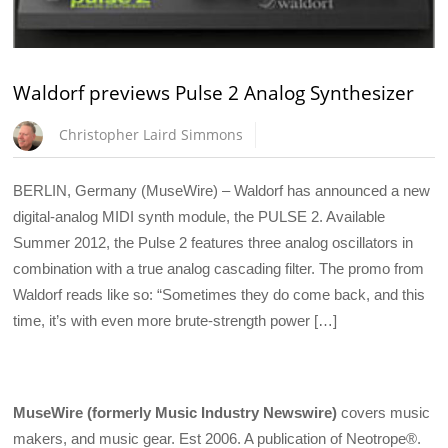
Waldorf previews Pulse 2 Analog Synthesizer
Christopher Laird Simmons
BERLIN, Germany (MuseWire) – Waldorf has announced a new
digital-analog MIDI synth module, the PULSE 2. Available
Summer 2012, the Pulse 2 features three analog oscillators in
combination with a true analog cascading filter. The promo from
Waldorf reads like so: “Sometimes they do come back, and this
time, it’s with even more brute-strength power […]
MuseWire (formerly Music Industry Newswire)
covers music
makers, and music gear. Est 2006. A publication of Neotrope®.