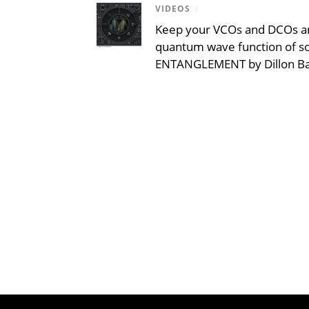
VIDEOS
/
Keep your VCOs and DCOs an
quantum wave function of s
ENTANGLEMENT by Dillon B