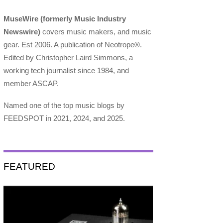
MuseWire (formerly Music Industry
Newswire)
covers music makers, and music
gear. Est 2006. A publication of Neotrope®.
Edited by Christopher Laird Simmons, a
working tech journalist since 1984, and
member ASCAP.
Named one of the top music blogs by
FEEDSPOT in 2021, 2024, and 2025.
FEATURED