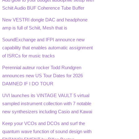
Schiit Audio BUF Coherence Tube Buffer
New VESTRI dongle DAC and headphone
amp is full of Schiit, Mesh that is
SoundExchange and IFPI announce new
capability that enables automatic assignment
of ISRCs for music tracks
Perennial auteur rocker Todd Rundgren
announces new US Tour Dates for 2026
DAMNED IF I DO TOUR
UVI launches its VINTAGE VAULT 5 virtual
sampled instrument collection with 7 notable
new synthesizers including Casio and Kawai
Keep your VCOs and DCOs and surf the
quantum wave function of sound design with