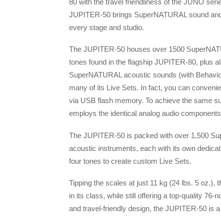
80 with the travel friendliness of the JUNO seri
JUPITER-50 brings SuperNATURAL sound and 
every stage and studio.
The JUPITER-50 houses over 1500 SuperNAT
tones found in the flagship JUPITER-80, plus all 
SuperNATURAL acoustic sounds (with Behavio
many of its Live Sets. In fact, you can conven
via USB flash memory. To achieve the same s
employs the identical analog audio components as
The JUPITER-50 is packed with over 1,500 S
acoustic instruments, each with its own dedica
four tones to create custom Live Sets.
Tipping the scales at just 11 kg (24 lbs. 5 oz.)
in its class, while still offering a top-quality 
and travel-friendly design, the JUPITER-50 is a