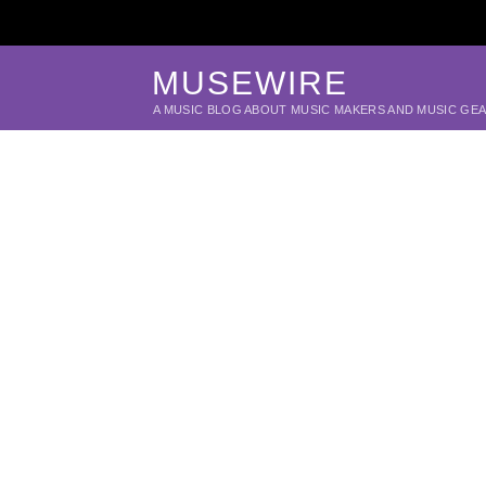
MUSEWIRE
A MUSIC BLOG ABOUT MUSIC MAKERS AND MUSIC GE