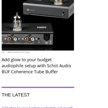
Add glow to your budget
audiophile setup with Schiit Audio
BUF Coherence Tube Buffer
THE LATEST
Add glow to your budget audiophile setup with