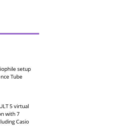
iophile setup
ence Tube
LT 5 virtual
on with 7
luding Casio