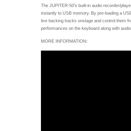
The JUPITER-50’s built-in audio recorder/playe
instantly to USB memory. By pre-loading a USB
live backing tracks onstage and control them 
performances on the keyboard along with audio
MORE INFORMATION: