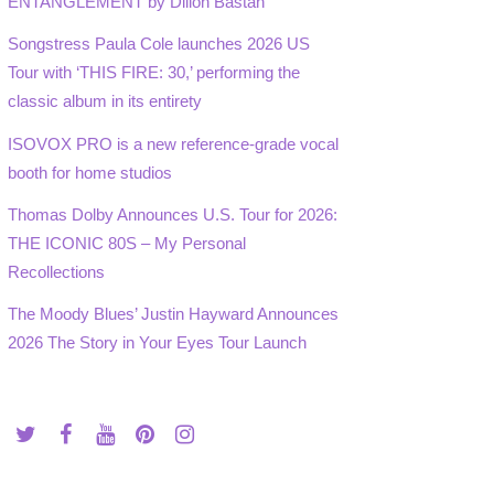
ENTANGLEMENT by Dillon Bastan
Songstress Paula Cole launches 2026 US
Tour with ‘THIS FIRE: 30,’ performing the
classic album in its entirety
ISOVOX PRO is a new reference-grade vocal
booth for home studios
Thomas Dolby Announces U.S. Tour for 2026:
THE ICONIC 80S – My Personal
Recollections
The Moody Blues’ Justin Hayward Announces
2026 The Story in Your Eyes Tour Launch