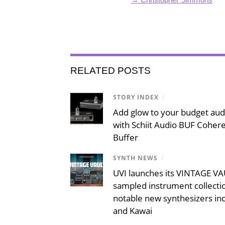
RELATED POSTS
STORY INDEX
/
Add glow to your budget aud
with Schiit Audio BUF Coher
Buffer
SYNTH NEWS
/
UVI launches its VINTAGE VAU
sampled instrument collecti
notable new synthesizers inc
and Kawai