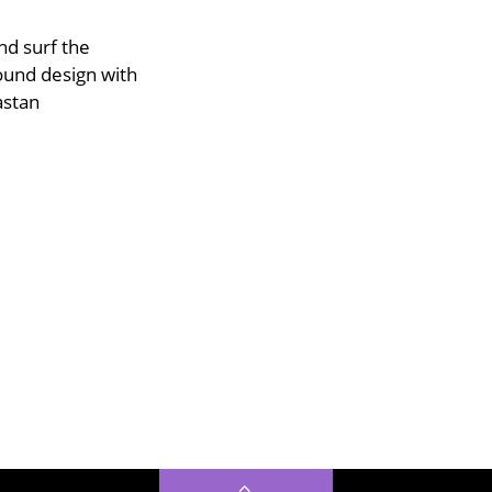
d surf the
ound design with
astan