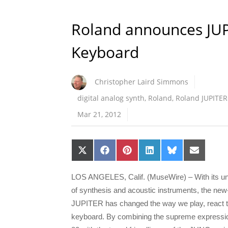
Roland announces JU
Keyboard
Christopher Laird Simmons
digital analog synth
,
Roland
,
Roland JUPITER
Mar 21, 2012
Share
Share
Share
Share
Share
Share
on
on
on
on
on
on
X
Facebook
Pinterest
LinkedIn
Bluesky
Email
(Twitter)
LOS ANGELES, Calif. (MuseWire) – With its un
of synthesis and acoustic instruments, the ne
JUPITER has changed the way we play, react to
keyboard. By combining the supreme expressi