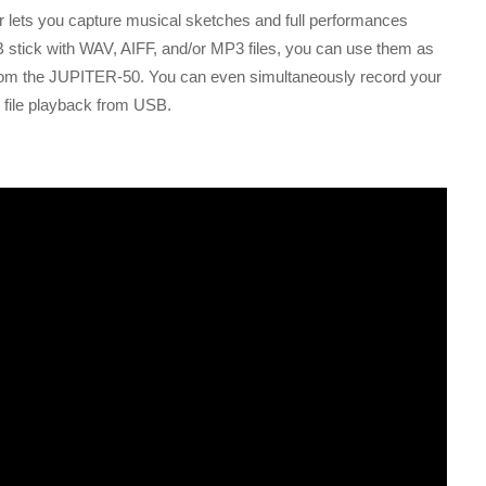
r lets you capture musical sketches and full performances
 stick with WAV, AIFF, and/or MP3 files, you can use them as
from the JUPITER-50. You can even simultaneously record your
 file playback from USB.