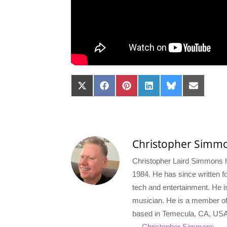
Share
Share
Share
Share
Share
Share
on
on
on
on
on
on
X
Facebook
Pinterest
LinkedIn
Bluesky
Email
(Twitter)
Christopher Simm
Christopher Laird Simmons ha
1984. He has since written for
tech and entertainment. He i
musician. He is a member o
based in Temecula, CA, USA
→ Christopher Simmons