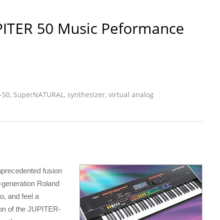
PITER 50 Music Peformance
-50
,
SuperNATURAL
,
synthesizer
,
virtual analog
precedented fusion
w-generation Roland
, and feel a
on of the JUPITER-