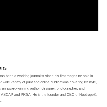
ons
s been a working journalist since his first magazine sale in
 wide variety of print and online publications covering lifestyle,
s an award-winning author, designer, photographer, and
f ASCAP and PRSA. He is the founder and CEO of Neotrope®,
.