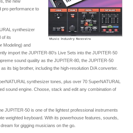
es, the new
pro performance to
URAL synthesizer
of its
r Modeling) and
iently import the JUPITER-80’s Live Sets into the JUPITER-50
upreme sound quality as the JUPITER-80, the JUPITER-50
 its big brother, including the high-resolution D/A converter.
uperNATURAL synthesizer tones, plus over 70 SuperNATURAL
ted sound engine. Choose, stack and edit any combination of
, the JUPITER-50 is one of the lightest professional instruments
76-note weighted keyboard. With its powerhouse features, sounds,
 dream for gigging musicians on the go.