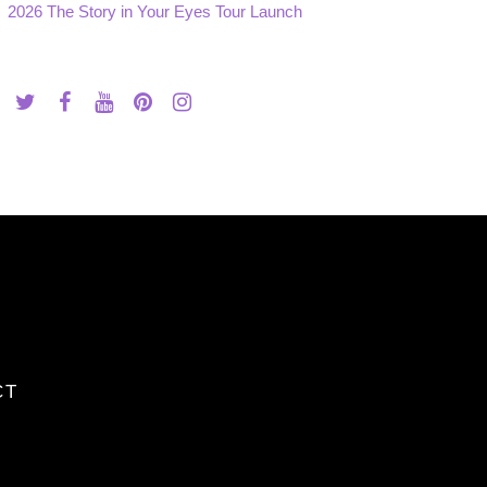
2026 The Story in Your Eyes Tour Launch
CT