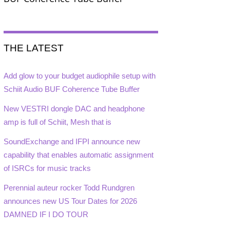
THE LATEST
Add glow to your budget audiophile setup with
Schiit Audio BUF Coherence Tube Buffer
New VESTRI dongle DAC and headphone
amp is full of Schiit, Mesh that is
SoundExchange and IFPI announce new
capability that enables automatic assignment
of ISRCs for music tracks
Perennial auteur rocker Todd Rundgren
announces new US Tour Dates for 2026
DAMNED IF I DO TOUR