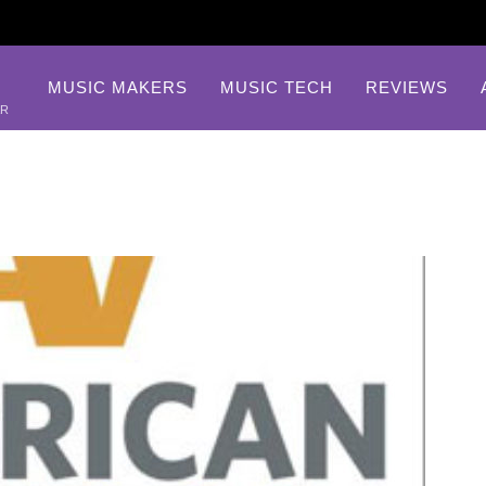
MUSIC MAKERS
MUSIC TECH
REVIEWS
AR