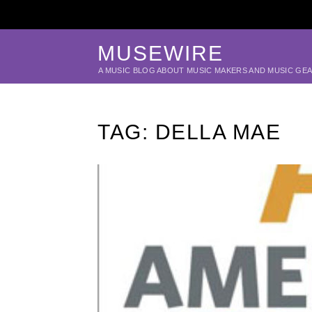
MUSEWIRE
A MUSIC BLOG ABOUT MUSIC MAKERS AND MUSIC GE
TAG:
DELLA MAE