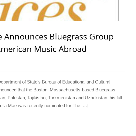
te Announces Bluegrass Group
 American Music Abroad
rtment of State’s Bureau of Educational and Cultural
 announced that the Boston, Massachusetts-based Bluegrass
n, Pakistan, Tajikistan, Turkmenistan and Uzbekistan this fall
Della Mae was recently nominated for The […]