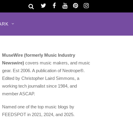
ARK
MuseWire (formerly Music Industry
Newswire)
covers music makers, and music
gear. Est 2006. A publication of Neotrope®.
Edited by Christopher Laird Simmons, a
working tech journalist since 1984, and
member ASCAP.
Named one of the top music blogs by
FEEDSPOT in 2021, 2024, and 2025.