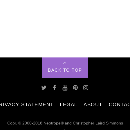
BACK TO TOP
RIVACY STATEMENT
LEGAL
ABOUT
CONTA
Copr. © 2000-2018 Neotrope® and Christopher Laird Simmons