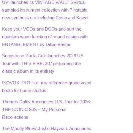
UVI launches its VINTAGE VAULT 5 virtual
sampled instrument collection with 7 notable
new synthesizers including Casio and Kawai
Keep your VCOs and DCOs and surf the
quantum wave function of sound design with
ENTANGLEMENT by Dillon Bastan
Songstress Paula Cole launches 2026 US
Tour with ‘THIS FIRE: 30,’ performing the
classic album in its entirety
ISOVOX PRO is a new reference-grade vocal
booth for home studios
Thomas Dolby Announces U.S. Tour for 2026:
THE ICONIC 80S – My Personal
Recollections
The Moody Blues’ Justin Hayward Announces