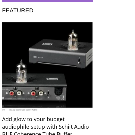
FEATURED
Add glow to your budget
audiophile setup with Schiit Audio
BUF Coherence Tube Buffer