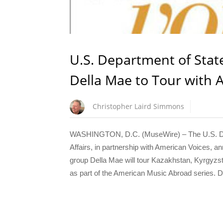
U.S. Department of Sta
Della Mae to Tour with
Christopher Laird Simmons
WASHINGTON, D.C. (MuseWire) – The U.S. Depa
Affairs, in partnership with American Voices,
group Della Mae will tour Kazakhstan, Kyrgyzsta
as part of the American Music Abroad series. 