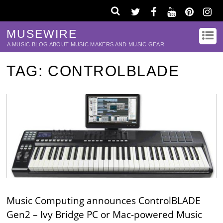
MUSEWIRE
A MUSIC BLOG ABOUT MUSIC MAKERS AND MUSIC GEAR
TAG:
CONTROLBLADE
Music Computing announces ControlBLADE
Gen2 – Ivy Bridge PC or Mac-powered Music