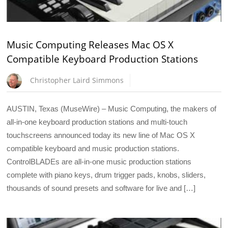
Music Computing Releases Mac OS X
Compatible Keyboard Production Stations
Christopher Laird Simmons
AUSTIN, Texas (MuseWire) – Music Computing, the makers of
all-in-one keyboard production stations and multi-touch
touchscreens announced today its new line of Mac OS X
compatible keyboard and music production stations.
ControlBLADEs are all-in-one music production stations
complete with piano keys, drum trigger pads, knobs, sliders,
thousands of sound presets and software for live and […]