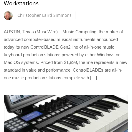
Workstations
Christopher Laird Simmons
AUSTIN, Texas (MuseWire) – Music Computing, the maker of
advanced computer-based musical instruments announced
today its new ControlBLADE Gen2 line of all-in-one music
keyboard production stations; powered by either Windows or
Mac OS systems. Priced from $1,899, the line represents a new
standard in value and performance. ControlBLADEs are all-in-
one music production stations complete with […]