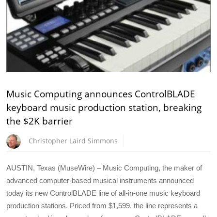
Music Computing announces ControlBLADE
keyboard music production station, breaking
the $2K barrier
Christopher Laird Simmons
AUSTIN, Texas (MuseWire) – Music Computing, the maker of
advanced computer-based musical instruments announced
today its new ControlBLADE line of all-in-one music keyboard
production stations. Priced from $1,599, the line represents a