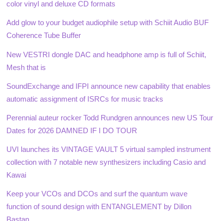
color vinyl and deluxe CD formats
Add glow to your budget audiophile setup with Schiit Audio BUF
Coherence Tube Buffer
New VESTRI dongle DAC and headphone amp is full of Schiit,
Mesh that is
SoundExchange and IFPI announce new capability that enables
automatic assignment of ISRCs for music tracks
Perennial auteur rocker Todd Rundgren announces new US Tour
Dates for 2026 DAMNED IF I DO TOUR
UVI launches its VINTAGE VAULT 5 virtual sampled instrument
collection with 7 notable new synthesizers including Casio and
Kawai
Keep your VCOs and DCOs and surf the quantum wave
function of sound design with ENTANGLEMENT by Dillon
Bastan