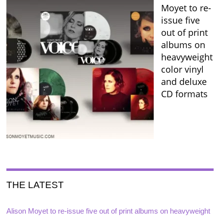
Moyet to re-
issue five
out of print
albums on
heavyweight
color vinyl
and deluxe
CD formats
THE LATEST
Alison Moyet to re-issue five out of print albums on heavyweight