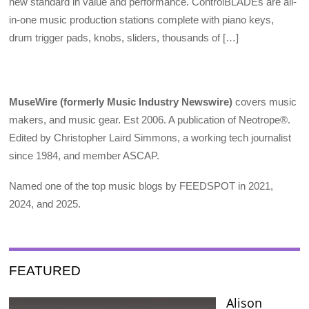
new standard in value and performance. ControlBLADEs are all-
in-one music production stations complete with piano keys,
drum trigger pads, knobs, sliders, thousands of […]
MuseWire (formerly Music Industry Newswire)
covers music
makers, and music gear. Est 2006. A publication of Neotrope®.
Edited by Christopher Laird Simmons, a working tech journalist
since 1984, and member ASCAP.
Named one of the top music blogs by FEEDSPOT in 2021,
2024, and 2025.
FEATURED
Alison