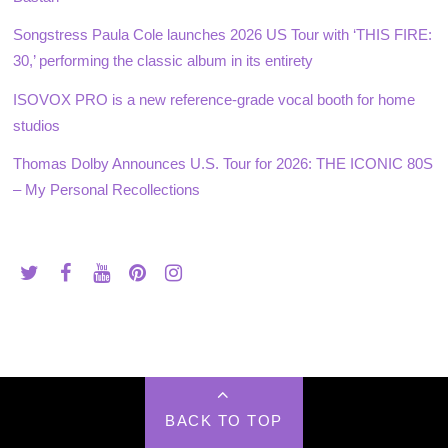
Songstress Paula Cole launches 2026 US Tour with ‘THIS FIRE:
30,’ performing the classic album in its entirety
ISOVOX PRO is a new reference-grade vocal booth for home
studios
Thomas Dolby Announces U.S. Tour for 2026: THE ICONIC 80S
– My Personal Recollections
BACK TO TOP