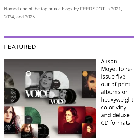
Named one of the top music blogs by FEEDSPOT in 2021,
2024, and 2025.
FEATURED
Alison
Moyet to re-
issue five
out of print
albums on
heavyweight
color vinyl
and deluxe
CD formats