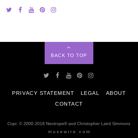
BACK TO TOP
PRIVACY STATEMENT
LEGAL
ABOUT
CONTACT
Copr. © 2000-2018 Neotrope® and Christopher Laird Simmons
m u s e w i r e . c o m