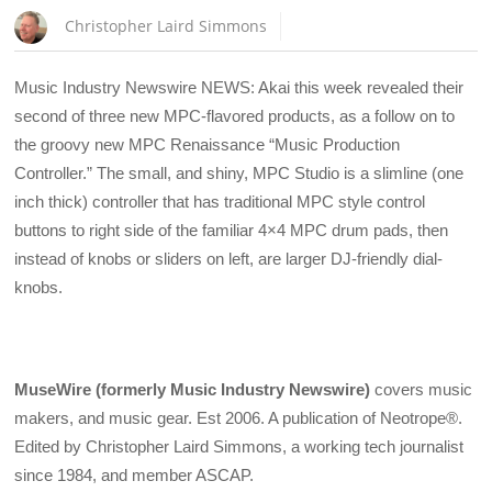
Christopher Laird Simmons
Music Industry Newswire NEWS: Akai this week revealed their
second of three new MPC-flavored products, as a follow on to
the groovy new MPC Renaissance “Music Production
Controller.” The small, and shiny, MPC Studio is a slimline (one
inch thick) controller that has traditional MPC style control
buttons to right side of the familiar 4×4 MPC drum pads, then
instead of knobs or sliders on left, are larger DJ-friendly dial-
knobs.
MuseWire (formerly Music Industry Newswire)
covers music
makers, and music gear. Est 2006. A publication of Neotrope®.
Edited by Christopher Laird Simmons, a working tech journalist
since 1984, and member ASCAP.