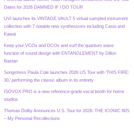
Dates for 2026 DAMNED IF I DO TOUR
UVI launches its VINTAGE VAULT 5 virtual sampled instrument
collection with 7 notable new synthesizers including Casio and
Kawai
Keep your VCOs and DCOs and surf the quantum wave
function of sound design with ENTANGLEMENT by Dillon
Bastan
Songstress Paula Cole launches 2026 US Tour with ‘THIS FIRE:
30,’ performing the classic album in its entirety
ISOVOX PRO is a new reference-grade vocal booth for home
studios
Thomas Dolby Announces U.S. Tour for 2026: THE ICONIC 80S
– My Personal Recollections