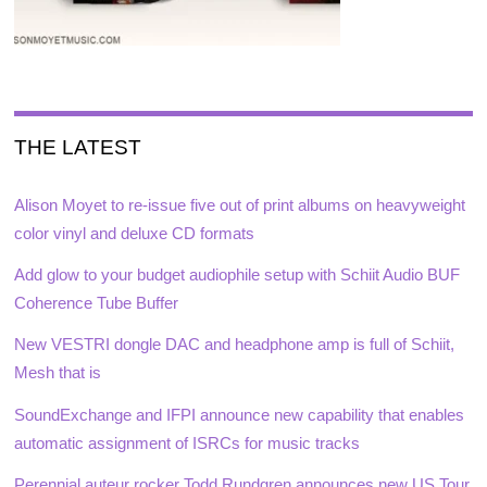
THE LATEST
Alison Moyet to re-issue five out of print albums on heavyweight
color vinyl and deluxe CD formats
Add glow to your budget audiophile setup with Schiit Audio BUF
Coherence Tube Buffer
New VESTRI dongle DAC and headphone amp is full of Schiit,
Mesh that is
SoundExchange and IFPI announce new capability that enables
automatic assignment of ISRCs for music tracks
Perennial auteur rocker Todd Rundgren announces new US Tour