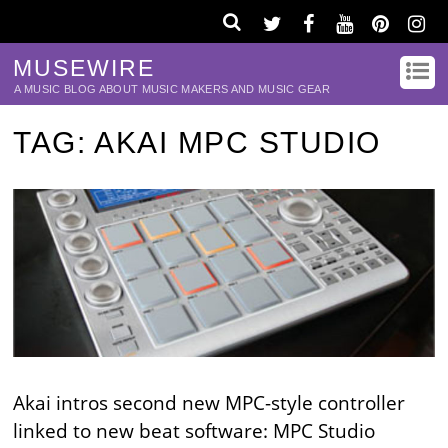
MUSEWIRE
A MUSIC BLOG ABOUT MUSIC MAKERS AND MUSIC GEAR
TAG:
AKAI MPC STUDIO
Akai intros second new MPC-style controller
linked to new beat software: MPC Studio